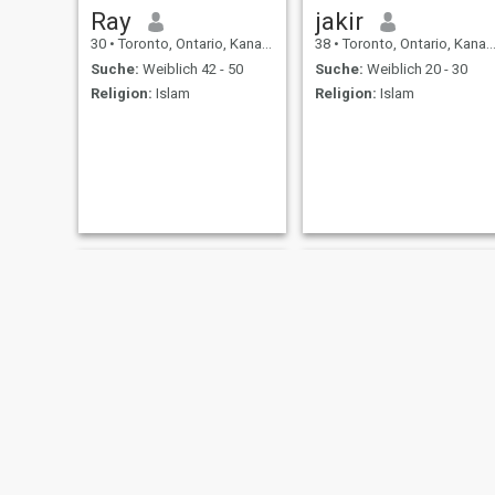
Ray
jakir
30
•
Toronto, Ontario, Kanada
38
•
Toronto, Ontario, Kanada
Suche:
Weiblich 42 - 50
Suche:
Weiblich 20 - 30
Religion:
Islam
Religion:
Islam
Osas
Benn