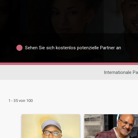
Sehen Sie sich kostenlos potenzielle Partner an
Internationale P
1 - 35 von 100