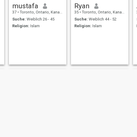
mustafa
Ryan
37
•
Toronto, Ontario, Kanada
35
•
Toronto, Ontario, Kanada
Suche:
Weiblich 26 - 45
Suche:
Weiblich 44 - 52
Religion:
Islam
Religion:
Islam
Mohamed
Ryan