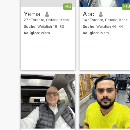
NEU
NEU
Yama
Abc
27
•
Toronto, Ontario, Kanada
34
•
Toronto, Ontario, Kanada
Suche:
Weiblich 18 - 30
Suche:
Weiblich 44 - 44
Religion:
Islam
Religion:
Islam