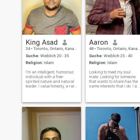
King Asad
Aaron
34
•
Toronto, Ontario, Kanada
48
•
Toronto, Ontario, Kanada
Suche:
Weiblich 20 - 35
Suche:
Weiblich 25 - 40
Religion:
Islam
Religion:
Islam
I'm an intelligent, humorous
Looking to meet my soul
individual with a free-
mate. Looking for someone
spirited nature and natural
that wants to share has the
leader. I value honesty, a rare
same interests that I do. I a
gem in today's relational
into fitness, I love music, a
landscape. Proficient in both
good movie, dancing, good
physical and emotional
food and want to travel the
communication, I cherish
world. I also enjoy walks in
connecting with others.
the park or just an evening
Whether it