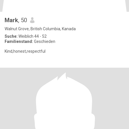
Mark
, 50
Walnut Grove, British Columbia, Kanada
Suche:
Weiblich 44 - 52
Familienstand:
Geschieden
Kind,honest,respectful