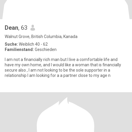
Dean
, 63
Walnut Grove, British Columbia, Kanada
Suche:
Weiblich 40 - 62
Familienstand:
Geschieden
I am not a financially rich man but I live a comfortable life and
have my own home, and I would like a woman that is financially
secure also , I am not looking to be the sole supporter in a
relationship I am looking for a a partner close to my age n