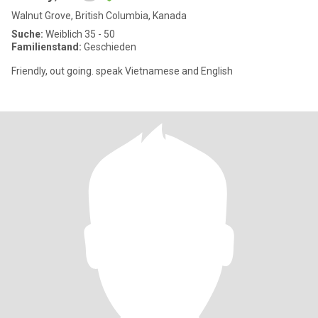
Walnut Grove, British Columbia, Kanada
Suche:
Weiblich 35 - 50
Familienstand:
Geschieden
Friendly, out going. speak Vietnamese and English