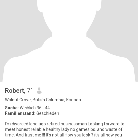
Robert
, 71
Walnut Grove, British Columbia, Kanada
Suche:
Weiblich 36 - 44
Familienstand:
Geschieden
I’m divorced long ago retired businessman Looking forward to
meet honest reliable healthy lady no games bs. and waste of
time. And trust me !!! It's not all How you look ? it's all how you