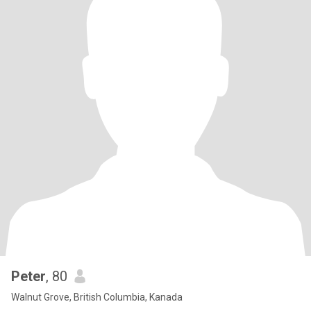
Peter
, 80
Walnut Grove, British Columbia, Kanada