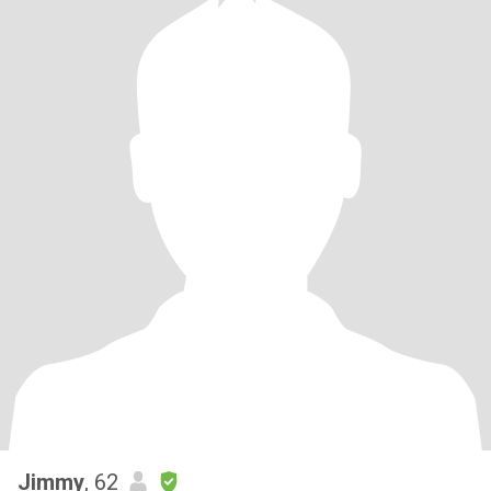
Jimmy
, 62