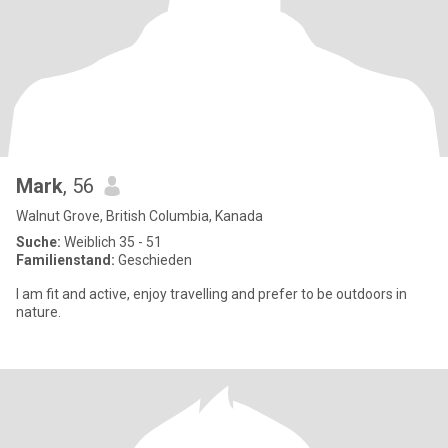
Mark
, 56
Walnut Grove, British Columbia, Kanada
Suche:
Weiblich 35 - 51
Familienstand:
Geschieden
I am fit and active, enjoy travelling and prefer to be outdoors in
nature.