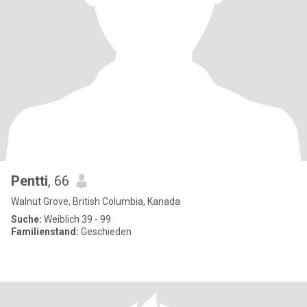
Pentti
, 66
Walnut Grove, British Columbia, Kanada
Suche:
Weiblich 39 - 99
Familienstand:
Geschieden