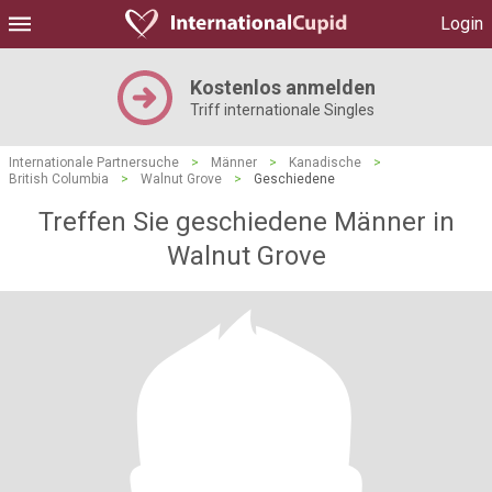
Login
Kostenlos anmelden
Triff internationale Singles
Internationale Partnersuche
>
Männer
>
Kanadische
>
British Columbia
>
Walnut Grove
>
Geschiedene
Treffen Sie geschiedene Männer in
Walnut Grove