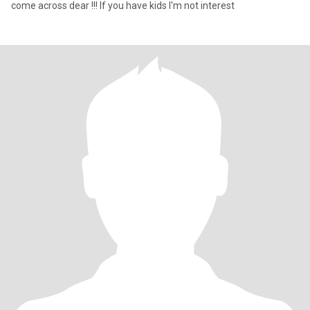
come across dear !!! If you have kids I'm not interest