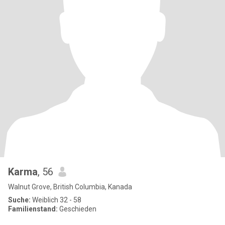
Karma
, 56
Walnut Grove, British Columbia, Kanada
Suche:
Weiblich 32 - 58
Familienstand:
Geschieden