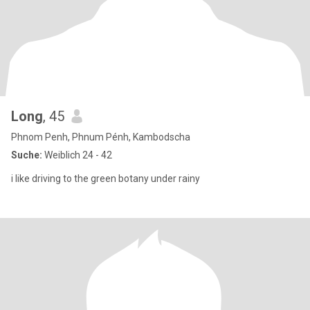
Long
, 45
Phnom Penh, Phnum Pénh, Kambodscha
Suche:
Weiblich 24 - 42
i like driving to the green botany under rainy