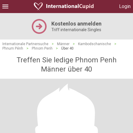
Login
Kostenlos anmelden
Triff internationale Singles
Internationale Partnersuche
>
Männer
>
Kambodschanische
>
Phnum Pénh
>
Phnom Penh
>
Über 40
Treffen Sie ledige Phnom Penh
Männer über 40