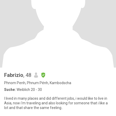
Fabrizio
, 48
Phnom Penh, Phnum Pénh, Kambodscha
Suche:
Weiblich 20 - 30
I lived in many places and did different jobs, i would like to live in
Asia, now i'm traveling and also looking for someone that i like a
lot and that share the same feeling..