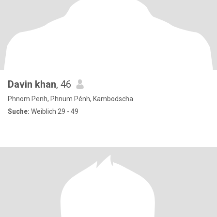
Davin khan
, 46
Phnom Penh, Phnum Pénh, Kambodscha
Suche:
Weiblich 29 - 49