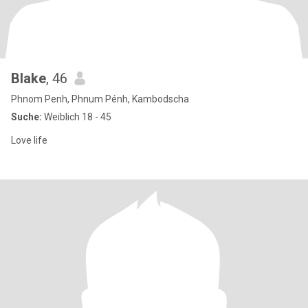
Blake
, 46
Phnom Penh, Phnum Pénh, Kambodscha
Suche:
Weiblich 18 - 45
Love life