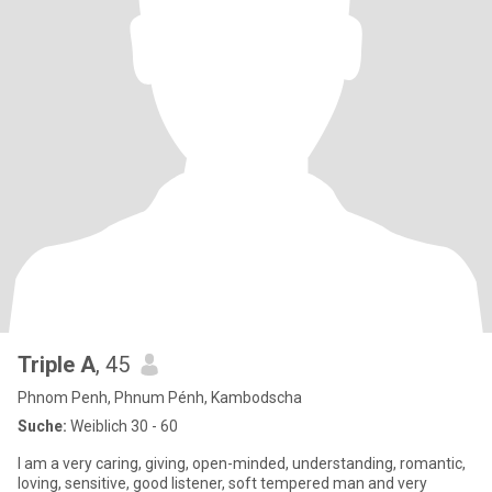
Triple A
, 45
Phnom Penh, Phnum Pénh, Kambodscha
Suche:
Weiblich 30 - 60
I am a very caring, giving, open-minded, understanding, romantic,
loving, sensitive, good listener, soft tempered man and very