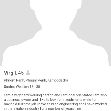
Virgil
, 45
Phnom Penh, Phnum Pénh, Kambodscha
Suche:
Weiblich 18 - 35
I am a very hard working person and I am goal orientated.I am also
a business owner and I like to look for investments while I am
having a full time job.I have studied engineering and I have worked
in the aviation industry for a number of years .I no