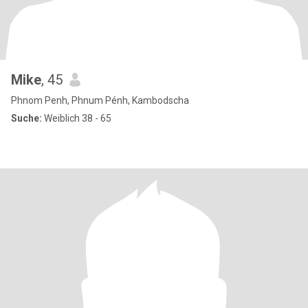
Mike
, 45
Phnom Penh, Phnum Pénh, Kambodscha
Suche:
Weiblich 38 - 65