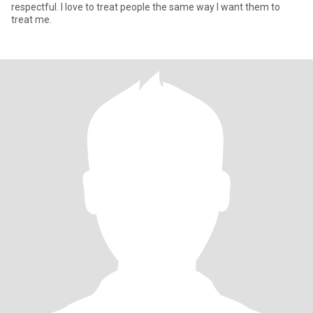
respectful. I love to treat people the same way I want them to
treat me.