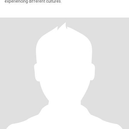
experiencing different cultures.