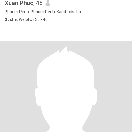
Xuân Phúc
, 45
Phnom Penh, Phnum Pénh, Kambodscha
Suche:
Weiblich 35 - 46