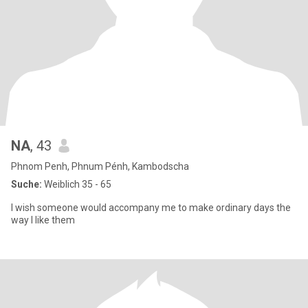
NA
, 43
Phnom Penh, Phnum Pénh, Kambodscha
Suche:
Weiblich 35 - 65
I wish someone would accompany me to make ordinary days the
way I like them