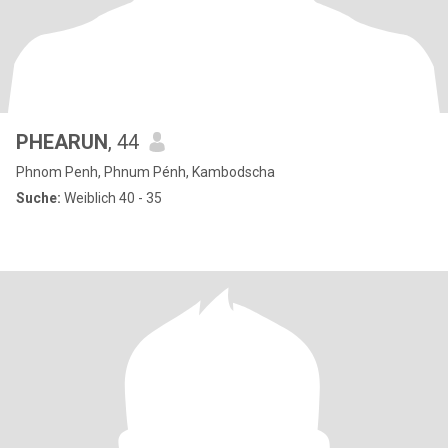
PHEARUN
, 44
Phnom Penh, Phnum Pénh, Kambodscha
Suche:
Weiblich 40 - 35