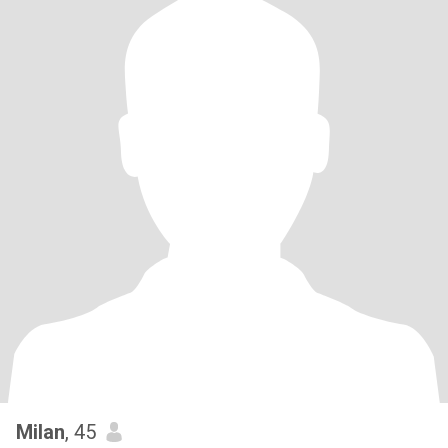
Milan
, 45