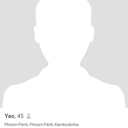
Yao
, 45
Phnom Penh, Phnum Pénh, Kambodscha