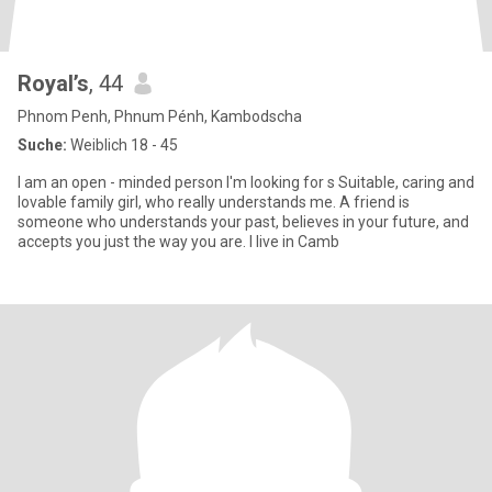
Royal’s
, 44
Phnom Penh, Phnum Pénh, Kambodscha
Suche:
Weiblich 18 - 45
I am an open - minded person I'm looking for s Suitable, caring and
lovable family girl, who really understands me. A friend is
someone who understands your past, believes in your future, and
accepts you just the way you are. I live in Camb