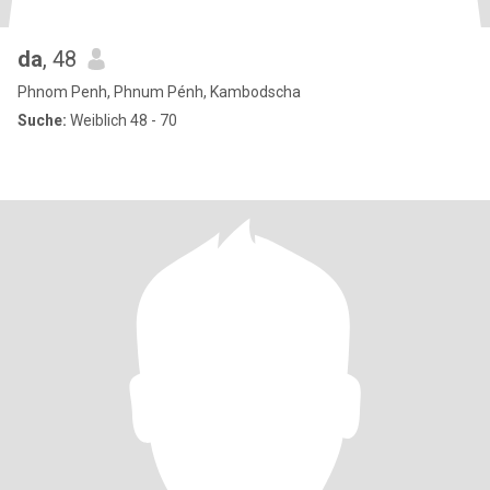
da
, 48
Phnom Penh, Phnum Pénh, Kambodscha
Suche:
Weiblich 48 - 70