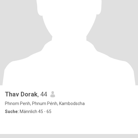
Thav Dorak
, 44
Phnom Penh, Phnum Pénh, Kambodscha
Suche:
Männlich 45 - 65