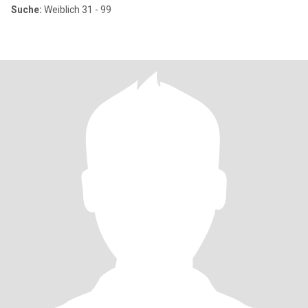
Suche:
Weiblich 31 - 99