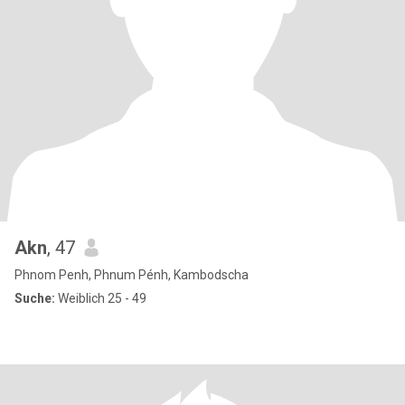
Akn
, 47
Phnom Penh, Phnum Pénh, Kambodscha
Suche:
Weiblich 25 - 49