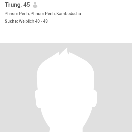
Trung
, 45
Phnom Penh, Phnum Pénh, Kambodscha
Suche:
Weiblich 40 - 48