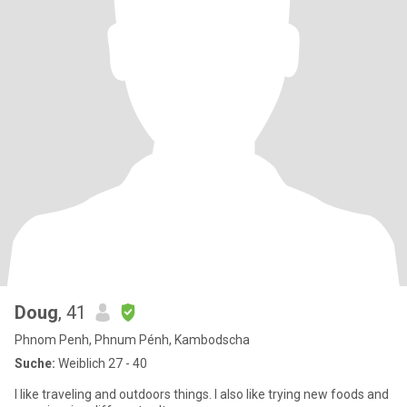
Doug
, 41
Phnom Penh, Phnum Pénh, Kambodscha
Suche:
Weiblich 27 - 40
I like traveling and outdoors things. I also like trying new foods and