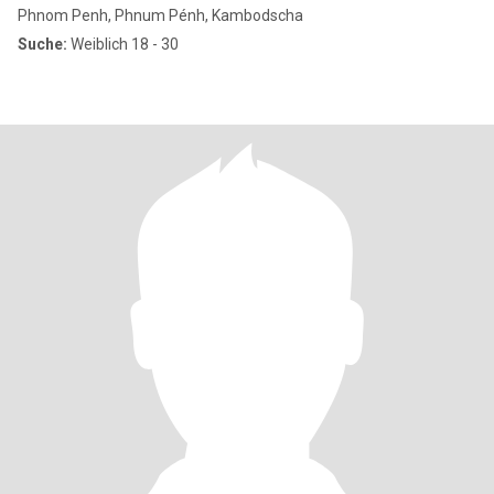
Phnom Penh, Phnum Pénh, Kambodscha
Suche:
Weiblich 18 - 30