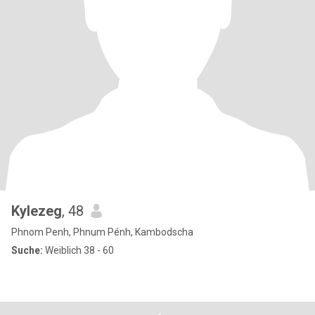
Kylezeg
, 48
Phnom Penh, Phnum Pénh, Kambodscha
Suche:
Weiblich 38 - 60