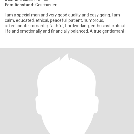
Familienstand:
Geschieden
I am a special man and very good quality and easy going. I am
calm, educated, ethical, peaceful, patient, humorous,
affectionate, romantic, faithful, hardworking, enthusiastic about
life and emotionally and financially balanced. A true gentleman! I