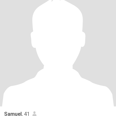
Samuel
, 41