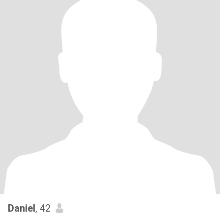
Daniel
, 42