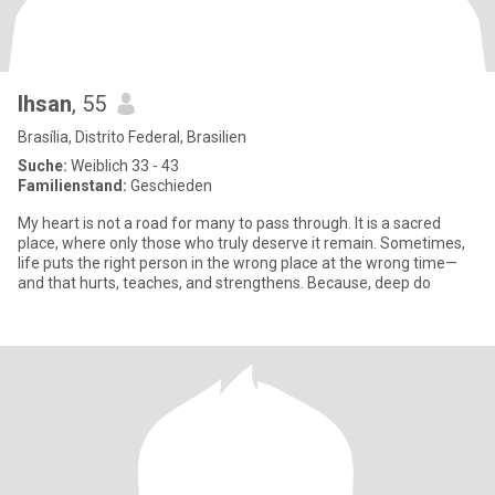
Ihsan
, 55
Brasília, Distrito Federal, Brasilien
Suche:
Weiblich 33 - 43
Familienstand:
Geschieden
My heart is not a road for many to pass through. It is a sacred
place, where only those who truly deserve it remain. Sometimes,
life puts the right person in the wrong place at the wrong time—
and that hurts, teaches, and strengthens. Because, deep do