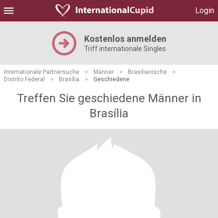
Login
Kostenlos anmelden
Triff internationale Singles
Internationale Partnersuche
>
Männer
>
Brasilianische
>
Distrito Federal
>
Brasília
>
Geschiedene
Treffen Sie geschiedene Männer in
Brasília