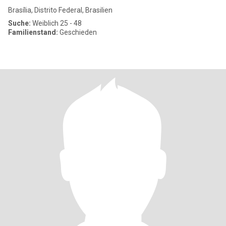
Brasília, Distrito Federal, Brasilien
Suche:
Weiblich 25 - 48
Familienstand:
Geschieden