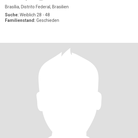
Brasília, Distrito Federal, Brasilien
Suche:
Weiblich 28 - 48
Familienstand:
Geschieden