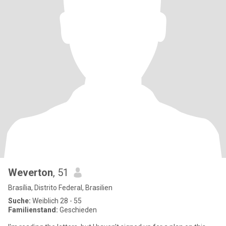
Weverton
, 51
Brasília, Distrito Federal, Brasilien
Suche:
Weiblich 28 - 55
Familienstand:
Geschieden