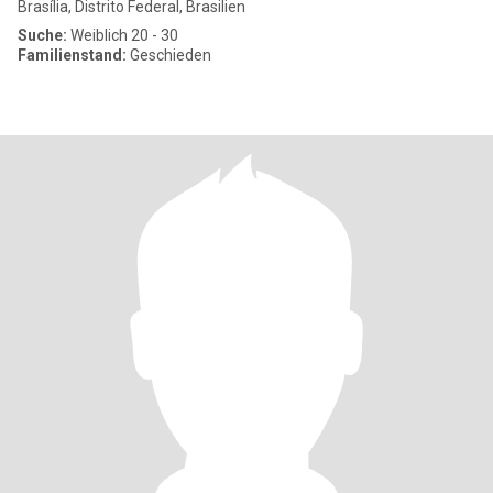
Brasília, Distrito Federal, Brasilien
Suche:
Weiblich 20 - 30
Familienstand:
Geschieden