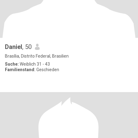
Daniel
, 50
Brasília, Distrito Federal, Brasilien
Suche:
Weiblich 31 - 43
Familienstand:
Geschieden