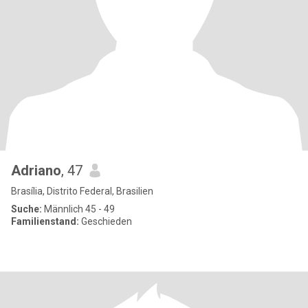
Adriano
, 47
Brasília, Distrito Federal, Brasilien
Suche:
Männlich 45 - 49
Familienstand:
Geschieden