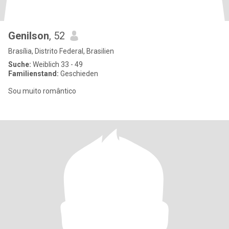
Genilson
, 52
Brasília, Distrito Federal, Brasilien
Suche:
Weiblich 33 - 49
Familienstand:
Geschieden
Sou muito romântico