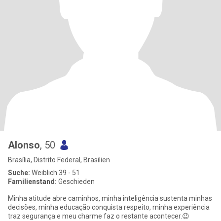
Alonso
, 50
Brasília, Distrito Federal, Brasilien
Suche:
Weiblich 39 - 51
Familienstand:
Geschieden
Minha atitude abre caminhos, minha inteligência sustenta minhas
decisões, minha educação conquista respeito, minha experiência
traz segurança e meu charme faz o restante acontecer.😉