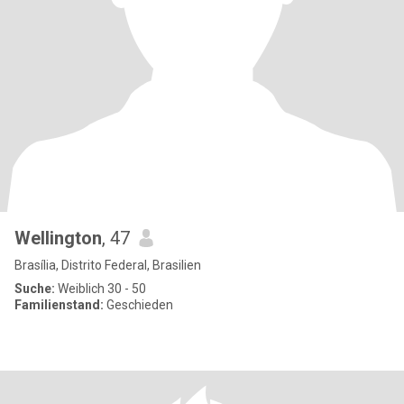
Wellington
, 47
Brasília, Distrito Federal, Brasilien
Suche:
Weiblich 30 - 50
Familienstand:
Geschieden