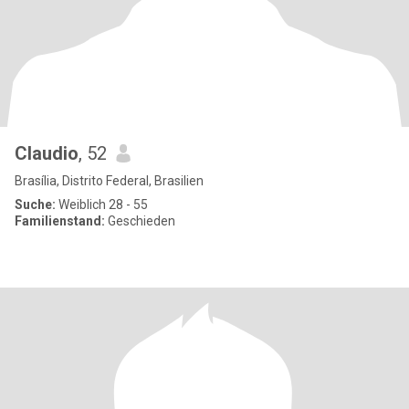
Claudio
, 52
Brasília, Distrito Federal, Brasilien
Suche:
Weiblich 28 - 55
Familienstand:
Geschieden