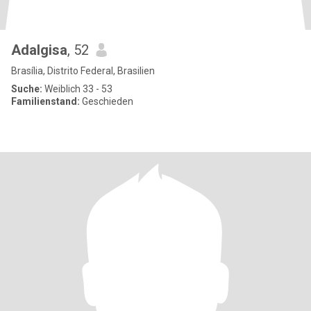
Adalgisa
, 52
Brasília, Distrito Federal, Brasilien
Suche:
Weiblich 33 - 53
Familienstand:
Geschieden