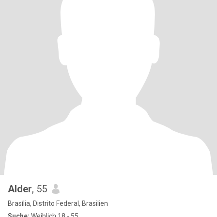
Alder
, 55
Brasília, Distrito Federal, Brasilien
Suche:
Weiblich 18 - 55