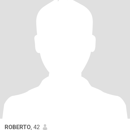
ROBERTO
, 42