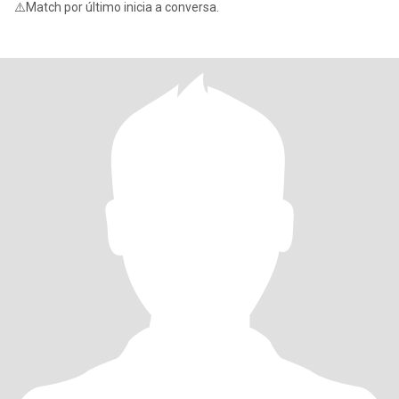
⚠️Match por último inicia a conversa.