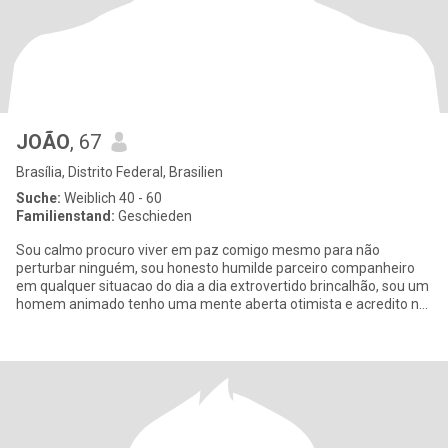
JOÃO
, 67
Brasília, Distrito Federal, Brasilien
Suche:
Weiblich 40 - 60
Familienstand:
Geschieden
Sou calmo procuro viver em paz comigo mesmo para não
perturbar ninguém, sou honesto humilde parceiro companheiro
em qualquer situacao do dia a dia extrovertido brincalhão, sou um
homem animado tenho uma mente aberta otimista e acredito no
pensamento