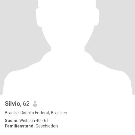
Silvio
, 62
Brasília, Distrito Federal, Brasilien
Suche:
Weiblich 40 - 61
Familienstand:
Geschieden