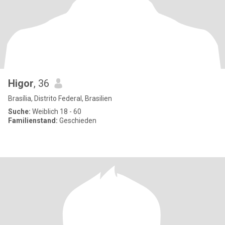
Higor
, 36
Brasília, Distrito Federal, Brasilien
Suche:
Weiblich 18 - 60
Familienstand:
Geschieden