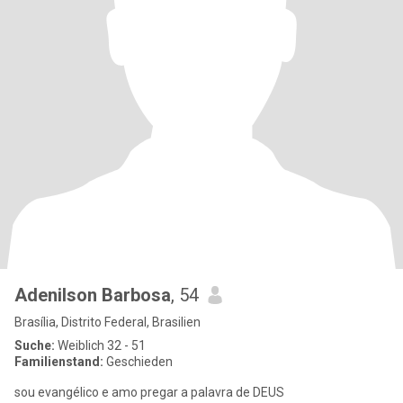
Adenilson Barbosa
, 54
Brasília, Distrito Federal, Brasilien
Suche:
Weiblich 32 - 51
Familienstand:
Geschieden
sou evangélico e amo pregar a palavra de DEUS