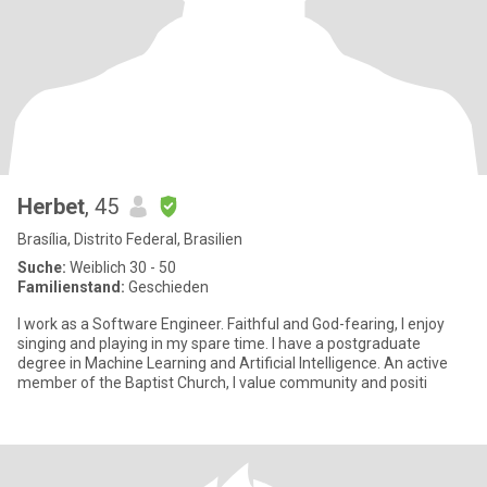
Herbet
, 45
Brasília, Distrito Federal, Brasilien
Suche:
Weiblich 30 - 50
Familienstand:
Geschieden
I work as a Software Engineer. Faithful and God-fearing, I enjoy
singing and playing in my spare time. I have a postgraduate
degree in Machine Learning and Artificial Intelligence. An active
member of the Baptist Church, I value community and positi