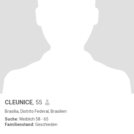
CLEUNICE
, 55
Brasília, Distrito Federal, Brasilien
Suche:
Weiblich 58 - 65
Familienstand:
Geschieden