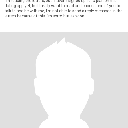
I'm reading the letters, but I haven't signed up for a plan on this
dating app yet, but I really want to read and choose one of you to
talk to and be with me, I'm not able to send a reply message in the
letters because of this, I'm sorry, but as soon