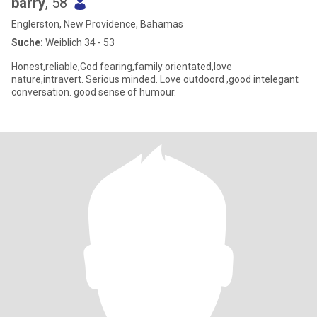
barry
, 58
Englerston, New Providence, Bahamas
Suche:
Weiblich 34 - 53
Honest,reliable,God fearing,family orientated,love
nature,intravert. Serious minded. Love outdoord ,good intelegant
conversation. good sense of humour.