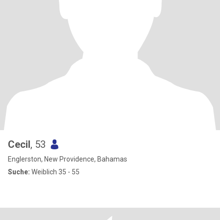
Cecil
, 53
Englerston, New Providence, Bahamas
Suche:
Weiblich 35 - 55