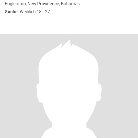
Englerston, New Providence, Bahamas
Suche:
Weiblich 18 - 22