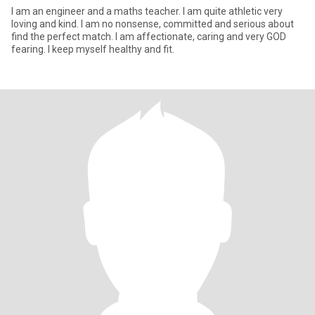
I am an engineer and a maths teacher. I am quite athletic very
loving and kind. I am no nonsense, committed and serious about
find the perfect match. I am affectionate, caring and very GOD
fearing. I keep myself healthy and fit.