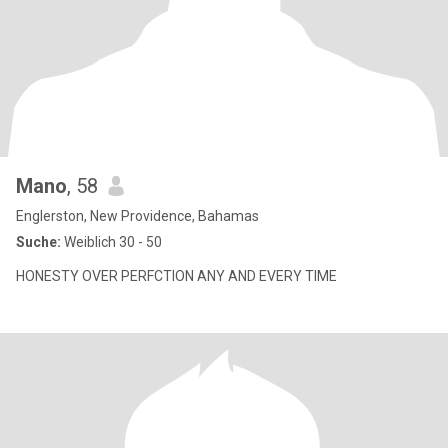
Mano
, 58
Englerston, New Providence, Bahamas
Suche:
Weiblich 30 - 50
HONESTY OVER PERFCTION ANY AND EVERY TIME