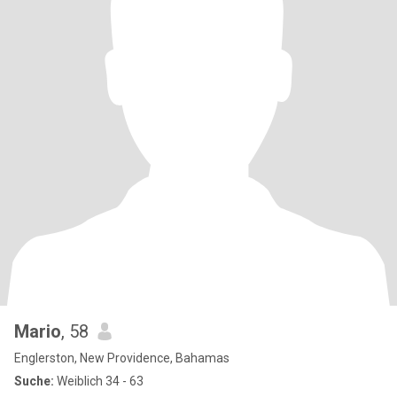
Mario
, 58
Englerston, New Providence, Bahamas
Suche:
Weiblich 34 - 63