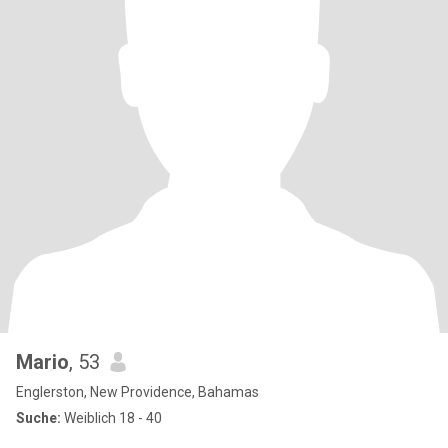
Mario
, 53
Englerston, New Providence, Bahamas
Suche:
Weiblich 18 - 40