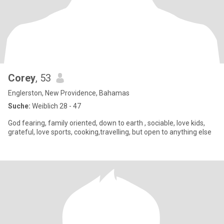
Corey
, 53
Englerston, New Providence, Bahamas
Suche:
Weiblich 28 - 47
God fearing, family oriented, down to earth , sociable, love kids,
grateful, love sports, cooking,travelling, but open to anything else