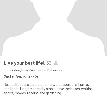
Live your best life!
, 56
Englerston, New Providence, Bahamas
Suche:
Weiblich 27 - 59
Respectful, considerate of others, great sense of humor,
intelligent, kind, emotionally stable. Love the beach, walking,
sports, movies, reading and gardening.