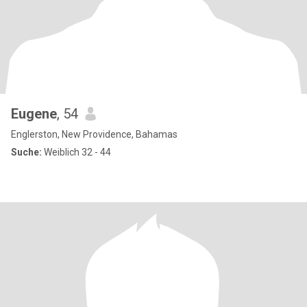
Eugene
, 54
Englerston, New Providence, Bahamas
Suche:
Weiblich 32 - 44