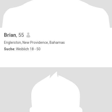
Brian
, 55
Englerston, New Providence, Bahamas
Suche:
Weiblich 18 - 50