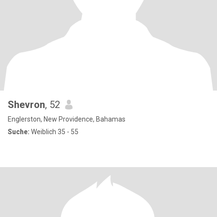
Shevron
, 52
Englerston, New Providence, Bahamas
Suche:
Weiblich 35 - 55