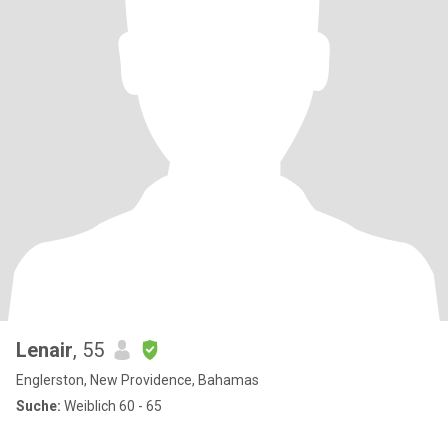
Lenair
, 55
Englerston, New Providence, Bahamas
Suche:
Weiblich 60 - 65