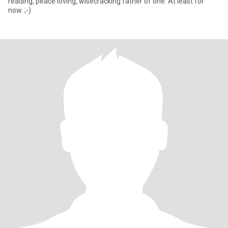
reading, peace loving, wisecracking father of one. At least for
now. ;-)