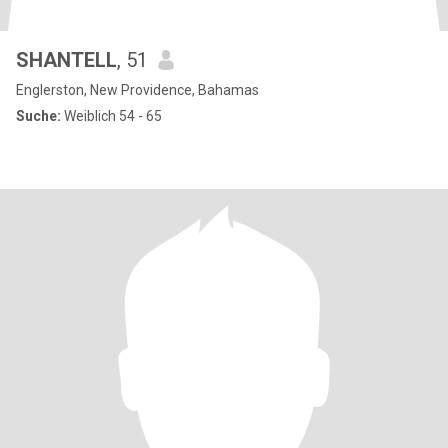
SHANTELL
, 51
Englerston, New Providence, Bahamas
Suche:
Weiblich 54 - 65