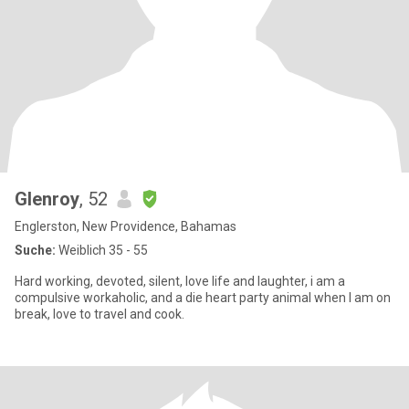
Glenroy
, 52
Englerston, New Providence, Bahamas
Suche:
Weiblich 35 - 55
Hard working, devoted, silent, love life and laughter, i am a
compulsive workaholic, and a die heart party animal when I am on
break, love to travel and cook.