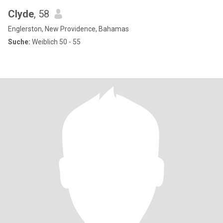
Clyde
, 58
Englerston, New Providence, Bahamas
Suche:
Weiblich 50 - 55