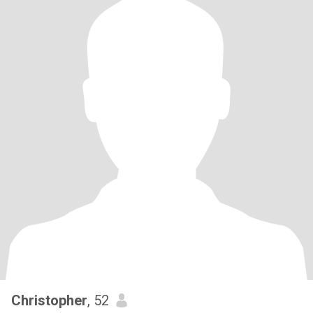
Christopher
, 52