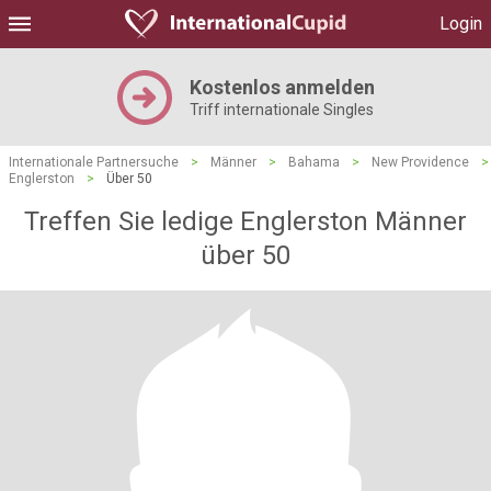
Login
Kostenlos anmelden
Triff internationale Singles
Internationale Partnersuche
>
Männer
>
Bahama
>
New Providence
>
Englerston
>
Über 50
Treffen Sie ledige Englerston Männer
über 50