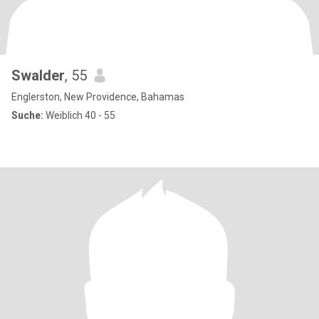
Swalder
, 55
Englerston, New Providence, Bahamas
Suche:
Weiblich 40 - 55