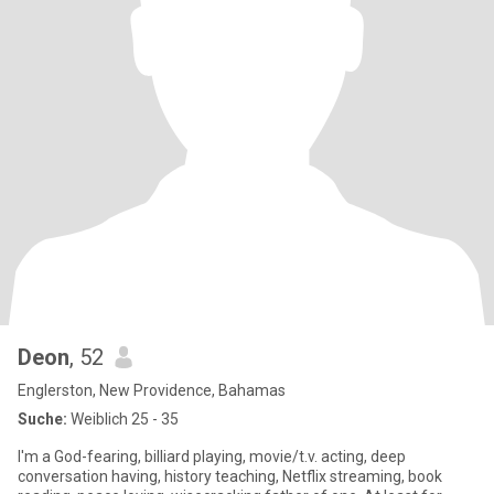
Deon
, 52
Englerston, New Providence, Bahamas
Suche:
Weiblich 25 - 35
I'm a God-fearing, billiard playing, movie/t.v. acting, deep
conversation having, history teaching, Netflix streaming, book