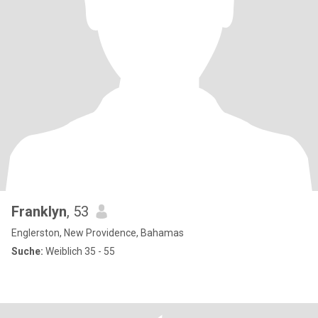
Franklyn
, 53
Englerston, New Providence, Bahamas
Suche:
Weiblich 35 - 55