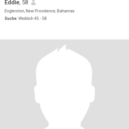
Eddie
, 58
Englerston, New Providence, Bahamas
Suche:
Weiblich 45 - 58