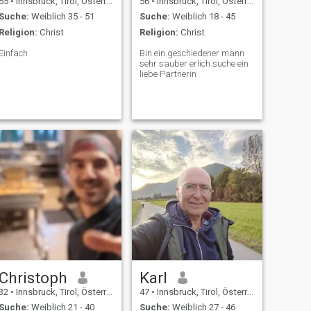
55
•
Innsbruck, Tirol, Österreich
56
•
Innsbruck, Tirol, Österreich
Suche:
Weiblich 35 - 51
Suche:
Weiblich 18 - 45
Religion:
Christ
Religion:
Christ
Einfach
Bin ein geschiedener mann
sehr sauber erlich suche ein
liebe Partnerin
Christoph
Karl
32
•
Innsbruck, Tirol, Österreich
47
•
Innsbruck, Tirol, Österreich
Suche:
Weiblich 21 - 40
Suche:
Weiblich 27 - 46