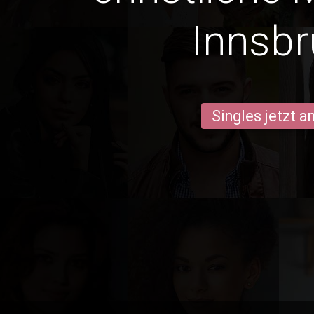
Innsb
Singles jetzt 