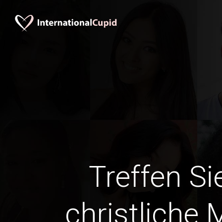
Treffen Si
christliche 