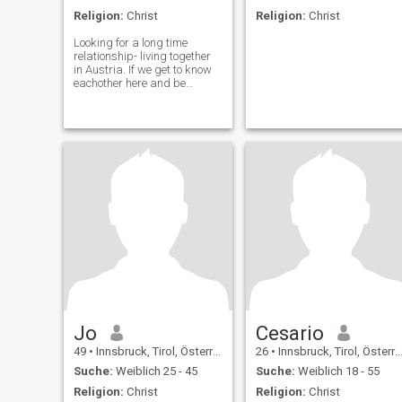
Religion:
Christ
Religion:
Christ
Looking for a long time
relationship- living together
in Austria. If we get to know
eachother here and be
interested in eachother i
would like to invite you to
austria to get to know
eachother better or i will come
to you. 😉
Jo
Cesario
49
•
Innsbruck, Tirol, Österreich
26
•
Innsbruck, Tirol, Österreich
Suche:
Weiblich 25 - 45
Suche:
Weiblich 18 - 55
Religion:
Christ
Religion:
Christ