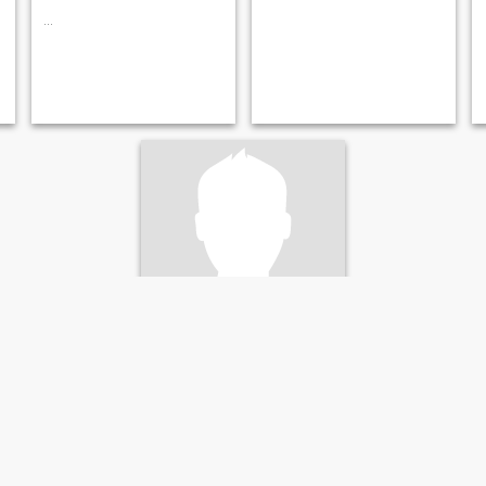
...
Robin
22
•
Innsbruck, Tirol, Österreich
Suche:
Weiblich 20 - 35
Religion:
Christ