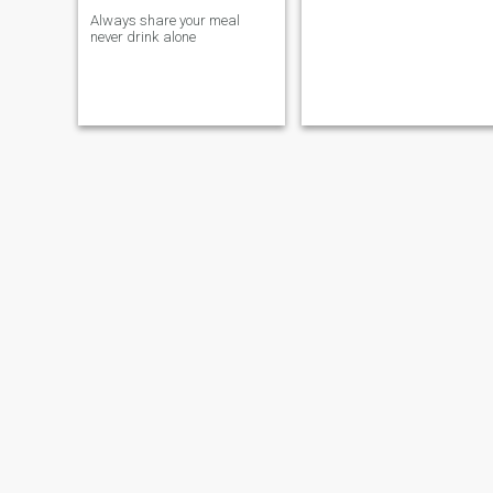
Always share your meal
never drink alone