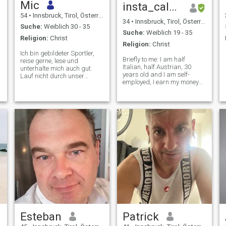
Mic
insta_calvini_an 📷
54
•
Innsbruck, Tirol, Österreich
34
•
Innsbruck, Tirol, Österreich
Suche:
Weiblich 30 - 35
Suche:
Weiblich 19 - 35
Religion:
Christ
Religion:
Christ
Ich bin gebildeter Sportler,
Briefly to me: I am half
reise gerne, lese und
Italian, half Austrian, 30
unterhalte mich auch gut.
years old and I am self-
Lauf nicht durch unser
employed, I earn my money
Leben. Bevorzugen Sie
by investing in people and
modernen, natürlichen Stil.
with stocks and shares, but I
studied architecture. I like to
cook, play the piano, do
passionate sports and
travel. What am I looking for
on this page? I have an "old-
fashioned" attitude, as I
said, loyalty, respect, honesty
and trust are very important
to me. For me, a woman and
a woman’s heart is the most
beautiful and precious thing
God has given us and when I
am in a relationship, then the
woman has top priority for
me. I'm not afraid of anything
Esteban
Patrick
and nobody and I just like to
do everything to protect her