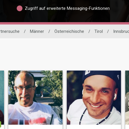
Zugriff auf erweiterte Messaging-Funktionen
artnersuche
/
Männer
/
Österreichische
/
Tirol
/
Innsbru