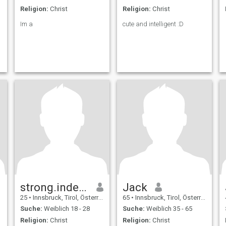
quickly. I am God fearing
and therefore I am always
Religion:
Christ
Religion:
Christ
honest with everyone, even if
my going about the truth
Im a
cute and intelligent :D
does not please.
strong.independent.happy
Jack
25
•
Innsbruck, Tirol, Österreich
65
•
Innsbruck, Tirol, Österreich
Suche:
Weiblich 18 - 28
Suche:
Weiblich 35 - 65
Religion:
Christ
Religion:
Christ