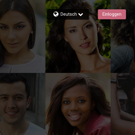
Deutsch
Einloggen