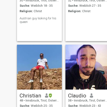
30
•
Innsbruck, Tirol, Österreich
32
•
Innsbruck, Tirol, Österreich
Suche:
Weiblich 18 - 35
Suche:
Weiblich 27 - 35
Religion:
Christ
Religion:
Christ
Austrian guy looking for his
queen
Christian
Claudio
48
•
Innsbruck, Tirol, Österreich
38
•
Innsbruck, Tirol, Österreich
Suche:
Weiblich 25 - 35
Suche:
Weiblich 23 - 43