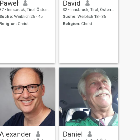
Paweł
David
37
•
Innsbruck, Tirol, Österreich
32
•
Innsbruck, Tirol, Österreich
Suche:
Weiblich 26 - 45
Suche:
Weiblich 18 - 36
Religion:
Christ
Religion:
Christ
Alexander
Daniel