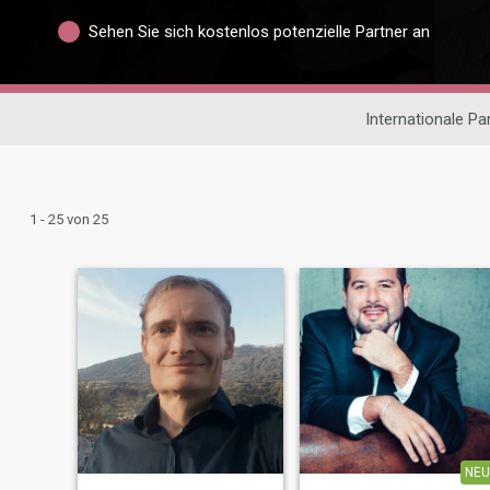
Sehen Sie sich kostenlos potenzielle Partner an
Internationale P
1 - 25 von 25
NEU