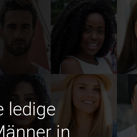
e ledige
Männer in