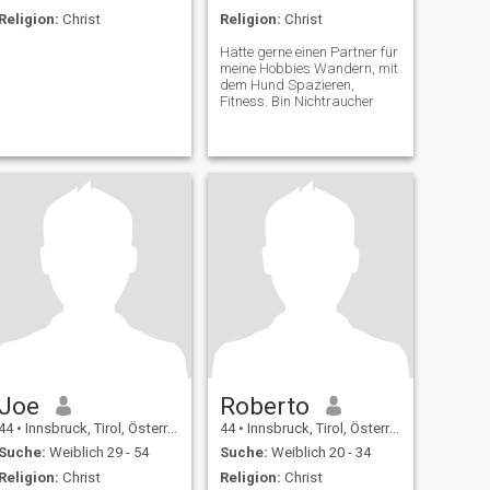
Religion:
Christ
Religion:
Christ
Hätte gerne einen Partner für
meine Hobbies Wandern, mit
dem Hund Spazieren,
Fitness. Bin Nichtraucher
Joe
Roberto
44
•
Innsbruck, Tirol, Österreich
44
•
Innsbruck, Tirol, Österreich
Suche:
Weiblich 29 - 54
Suche:
Weiblich 20 - 34
Religion:
Christ
Religion:
Christ