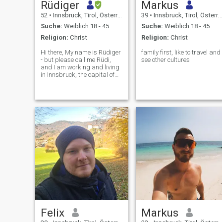
Rüdiger
Markus
52
•
Innsbruck, Tirol, Österreich
39
•
Innsbruck, Tirol, Österreich
Suche:
Weiblich 18 - 45
Suche:
Weiblich 18 - 45
Religion:
Christ
Religion:
Christ
Hi there, My name is Rüdiger
family first, like to travel and
- but please call me Rüdi,
see other cultures
and I am working and living
in Innsbruck, the capital of
Tyrol in the western part of
Austria. A while ago, I got
separated from my more
than 15 year-long partner
and I now feel ready to start
a
Felix
Markus