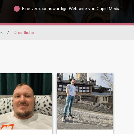
Eine vertrauenswürdige Webseite von Cupid Media
ck
/
Christliche