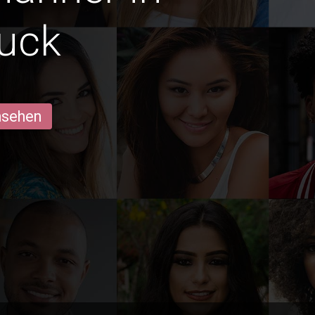
ruck
ansehen