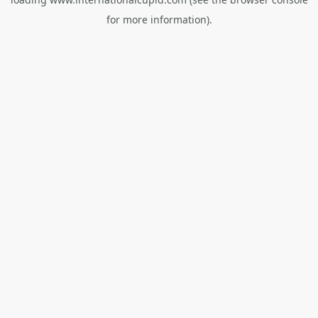
for more information).