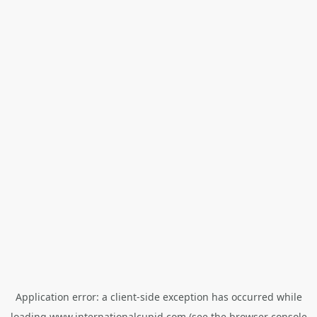
Application error: a
client
-side exception has occurred while
loading
www.internationalcupid.com
(see the
browser console