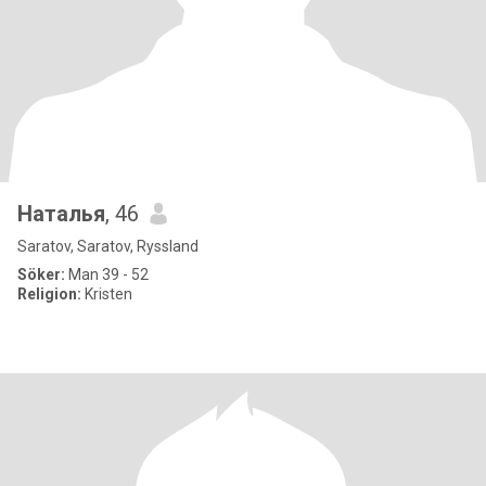
Наталья
, 46
Saratov, Saratov, Ryssland
Söker:
Man 39 - 52
Religion:
Kristen