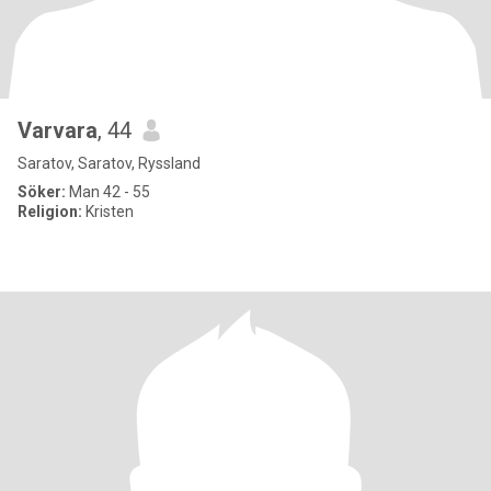
Varvara
, 44
Saratov, Saratov, Ryssland
Söker:
Man 42 - 55
Religion:
Kristen