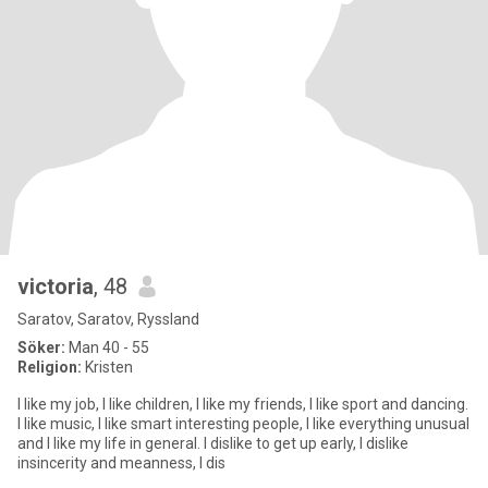
victoria
, 48
Saratov, Saratov, Ryssland
Söker:
Man 40 - 55
Religion:
Kristen
I like my job, I like children, I like my friends, I like sport and dancing.
I like music, I like smart interesting people, I like everything unusual
and I like my life in general. I dislike to get up early, I dislike
insincerity and meanness, I dis