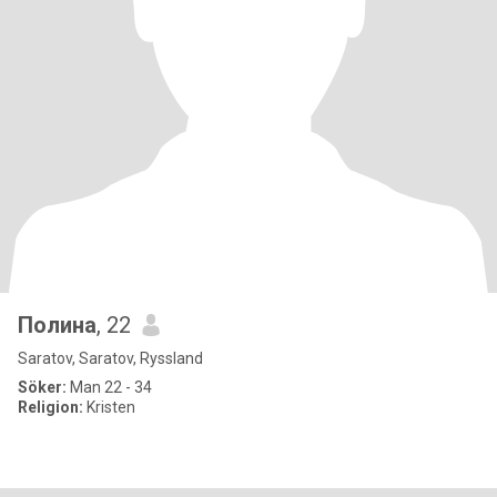
Полина
, 22
Saratov, Saratov, Ryssland
Söker:
Man 22 - 34
Religion:
Kristen