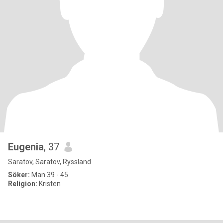
Eugenia
, 37
Saratov, Saratov, Ryssland
Söker:
Man 39 - 45
Religion:
Kristen