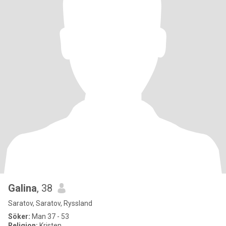
Galina
, 38
Saratov, Saratov, Ryssland
Söker:
Man 37 - 53
Religion:
Kristen