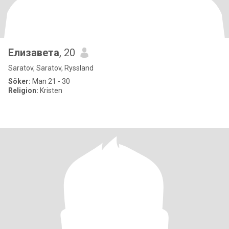
Елизавета
, 20
Saratov, Saratov, Ryssland
Söker:
Man 21 - 30
Religion:
Kristen