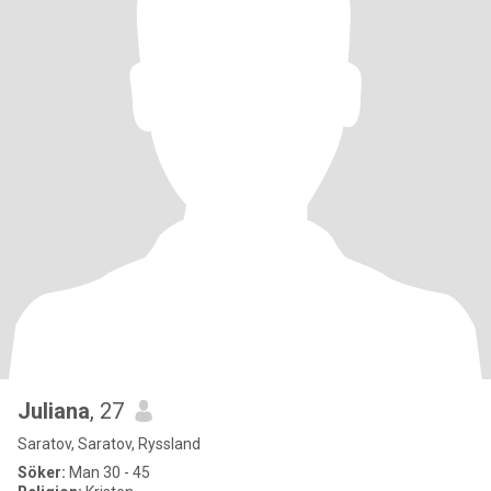
Juliana
, 27
Saratov, Saratov, Ryssland
Söker:
Man 30 - 45