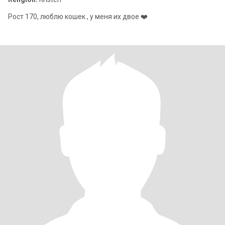
Рост 170, люблю кошек , у меня их двое ❤️