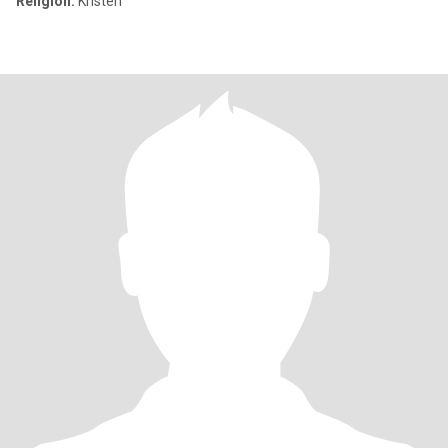
Religion:
Kristen