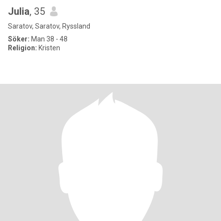
Julia
, 35
Saratov, Saratov, Ryssland
Söker:
Man 38 - 48
Religion:
Kristen