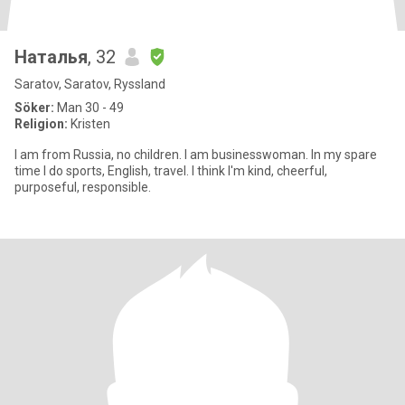
Наталья
, 32
Saratov, Saratov, Ryssland
Söker:
Man 30 - 49
Religion:
Kristen
I am from Russia, no children. I am businesswoman. In my spare
time I do sports, English, travel. I think I'm kind, cheerful,
purposeful, responsible.