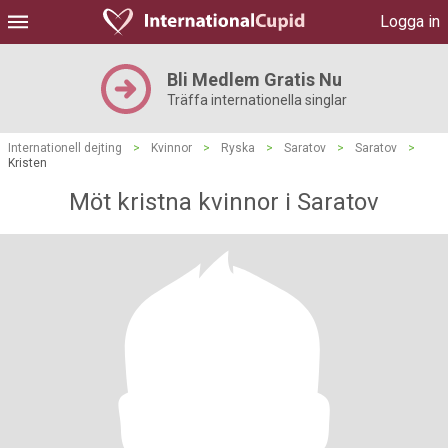
Logga in
Bli Medlem Gratis Nu
Träffa internationella singlar
Internationell dejting
>
Kvinnor
>
Ryska
>
Saratov
>
Saratov
>
Kristen
Möt kristna kvinnor i Saratov