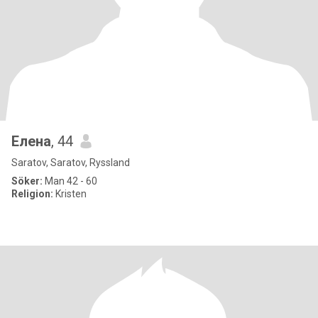
Елена
, 44
Saratov, Saratov, Ryssland
Söker:
Man 42 - 60
Religion:
Kristen