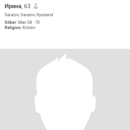
Ирина
, 63
Saratov, Saratov, Ryssland
Söker:
Man 58 - 70
Religion:
Kristen