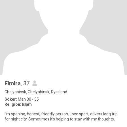
Elmira
, 37
Chelyabinsk, Chelyabinsk, Ryssland
Söker:
Man 30 - 55
Religion:
Islam
I’m opening, honest, friendly person. Love sport, drivers long trip
for night city. Sometimes it’s helping to stay with my thoughts.