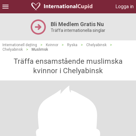
Logga in
Bli Medlem Gratis Nu
Träffa internationella singlar
Internationell dejting
>
Kvinnor
>
Ryska
>
Chelyabinsk
>
Chelyabinsk
>
Muslimsk
Träffa ensamstående muslimska
kvinnor i Chelyabinsk