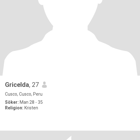
Gricelda
, 27
Cusco, Cusco, Peru
Söker:
Man 28 - 35
Religion:
Kristen