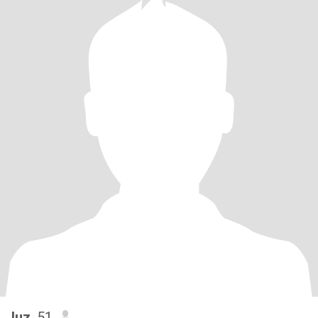
luz
, 51