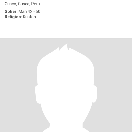
Cusco, Cusco, Peru
Söker:
Man 42 - 50
Religion:
Kristen