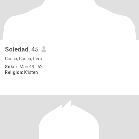
Soledad
, 45
Cusco, Cusco, Peru
Söker:
Man 43 - 62
Religion:
Kristen