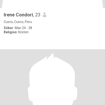
Irene Condori
, 23
Cusco, Cusco, Peru
Söker:
Man 24 - 38
Religion:
Kristen