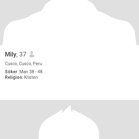
Mily
, 37
Cusco, Cusco, Peru
Söker:
Man 38 - 48
Religion:
Kristen