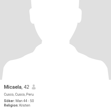
Micaela
, 42
Cusco, Cusco, Peru
Söker:
Man 44 - 50
Religion:
Kristen