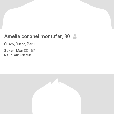
Amelia coronel montufar
, 30
Cusco, Cusco, Peru
Söker:
Man 33 - 57
Religion:
Kristen