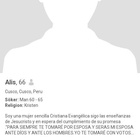
Alis
, 66
Cusco, Cusco, Peru
Söker:
Man 60 - 65
Religion:
Kristen
Soy una mujer sencilla Cristiana Evangélica sigo las enseñanzas
de Jesucristo.y en espera del cumplimiento de su promesa
."PARA SIEMPRE TE TOMARÉ POR ESPOSA.Y SERAS MI ESPOSA
ANTE DÍOS Y ANTE LOS HOMBRES.YO TE TOMARÉ CON VOTOS
DE FIDELIDAD Y MISERICO