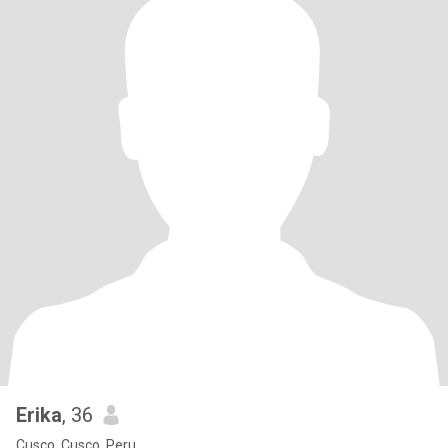
Erika
, 36
Cusco, Cusco, Peru