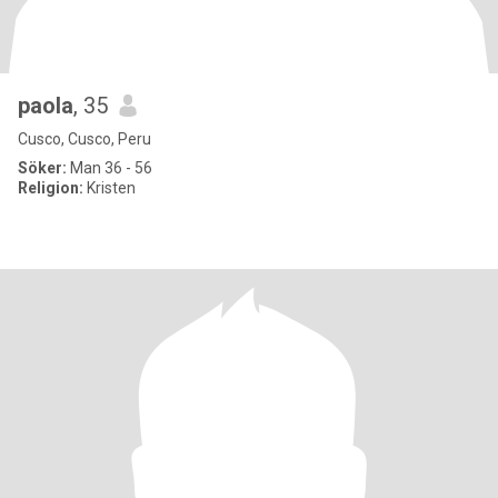
paola
, 35
Cusco, Cusco, Peru
Söker:
Man 36 - 56
Religion:
Kristen