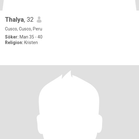
Thalya
, 32
Cusco, Cusco, Peru
Söker:
Man 35 - 40
Religion:
Kristen