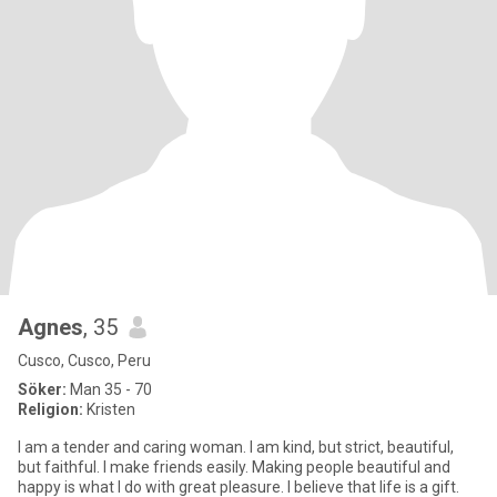
Agnes
, 35
Cusco, Cusco, Peru
Söker:
Man 35 - 70
Religion:
Kristen
I am a tender and caring woman. I am kind, but strict, beautiful,
but faithful. I make friends easily. Making people beautiful and
happy is what I do with great pleasure. I believe that life is a gift.