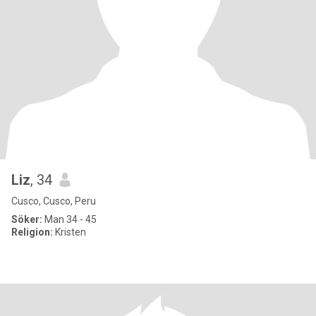
Liz
, 34
Cusco, Cusco, Peru
Söker:
Man 34 - 45
Religion:
Kristen