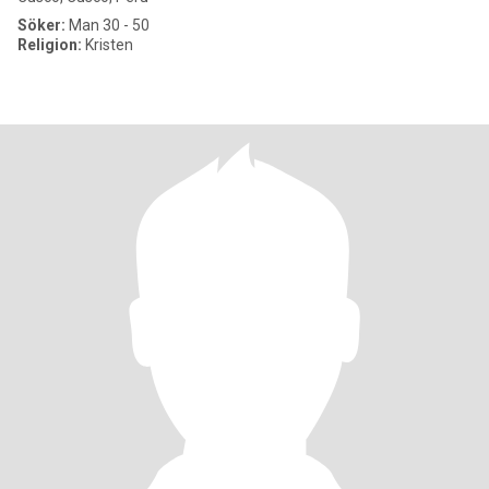
Söker:
Man 30 - 50
Religion:
Kristen