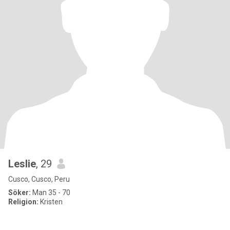
Leslie
, 29
Cusco, Cusco, Peru
Söker:
Man 35 - 70
Religion:
Kristen