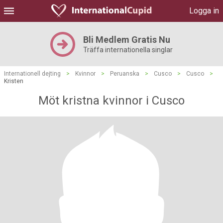
Logga in
Bli Medlem Gratis Nu
Träffa internationella singlar
Internationell dejting
>
Kvinnor
>
Peruanska
>
Cusco
>
Cusco
>
Kristen
Möt kristna kvinnor i Cusco