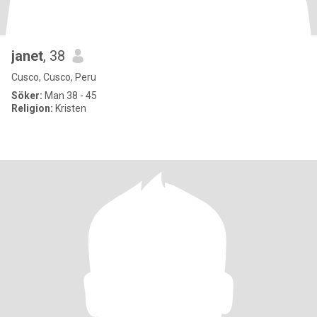
janet
, 38
Cusco, Cusco, Peru
Söker:
Man 38 - 45
Religion:
Kristen