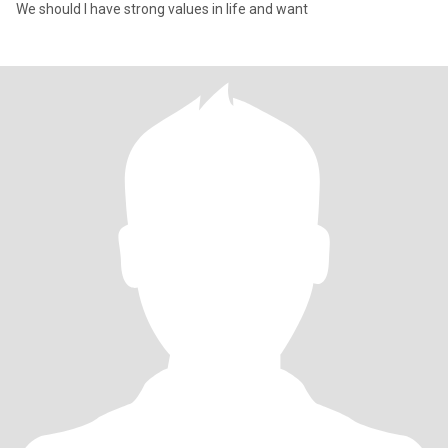
We should I have strong values in life and want