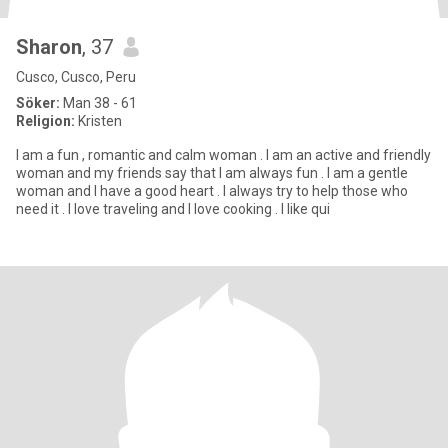
Sharon
, 37
Cusco, Cusco, Peru
Söker:
Man 38 - 61
Religion:
Kristen
I am a fun , romantic and calm woman . I am an active and friendly
woman and my friends say that I am always fun . I am a gentle
woman and I have a good heart . I always try to help those who
need it . I love traveling and I love cooking . I like qui