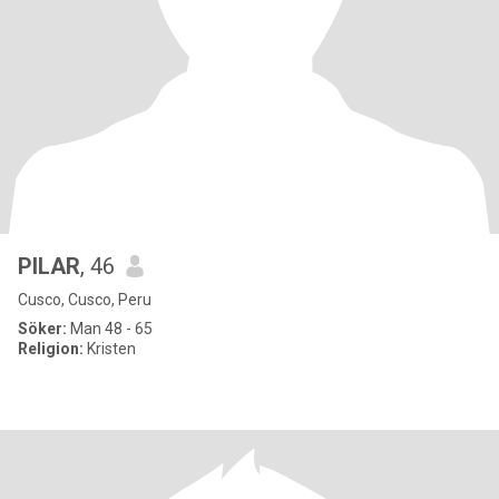
PILAR
, 46
Cusco, Cusco, Peru
Söker:
Man 48 - 65
Religion:
Kristen