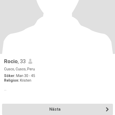
Rocio
, 33
Cusco, Cusco, Peru
Söker:
Man 30 - 45
Religion:
Kristen
…
Nästa