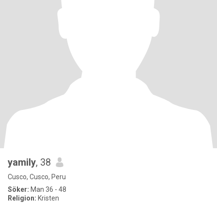
yamily
, 38
Cusco, Cusco, Peru
Söker:
Man 36 - 48
Religion:
Kristen