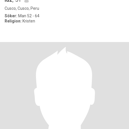
Cusco, Cusco, Peru
Söker:
Man 52 - 64
Religion:
Kristen