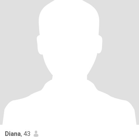
Diana
, 43