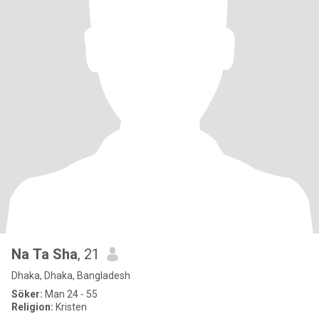
Na Ta Sha
, 21
Dhaka, Dhaka, Bangladesh
Söker:
Man 24 - 55
Religion:
Kristen