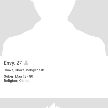
Envy
, 27
Dhaka, Dhaka, Bangladesh
Söker:
Man 18 - 80
Religion:
Kristen