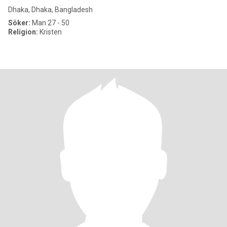
Dhaka, Dhaka, Bangladesh
Söker:
Man 27 - 50
Religion:
Kristen