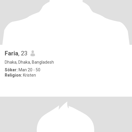
Faria
, 23
Dhaka, Dhaka, Bangladesh
Söker:
Man 20 - 50
Religion:
Kristen