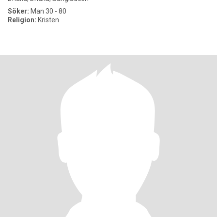
Söker:
Man 30 - 80
Religion:
Kristen