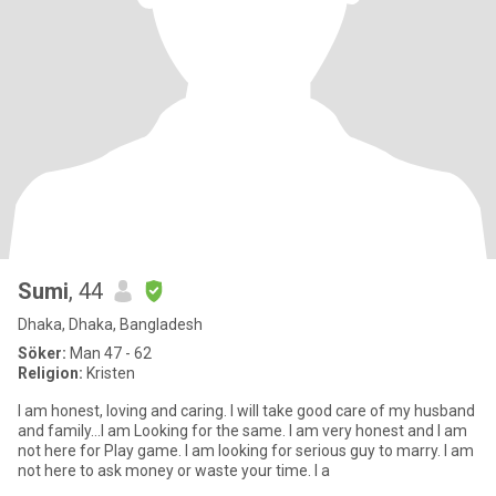
Sumi
, 44
Dhaka, Dhaka, Bangladesh
Söker:
Man 47 - 62
Religion:
Kristen
I am honest, loving and caring. I will take good care of my husband
and family...I am Looking for the same. I am very honest and I am
not here for Play game. I am looking for serious guy to marry. I am
not here to ask money or waste your time. I a