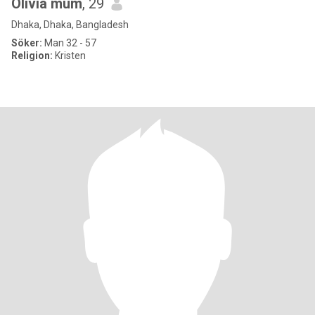
Olivia mum
, 29
Dhaka, Dhaka, Bangladesh
Söker:
Man 32 - 57
Religion:
Kristen