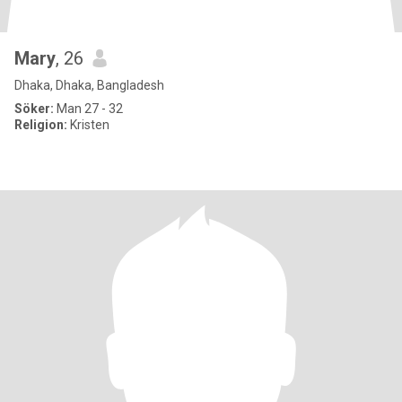
Mary
, 26
Dhaka, Dhaka, Bangladesh
Söker:
Man 27 - 32
Religion:
Kristen