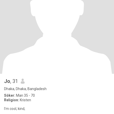
Jo
, 31
Dhaka, Dhaka, Bangladesh
Söker:
Man 35 - 70
Religion:
Kristen
I'm cool, kind,