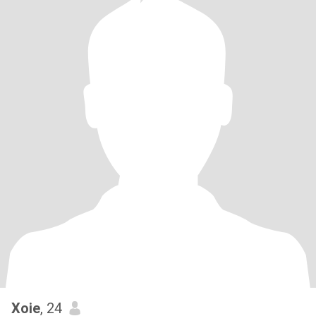
Xoie
, 24