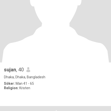
sujan
, 40
Dhaka, Dhaka, Bangladesh
Söker:
Man 41 - 65
Religion:
Kristen