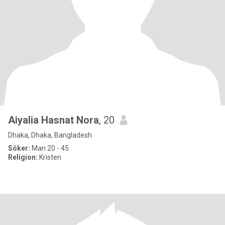
Aiyalia Hasnat Nora
, 20
Dhaka, Dhaka, Bangladesh
Söker:
Man 20 - 45
Religion:
Kristen