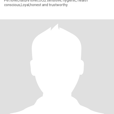
Pet lover,nature lover,OCD, sensitive, hygienic, health
conscious,Loyal,honest and trustworthy.