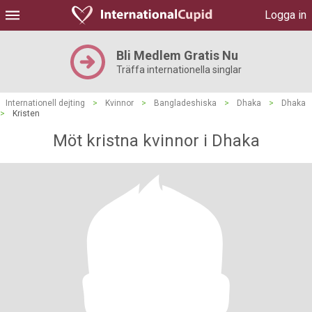
Logga in
Bli Medlem Gratis Nu
Träffa internationella singlar
Internationell dejting
>
Kvinnor
>
Bangladeshiska
>
Dhaka
>
Dhaka
>
Kristen
Möt kristna kvinnor i Dhaka