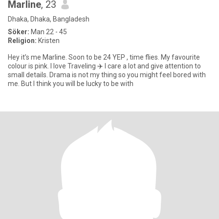
Marline
, 23
Dhaka, Dhaka, Bangladesh
Söker:
Man 22 - 45
Religion:
Kristen
Hey it’s me Marline. Soon to be 24 YEP , time flies. My favourite
colour is pink. I love Traveling ✈️ I care a lot and give attention to
small details. Drama is not my thing so you might feel bored with
me. But I think you will be lucky to be with