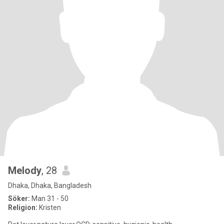
Melody
, 28
Dhaka, Dhaka, Bangladesh
Söker:
Man 31 - 50
Religion:
Kristen