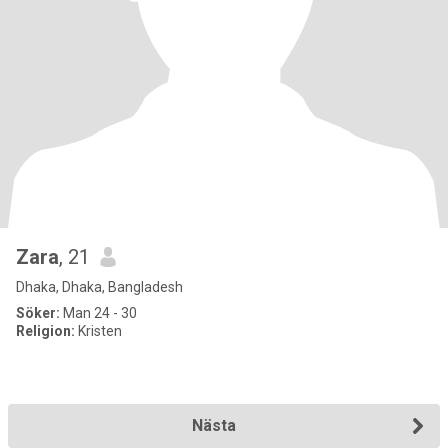
Zara
, 21
Dhaka, Dhaka, Bangladesh
Söker:
Man 24 - 30
Religion:
Kristen
Nästa