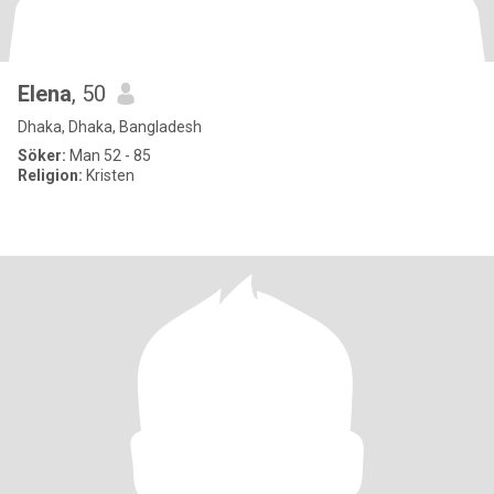
Elena
, 50
Dhaka, Dhaka, Bangladesh
Söker:
Man 52 - 85
Religion:
Kristen