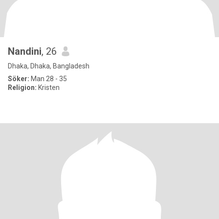
Nandini
, 26
Dhaka, Dhaka, Bangladesh
Söker:
Man 28 - 35
Religion:
Kristen