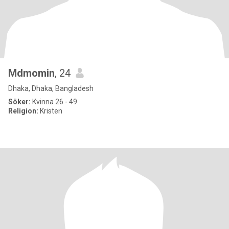
Mdmomin
, 24
Dhaka, Dhaka, Bangladesh
Söker:
Kvinna 26 - 49
Religion:
Kristen