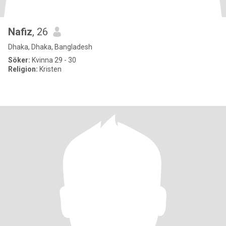
Nafiz
, 26
Dhaka, Dhaka, Bangladesh
Söker:
Kvinna 29 - 30
Religion:
Kristen