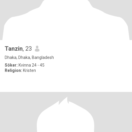
Tanzin
, 23
Dhaka, Dhaka, Bangladesh
Söker:
Kvinna 24 - 45
Religion:
Kristen