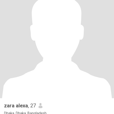
zara alexa
, 27
Dhaka, Dhaka, Bangladesh