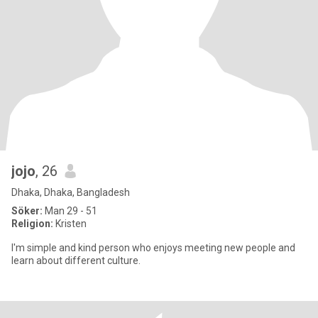
jojo
, 26
Dhaka, Dhaka, Bangladesh
Söker:
Man 29 - 51
Religion:
Kristen
I'm simple and kind person who enjoys meeting new people and
learn about different culture.