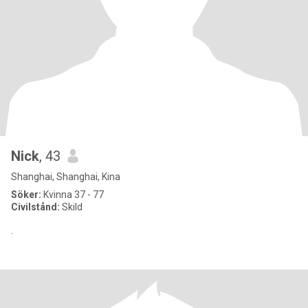
Nick
, 43
Shanghai, Shanghai, Kina
Söker:
Kvinna 37 - 77
Civilstånd:
Skild
.