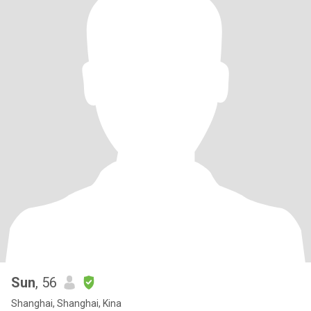
Sun
, 56
Shanghai, Shanghai, Kina