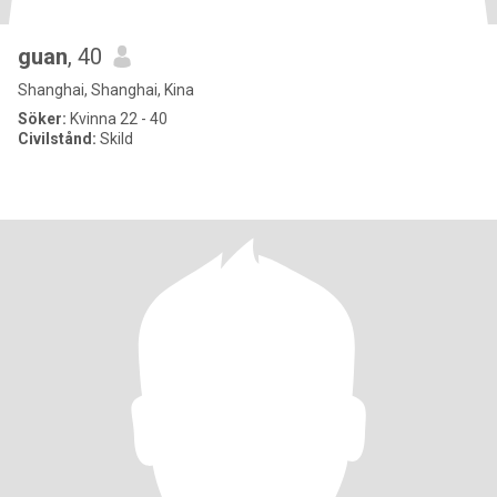
guan
, 40
Shanghai, Shanghai, Kina
Söker:
Kvinna 22 - 40
Civilstånd:
Skild