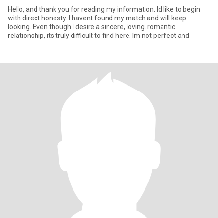
Hello, and thank you for reading my information. Id like to begin
with direct honesty. I havent found my match and will keep
looking. Even though I desire a sincere, loving, romantic
relationship, its truly difficult to find here. Im not perfect and