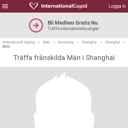
Logga in
Bli Medlem Gratis Nu
Träffa internationella singlar
Internationell dejting
>
Män
>
Kinesiska
>
Shanghai
>
Shanghai
>
Skild
Träffa frånskilda Män i Shanghai