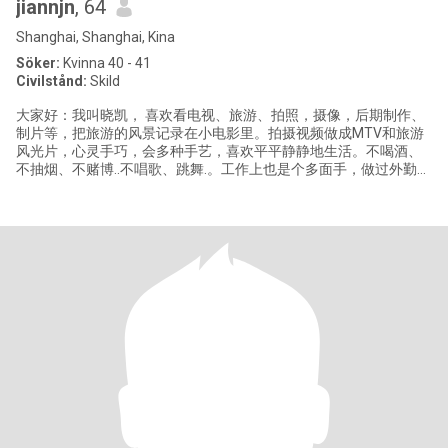
jiannjn
, 64
Shanghai, Shanghai, Kina
Söker:
Kvinna 40 - 41
Civilstånd:
Skild
大家好：我叫晓凯， 喜欢看电视、旅游、拍照，摄像，后期制作、
制片等，把旅游的风景记录在小电影里。拍摄视频做成MTV和旅游
风光片，心灵手巧，会多种手艺，喜欢平平静静地生活。不喝酒、
不抽烟、不赌博..不唱歌、跳舞.。工作上也是个多面手，做过外勤、
后勤管理，采购 等多方面工作。现在退休在家休息。（注，我有个
不住在一起38岁的儿子，如果接受你微信我名字找我，如果你会藏
头诗同样能找到我）（我不懂外语）谢谢大家认真看资料， 不知会
不会玩古代的藏头词？衣锦还乡，灵丹妙药，遛狗逗猫，丝丝入
扣，期期艾艾，领先地