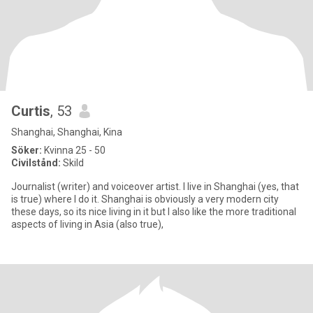
Curtis
, 53
Shanghai, Shanghai, Kina
Söker:
Kvinna 25 - 50
Civilstånd:
Skild
Journalist (writer) and voiceover artist. I live in Shanghai (yes, that
is true) where I do it. Shanghai is obviously a very modern city
these days, so its nice living in it but I also like the more traditional
aspects of living in Asia (also true),