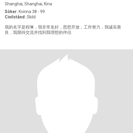
Shanghai, Shanghai, Kina
Söker:
Kvinna 38 - 99
Civilstånd:
Skild
我的名字是程琳，我非常友好，思想开放，工作努力，我诚实善
良，我期待交流并找到我理想的伴侣