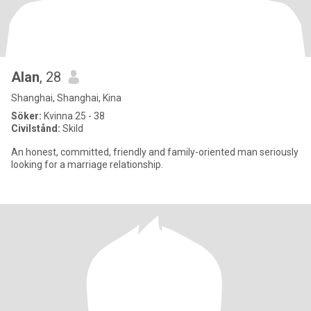
Alan
, 28
Shanghai, Shanghai, Kina
Söker:
Kvinna 25 - 38
Civilstånd:
Skild
An honest, committed, friendly and family-oriented man seriously
looking for a marriage relationship.