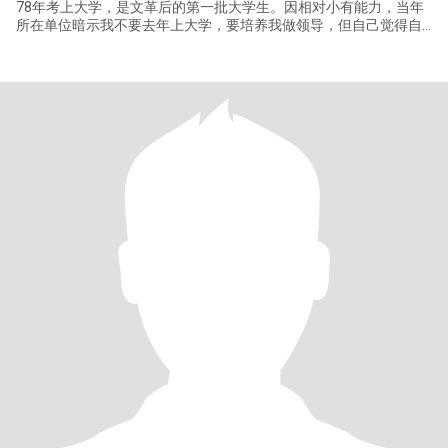
78年考上大学，是文革后的第一批大学生。因相对小有能力，当年
所在单位暗示我不要去年上大学，要培养我做领导，但自己觉得自
己很不适合做领导。还是去上大学。 毕业时，那时人人都有工作分
配。有三个选项：做老师，进工厂，去研究所。我自我评估属于动
手能力好，适合去工厂。但因喜欢做研究，最后还是进了研究所。
自学能力比较强，一生两次靠自学转行。大学学的是机械，工作后
配合电磁技术项目做机