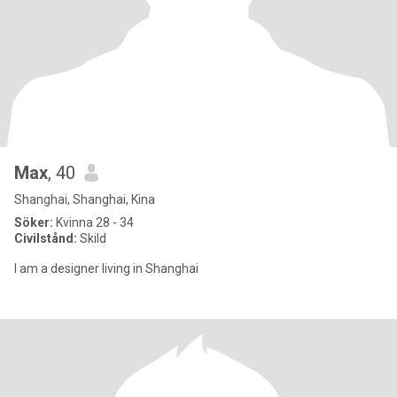
Max
, 40
Shanghai, Shanghai, Kina
Söker:
Kvinna 28 - 34
Civilstånd:
Skild
I am a designer living in Shanghai