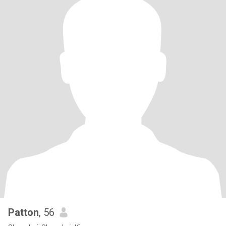
Patton
, 56