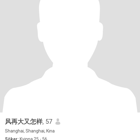
风再大又怎样
, 57
Shanghai, Shanghai, Kina
Söker:
Kvinna 25 - 56