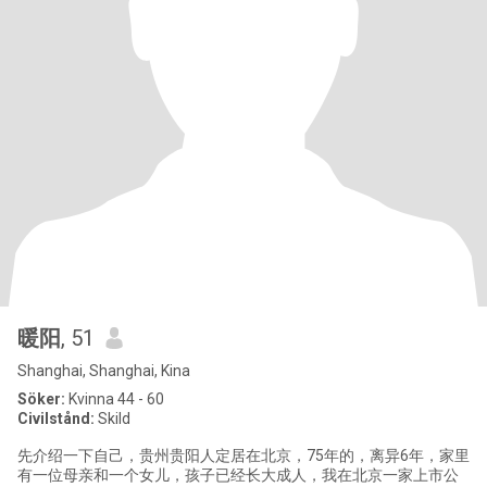
暖阳
, 51
Shanghai, Shanghai, Kina
Söker:
Kvinna 44 - 60
Civilstånd:
Skild
先介绍一下自己，贵州贵阳人定居在北京，75年的，离异6年，家里
有一位母亲和一个女儿，孩子已经长大成人，我在北京一家上市公