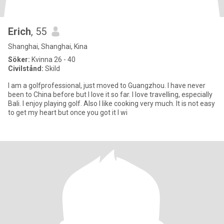
Erich
, 55
Shanghai, Shanghai, Kina
Söker:
Kvinna 26 - 40
Civilstånd:
Skild
I am a golfprofessional, just moved to Guangzhou. I have never
been to China before but I love it so far. I love travelling, especially
Bali. I enjoy playing golf. Also I like cooking very much. It is not easy
to get my heart but once you got it I wi