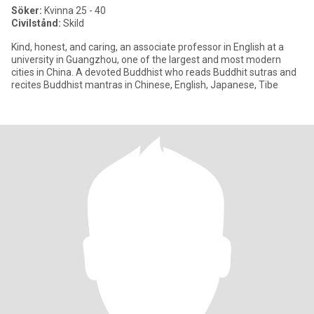
Söker:
Kvinna 25 - 40
Civilstånd:
Skild
Kind, honest, and caring, an associate professor in English at a
university in Guangzhou, one of the largest and most modern
cities in China. A devoted Buddhist who reads Buddhit sutras and
recites Buddhist mantras in Chinese, English, Japanese, Tibe