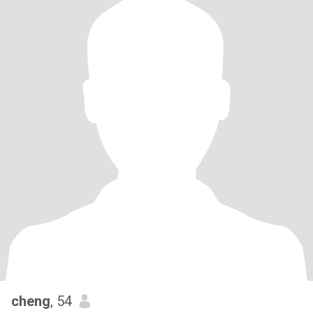
cheng
, 54