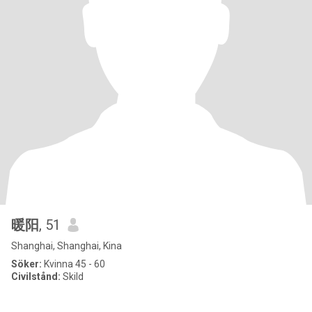
暖阳
, 51
Shanghai, Shanghai, Kina
Söker:
Kvinna 45 - 60
Civilstånd:
Skild