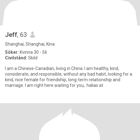
Jeff
, 63
Shanghai, Shanghai, Kina
Söker:
Kvinna 30 - 56
Civilstånd:
Skild
I am a Chinese-Canadian, living in China. I am healthy, kind,
considerate, and responsible, without any bad habit, looking for a
kind, nice female for friendship, long-term relationship and
marriage. I am right here waiting for you, halias at