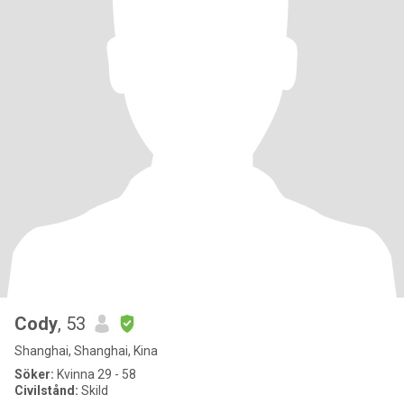
Cody
, 53
Shanghai, Shanghai, Kina
Söker:
Kvinna 29 - 58
Civilstånd:
Skild