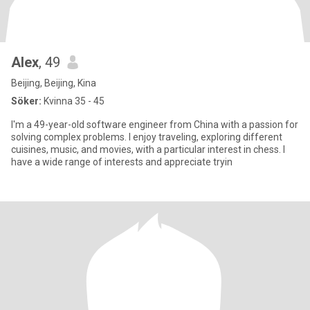
Alex
, 49
Beijing, Beijing, Kina
Söker:
Kvinna 35 - 45
I'm a 49-year-old software engineer from China with a passion for
solving complex problems. I enjoy traveling, exploring different
cuisines, music, and movies, with a particular interest in chess. I
have a wide range of interests and appreciate tryin