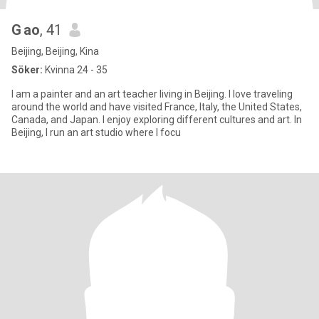
G ao
, 41
Beijing, Beijing, Kina
Söker:
Kvinna 24 - 35
I am a painter and an art teacher living in Beijing. I love traveling
around the world and have visited France, Italy, the United States,
Canada, and Japan. I enjoy exploring different cultures and art. In
Beijing, I run an art studio where I focu