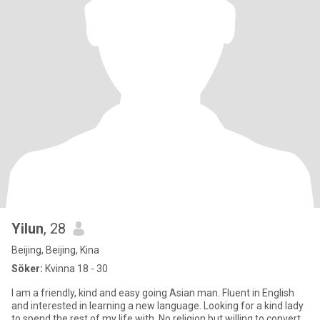
Yilun
, 28
Beijing, Beijing, Kina
Söker:
Kvinna 18 - 30
I am a friendly, kind and easy going Asian man. Fluent in English
and interested in learning a new language. Looking for a kind lady
to spend the rest of my life with. No religion but willing to convert.