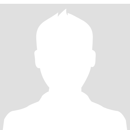
持着平和的状态，擅长倾听与梳理，在我灵感迸发时，你会默默将
零散的火花串联成线，用条理清晰的表达回应我的天马行空。当你
在生活浪潮中需要依靠的时候，我也会成为