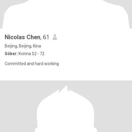
Nicolas Chen
, 61
Beijing, Beijing, Kina
Söker:
Kvinna 52 - 72
Committed and hard working