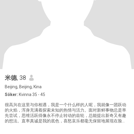
米德
, 38
Beijing, Beijing, Kina
Söker:
Kvinna 35 - 45
很高兴在这里与你相遇，我是一个什么样的人呢，我就像一团跃动
的火焰，浑身充满着探索未知的热情与活力。面对新鲜事物总是率
先尝试，思维活跃得像永不停止转动的齿轮，总能提出新奇又有趣
的想法。直率真诚是我的底色，喜怒哀乐都毫无保留地展现在脸
上，和我相处永远都会能让你感受到最炽热的情绪。而我希望你更
像静谧的湖水，能够沉稳地容纳着各种思绪与知识。无论何时都保