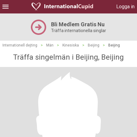
Logga in
Bli Medlem Gratis Nu
Träffa internationella singlar
Internationell dejting
>
Män
>
Kinesiska
>
Beijing
>
Beijing
Träffa singelmän i Beijing, Beijing