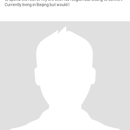
Currently living in Beijing but would l