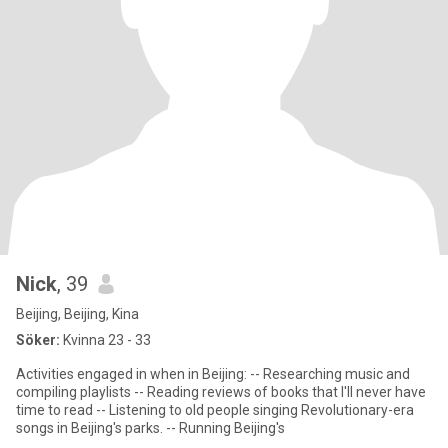
Nick
, 39
Beijing, Beijing, Kina
Söker:
Kvinna 23 - 33
Activities engaged in when in Beijing: -- Researching music and
compiling playlists -- Reading reviews of books that I'll never have
time to read -- Listening to old people singing Revolutionary-era
songs in Beijing's parks. -- Running Beijing's