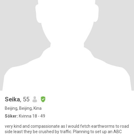
Seika
, 55
Beijing, Beijing, Kina
Söker:
Kvinna 18 - 49
very kind and compassionate as I would fetch earthworms to road
side least they be crushed by traffic. Planning to set up an ABC