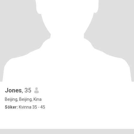
Jones
, 35
Beijing, Beijing, Kina
Söker:
Kvinna 35 - 45