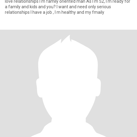
love relationships I m family oriented man As I m 52, I m ready for
a family and kids and you? I want and need only serious
relationships I have a job , I m healthy and my fmaily