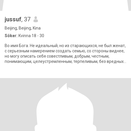
jussuf
, 37
Beijing, Beijing, Kina
Söker:
Kvinna 18 - 30
Во имя Бога. Не идеальный, но из старающихся, не был женат,
с серьезным намерением создать семью, со стороны виднее,
но могу описать себя совестливым, добрым, честным,
понимающим, целеустремленным, терпеливым, без вредных
привычек, очень люблю детей.