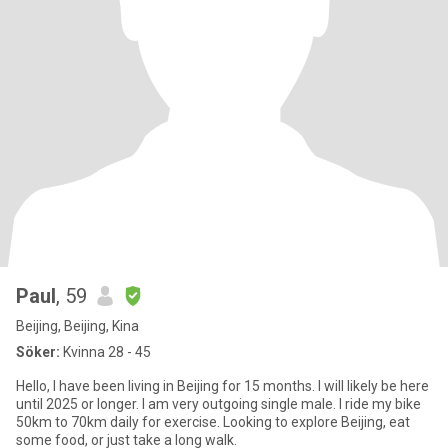
Paul
, 59
Beijing, Beijing, Kina
Söker:
Kvinna 28 - 45
Hello, I have been living in Beijing for 15 months. I will likely be here
until 2025 or longer. I am very outgoing single male. I ride my bike
50km to 70km daily for exercise. Looking to explore Beijing, eat
some food, or just take a long walk.