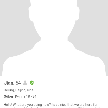
Jian
, 54
Beijing, Beijing, Kina
Söker:
Kvinna 18 - 34
Hello! What are you doing now? its so nice that we are here for