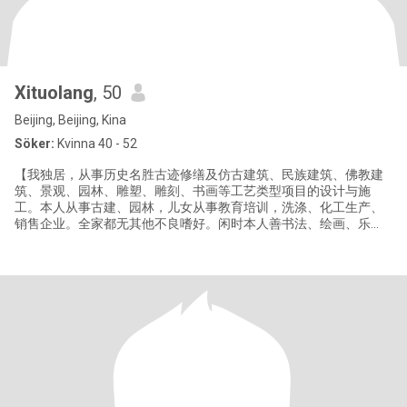
Xituolang
, 50
Beijing, Beijing, Kina
Söker:
Kvinna 40 - 52
【我独居，从事历史名胜古迹修缮及仿古建筑、民族建筑、佛教建
筑、景观、园林、雕塑、雕刻、书画等工艺类型项目的设计与施
工。本人从事古建、园林，儿女从事教育培训，洗涤、化工生产、
销售企业。全家都无其他不良嗜好。闲时本人善书法、绘画、乐
器、摄影、钓鱼及追剧。性格乐观、幽趣。到此平台以真诚之心寻
真诚、有素质、修养、品德好的合意之缘，珍惜时光，珍惜人生，
携手夕阳，恩爱相伴】 "I live alone and am engaged in the repair
of histori