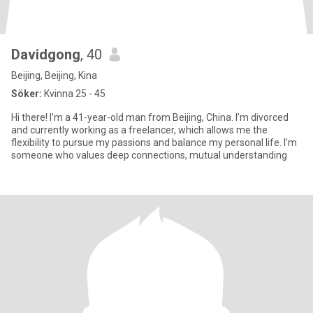
Davidgong
, 40
Beijing, Beijing, Kina
Söker:
Kvinna 25 - 45
Hi there! I’m a 41-year-old man from Beijing, China. I’m divorced
and currently working as a freelancer, which allows me the
flexibility to pursue my passions and balance my personal life. I’m
someone who values deep connections, mutual understanding