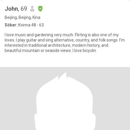
John
, 69
Beijing, Beijing, Kina
Söker:
Kvinna 48 - 63
I love music and gardening very much. Flirting is also one of my
loves. I play guitar and sing alternative, country, and folk songs. I'm
interested in traditional architecture, modern history, and
beautiful mountain or seaside views. I love bicyclin