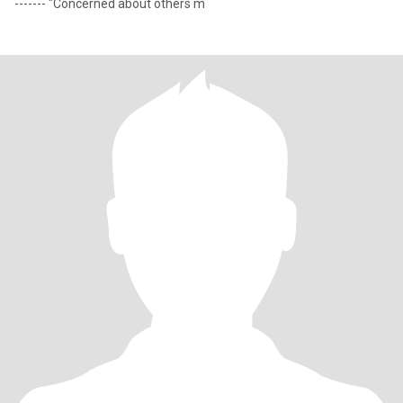
------- "Concerned about others m