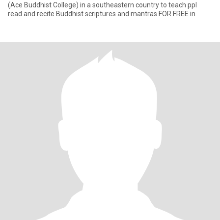
(Ace Buddhist College) in a southeastern country to teach ppl
read and recite Buddhist scriptures and mantras FOR FREE in