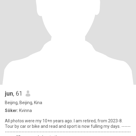
jun
, 61
Beijing, Beijing, Kina
Söker:
Kvinna
All photos were my 10+n years ago. I am retired, from 2023-8.
Tour by car or bike and read and sport is now fulling my days. ------
-----------------------------------------------------------------------------------