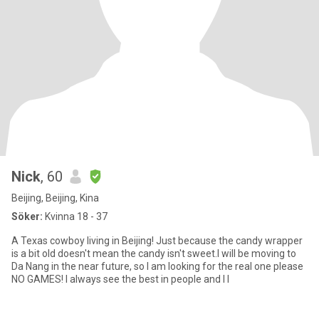
Nick
, 60
Beijing, Beijing, Kina
Söker:
Kvinna 18 - 37
A Texas cowboy living in Beijing! Just because the candy wrapper
is a bit old doesn't mean the candy isn't sweet.I will be moving to
Da Nang in the near future, so I am looking for the real one please
NO GAMES! I always see the best in people and I l