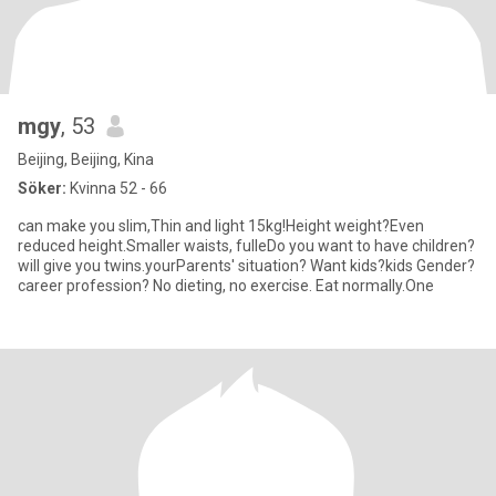
mgy
, 53
Beijing, Beijing, Kina
Söker:
Kvinna 52 - 66
can make you slim,Thin and light 15kg!Height weight?Even
reduced height.Smaller waists, fulleDo you want to have children?
will give you twins.yourParents' situation? Want kids?kids Gender?
career profession? No dieting, no exercise. Eat normally.One