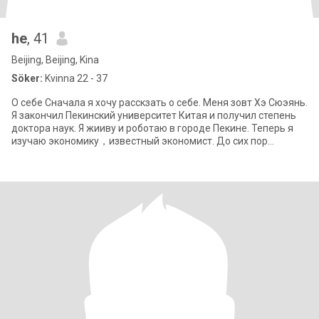
he
, 41
Beijing, Beijing, Kina
Söker:
Kvinna 22 - 37
О себе Сначала я хочу расскзать о себе. Меня зовт Хэ Сюэянь.
Я закончил Пекинский университет Китая и получил степень
доктора наук. Я жииву и роботаю в городе Пекине. Теперь я
изучаю экономику，известный экономист. До сих пор
никогда я не