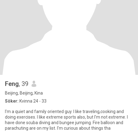
Feng
, 39
Beijing, Beijing, Kina
Söker:
Kvinna 24 - 33
I'm a quiet and family oriented guy. I like traveling,cooking and
doing exercises. I like extreme sports also, but I'm not extreme. I
have done scuba diving and bungee jumping. Fire balloon and
parachuting are on my list. I'm curious about things tha