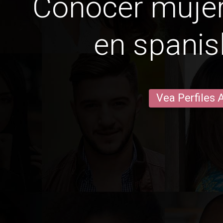
Conocer mujer
en spanis
Vea Perfiles 