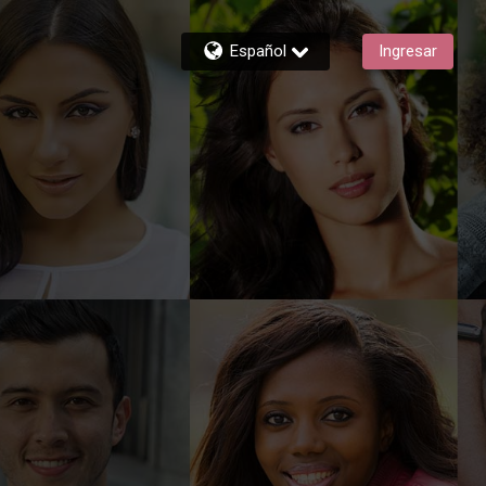
Español
Ingresar