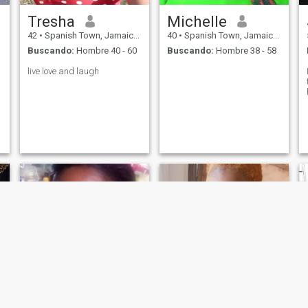
Tresha
Michelle
42
•
Spanish Town, Jamaica, Jamaica
40
•
Spanish Town, Jamaica, Jamaica
Buscando:
Hombre 40 - 60
Buscando:
Hombre 38 - 58
live love and laugh