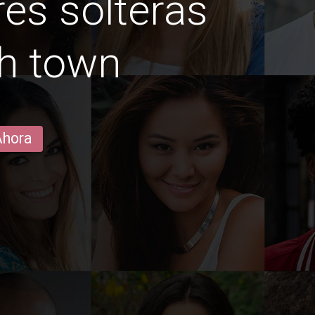
es solteras
h town
Ahora