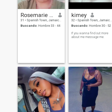
Rosemarie saunders
kimey
31
•
Spanish Town, Jamaica, Jamaica
32
•
Spanish Town, Jamaica, Jamaica
Buscando:
Hombre 33 - 44
Buscando:
Hombre 30 - 52
If you wanna find out more
about me message me.