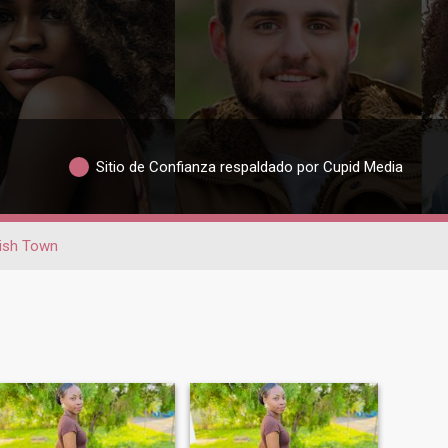
Sitio de Confianza respaldado por Cupid Media
ish Town