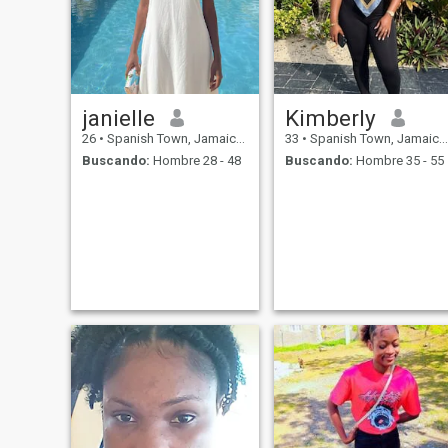
janielle
Kimberly
26
•
Spanish Town, Jamaica, Jamaica
33
•
Spanish Town, Jamaica, Jamaica
Buscando:
Hombre 28 - 48
Buscando:
Hombre 35 - 55