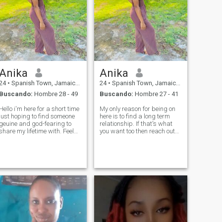
Anika
Anika
24
•
Spanish Town, Jamaica, Jamaica
24
•
Spanish Town, Jamaica, Jamaica
Buscando:
Hombre 28 - 49
Buscando:
Hombre 27 - 41
Hello i'm here for a short time
My only reason for being on
just hoping to find someone
here is to find a long term
geuine and god-fearing to
relationship. If that's what
share my lifetime with. Feel
you want too then reach out
free to send me your social so
😊
we can talk more.😊