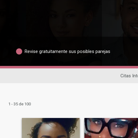
Revise gratuitamente sus posibles parejas
Citas In
1 - 35 de 100