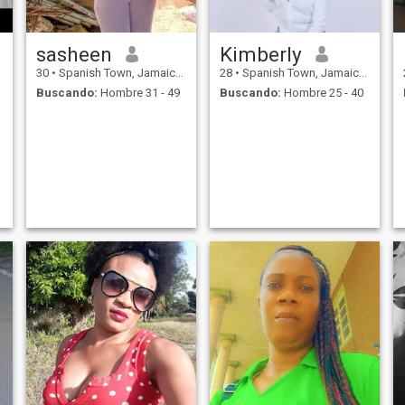
sasheen
Kimberly
30
•
Spanish Town, Jamaica, Jamaica
28
•
Spanish Town, Jamaica, Jamaica
Buscando:
Hombre 31 - 49
Buscando:
Hombre 25 - 40