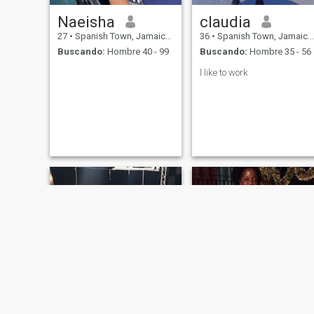
Naeisha
claudia
27
•
Spanish Town, Jamaica, Jamaica
36
•
Spanish Town, Jamaica, Jamaica
Buscando:
Hombre 40 - 99
Buscando:
Hombre 35 - 56
l like to work