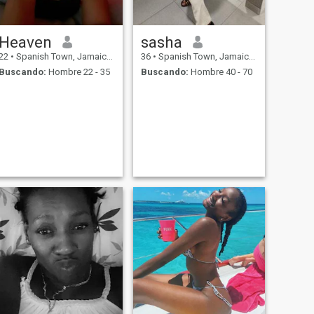
Heaven
sasha
22
•
Spanish Town, Jamaica, Jamaica
36
•
Spanish Town, Jamaica, Jamaica
Buscando:
Hombre 22 - 35
Buscando:
Hombre 40 - 70