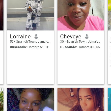
Lorraine
Cheveye
56
•
Spanish Town, Jamaica, Jamaica
30
•
Spanish Town, Jamaica, Jamaica
Buscando:
Hombre 56 - 88
Buscando:
Hombre 33 - 56