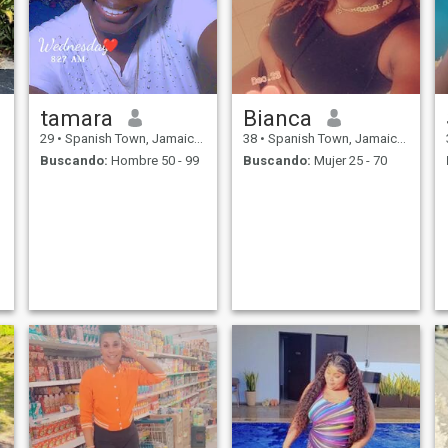
tamara
Bianca
29
•
Spanish Town, Jamaica, Jamaica
38
•
Spanish Town, Jamaica, Jamaica
Buscando:
Hombre 50 - 99
Buscando:
Mujer 25 - 70