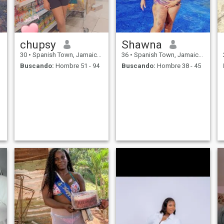
chupsy
Shawna
30
•
Spanish Town, Jamaica, Jamaica
36
•
Spanish Town, Jamaica, Jamaica
Buscando:
Hombre 51 - 94
Buscando:
Hombre 38 - 45