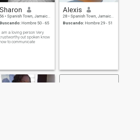
Sharon
Alexis
56
•
Spanish Town, Jamaica, Jamaica
28
•
Spanish Town, Jamaica, Jamaica
Buscando:
Hombre 50 - 65
Buscando:
Hombre 29 - 51
I am a loving person Very
trustworthy out spoken know
how to communicate
SIGUIENTE