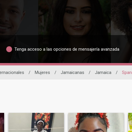
Tenga acceso a las opciones de mensajería avanzada
ternacionales
/
Mujeres
/
Jamaicanas
/
Jamaica
/
Span