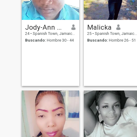
Jody-Ann Whittle
Malicka
24
•
Spanish Town, Jamaica, Jamaica
25
•
Spanish Town, Jamaica, Jamaica
Buscando:
Hombre 30 - 44
Buscando:
Hombre 26 - 51