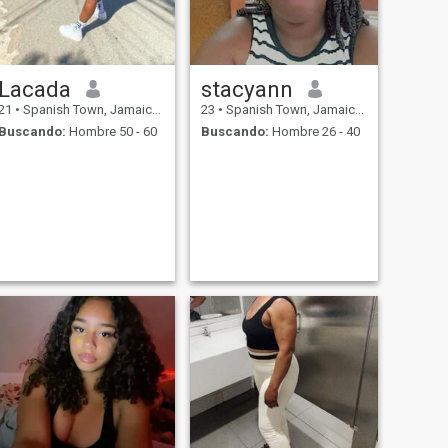
Lacada
stacyann
21
•
Spanish Town, Jamaica, Jamaica
23
•
Spanish Town, Jamaica, Jamaica
Buscando:
Hombre 50 - 60
Buscando:
Hombre 26 - 40