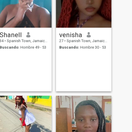
Shanell
venisha
34
•
Spanish Town, Jamaica, Jamaica
27
•
Spanish Town, Jamaica, Jamaica
Buscando:
Hombre 49 - 53
Buscando:
Hombre 30 - 53