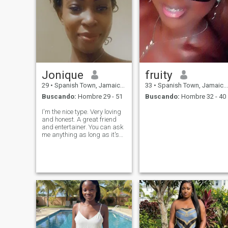
Jonique
fruity
29
•
Spanish Town, Jamaica, Jamaica
33
•
Spanish Town, Jamaica, Jamaica
Buscando:
Hombre 29 - 51
Buscando:
Hombre 32 - 40
I'm the nice type. Very loving
and honest. A great friend
and entertainer. You can ask
me anything as long as it's
nothing to irritate me then we
cool. I am actually an
ìntrovert but hey..... I'm a Lil
bit nice so u can chance me..
feel free to give