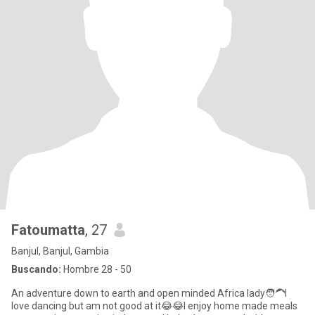
Fatoumatta
, 27
Banjul, Banjul, Gambia
Buscando:
Hombre 28 - 50
An adventure down to earth and open minded Africa lady🧑‍🦱I
love dancing but am not good at it😂😂I enjoy home made meals