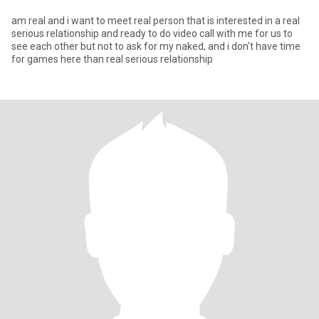
am real and i want to meet real person that is interested in a real
serious relationship and ready to do video call with me for us to
see each other but not to ask for my naked, and i don't have time
for games here than real serious relationship