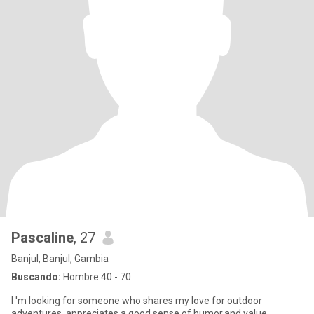
Pascaline
, 27
Banjul, Banjul, Gambia
Buscando:
Hombre 40 - 70
I 'm looking for someone who shares my love for outdoor
adventures, appreciates a good sense of humor,and value