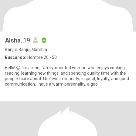
Aisha
, 19
Banjul, Banjul, Gambia
Buscando:
Hombre 20 - 50
Hello! 😊 I’m a kind, family-oriented woman who enjoys cooking,
reading, learning new things, and spending quality time with the
people I care about. I believe in honesty, respect, loyalty, and good
communication. I have a warm personality, a goo