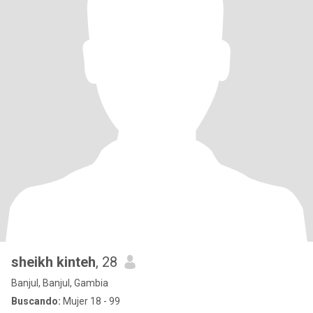
sheikh kinteh
, 28
Banjul, Banjul, Gambia
Buscando:
Mujer 18 - 99