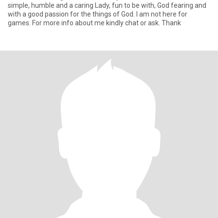
simple, humble and a caring Lady, fun to be with, God fearing and
with a good passion for the things of God. I am not here for
games. For more info about me kindly chat or ask. Thank