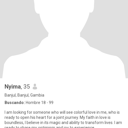
Nyima
, 35
Banjul, Banjul, Gambia
Buscando:
Hombre 18 - 99
I am looking for someone who will see colorful love in me, who is
ready to open his heart for a joint journey. My faith in love is
boundless, I believe in its magic and ability to transform lives. I am
ready to share my optimism and joy to experience