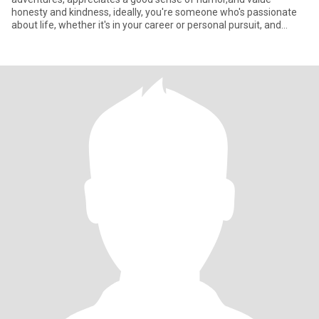
honesty and kindness, ideally, you're someone who's passionate
about life, whether it's in your career or personal pursuit, and
you're rea