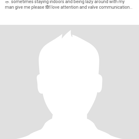
🥗. sometimes staying indoors and being lazy around with my
man give me please 🙈l love attention and valve communication
so mu