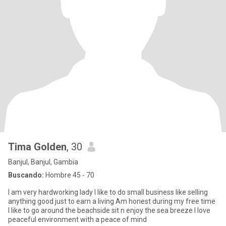
Tima Golden
, 30
Banjul, Banjul, Gambia
Buscando:
Hombre 45 - 70
I am very hardworking lady I like to do small business like selling
anything good just to earn a living Am honest during my free time
I like to go around the beachside sit n enjoy the sea breeze I love
peaceful environment with a peace of mind