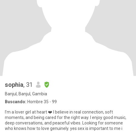
sophia
, 31
Banjul, Banjul, Gambia
Buscando:
Hombre 35 - 99
I’m a lover girl at heart ❤️ I believe in real connection, soft
moments, and being cared for the right way. I enjoy good music,
deep conversations, and peaceful vibes. Looking for someone
who knows how to love genuinely. yes sex is important to me i