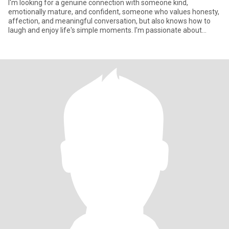
I'm looking for a genuine connection with someone kind,
emotionally mature, and confident, someone who values honesty,
affection, and meaningful conversation, but also knows how to
laugh and enjoy life's simple moments. I'm passionate about
personal