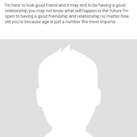
I’m here to look good friend and it may end to be having a good
relationship you may not know what will happen in the future I’m
open to having a good friendship and relationship no matter how
old you’re because age is just a number the most importa