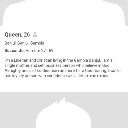
Queen
, 26
Banjul, Banjul, Gambia
Buscando:
Hombre 27 - 69
I'm a Liberian and christian living in the Gambia Banjul, i am a
single mother and self business person who believe in God
Almighty and self confidence.i am here for a God fearing, trustful
and loyalty person with confidence will a determine minds.