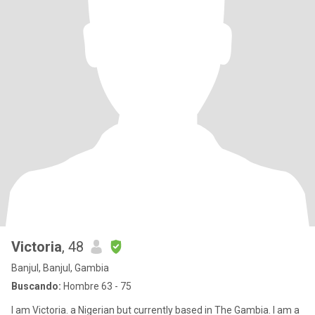
Victoria
, 48
Banjul, Banjul, Gambia
Buscando:
Hombre 63 - 75
I am Victoria. a Nigerian but currently based in The Gambia. I am a