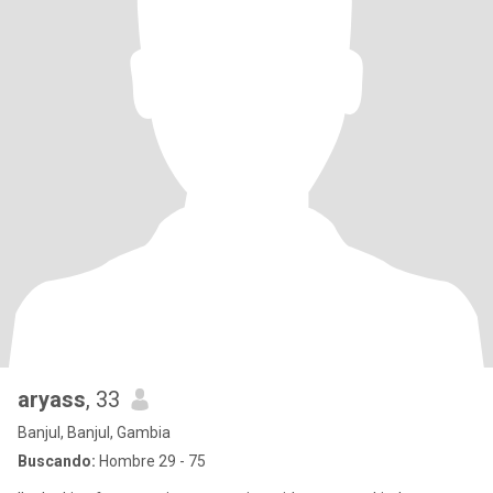
aryass
, 33
Banjul, Banjul, Gambia
Buscando:
Hombre 29 - 75