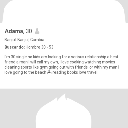
Adama
, 30
Banjul, Banjul, Gambia
Buscando:
Hombre 30 - 53
I’m 30 single no kids am looking for a serious relationship a best
friend a man I will call my own, I love cooking watching movies
cleaning sports like gym going out with friends, or with my man I
love going to the beach 🏝️ reading books love travel