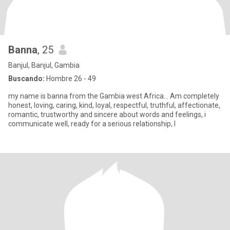
Banna
, 25
Banjul, Banjul, Gambia
Buscando:
Hombre 26 - 49
my name is banna from the Gambia west Africa... Am completely
honest, loving, caring, kind, loyal, respectful, truthful, affectionate,
romantic, trustworthy and sincere about words and feelings, i
communicate well, ready for a serious relationship, I