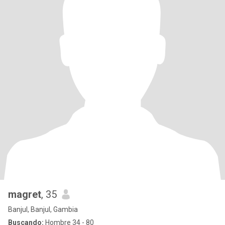
magret
, 35
Banjul, Banjul, Gambia
Buscando:
Hombre 34 - 80