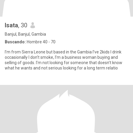
Isata
, 30
Banjul, Banjul, Gambia
Buscando:
Hombre 40 - 70
I’m from Sierra Leone but based in the Gambia I’ve 2kids I drink
occasionally I don’t smoke, I’m a business woman buying and
selling of goods. I’m not looking for someone that doesn’t know
what he wants and not serious looking for a long term relatio