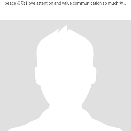
peace ✌️ 🥰 I love attention and value communication so much 💖 I
beli