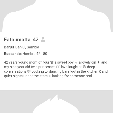
Fatoumatta
, 42
Banjul, Banjul, Gambia
Buscando:
Hombre 42 - 80
42 years young mom of four 🌸 a sweet boy 👦 a lovely girl 👧 and
my nine year old twin princesses 👯‍♀️ love laughter 😄 deep
conversations 🩵 cooking 🍳 dancing barefoot in the kitchen 💃 and
quiet nights under the stars ✨ looking for someone real