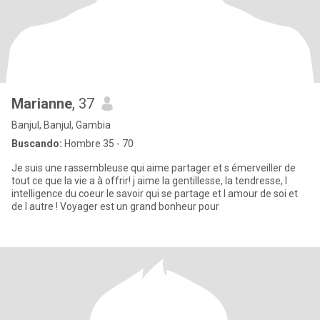
Marianne
, 37
Banjul, Banjul, Gambia
Buscando:
Hombre 35 - 70
Je suis une rassembleuse qui aime partager et s émerveiller de
tout ce que la vie a à offrir! j aime la gentillesse, la tendresse, l
intelligence du coeur le savoir qui se partage et l amour de soi et
de l autre ! Voyager est un grand bonheur pour