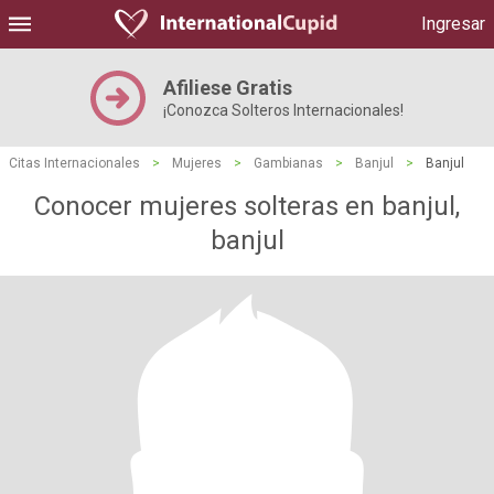
Ingresar
Afiliese Gratis
¡Conozca Solteros Internacionales!
Citas Internacionales
>
Mujeres
>
Gambianas
>
Banjul
>
Banjul
Conocer mujeres solteras en banjul,
banjul