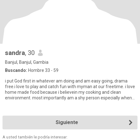
sandra
, 30
Banjul, Banjul, Gambia
Buscando:
Hombre 33 - 59
i put God first in whatever am doing and am easy going, drama
free.i love to play and catch fun with myman at our freetime. i love
home made food because i believein my cooking and clean
environment. most importantly am a shy person especially when
a
Siguiente
A usted también le podría interesar: