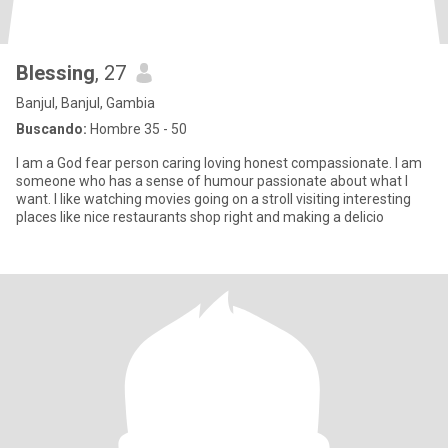
Blessing
, 27
Banjul, Banjul, Gambia
Buscando:
Hombre 35 - 50
I am a God fear person caring loving honest compassionate. I am
someone who has a sense of humour passionate about what I
want. I like watching movies going on a stroll visiting interesting
places like nice restaurants shop right and making a delicio