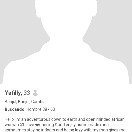
Yafilly
, 33
Banjul, Banjul, Gambia
Buscando:
Hombre 38 - 60
Hello I'm an adventurous down to earth and open minded african
woman 🥰 I love ❤️dancing 💃 and enjoy home made meals
sometimes staying indoors and being lazy with my man gives me