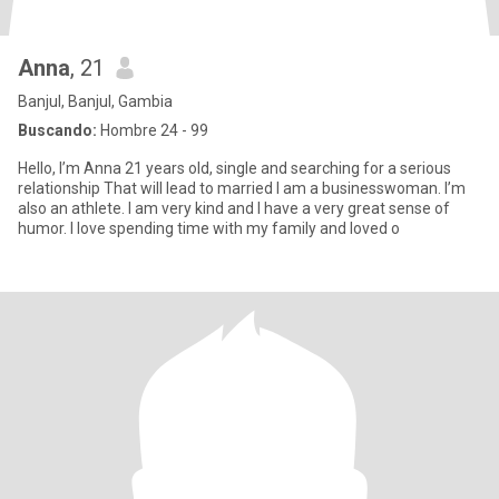
Anna
, 21
Banjul, Banjul, Gambia
Buscando:
Hombre 24 - 99
Hello, I’m Anna 21 years old, single and searching for a serious
relationship That will lead to married I am a businesswoman. I’m
also an athlete. I am very kind and I have a very great sense of
humor. I love spending time with my family and loved o