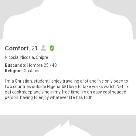
Comfort
, 21
Nicosia, Nicosia, Chipre
Buscando:
Hombre 25 - 40
Religión:
Cristiano
I'm a Christian, student I enjoy traveling a lot and I've only been to
two countries outside Nigeria 😂 I love to take walks watch Netflix
eat cook sleep and sing in my free time I'm an easy cool headed
person. having to enjoy whatever life has to th