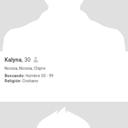
Kalyna
, 30
Nicosia, Nicosia, Chipre
Buscando:
Hombre 50 - 99
Religión:
Cristiano