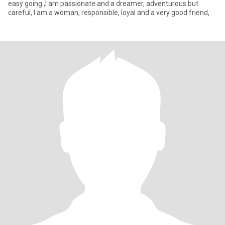
easy going ,I am passionate and a dreamer, adventurous but
careful, I am a woman, responsible, loyal and a very good friend,