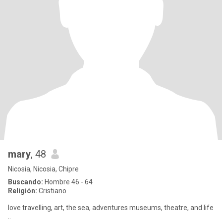
mary
, 48
Nicosia, Nicosia, Chipre
Buscando:
Hombre 46 - 64
Religión:
Cristiano
love travelling, art, the sea, adventures museums, theatre, and life
..