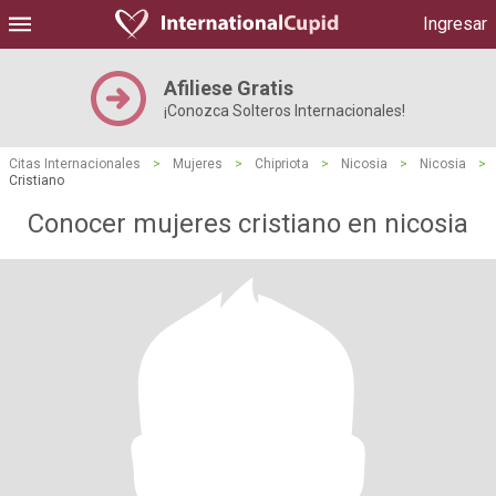
Ingresar
Afiliese Gratis
¡Conozca Solteros Internacionales!
Citas Internacionales
>
Mujeres
>
Chipriota
>
Nicosia
>
Nicosia
>
Cristiano
Conocer mujeres cristiano en nicosia