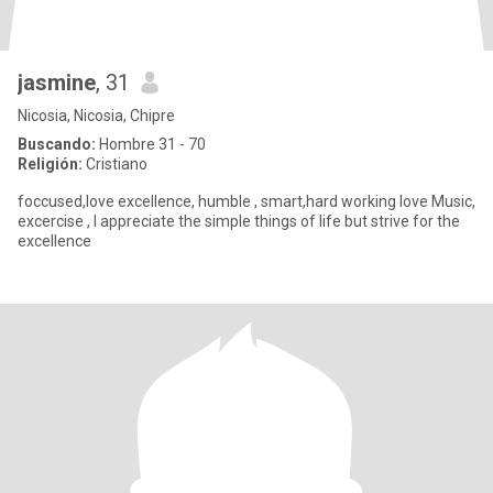
jasmine
, 31
Nicosia, Nicosia, Chipre
Buscando:
Hombre 31 - 70
Religión:
Cristiano
foccused,love excellence, humble , smart,hard working love Music,
excercise , l appreciate the simple things of life but strive for the
excellence