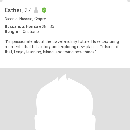
Esther
, 27
Nicosia, Nicosia, Chipre
Buscando:
Hombre 28 - 35
Religión:
Cristiano
"I'm passionate about the travel and my future. I love capturing
moments that tell a story and exploring new places. Outside of
that, I enjoy learning, hiking, and trying new things."