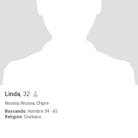
Linda
, 32
Nicosia, Nicosia, Chipre
Buscando:
Hombre 34 - 65
Religión:
Cristiano