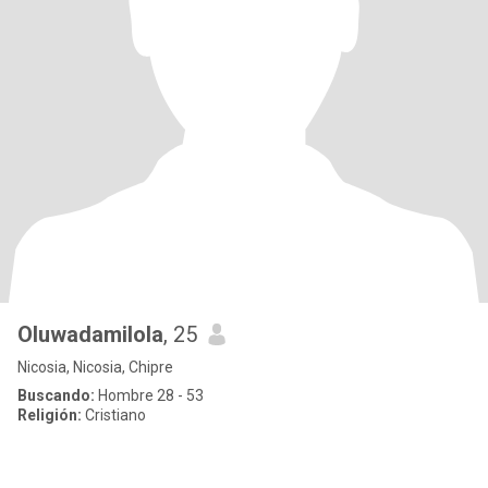
Oluwadamilola
, 25
Nicosia, Nicosia, Chipre
Buscando:
Hombre 28 - 53
Religión:
Cristiano