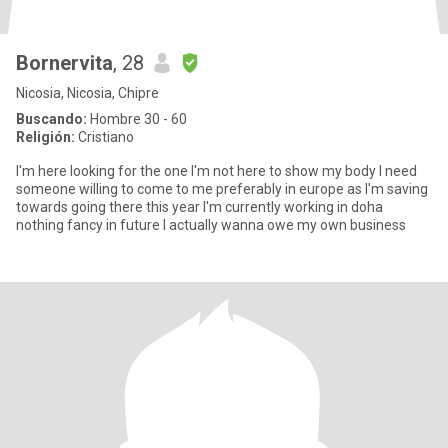
Bornervita
, 28
Nicosia, Nicosia, Chipre
Buscando:
Hombre 30 - 60
Religión:
Cristiano
I'm here looking for the one I'm not here to show my body I need
someone willing to come to me preferably in europe as I'm saving
towards going there this year I'm currently working in doha
nothing fancy in future I actually wanna owe my own business