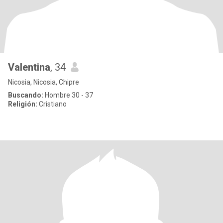
Valentina
, 34
Nicosia, Nicosia, Chipre
Buscando:
Hombre 30 - 37
Religión:
Cristiano