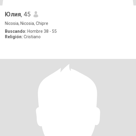
Юлия
, 45
Nicosia, Nicosia, Chipre
Buscando:
Hombre 38 - 55
Religión:
Cristiano