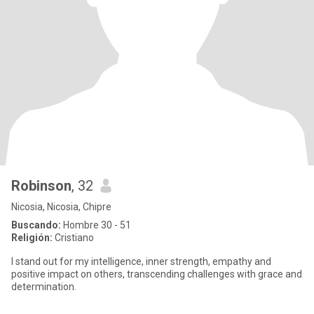
Robinson
, 32
Nicosia, Nicosia, Chipre
Buscando:
Hombre 30 - 51
Religión:
Cristiano
I stand out for my intelligence, inner strength, empathy and
positive impact on others, transcending challenges with grace and
determination.