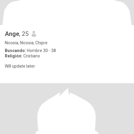
Ange
, 25
Nicosia, Nicosia, Chipre
Buscando:
Hombre 30 - 38
Religión:
Cristiano
Will update later.