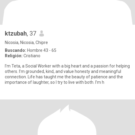
ktzubah
, 37
Nicosia, Nicosia, Chipre
Buscando:
Hombre 43 - 65
Religión:
Cristiano
I’m Teta, a Social Worker with a big heart and a passion for helping
others. I’m grounded, kind, and value honesty and meaningful
connection. Life has taught me the beauty of patience and the
importance of laughter, so I try to live with both. I’m h