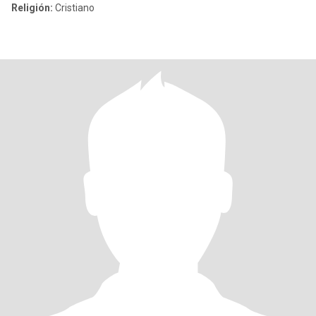
Religión:
Cristiano