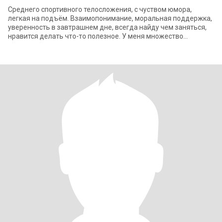
Среднего спортивного телосложения, с чуством юмора,
легкая на подъём. Взаимопонимание, моральная поддержка,
уверенность в завтрашнем дне, всегда найду чем заняться,
нравится делать что-то полезное. У меня множество
интересов, среди них найдутся и те