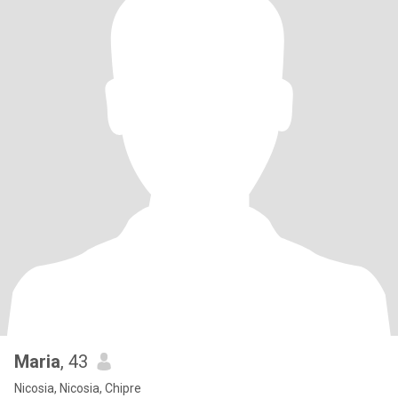
Maria
, 43
Nicosia, Nicosia, Chipre