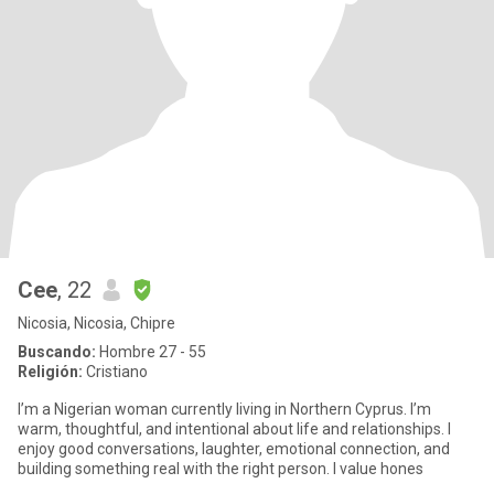
Cee
, 22
Nicosia, Nicosia, Chipre
Buscando:
Hombre 27 - 55
Religión:
Cristiano
I’m a Nigerian woman currently living in Northern Cyprus. I’m
warm, thoughtful, and intentional about life and relationships. I
enjoy good conversations, laughter, emotional connection, and
building something real with the right person. I value hones