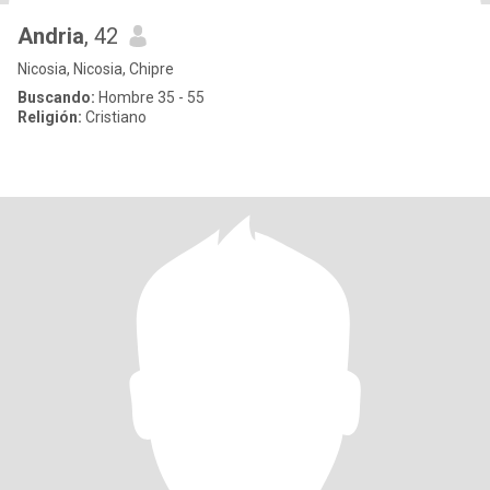
Andria
, 42
Nicosia, Nicosia, Chipre
Buscando:
Hombre 35 - 55
Religión:
Cristiano