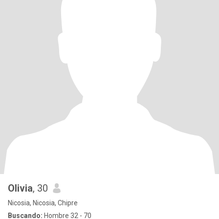
Olivia
, 30
Nicosia, Nicosia, Chipre
Buscando:
Hombre 32 - 70