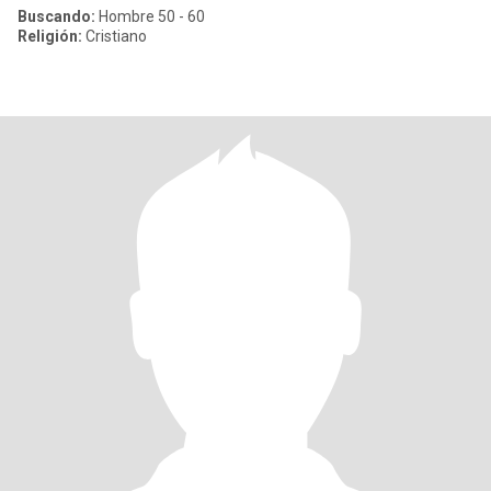
Buscando:
Hombre 50 - 60
Religión:
Cristiano