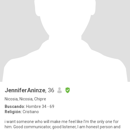
JenniferAninze
, 36
Nicosia, Nicosia, Chipre
Buscando:
Hombre 34 - 69
Religión:
Cristiano
i want someone who will make me feel like I'm the only one for
him. Good communicator, good listener, ‎I am honest person and