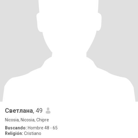
Светлана
, 49
Nicosia, Nicosia, Chipre
Buscando:
Hombre 48 - 65
Religión:
Cristiano