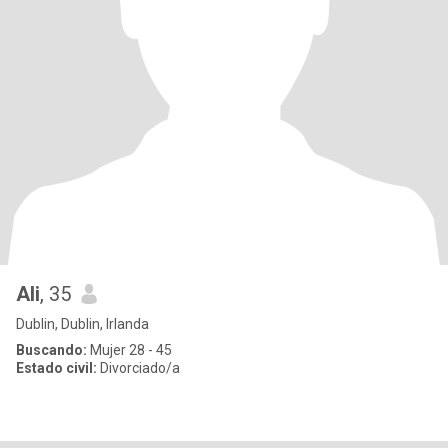
Ali
, 35
Dublin, Dublin, Irlanda
Buscando:
Mujer 28 - 45
Estado civil:
Divorciado/a