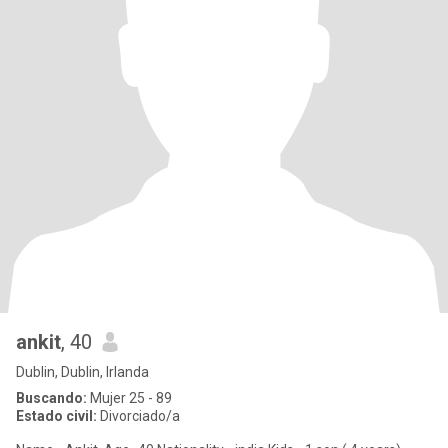
ankit
, 40
Dublin, Dublin, Irlanda
Buscando:
Mujer 25 - 89
Estado civil:
Divorciado/a