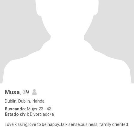
Musa
, 39
Dublin, Dublin, Irlanda
Buscando:
Mujer 23 - 43
Estado civil:
Divorciado/a
Love kissing,love to be happy,,talk sense,business, family oriented