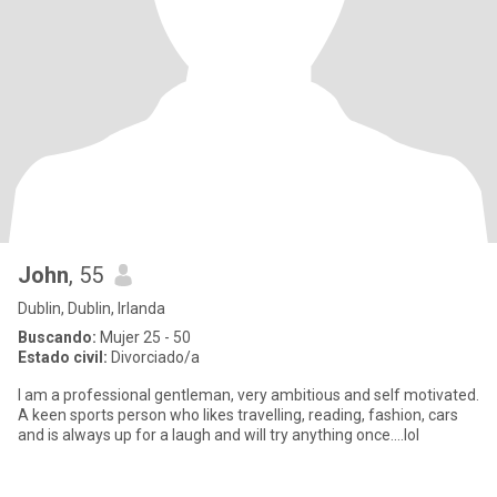
John
, 55
Dublin, Dublin, Irlanda
Buscando:
Mujer 25 - 50
Estado civil:
Divorciado/a
I am a professional gentleman, very ambitious and self motivated.
A keen sports person who likes travelling, reading, fashion, cars
and is always up for a laugh and will try anything once....lol