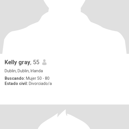
Kelly gray
, 55
Dublin, Dublin, Irlanda
Buscando:
Mujer 50 - 80
Estado civil:
Divorciado/a