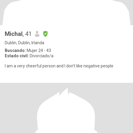
Michal
, 41
Dublin, Dublin, Irlanda
Buscando:
Mujer 24 - 43
Estado civil:
Divorciado/a
I am a very cheerful person and I don't like negative people