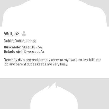
Will
, 52
Dublin, Dublin, Irlanda
Buscando:
Mujer 18 - 54
Estado civil:
Divorciado/a
Recently divorced and primary carer to my two kids. My full time
job and parent duties keeps me very busy.