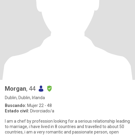
Morgan
, 44
Dublin, Dublin, Irlanda
Buscando:
Mujer 22 - 48
Estado civil:
Divorciado/a
I am a chef by profession looking for a serious relationship leading
to marriage, i have lived in 8 countries and travelled to about 50
countries, i am a very romantic and passionate person, open