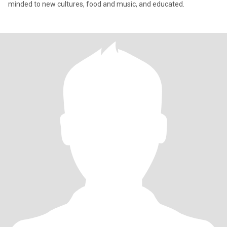
minded to new cultures, food and music, and educated.