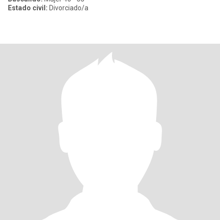
Estado civil:
Divorciado/a