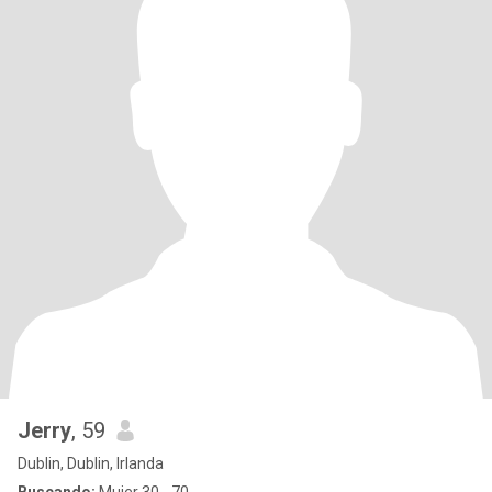
Jerry
, 59
Dublin, Dublin, Irlanda