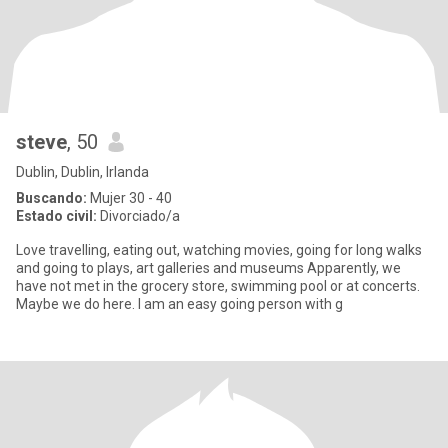
steve
, 50
Dublin, Dublin, Irlanda
Buscando:
Mujer 30 - 40
Estado civil:
Divorciado/a
Love travelling, eating out, watching movies, going for long walks
and going to plays, art galleries and museums Apparently, we
have not met in the grocery store, swimming pool or at concerts.
Maybe we do here. I am an easy going person with g