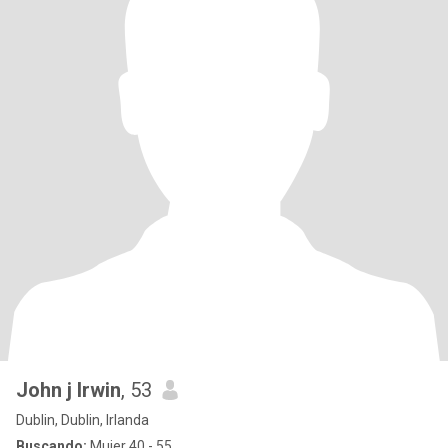
John j Irwin
, 53
Dublin, Dublin, Irlanda
Buscando:
Mujer 40 - 55