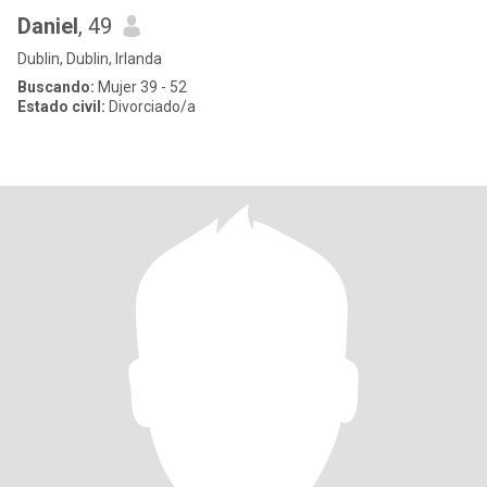
Daniel
, 49
Dublin, Dublin, Irlanda
Buscando:
Mujer 39 - 52
Estado civil:
Divorciado/a