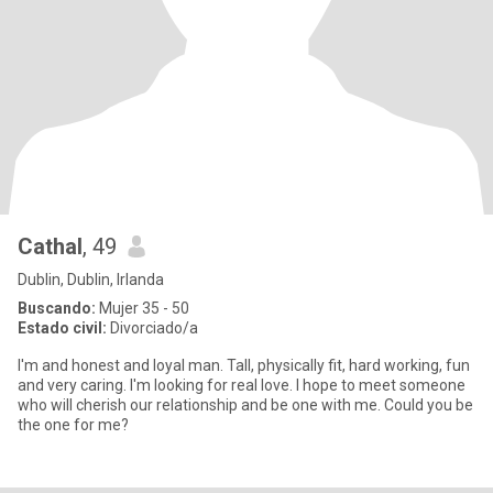
Cathal
, 49
Dublin, Dublin, Irlanda
Buscando:
Mujer 35 - 50
Estado civil:
Divorciado/a
I'm and honest and loyal man. Tall, physically fit, hard working, fun
and very caring. I'm looking for real love. I hope to meet someone
who will cherish our relationship and be one with me. Could you be
the one for me?