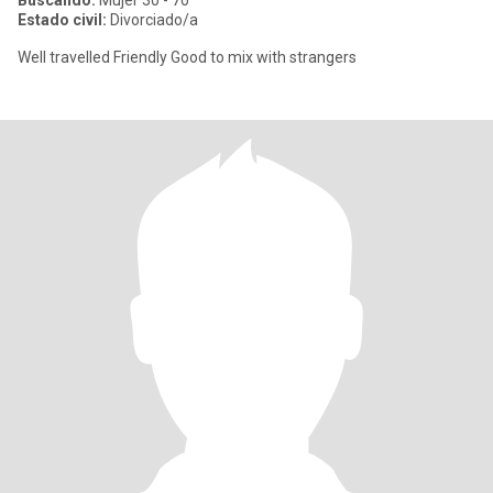
Buscando:
Mujer 30 - 70
Estado civil:
Divorciado/a
Well travelled Friendly Good to mix with strangers