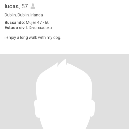
lucas
, 57
Dublin, Dublin, Irlanda
Buscando:
Mujer 47 - 60
Estado civil:
Divorciado/a
i enjoy a long walk with my dog.