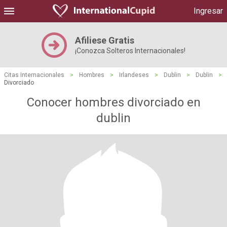
Ingresar
Afiliese Gratis
¡Conozca Solteros Internacionales!
Citas Internacionales
>
Hombres
>
Irlandeses
>
Dublin
>
Dublin
>
Divorciado
Conocer hombres divorciado en
dublin