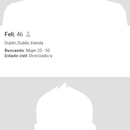
Feli
, 46
Dublin, Dublin, Irlanda
Buscando:
Mujer 25 - 50
Estado civil:
Divorciado/a