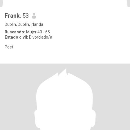
Frank
, 53
Dublin, Dublin, Irlanda
Buscando:
Mujer 40 - 65
Estado civil:
Divorciado/a
Poet