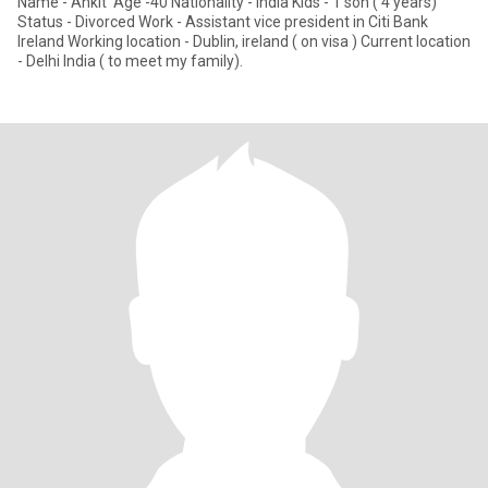
Name - Ankit Age -40 Nationality - india Kids - 1 son ( 4 years)
Status - Divorced Work - Assistant vice president in Citi Bank
Ireland Working location - Dublin, ireland ( on visa ) Current location
- Delhi India ( to meet my family).