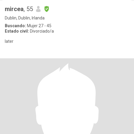
mircea
, 55
Dublin, Dublin, Irlanda
Buscando:
Mujer 27 - 45
Estado civil:
Divorciado/a
later