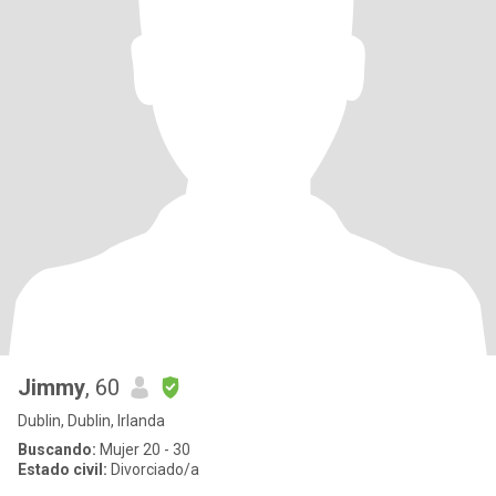
Jimmy
, 60
Dublin, Dublin, Irlanda
Buscando:
Mujer 20 - 30
Estado civil:
Divorciado/a