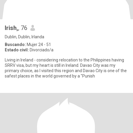
Irish,
, 76
Dublin, Dublin, Irlanda
Buscando:
Mujer 24 - 51
Estado civil:
Divorciado/a
Living in Ireland - considering relocation to the Philippines having
SRRV visa, but my heart is still in Ireland. Davao City was my
primary choice, as I visited this region and Davao City is one of the
safest places in the world governed by a "Punish