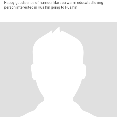
Happy good sence of humour like sea warm educated loving
person interested in Hua hin going to Hua hin