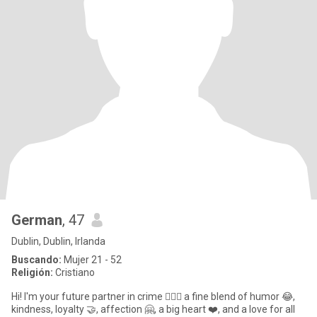
German
, 47
Dublin, Dublin, Irlanda
Buscando:
Mujer 21 - 52
Religión:
Cristiano
Hi! I'm your future partner in crime 🕵️‍♀️💫 a fine blend of humor 😂,
kindness, loyalty 🤝, affection 🤗, a big heart ❤️, and a love for all