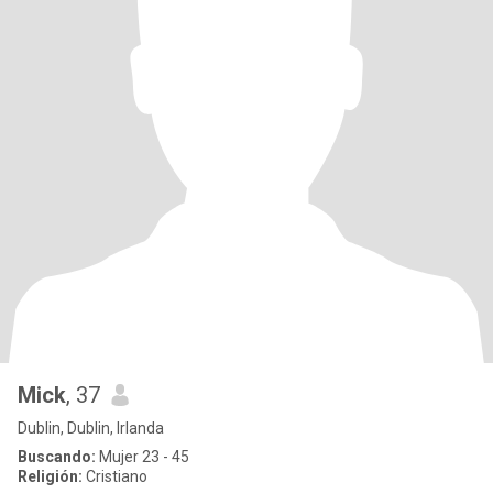
Mick
, 37
Dublin, Dublin, Irlanda
Buscando:
Mujer 23 - 45
Religión:
Cristiano