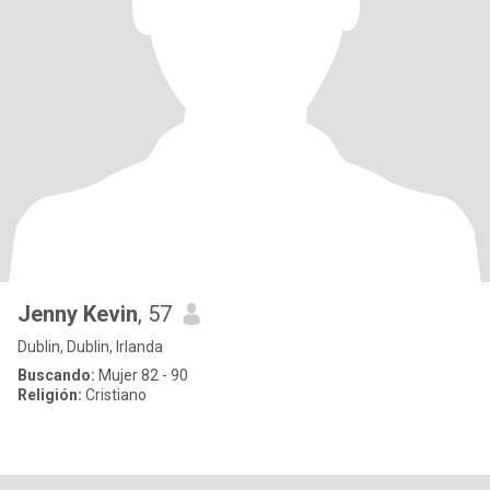
Jenny Kevin
, 57
Dublin, Dublin, Irlanda
Buscando:
Mujer 82 - 90
Religión:
Cristiano