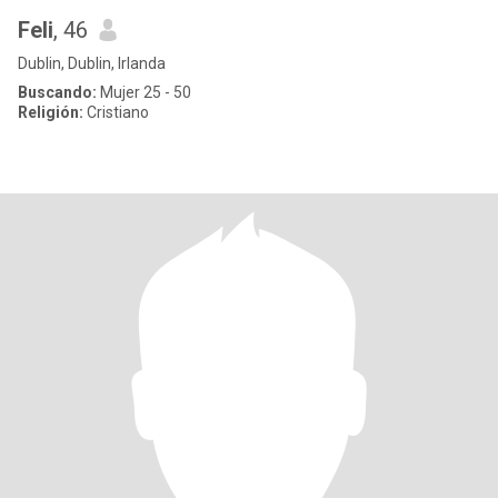
Feli
, 46
Dublin, Dublin, Irlanda
Buscando:
Mujer 25 - 50
Religión:
Cristiano