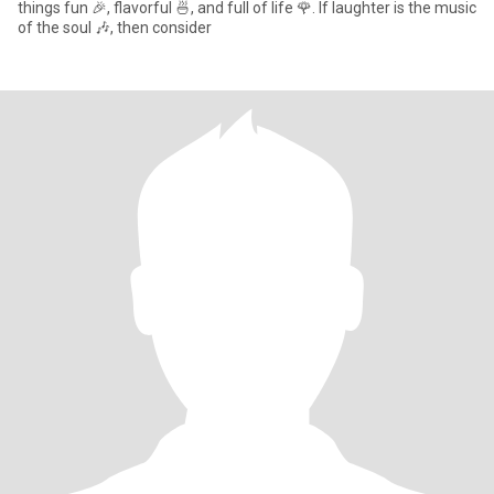
things fun 🎉, flavorful 🍜, and full of life 🌹. If laughter is the music
of the soul 🎶, then consider