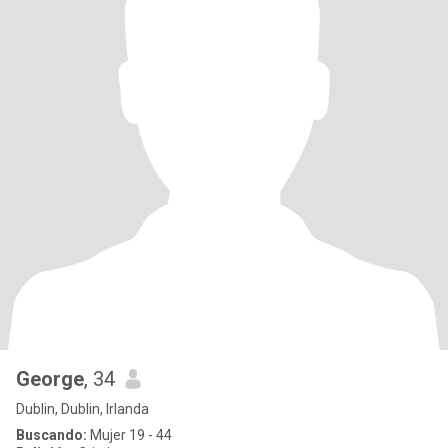
George
, 34
Dublin, Dublin, Irlanda
Buscando:
Mujer 19 - 44