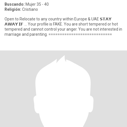
Buscando:
Mujer 35 - 40
Religión:
Cristiano
Open to Relocate to any country within Europe & UAE 𝗦𝗧𝗔𝗬
𝗔𝗪𝗔𝗬 𝗜𝗙 ... Your profile is FAKE. You are short tempered or hot
tempered and cannot control your anger. You are not interested in
marriage and parenting. ============================