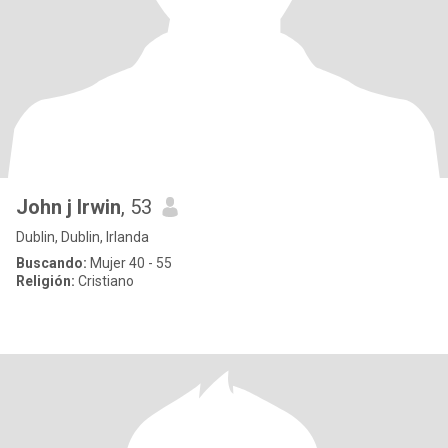
John j Irwin
, 53
Dublin, Dublin, Irlanda
Buscando:
Mujer 40 - 55
Religión:
Cristiano