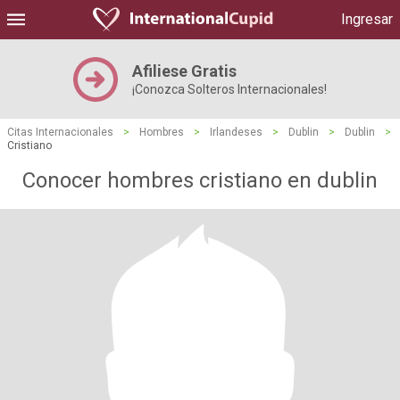
Ingresar
Afiliese Gratis
¡Conozca Solteros Internacionales!
Citas Internacionales
>
Hombres
>
Irlandeses
>
Dublin
>
Dublin
>
Cristiano
Conocer hombres cristiano en dublin