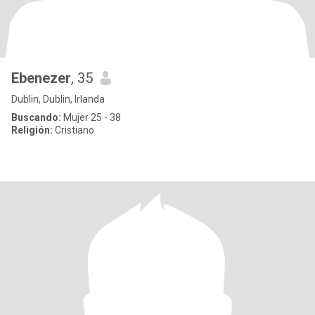
Ebenezer
, 35
Dublin, Dublin, Irlanda
Buscando:
Mujer 25 - 38
Religión:
Cristiano