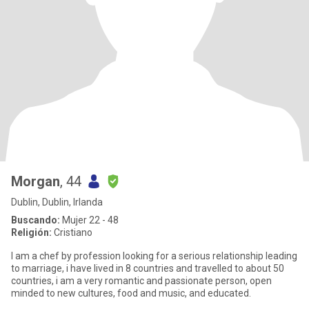
Morgan
, 44
Dublin, Dublin, Irlanda
Buscando:
Mujer 22 - 48
Religión:
Cristiano
I am a chef by profession looking for a serious relationship leading
to marriage, i have lived in 8 countries and travelled to about 50
countries, i am a very romantic and passionate person, open
minded to new cultures, food and music, and educated.