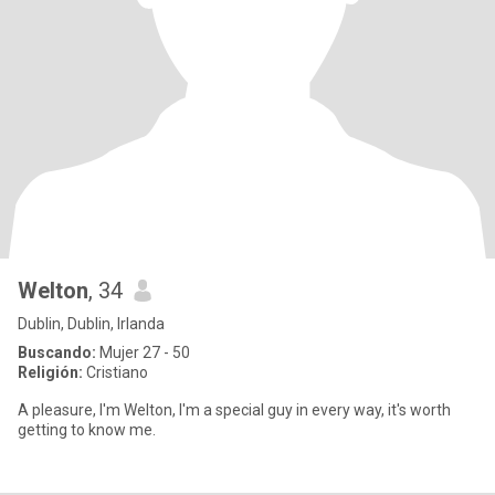
Welton
, 34
Dublin, Dublin, Irlanda
Buscando:
Mujer 27 - 50
Religión:
Cristiano
A pleasure, I'm Welton, I'm a special guy in every way, it's worth
getting to know me.