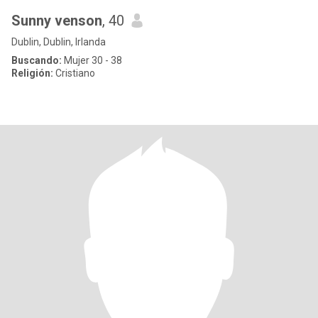
Sunny venson
, 40
Dublin, Dublin, Irlanda
Buscando:
Mujer 30 - 38
Religión:
Cristiano