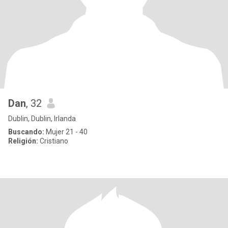
Dan
, 32
Dublin, Dublin, Irlanda
Buscando:
Mujer 21 - 40
Religión:
Cristiano