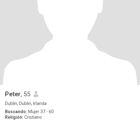
Peter
, 55
Dublin, Dublin, Irlanda
Buscando:
Mujer 37 - 60
Religión:
Cristiano