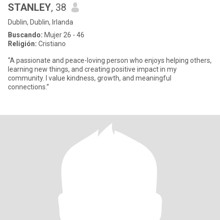
STANLEY
, 38
Dublin, Dublin, Irlanda
Buscando:
Mujer 26 - 46
Religión:
Cristiano
“A passionate and peace-loving person who enjoys helping others,
learning new things, and creating positive impact in my
community. I value kindness, growth, and meaningful
connections.”