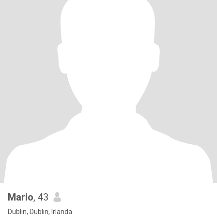
Mario
, 43
Dublin, Dublin, Irlanda