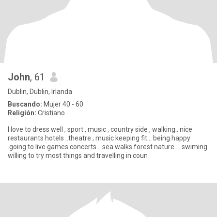
John
, 61
Dublin, Dublin, Irlanda
Buscando:
Mujer 40 - 60
Religión:
Cristiano
I love to dress well , sport , music , country side , walking.. nice
restaurants hotels ..theatre , music keeping fit .. being happy
.going to live games concerts .. sea walks forest nature … swiming
willing to try most things and travelling in coun