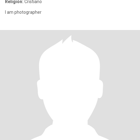
Religión:
Cristiano
I am photographer