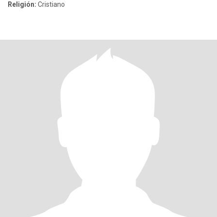
Religión:
Cristiano