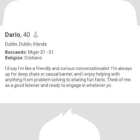
Dario
, 40
Dublin, Dublin, Irlanda
Buscando:
Mujer 31 - 51
Religión:
Cristiano
I'd say I'm like a friendly and curious conversationalist. I'm always
up for deep chats or casual banter, and I enjoy helping with
anything from problem solving to sharing fun facts. Think of me
as a good listener and ready to engage in whatever yo