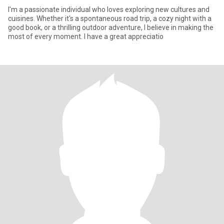
I'm a passionate individual who loves exploring new cultures and
cuisines. Whether it's a spontaneous road trip, a cozy night with a
good book, or a thrilling outdoor adventure, I believe in making the
most of every moment. I have a great appreciatio