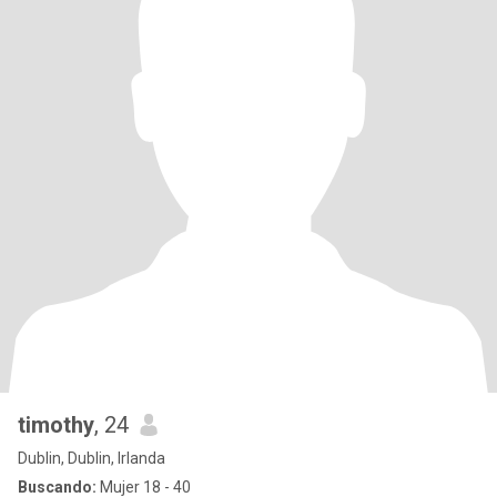
timothy
, 24
Dublin, Dublin, Irlanda
Buscando:
Mujer 18 - 40