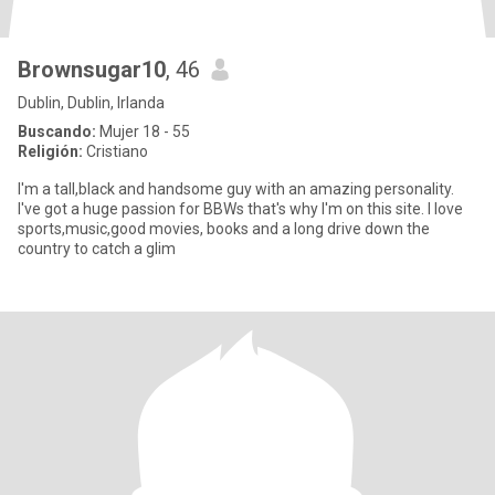
Brownsugar10
, 46
Dublin, Dublin, Irlanda
Buscando:
Mujer 18 - 55
Religión:
Cristiano
I'm a tall,black and handsome guy with an amazing personality.
I've got a huge passion for BBWs that's why I'm on this site. I love
sports,music,good movies, books and a long drive down the
country to catch a glim