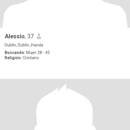
Alessio
, 37
Dublin, Dublin, Irlanda
Buscando:
Mujer 28 - 45
Religión:
Cristiano