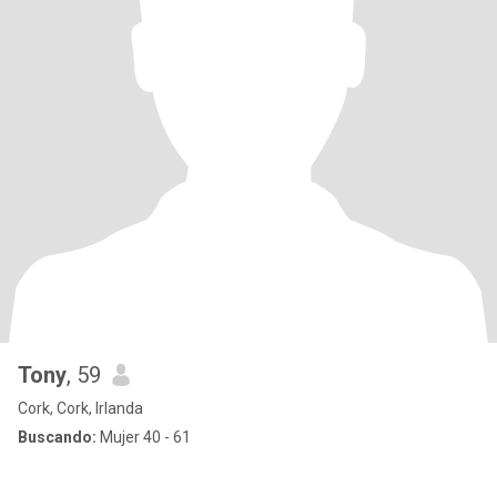
Tony
, 59
Cork, Cork, Irlanda
Buscando:
Mujer 40 - 61