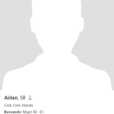
Aidan
, 58
Cork, Cork, Irlanda
Buscando:
Mujer 40 - 61