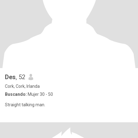
Des
, 52
Cork, Cork, Irlanda
Buscando:
Mujer 30 - 50
Straight talking man.