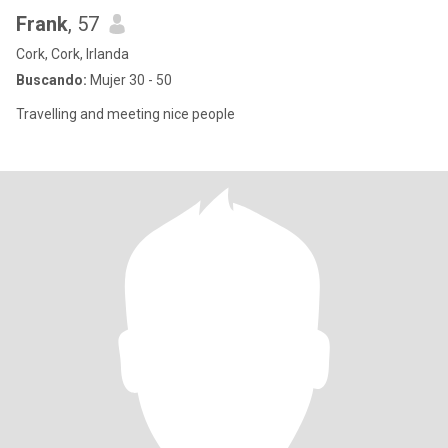
Frank
, 57
Cork, Cork, Irlanda
Buscando:
Mujer 30 - 50
Travelling and meeting nice people