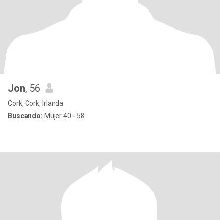
Jon
, 56
Cork, Cork, Irlanda
Buscando:
Mujer 40 - 58