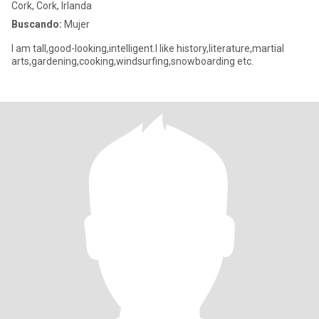
Cork, Cork, Irlanda
Buscando:
Mujer
I am tall,good-looking,intelligent.I like history,literature,martial
arts,gardening,cooking,windsurfing,snowboarding etc.