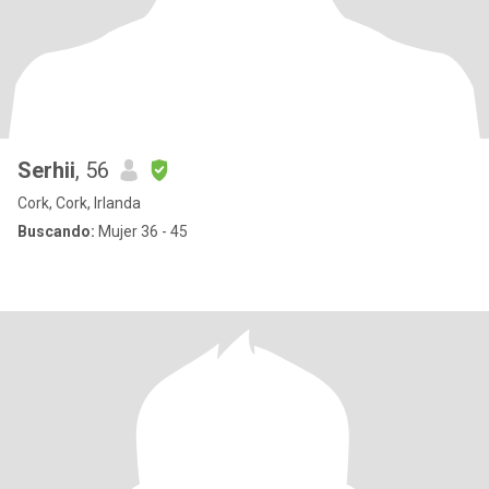
Serhii
, 56
Cork, Cork, Irlanda
Buscando:
Mujer 36 - 45