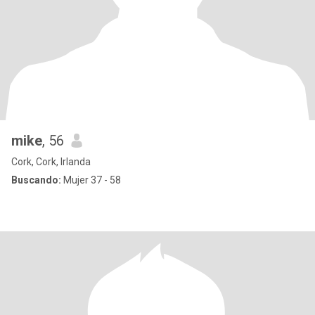
mike
, 56
Cork, Cork, Irlanda
Buscando:
Mujer 37 - 58