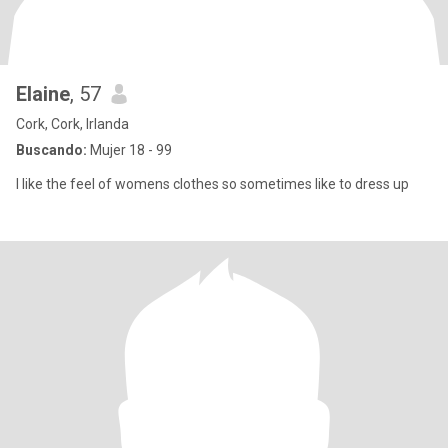
Elaine
, 57
Cork, Cork, Irlanda
Buscando:
Mujer 18 - 99
I like the feel of womens clothes so sometimes like to dress up