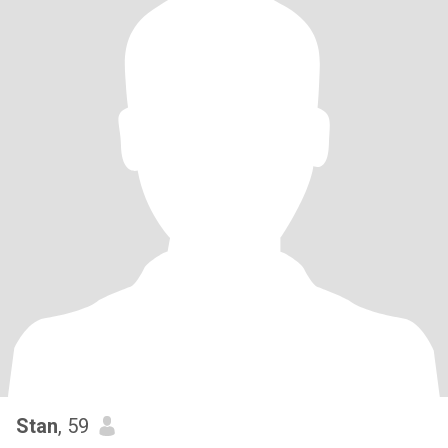
Stan
, 59