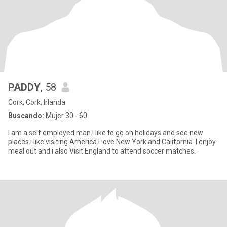
PADDY
, 58
Cork, Cork, Irlanda
Buscando:
Mujer 30 - 60
I am a self employed man.I like to go on holidays and see new
places.i like visiting America.I love New York and California. I enjoy
meal out and i also Visit England to attend soccer matches.