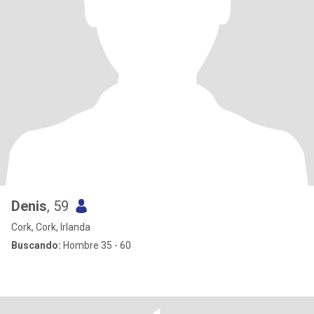
Denis
, 59
Cork, Cork, Irlanda
Buscando:
Hombre 35 - 60