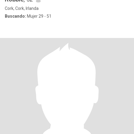
Cork, Cork, Irlanda
Buscando:
Mujer 29 - 51