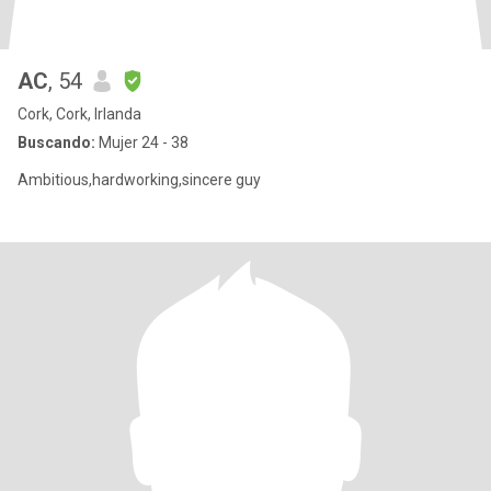
AC
, 54
Cork, Cork, Irlanda
Buscando:
Mujer 24 - 38
Ambitious,hardworking,sincere guy