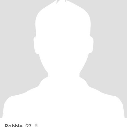
Robbie
, 52