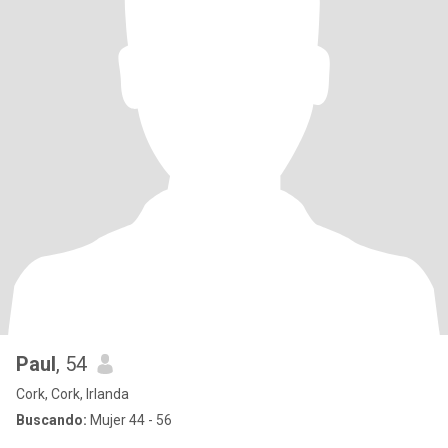
Paul
, 54
Cork, Cork, Irlanda
Buscando:
Mujer 44 - 56