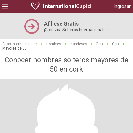
Ingresar
Afiliese Gratis
¡Conozca Solteros Internacionales!
Citas Internacionales
>
Hombres
>
Irlandeses
>
Cork
>
Cork
>
Mayores de 50
Conocer hombres solteros mayores de
50 en cork