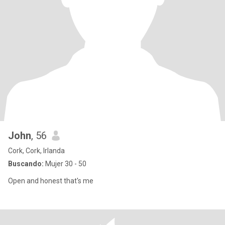
John
, 56
Cork, Cork, Irlanda
Buscando:
Mujer 30 - 50
Open and honest that's me