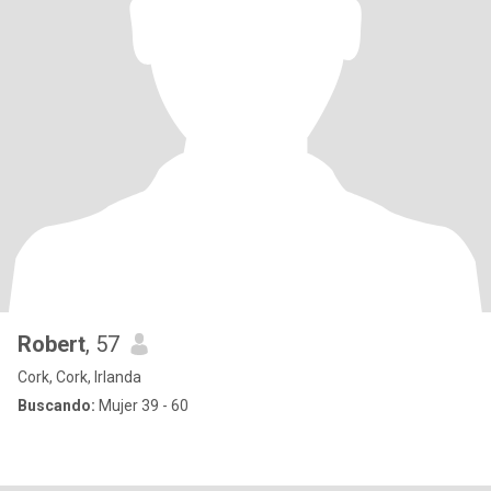
Robert
, 57
Cork, Cork, Irlanda
Buscando:
Mujer 39 - 60