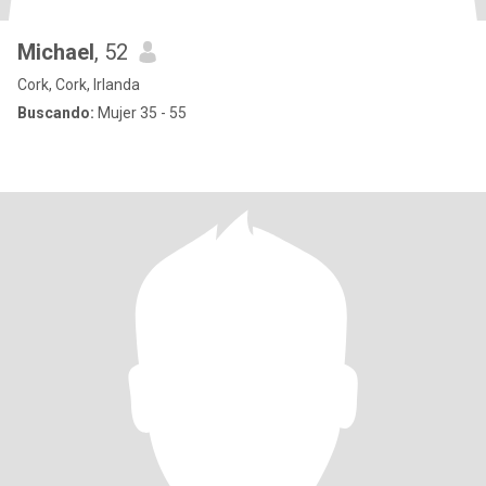
Michael
, 52
Cork, Cork, Irlanda
Buscando:
Mujer 35 - 55