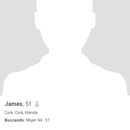
James
, 51
Cork, Cork, Irlanda
Buscando:
Mujer 44 - 51