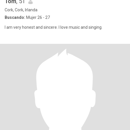
Tom
, 51
Cork, Cork, Irlanda
Buscando:
Mujer 26 - 27
I am very honest and sincere. I love music and singing.