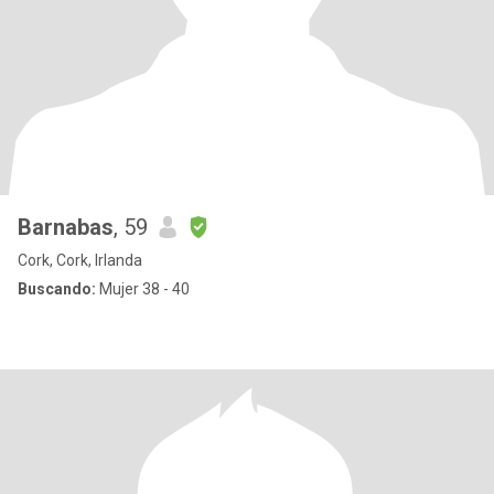
Barnabas
, 59
Cork, Cork, Irlanda
Buscando:
Mujer 38 - 40