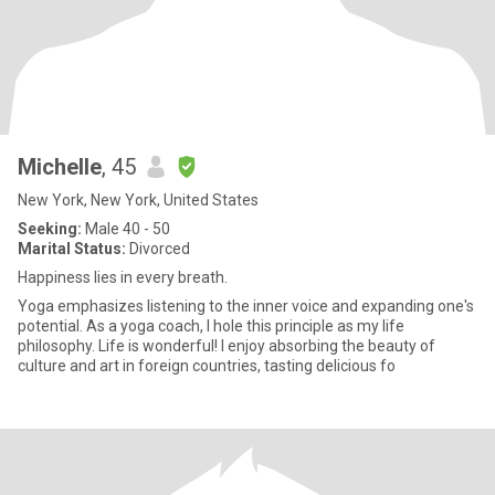
Michelle
, 45
New York, New York, United States
Seeking:
Male 40 - 50
Marital Status:
Divorced
Happiness lies in every breath.
Yoga emphasizes listening to the inner voice and expanding one's
potential. As a yoga coach, I hole this principle as my life
philosophy. Life is wonderful! I enjoy absorbing the beauty of
culture and art in foreign countries, tasting delicious fo