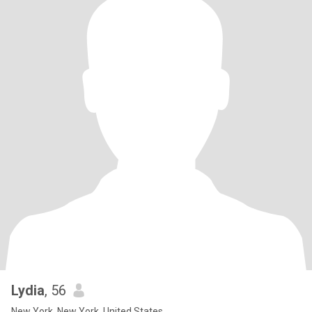
Lydia
, 56
New York, New York, United States