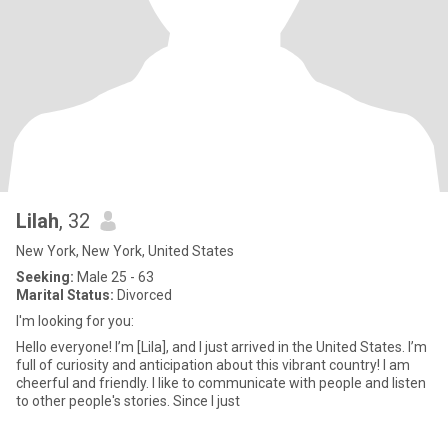
Lilah
, 32
New York, New York, United States
Seeking:
Male 25 - 63
Marital Status:
Divorced
I'm looking for you:
Hello everyone! I’m [Lila], and I just arrived in the United States. I’m
full of curiosity and anticipation about this vibrant country! I am
cheerful and friendly. I like to communicate with people and listen
to other people's stories. Since I just