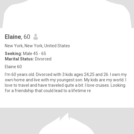
Elaine
, 60
New York, New York, United States
Seeking:
Male 45 - 65
Marital Status:
Divorced
Elaine 60
I'm 60 years old. Divorced with 3 kids ages 24,25 and 26. I own my
own home and live with my youngest son. My kids are my world. I
love to travel and have traveled quite a bit. I love cruises. Looking
for a friendship that could lead to a lifetime re