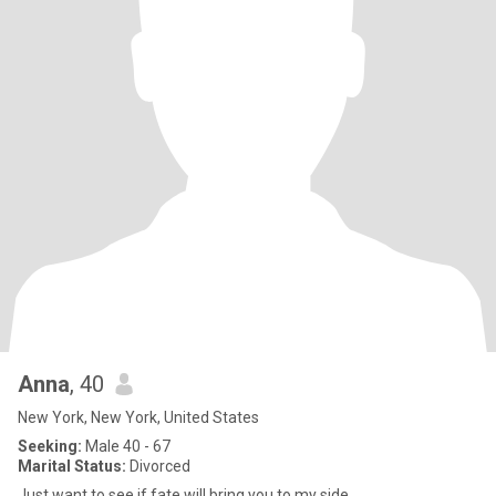
Anna
, 40
New York, New York, United States
Seeking:
Male 40 - 67
Marital Status:
Divorced
Just want to see if fate will bring you to my side