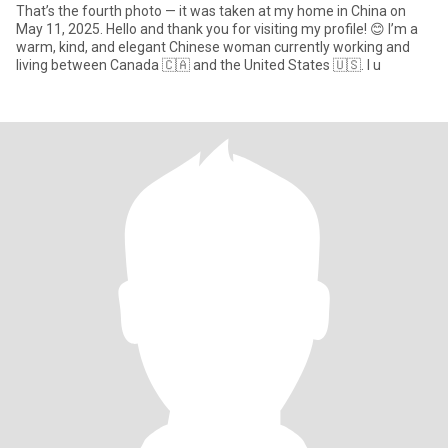
That’s the fourth photo — it was taken at my home in China on
May 11, 2025. Hello and thank you for visiting my profile! 😊 I’m a
warm, kind, and elegant Chinese woman currently working and
living between Canada 🇨🇦 and the United States 🇺🇸. I u