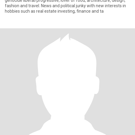
genocide liberal/progressive, lover of food, architecture, design,
fashion and travel. News and political junky with new interests in
hobbies such as real estate investing, finance and ta