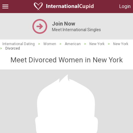
Login
Join Now
Meet International Singles
International Dating
>
Women
>
American
>
New York
>
New York
>
Divorced
Meet Divorced Women in New York