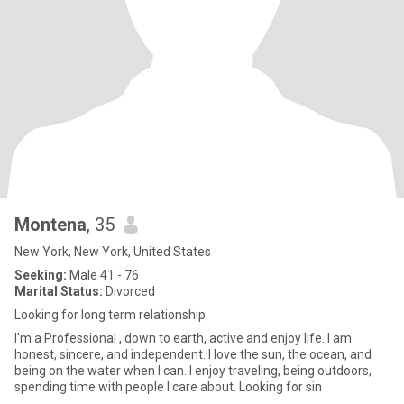
Montena
, 35
New York, New York, United States
Seeking:
Male 41 - 76
Marital Status:
Divorced
Looking for long term relationship
I'm a Professional , down to earth, active and enjoy life. I am
honest, sincere, and independent. I love the sun, the ocean, and
being on the water when I can. I enjoy traveling, being outdoors,
spending time with people I care about. Looking for sin