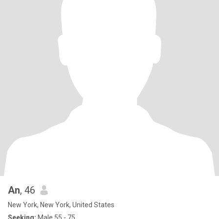
An
, 46
New York, New York, United States
Seeking:
Male 55 - 75