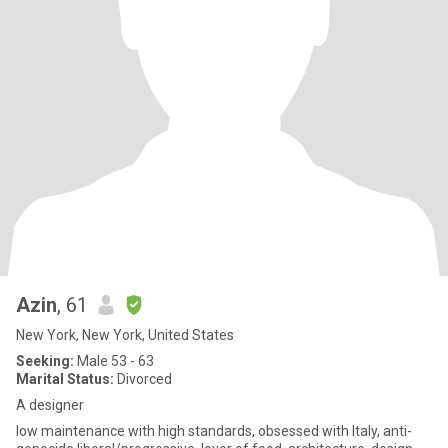
Azin
, 61
New York, New York, United States
Seeking:
Male 53 - 63
Marital Status:
Divorced
A designer
low maintenance with high standards, obsessed with Italy, anti-