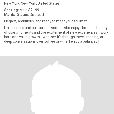
New York, New York, United States
Seeking:
Male 37 - 99
Marital Status:
Divorced
Elegant, ambitious, and ready to meet your soulmat
I'm a curious and passionate woman who enjoys both the beauty
of quiet moments and the excitement of new experiences. I work
hard and value growth - whether it's through travel, reading, or
deep conversations over coffee or wine. I enjoy a balanced l