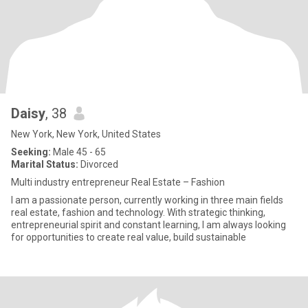
Daisy
, 38
New York, New York, United States
Seeking:
Male 45 - 65
Marital Status:
Divorced
Multi industry entrepreneur Real Estate – Fashion
I am a passionate person, currently working in three main fields
real estate, fashion and technology. With strategic thinking,
entrepreneurial spirit and constant learning, I am always looking
for opportunities to create real value, build sustainable