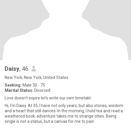
Daisy
, 46
New York, New York, United States
Seeking:
Male 30 - 75
Marital Status:
Divorced
Love doesn't expire let's write our own timetabl
Hi, I'm Daisy. At 35, I have not only years, but also stories, wisdom
and a heart that still dances. In the morning, I hold tea and read a
weathered book; adventure takes me to strange cities. Being
single is not a status, but a canvas for me to pain