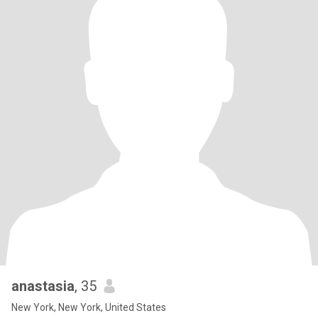
anastasia
, 35
New York, New York, United States