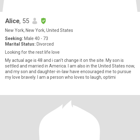
Alice
, 55
New York, New York, United States
Seeking:
Male 40 - 73
Marital Status:
Divorced
Looking for the rest life love
My actual age is 48 and i can't change it on the site. My son is
settled and married in America. I am also in the United States now,
and my son and daughter-in-law have encouraged me to pursue
my love bravely. I am a person who loves to laugh, optimi