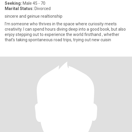
Seeking:
Male 45 - 70
Marital Status:
Divorced
sincere and geinue realtionship
I’m someone who thrives in the space where curiosity meets
creativity. I can spend hours diving deep into a good book, but also
enjoy stepping out to experience the world firsthand , whether
that’s taking spontaneous road trips, trying out new cuisin