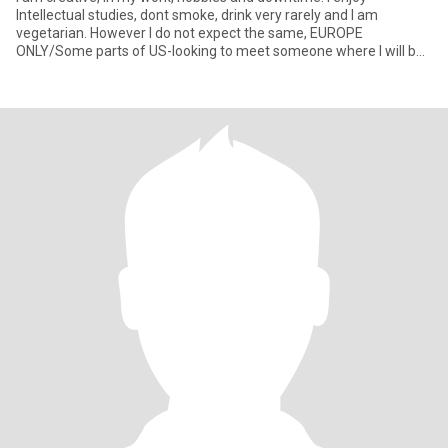
Intellectual studies, dont smoke, drink very rarely and I am
vegetarian. However I do not expect the same, EUROPE
ONLY/Some parts of US-looking to meet someone where I will be
working, but Dram