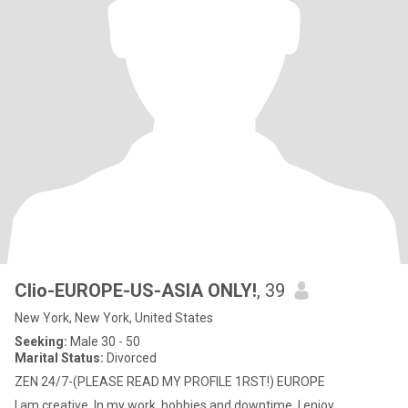
Clio-EUROPE-US-ASIA ONLY!
, 39
New York, New York, United States
Seeking:
Male 30 - 50
Marital Status:
Divorced
ZEN 24/7-(PLEASE READ MY PROFILE 1RST!) EUROPE
I am creative, In my work, hobbies and downtime. I enjoy