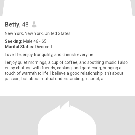
Betty
, 48
New York, New York, United States
Seeking:
Male 46 - 65
Marital Status:
Divorced
Love life, enjoy tranquility, and cherish every he
I enjoy quiet mornings, a cup of coffee, and soothing music. I also
enjoy chatting with friends, cooking, and gardening, bringing a
touch of warmth to life. I believe a good relationship isn't about
passion, but about mutual understanding, respect, a