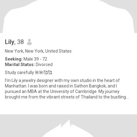
Lily
, 38
New York, New York, United States
Seeking:
Male 39 - 72
Marital Status:
Divorced
Study carefully 🌺🌺🥰🥰
I’m Lily a jewelry designer with my own studio in the heart of
Manhattan. I was born and raised in Sathon Bangkok, and I
pursued an MBA at the University of Cambridge. My journey
brought me from the vibrant streets of Thailand to the bustling
life he