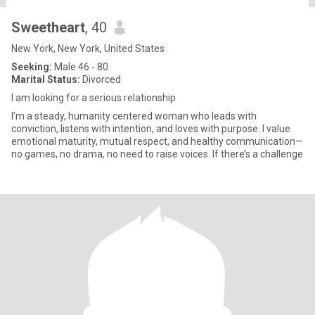
Sweetheart
, 40
New York, New York, United States
Seeking:
Male 46 - 80
Marital Status:
Divorced
I am looking for a serious relationship
I’m a steady, humanity centered woman who leads with
conviction, listens with intention, and loves with purpose. I value
emotional maturity, mutual respect, and healthy communication—
no games, no drama, no need to raise voices. If there’s a challenge