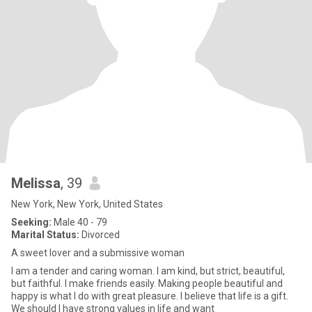
Melissa
, 39
New York, New York, United States
Seeking:
Male 40 - 79
Marital Status:
Divorced
A sweet lover and a submissive woman
I am a tender and caring woman. I am kind, but strict, beautiful,
but faithful. I make friends easily. Making people beautiful and
happy is what I do with great pleasure. I believe that life is a gift.
We should I have strong values in life and want