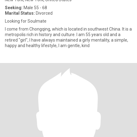
Seeking:
Male 55 - 68
Marital Status:
Divorced
Looking for Soulmate
I come from Chongqing, which is located in southwest China. It is a
metropolis rich in history and culture. I am 55 years old and a
retired "girl", I have always maintained a girly mentality, a simple,
happy and healthy lifestyle, I am gentle, kind