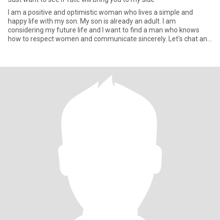
I am a positive and optimistic woman who lives a simple and
happy life with my son. My son is already an adult. I am
considering my future life and I want to find a man who knows
how to respect women and communicate sincerely. Let's chat and
see if t