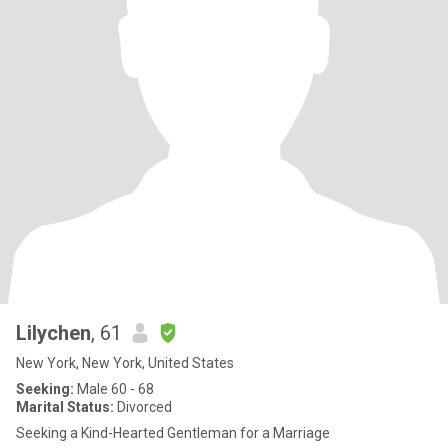
Lilychen
, 61
New York, New York, United States
Seeking:
Male 60 - 68
Marital Status:
Divorced
Seeking a Kind-Hearted Gentleman for a Marriage