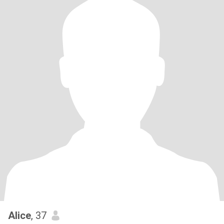
Alice
, 37