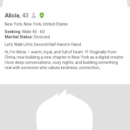
Alicia
, 43
New York, New York, United States
Seeking:
Male 45 - 60
Marital Status:
Divorced
Let’s Walk Life’s Second Half Hand in Hand
Hi, I'm Alicia — warm, loyal, and full of heart. 💛 Originally from
China, now building a new chapter in New York as a digital creator.
I love deep conversations, cozy nights, and building something
real with someone who values kindness, connection,