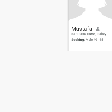
Mustafa
53
•
Bursa, Bursa, Turkey
Seeking:
Male 49 - 65
About Us
Contact Us
Success Stor
This website is operated by D