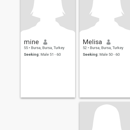
mine
Melisa
55
•
Bursa, Bursa, Turkey
52
•
Bursa, Bursa, Turkey
Seeking:
Male 51 - 60
Seeking:
Male 50 - 60