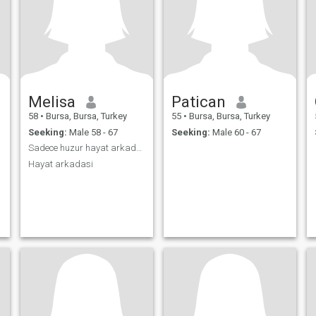
Melisa
Patican
58
•
Bursa, Bursa, Turkey
55
•
Bursa, Bursa, Turkey
Seeking:
Male 58 - 67
Seeking:
Male 60 - 67
Sadece huzur hayat arkadaşı
Hayat arkadasi