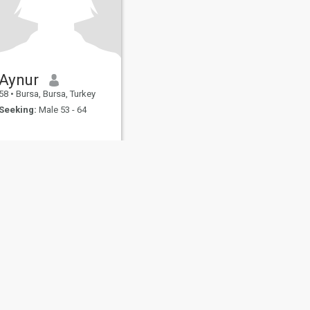
Aynur
58
•
Bursa, Bursa, Turkey
Seeking:
Male 53 - 64
fety
Site Map
Community Guidelines
107, USA, reg. number 5529030.