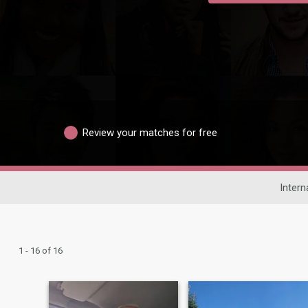
Review your matches for free
Intern
1 - 16 of 16