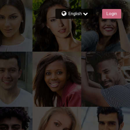
English
Login