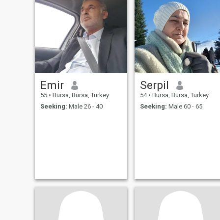
Emir
Serpil
55
•
Bursa, Bursa, Turkey
54
•
Bursa, Bursa, Turkey
Seeking:
Male 26 - 40
Seeking:
Male 60 - 65