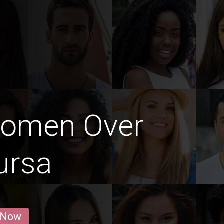
Women Over
ursa
 Now