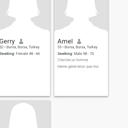
Gerry
Amel
52
•
Bursa, Bursa, Turkey
55
•
Bursa, Bursa, Turkey
Seeking:
Female 48 - 66
Seeking:
Male 58 - 70
Cherche un homme
Meme génération que moi