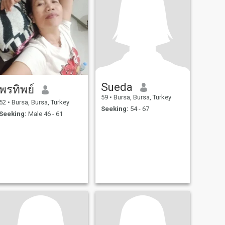
Sueda
พรทิพย์
59
•
Bursa, Bursa, Turkey
52
•
Bursa, Bursa, Turkey
Seeking:
54 - 67
Seeking:
Male 46 - 61