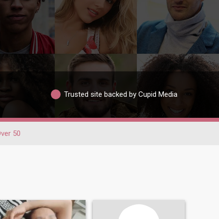
Trusted site backed by Cupid Media
ver 50