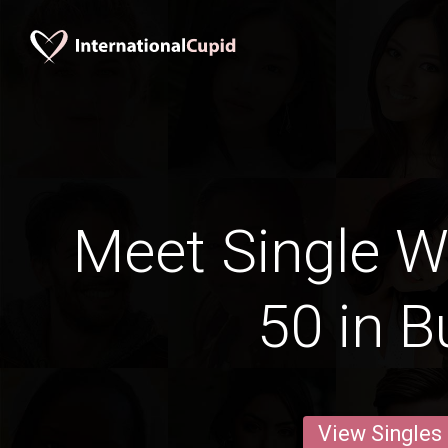
Meet Single 
50 in B
View Singles