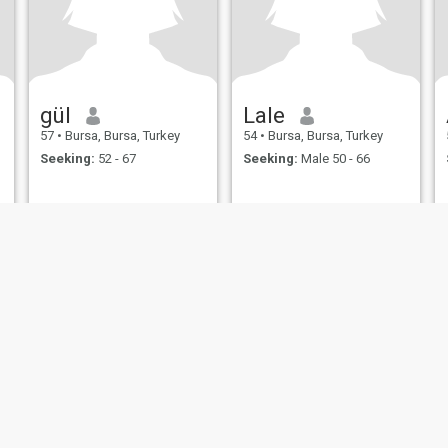
gül
Lale
57
•
Bursa, Bursa, Turkey
54
•
Bursa, Bursa, Turkey
Seeking:
52 - 67
Seeking:
Male 50 - 66
ies
Terms of Use
Refund Policy
Privacy Statement
Cookie Policy
Dating Sa
IL MIL, INC. located at 200 Townsend St., Unit 43, San Francisco CA 94