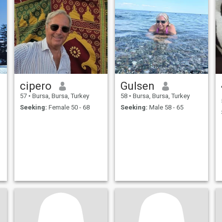
cipero
Gulsen
57
•
Bursa, Bursa, Turkey
58
•
Bursa, Bursa, Turkey
Seeking:
Female 50 - 68
Seeking:
Male 58 - 65