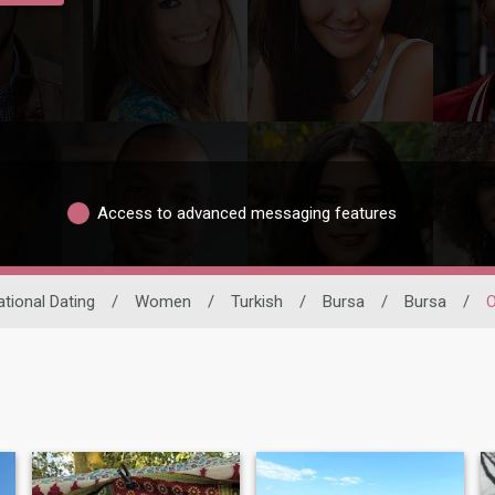
Access to advanced messaging features
ational Dating
/
Women
/
Turkish
/
Bursa
/
Bursa
/
O