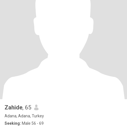
Zahide
, 65
Adana, Adana, Turkey
Seeking:
Male 56 - 69