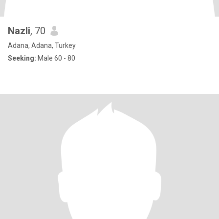
Nazli
, 70
Adana, Adana, Turkey
Seeking:
Male 60 - 80