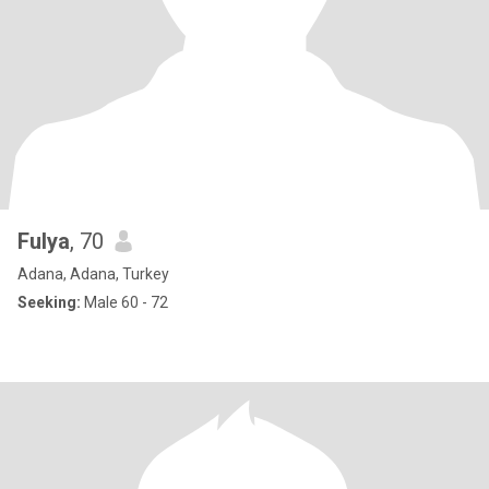
Fulya
, 70
Adana, Adana, Turkey
Seeking:
Male 60 - 72