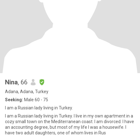
Nina
, 66
Adana, Adana, Turkey
Seeking:
Male 60 - 75
I am a Russian lady living in Turkey.
I am a Russian lady living in Turkey. I live in my own apartment in a
cozy small town on the Mediterranean coast. I am divorced. I have
an accounting degree, but most of my life I was a housewife. I
have two adult daughters, one of whom lives in Rus