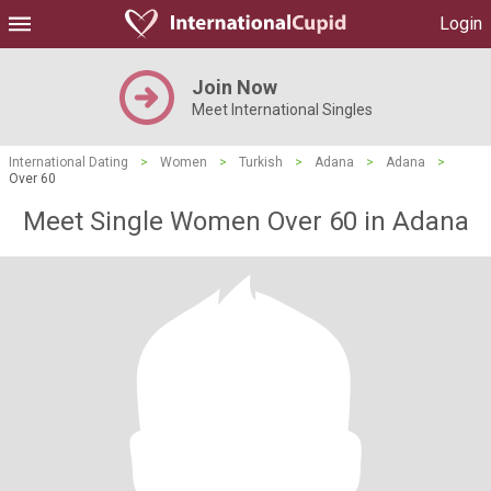
Login
Join Now
Meet International Singles
International Dating
>
Women
>
Turkish
>
Adana
>
Adana
>
Over 60
Meet Single Women Over 60 in Adana