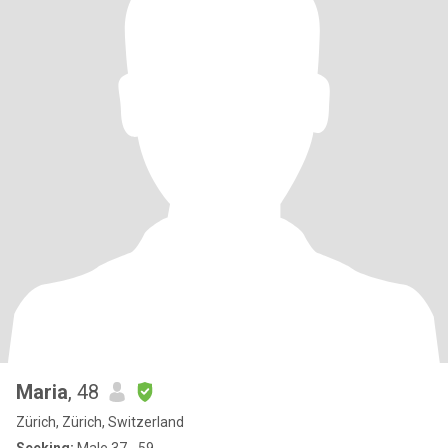
Maria
, 48
Zürich, Zürich, Switzerland