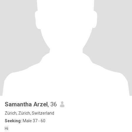
Samantha Arzel
, 36
Zürich, Zürich, Switzerland
Seeking:
Male 37 - 60
Hi