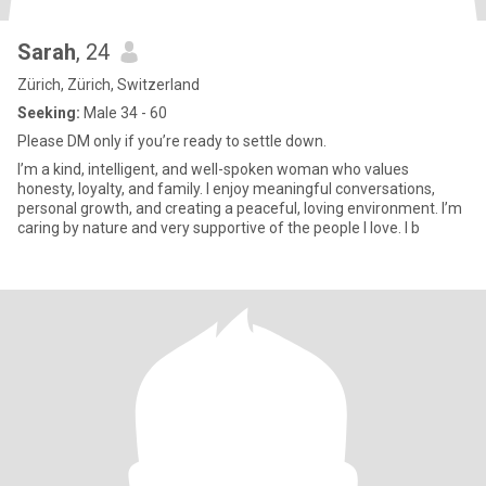
Sarah
, 24
Zürich, Zürich, Switzerland
Seeking:
Male 34 - 60
Please DM only if you’re ready to settle down.
I’m a kind, intelligent, and well-spoken woman who values
honesty, loyalty, and family. I enjoy meaningful conversations,
personal growth, and creating a peaceful, loving environment. I’m
caring by nature and very supportive of the people I love. I b