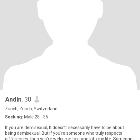
Andin
, 30
Zürich, Zürich, Switzerland
Seeking:
Male 28 - 35
If you are demisexual, It doesn’t necessarily have to be about
being demisexual. But if you're someone who truly respects
differences, then you're welcome to come into my life. Someone