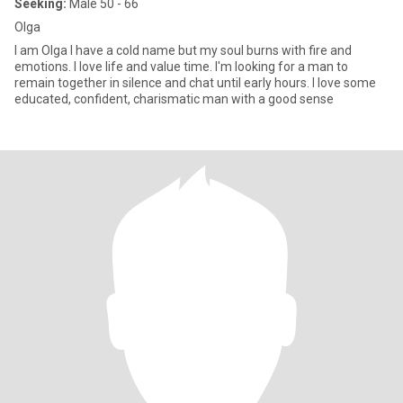
Seeking:
Male 50 - 66
Olga
I am Olga I have a cold name but my soul burns with fire and
emotions. I love life and value time. I'm looking for a man to
remain together in silence and chat until early hours. I love some
educated, confident, charismatic man with a good sense