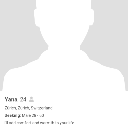
Yana
, 24
Zürich, Zürich, Switzerland
Seeking:
Male 28 - 60
I'll add comfort and warmth to your life.