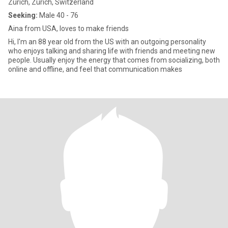
Zürich, Zürich, Switzerland
Seeking:
Male 40 - 76
Aina from USA, loves to make friends
Hi, I'm an 88 year old from the US with an outgoing personality
who enjoys talking and sharing life with friends and meeting new
people. Usually enjoy the energy that comes from socializing, both
online and offline, and feel that communication makes