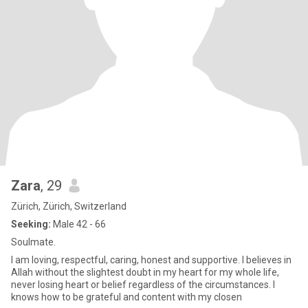
Zara
, 29
Zürich, Zürich, Switzerland
Seeking:
Male 42 - 66
Soulmate.
I am loving, respectful, caring, honest and supportive. I believes in
Allah without the slightest doubt in my heart for my whole life,
never losing heart or belief regardless of the circumstances. I
knows how to be grateful and content with my closen