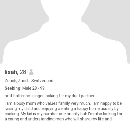
lisah
, 28
Zürich, Zürich, Switzerland
Seeking:
Male 28 - 99
prof bathroom singer looking for my duet partner
I am a busy mom who values family very much. I am happy to be
raising my child and enjoying creating a happy home usually by
cooking. My kid is my number one priority buh I'm also looking for
a caring and understanding man who will share my life and