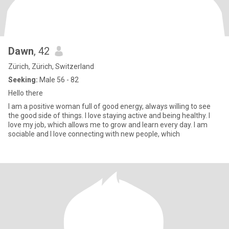
Dawn
, 42
Zürich, Zürich, Switzerland
Seeking:
Male 56 - 82
Hello there
I am a positive woman full of good energy, always willing to see
the good side of things. I love staying active and being healthy. I
love my job, which allows me to grow and learn every day. I am
sociable and I love connecting with new people, which