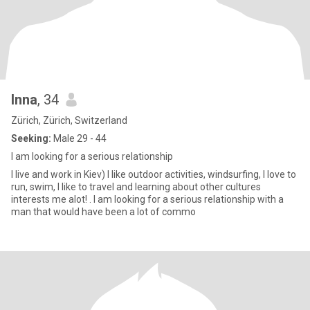
Inna
, 34
Zürich, Zürich, Switzerland
Seeking:
Male 29 - 44
I am looking for a serious relationship
I live and work in Kiev) I like outdoor activities, windsurfing, I love to
run, swim, I like to travel and learning about other cultures
interests me alot! . I am looking for a serious relationship with a
man that would have been a lot of commo