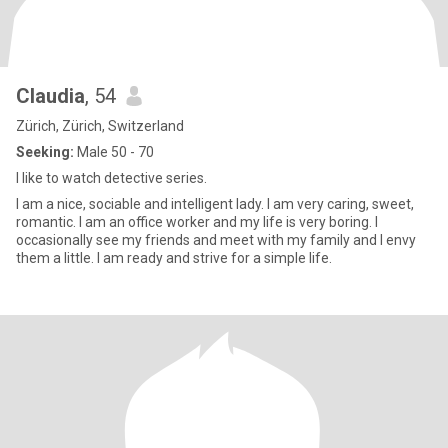
Claudia
, 54
Zürich, Zürich, Switzerland
Seeking:
Male 50 - 70
I like to watch detective series.
I am a nice, sociable and intelligent lady. I am very caring, sweet,
romantic. I am an office worker and my life is very boring. I
occasionally see my friends and meet with my family and I envy
them a little. I am ready and strive for a simple life.