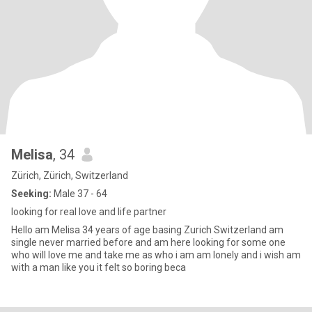
Melisa
, 34
Zürich, Zürich, Switzerland
Seeking:
Male 37 - 64
looking for real love and life partner
Hello am Melisa 34 years of age basing Zurich Switzerland am
single never married before and am here looking for some one
who will love me and take me as who i am am lonely and i wish am
with a man like you it felt so boring beca