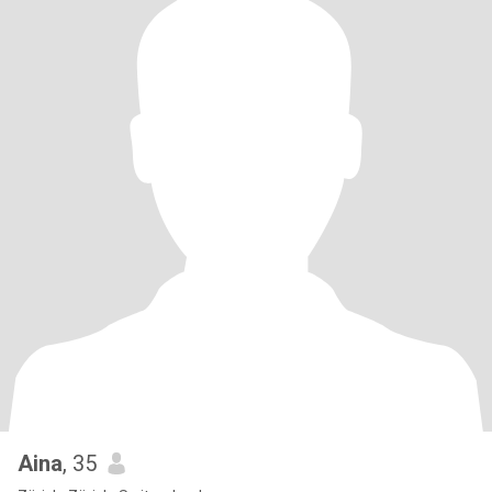
Aina
, 35