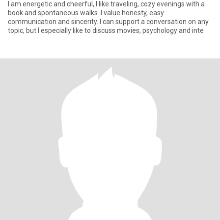
I am energetic and cheerful, I like traveling, cozy evenings with a
book and spontaneous walks. I value honesty, easy
communication and sincerity. I can support a conversation on any
topic, but I especially like to discuss movies, psychology and inte