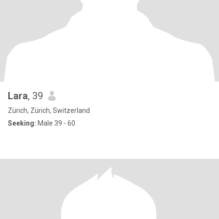
Lara
, 39
Zürich, Zürich, Switzerland
Seeking:
Male 39 - 60