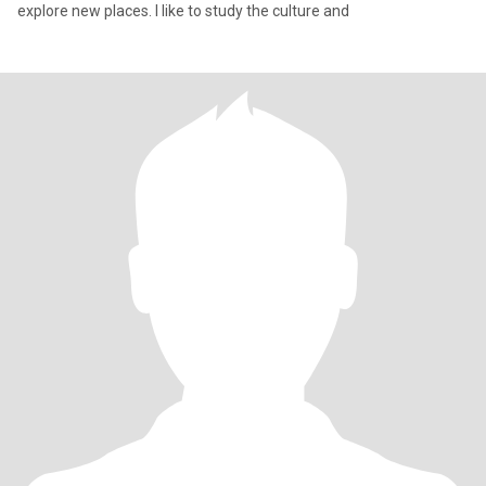
explore new places. I like to study the culture and