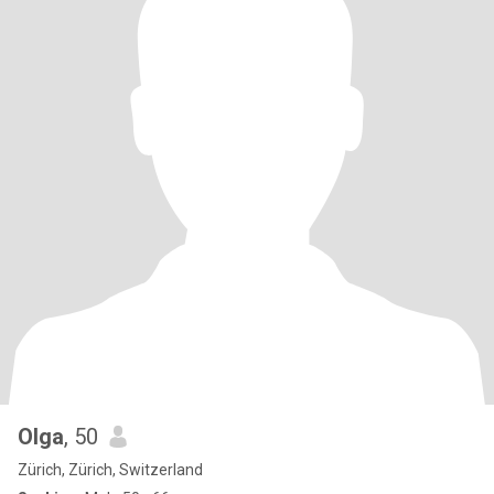
Olga
, 50
Zürich, Zürich, Switzerland