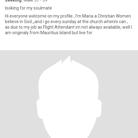
Seeking:
Male 37 - 59
looking for my soulmate
Hi everyone welcome on my profile , I’m Maria a Christian Women
believe in God ,,and i go every sunday at the church whenni can ,
as due to my job as Flight Attendant im not always available, well I
am originaly from Mauritius Island but live for