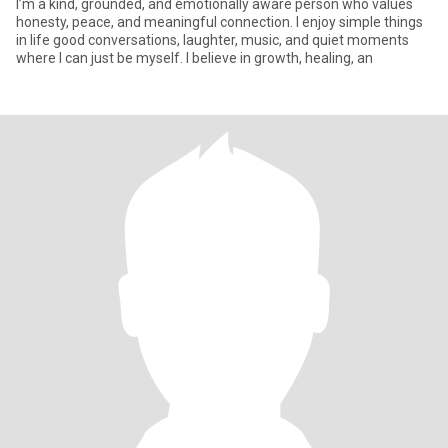
I’m a kind, grounded, and emotionally aware person who values
honesty, peace, and meaningful connection. I enjoy simple things
in life good conversations, laughter, music, and quiet moments
where I can just be myself. I believe in growth, healing, an