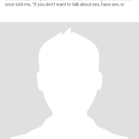
once told me, “If you don’t want to talk about sex, have sex, or