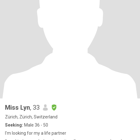
Miss Lyn
, 33
Zürich, Zürich, Switzerland
Seeking:
Male 36 - 50
I'm looking for my a life partner