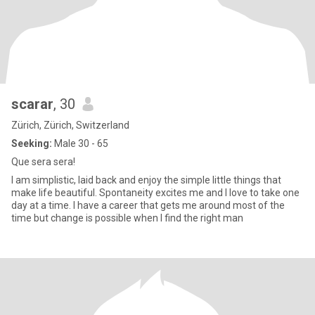
scarar
, 30
Zürich, Zürich, Switzerland
Seeking:
Male 30 - 65
Que sera sera!
I am simplistic, laid back and enjoy the simple little things that
make life beautiful. Spontaneity excites me and I love to take one
day at a time. I have a career that gets me around most of the
time but change is possible when I find the right man