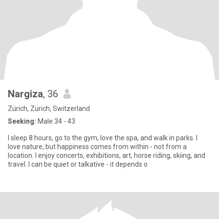
Nargiza
, 36
Zürich, Zürich, Switzerland
Seeking:
Male 34 - 43
I sleep 8 hours, go to the gym, love the spa, and walk in parks. I
love nature, but happiness comes from within - not from a
location. I enjoy concerts, exhibitions, art, horse riding, skiing, and
travel. I can be quiet or talkative - it depends o