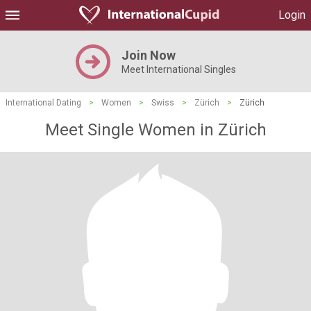
Login
Join Now
Meet International Singles
International Dating
>
Women
>
Swiss
>
Zürich
>
Zürich
Meet Single Women in Zürich