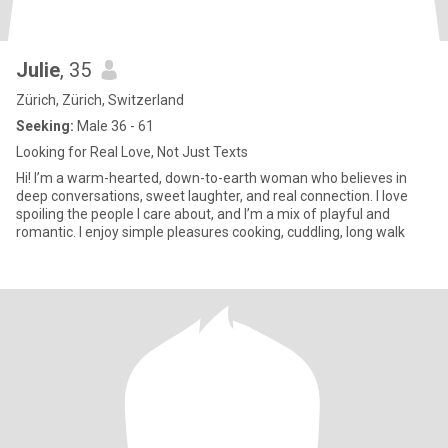
Julie
, 35
Zürich, Zürich, Switzerland
Seeking:
Male 36 - 61
Looking for Real Love, Not Just Texts
Hi! I’m a warm-hearted, down-to-earth woman who believes in
deep conversations, sweet laughter, and real connection. I love
spoiling the people I care about, and I’m a mix of playful and
romantic. I enjoy simple pleasures cooking, cuddling, long walk