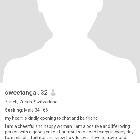
sweetangal
, 32
Zürich, Zürich, Switzerland
Seeking:
Male 34 - 65
my heart is kindly opening to chat and be friend
I am a cheerful and happy woman. I am a positive and life loving
person with a good sense of humor. I see good things in every day.
I am reliable, faithful and know how to love. I love to travel and