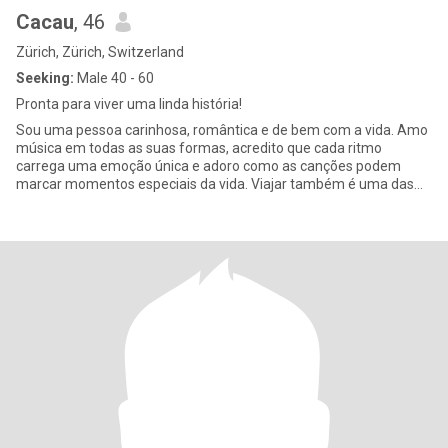
Cacau
, 46
Zürich, Zürich, Switzerland
Seeking:
Male 40 - 60
Pronta para viver uma linda história!
Sou uma pessoa carinhosa, romântica e de bem com a vida. Amo
música em todas as suas formas, acredito que cada ritmo
carrega uma emoção única e adoro como as canções podem
marcar momentos especiais da vida. Viajar também é uma das
minhas grandes paix