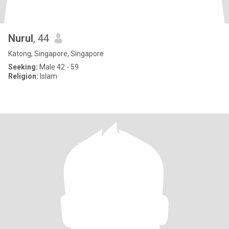
Nurul
, 44
Katong, Singapore, Singapore
Seeking:
Male 42 - 59
Religion:
Islam