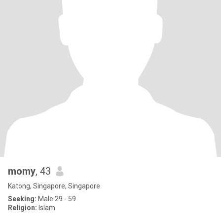
momy
, 43
Katong, Singapore, Singapore
Seeking:
Male 29 - 59
Religion:
Islam