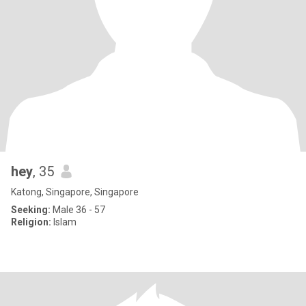
hey
, 35
Katong, Singapore, Singapore
Seeking:
Male 36 - 57
Religion:
Islam