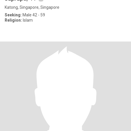
Katong, Singapore, Singapore
Seeking:
Male 42 - 59
Religion:
Islam