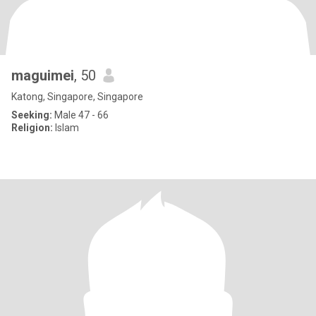
maguimei
, 50
Katong, Singapore, Singapore
Seeking:
Male 47 - 66
Religion:
Islam