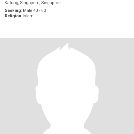
Katong, Singapore, Singapore
Seeking:
Male 40 - 60
Religion:
Islam