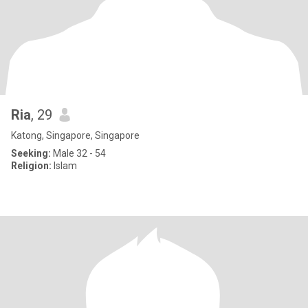
Ria
, 29
Katong, Singapore, Singapore
Seeking:
Male 32 - 54
Religion:
Islam