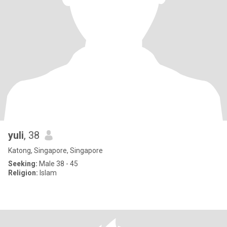
yuli
, 38
Katong, Singapore, Singapore
Seeking:
Male 38 - 45
Religion:
Islam