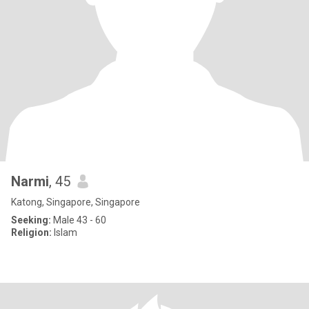
Narmi
, 45
Katong, Singapore, Singapore
Seeking:
Male 43 - 60
Religion:
Islam