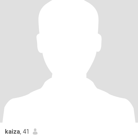
kaiza
, 41