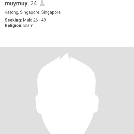
muymuy
, 24
Katong, Singapore, Singapore
Seeking:
Male 26 - 49
Religion:
Islam