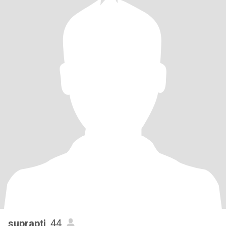
suprapti
, 44