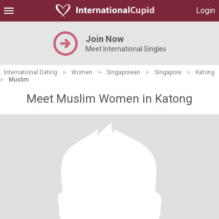
Login
Join Now
Meet International Singles
International Dating
>
Women
>
Singaporean
>
Singapore
>
Katong
>
Muslim
Meet Muslim Women in Katong