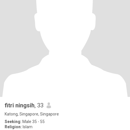
fitri ningsih
, 33
Katong, Singapore, Singapore
Seeking:
Male 35 - 55
Religion:
Islam