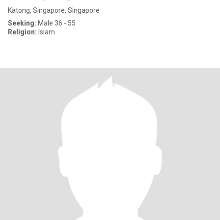
Katong, Singapore, Singapore
Seeking:
Male 36 - 55
Religion:
Islam