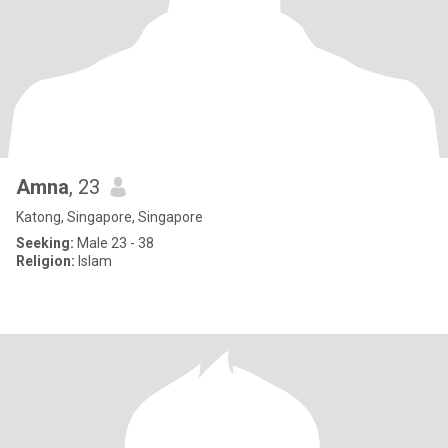
Amna
, 23
Katong, Singapore, Singapore
Seeking:
Male 23 - 38
Religion:
Islam