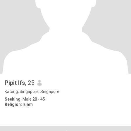
Pipit lfs
, 25
Katong, Singapore, Singapore
Seeking:
Male 28 - 45
Religion:
Islam