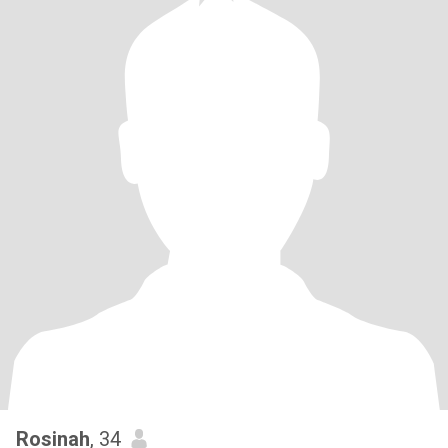
Rosinah
, 34