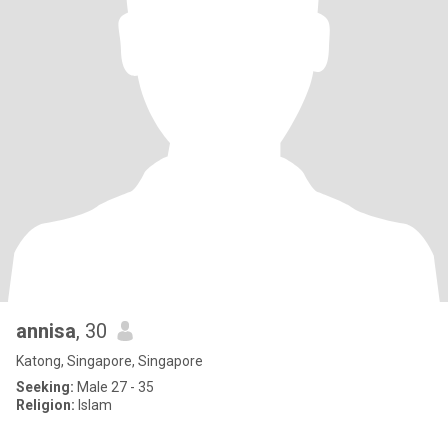
annisa
, 30
Katong, Singapore, Singapore
Seeking:
Male 27 - 35
Religion:
Islam