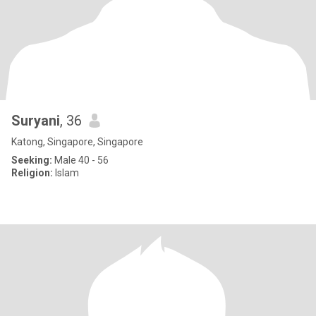
Suryani
, 36
Katong, Singapore, Singapore
Seeking:
Male 40 - 56
Religion:
Islam