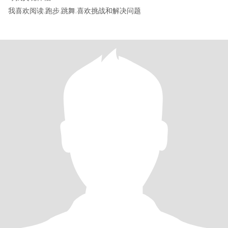
我喜欢阅读.跑步.跳舞.喜欢挑战和解决问题