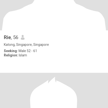
Rie
, 56
Katong, Singapore, Singapore
Seeking:
Male 52 - 61
Religion:
Islam