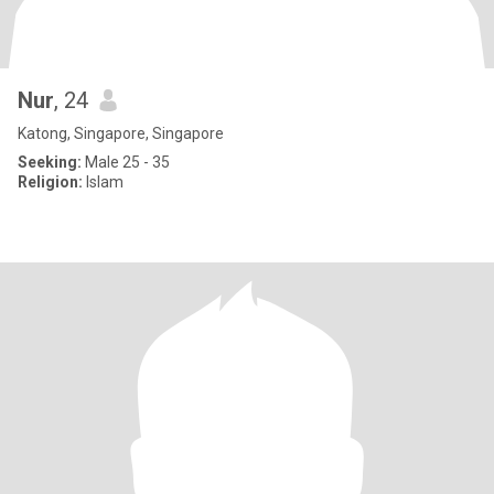
Nur
, 24
Katong, Singapore, Singapore
Seeking:
Male 25 - 35
Religion:
Islam