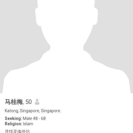
马桂梅
, 50
Katong, Singapore, Singapore
Seeking:
Male 48 - 68
Religion:
Islam
寻找灵魂伴侣