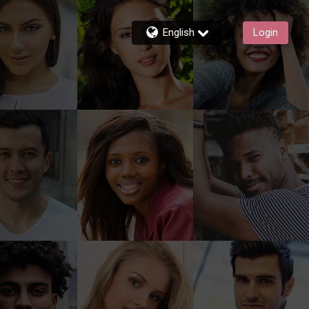
English
Login