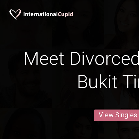
Meet Divorce
Bukit T
View Singles