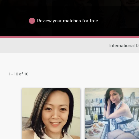
Review your matches for free
International D
1 - 10 of 10