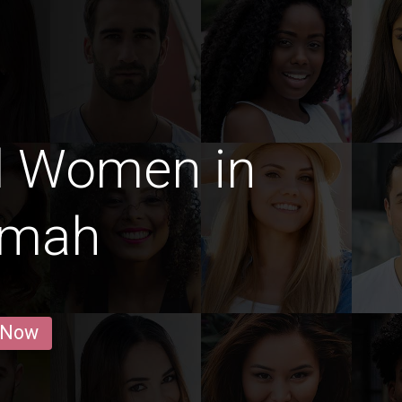
d Women in
imah
 Now