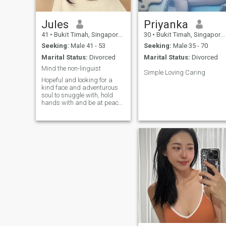
Jules
Priyanka
41
•
Bukit Timah, Singapore, Singapore
30
•
Bukit Timah, Singapore, Singapore
Seeking:
Male 41 - 53
Seeking:
Male 35 - 70
Marital Status:
Divorced
Marital Status:
Divorced
Mind the non-linguist
Simple Loving Caring
Hopeful and looking for a
kind face and adventurous
soul to snuggle with, hold
hands with and be at peace
with. Seeking a cerebral
connection and playful tickles
with a fellow smartass, just
so we have company to make
sense of this twisted life.
Went on a sabbatical to
experience travelling for last
3 years. Cant get enough
though.