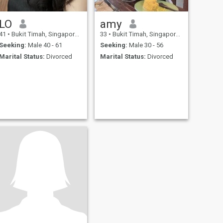
LO
amy
41
•
Bukit Timah, Singapore, Singapore
33
•
Bukit Timah, Singapore, Singapore
Seeking:
Male 40 - 61
Seeking:
Male 30 - 56
Marital Status:
Divorced
Marital Status:
Divorced