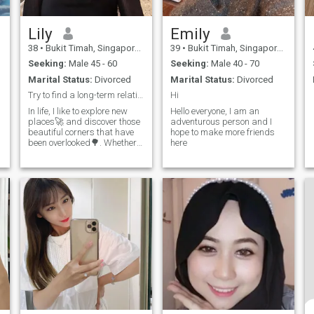
Lily
Emily
38
•
Bukit Timah, Singapore, Singapore
39
•
Bukit Timah, Singapore, Singapore
Seeking:
Male 45 - 60
Seeking:
Male 40 - 70
Marital Status:
Divorced
Marital Status:
Divorced
Try to find a long-term relationship or a true fri
Hi
In life, I like to explore new
Hello everyone, I am an
places🚀 and discover those
adventurous person and I
beautiful corners that have
hope to make more friends
been overlooked🌳. Whether it
here
is a stream in the mountains
💧 or an alley in the city🎇, I
can feel the charm of life. 💃I
am also keen to try all kinds
of new things🎨 and learn
new skills📖. Recently, I have
been fascinated by [your new
hobby], which is really super
fun😃. 🥰I have a cheerful
and generous personality,
and I don’t like ineffective
socializing👫. I believe that
sincerity is the best way to
interact with people💕, so I
always treat everyone with
sincerity. 🌈In the future, I