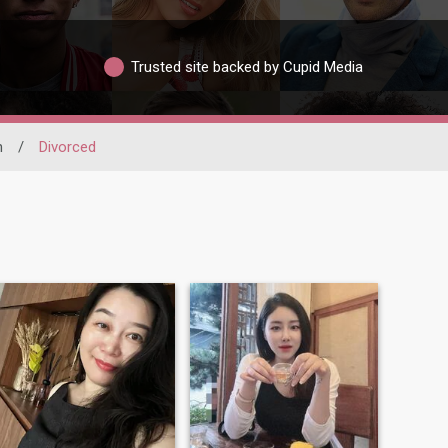
Trusted site backed by Cupid Media
h
/
Divorced