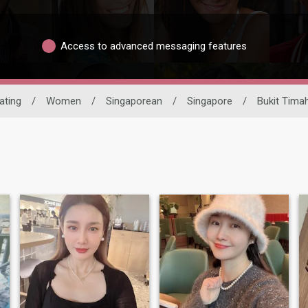
Access to advanced messaging features
ating
/
Women
/
Singaporean
/
Singapore
/
Bukit Tima