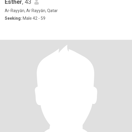
Esther
, 43
Ar-Rayyān, Ar Rayyān, Qatar
Seeking:
Male 42 - 59