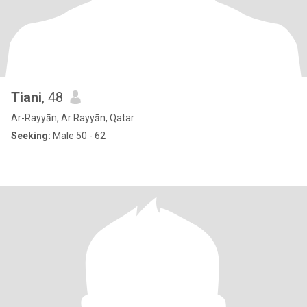
Tiani
, 48
Ar-Rayyān, Ar Rayyān, Qatar
Seeking:
Male 50 - 62