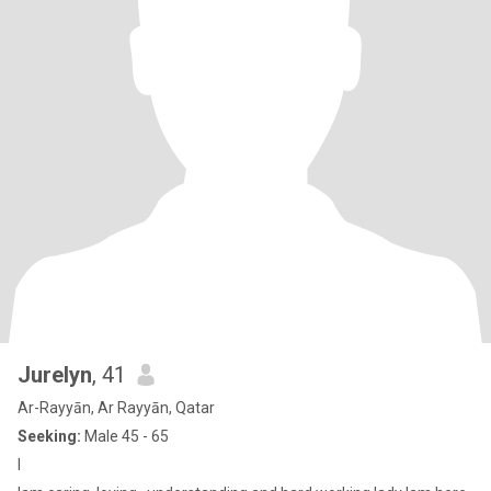
Jurelyn
, 41
Ar-Rayyān, Ar Rayyān, Qatar
Seeking:
Male 45 - 65
I