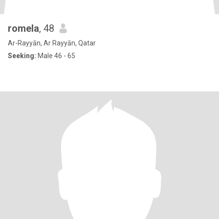
romela
, 48
Ar-Rayyān, Ar Rayyān, Qatar
Seeking:
Male 46 - 65