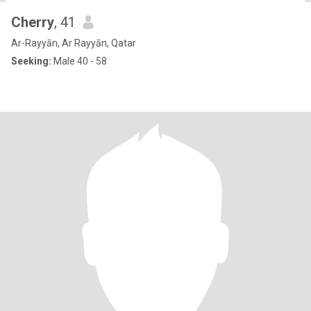
Cherry
, 41
Ar-Rayyān, Ar Rayyān, Qatar
Seeking:
Male 40 - 58