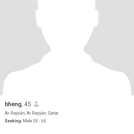
bheng
, 45
Ar-Rayyān, Ar Rayyān, Qatar
Seeking:
Male 55 - 65