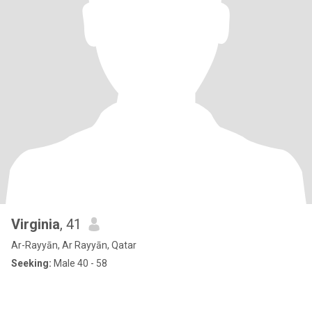
Virginia
, 41
Ar-Rayyān, Ar Rayyān, Qatar
Seeking:
Male 40 - 58