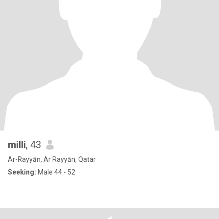
milli
, 43
Ar-Rayyān, Ar Rayyān, Qatar
Seeking:
Male 44 - 52