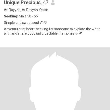
Unique Precious
, 47
Ar-Rayyān, Ar Rayyān, Qatar
Seeking:
Male 50 - 65
Simple and sweet soul 💕 💛
Adventurer at heart, seeking for someone to explore the world
with and share good unforgettable memories ✨️ 💕