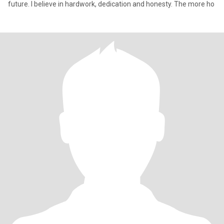
future. I believe in hardwork, dedication and honesty. The more ho