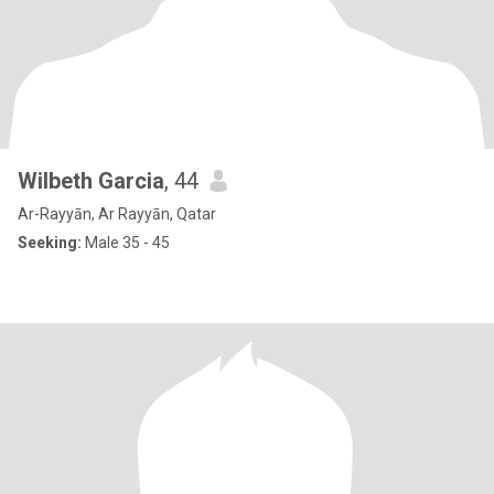
Wilbeth Garcia
, 44
Ar-Rayyān, Ar Rayyān, Qatar
Seeking:
Male 35 - 45