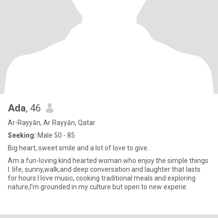
Ada
, 46
Ar-Rayyān, Ar Rayyān, Qatar
Seeking:
Male 50 - 85
Big heart, sweet smile and a lot of love to give.
Am a fun-loving kind hearted woman who enjoy the simple things
I. life, sunny,walk,and deep conversation and laughter that lasts
for hours.I love music, cooking traditional meals and exploring
nature,I'm grounded in my culture but open to new experie