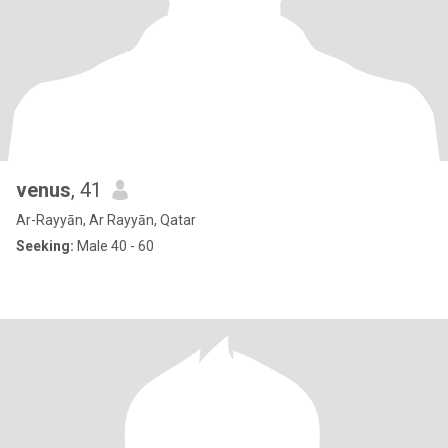
venus
, 41
Ar-Rayyān, Ar Rayyān, Qatar
Seeking:
Male 40 - 60