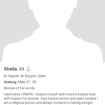
Sheila
, 44
Ar-Rayyān, Ar Rayyān, Qatar
Seeking:
Male 37 - 50
Woman of her words
I dont need JOKERS. I respect myself and I need a mature man
with respect for women. Very honest person and open minded. I
am a religious person and always focused on having a bright