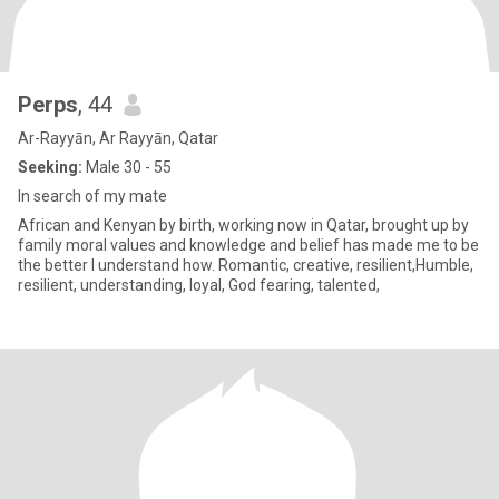
Perps
, 44
Ar-Rayyān, Ar Rayyān, Qatar
Seeking:
Male 30 - 55
In search of my mate
African and Kenyan by birth, working now in Qatar, brought up by
family moral values and knowledge and belief has made me to be
the better I understand how. Romantic, creative, resilient,Humble,
resilient, understanding, loyal, God fearing, talented,