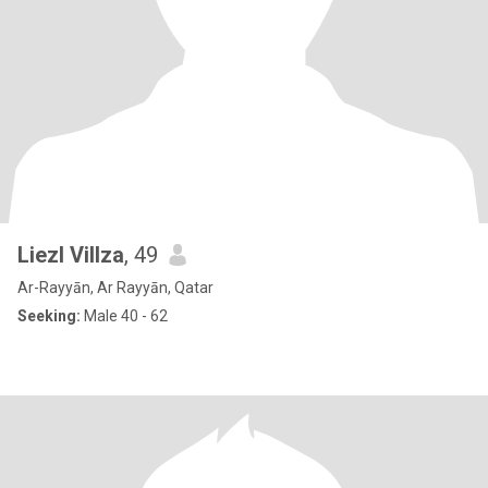
Liezl Villza
, 49
Ar-Rayyān, Ar Rayyān, Qatar
Seeking:
Male 40 - 62