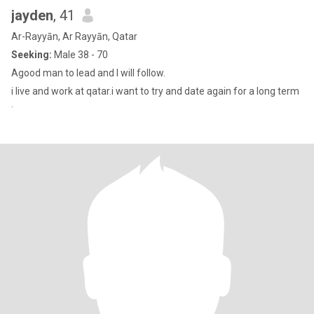
jayden
, 41
Ar-Rayyān, Ar Rayyān, Qatar
Seeking:
Male 38 - 70
Agood man to lead and I will follow.
i live and work at qatar.i want to try and date again for a long term
.