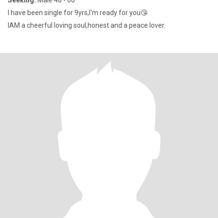
Seeking:
Male 48 - 66
I have been single for 9yrs,I'm ready for you😘
IAM a cheerful loving soul,honest and a peace lover.