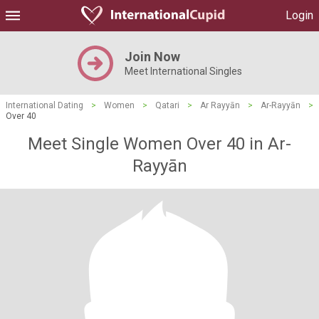
Login
Join Now
Meet International Singles
International Dating
>
Women
>
Qatari
>
Ar Rayyān
>
Ar-Rayyān
>
Over 40
Meet Single Women Over 40 in Ar-
Rayyān