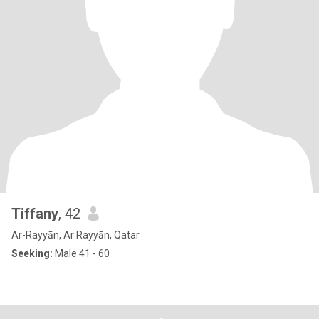
Tiffany
, 42
Ar-Rayyān, Ar Rayyān, Qatar
Seeking:
Male 41 - 60