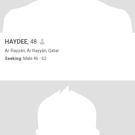
HAYDEE
, 48
Ar-Rayyān, Ar Rayyān, Qatar
Seeking:
Male 46 - 62