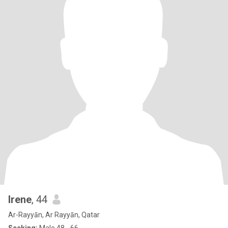
Irene
, 44
Ar-Rayyān, Ar Rayyān, Qatar