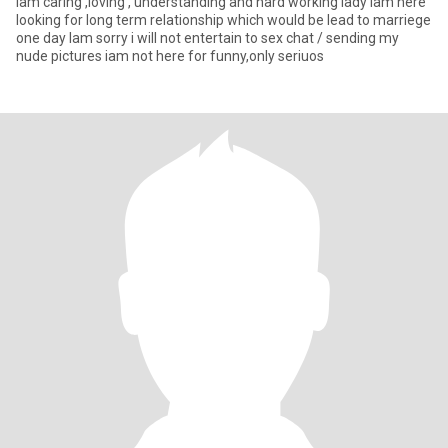
Iam caring ,loving , understanding and hard working lady Iam here
looking for long term relationship which would be lead to marriege
one day Iam sorry i will not entertain to sex chat / sending my
nude pictures iam not here for funny,only seriuos