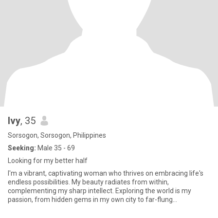
Ivy
, 35
Sorsogon, Sorsogon, Philippines
Seeking:
Male 35 - 69
Looking for my better half
I'm a vibrant, captivating woman who thrives on embracing life's
endless possibilities. My beauty radiates from within,
complementing my sharp intellect. Exploring the world is my
passion, from hidden gems in my own city to far-flung
destinations, I