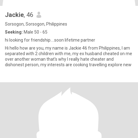
Jackie
, 46
Sorsogon, Sorsogon, Philippines
Seeking:
Male 50 - 65
hi looking for friendship....soon lifetime partner
Hi hello how are you, my name is Jackie 46 from Philippines, I am
separated with 2 children with me, my ex husband cheated on me
over another woman that's why I really hate cheater and
dishonest person, my interests are cooking travelling explore new