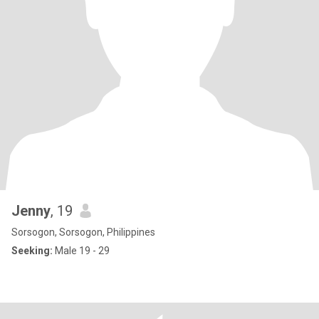
Jenny
, 19
Sorsogon, Sorsogon, Philippines
Seeking:
Male 19 - 29