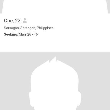
Che
, 22
Sorsogon, Sorsogon, Philippines
Seeking:
Male 26 - 46