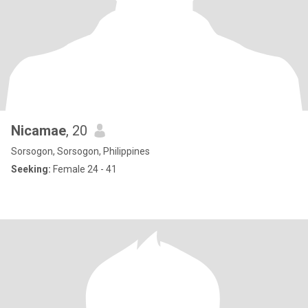
Nicamae
, 20
Sorsogon, Sorsogon, Philippines
Seeking:
Female 24 - 41