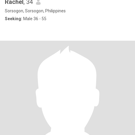
Rachel
, 34
Sorsogon, Sorsogon, Philippines
Seeking:
Male 36 - 55