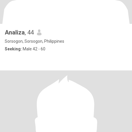
Analiza
, 44
Sorsogon, Sorsogon, Philippines
Seeking:
Male 42 - 60