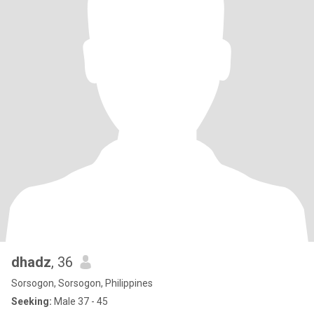
dhadz
, 36
Sorsogon, Sorsogon, Philippines
Seeking:
Male 37 - 45