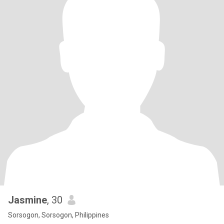
Jasmine
, 30
Sorsogon, Sorsogon, Philippines