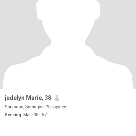
judelyn Marie
, 38
Sorsogon, Sorsogon, Philippines
Seeking:
Male 38 - 57