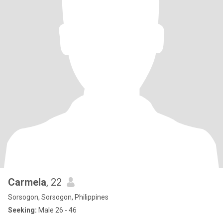
Carmela
, 22
Sorsogon, Sorsogon, Philippines
Seeking:
Male 26 - 46