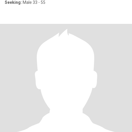
Seeking:
Male 33 - 55