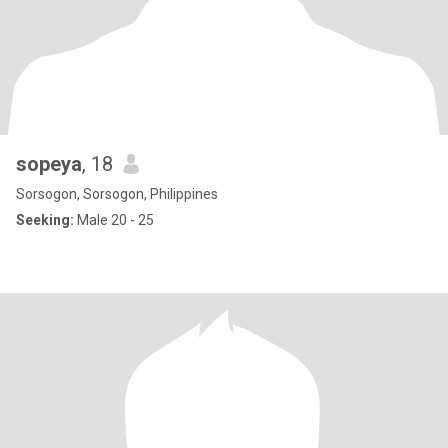
sopeya
, 18
Sorsogon, Sorsogon, Philippines
Seeking:
Male 20 - 25