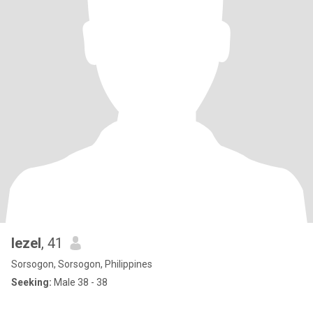
lezel
, 41
Sorsogon, Sorsogon, Philippines
Seeking:
Male 38 - 38