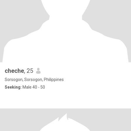
cheche
, 25
Sorsogon, Sorsogon, Philippines
Seeking:
Male 40 - 50