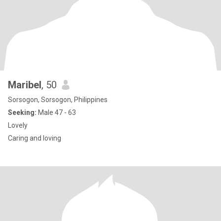
Maribel
, 50
Sorsogon, Sorsogon, Philippines
Seeking:
Male 47 - 63
Lovely
Caring and loving