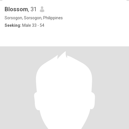
Blossom
, 31
Sorsogon, Sorsogon, Philippines
Seeking:
Male 33 - 54