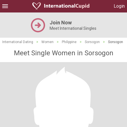
Login
Join Now
Meet International Singles
International Dating
>
Women
>
Philippine
>
Sorsogon
>
Sorsogon
Meet Single Women in Sorsogon