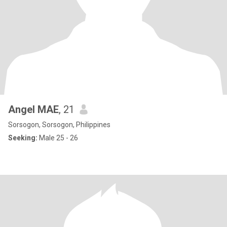
Angel MAE
, 21
Sorsogon, Sorsogon, Philippines
Seeking:
Male 25 - 26