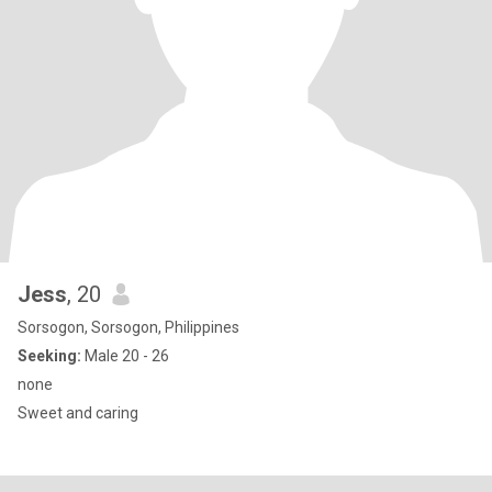
Jess
, 20
Sorsogon, Sorsogon, Philippines
Seeking:
Male 20 - 26
none
Sweet and caring