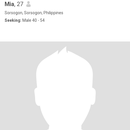
Mia
, 27
Sorsogon, Sorsogon, Philippines
Seeking:
Male 40 - 54