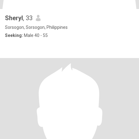
Sheryl
, 33
Sorsogon, Sorsogon, Philippines
Seeking:
Male 40 - 55