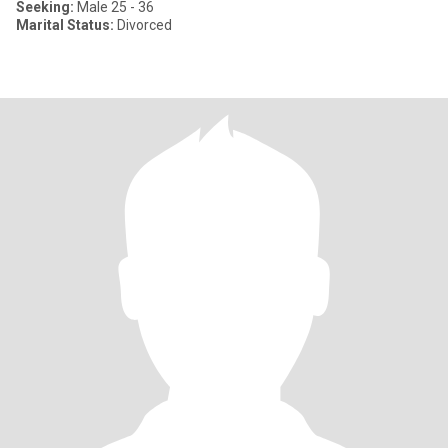
Seeking:
Male 25 - 36
Marital Status:
Divorced