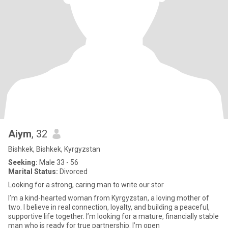
Aiym
, 32
Bishkek, Bishkek, Kyrgyzstan
Seeking:
Male 33 - 56
Marital Status:
Divorced
Looking for a strong, caring man to write our stor
I’m a kind-hearted woman from Kyrgyzstan, a loving mother of
two. I believe in real connection, loyalty, and building a peaceful,
supportive life together. I’m looking for a mature, financially stable
man who is ready for true partnership. I’m open