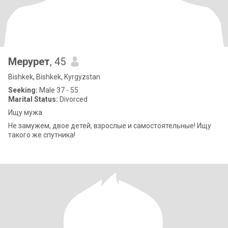
Мерурет
, 45
Bishkek, Bishkek, Kyrgyzstan
Seeking:
Male 37 - 55
Marital Status:
Divorced
Ищу мужа
Не замужем, двое детей, взрослые и самостоятельные! Ищу
такого же спутника!