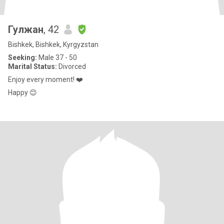
Гулжан
, 42
Bishkek, Bishkek, Kyrgyzstan
Seeking:
Male 37 - 50
Marital Status:
Divorced
Enjoy every moment! ❤️
Happy 😊