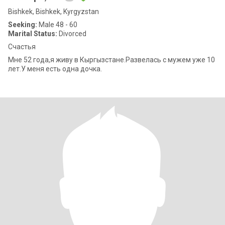
Bishkek, Bishkek, Kyrgyzstan
Seeking:
Male 48 - 60
Marital Status:
Divorced
Счастья
Мне 52 года,я живу в Кыргызстане.Развелась с мужем уже 10
лет.У меня есть одна дочка.