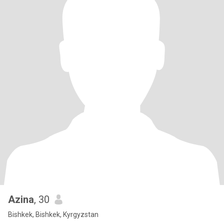
Azina
, 30
Bishkek, Bishkek, Kyrgyzstan