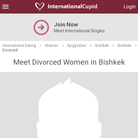
Login
Join Now
Meet International Singles
International Dating
>
Women
>
Kyrgyzstan
>
Bishkek
>
Bishkek
>
Divorced
Meet Divorced Women in Bishkek