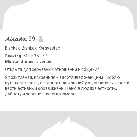
𝓐𝓲𝔃𝓪𝓭𝓪
, 39
Bishkek, Bishkek, Kyrgyzstan
Seeking:
Male 35 - 57
Marital Status:
Divorced
Открыта для серьезных отношений и общения.
Я позитивная, искренняя и заботливая женщина. Люблю
путешествовать, создавать домашний уют, узнавать новое и
вести активный образ жизни. Ценю в людях честность,
доброту и хорошее чувство юмора.