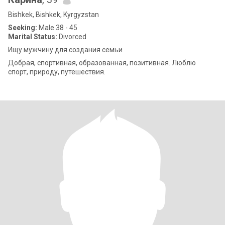
Bishkek, Bishkek, Kyrgyzstan
Seeking:
Male 38 - 45
Marital Status:
Divorced
Ищу мужчину для создания семьи
Добрая, спортивная, образованная, позитивная. Люблю
спорт, природу, путешествия.