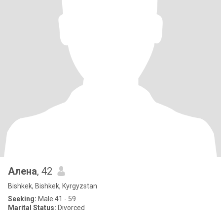
Алена
, 42
Bishkek, Bishkek, Kyrgyzstan
Seeking:
Male 41 - 59
Marital Status:
Divorced