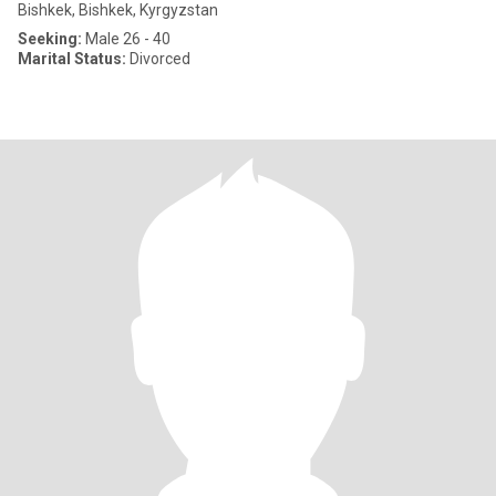
Bishkek, Bishkek, Kyrgyzstan
Seeking:
Male 26 - 40
Marital Status:
Divorced