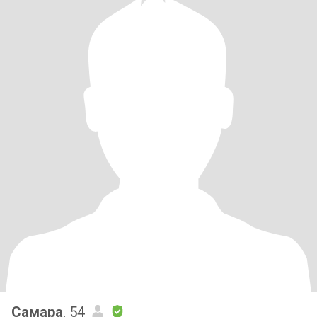
Самара
, 54