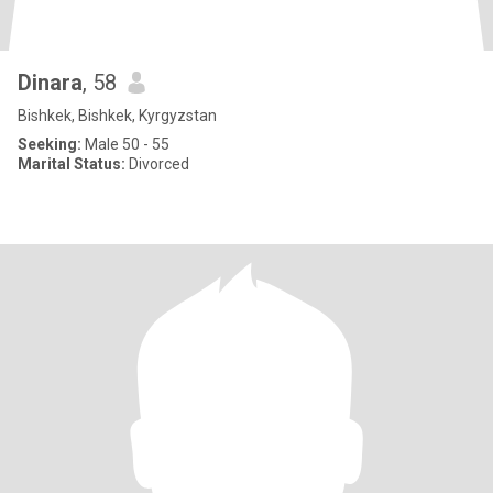
Dinara
, 58
Bishkek, Bishkek, Kyrgyzstan
Seeking:
Male 50 - 55
Marital Status:
Divorced