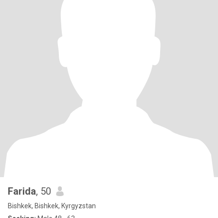
Farida
, 50
Bishkek, Bishkek, Kyrgyzstan