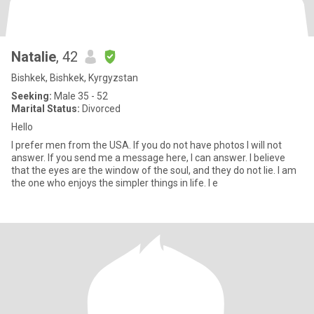
Natalie
, 42
Bishkek, Bishkek, Kyrgyzstan
Seeking:
Male 35 - 52
Marital Status:
Divorced
Hello
I prefer men from the USA. If you do not have photos I will not
answer. If you send me a message here, I can answer. I believe
that the eyes are the window of the soul, and they do not lie. I am
the one who enjoys the simpler things in life. I e