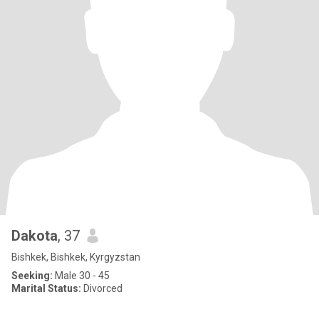
Dakota
, 37
Bishkek, Bishkek, Kyrgyzstan
Seeking:
Male 30 - 45
Marital Status:
Divorced