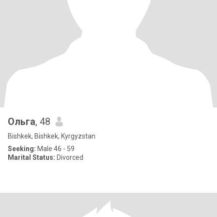
Ольга
, 48
Bishkek, Bishkek, Kyrgyzstan
Seeking:
Male 46 - 59
Marital Status:
Divorced