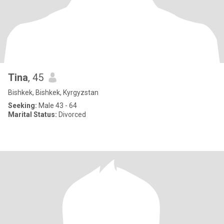
Tina
, 45
Bishkek, Bishkek, Kyrgyzstan
Seeking:
Male 43 - 64
Marital Status:
Divorced