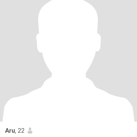
Aru
, 22