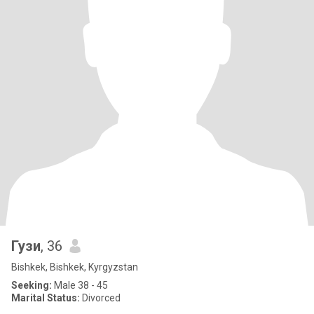
Гузи
, 36
Bishkek, Bishkek, Kyrgyzstan
Seeking:
Male 38 - 45
Marital Status:
Divorced