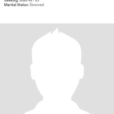
Seeking:
Male 48 - 63
Marital Status:
Divorced