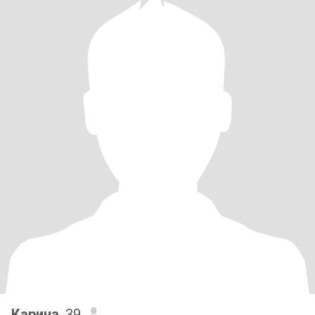
Карина
, 39