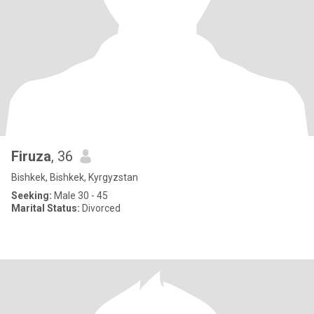
Firuza
, 36
Bishkek, Bishkek, Kyrgyzstan
Seeking:
Male 30 - 45
Marital Status:
Divorced