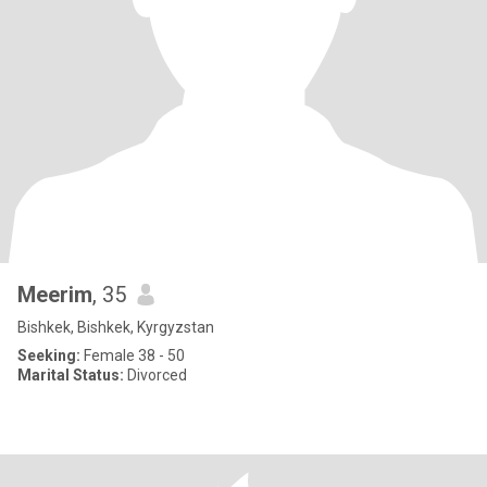
Meerim
, 35
Bishkek, Bishkek, Kyrgyzstan
Seeking:
Female 38 - 50
Marital Status:
Divorced