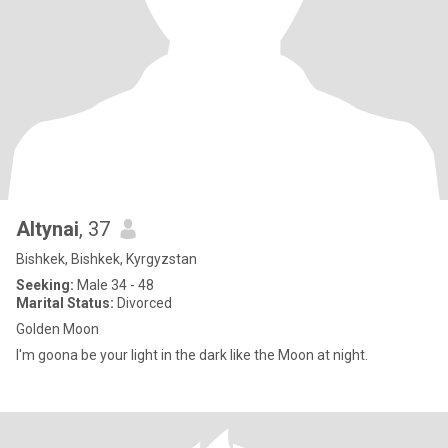
Altynai
, 37
Bishkek, Bishkek, Kyrgyzstan
Seeking:
Male 34 - 48
Marital Status:
Divorced
Golden Moon
I'm goona be your light in the dark like the Moon at night.