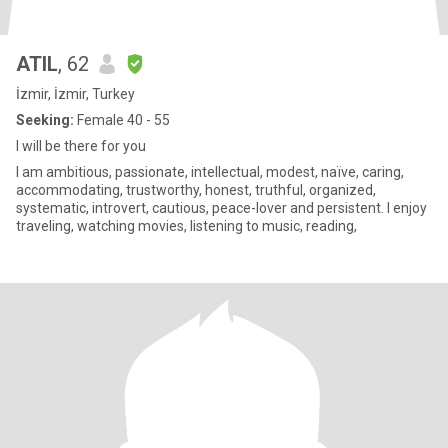
ATIL
, 62
İzmir, İzmir, Turkey
Seeking:
Female 40 - 55
I will be there for you
I am ambitious, passionate, intellectual, modest, naïve, caring,
accommodating, trustworthy, honest, truthful, organized,
systematic, introvert, cautious, peace-lover and persistent. I enjoy
traveling, watching movies, listening to music, reading,