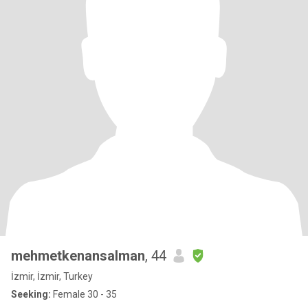
mehmetkenansalman
, 44
İzmir, İzmir, Turkey
Seeking:
Female 30 - 35