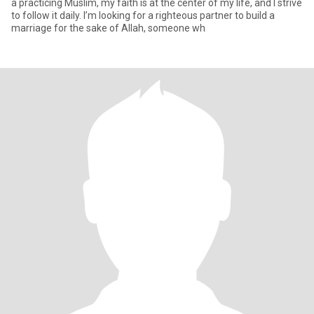
a practicing Muslim, my faith is at the center of my life, and I strive
to follow it daily. I’m looking for a righteous partner to build a
marriage for the sake of Allah, someone wh