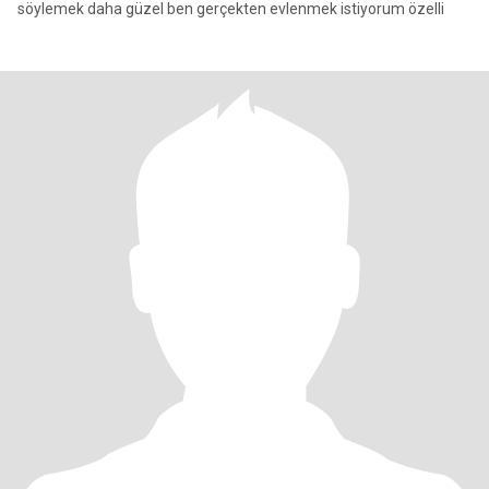
söylemek daha güzel ben gerçekten evlenmek istiyorum özelli