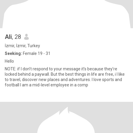
Ali
, 28
İzmir, İzmir, Turkey
Seeking:
Female 19 - 31
Hello
NOTE: if I don’t respond to your message it’s because they’re
locked behind a paywall. But the best things in life are free, i I like
to travel, discover new places and adventures. I love sports and
football I am a mid-level employee in a comp