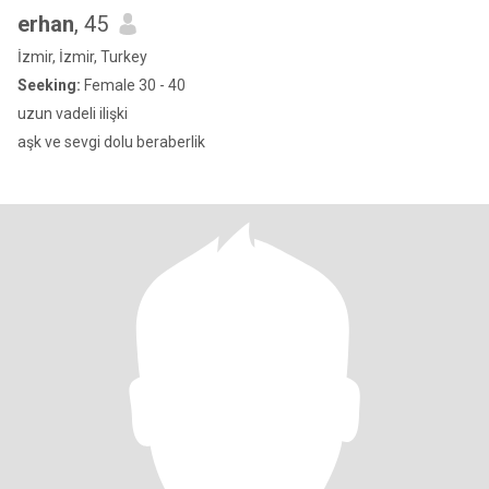
erhan
, 45
İzmir, İzmir, Turkey
Seeking:
Female 30 - 40
uzun vadeli ilişki
aşk ve sevgi dolu beraberlik