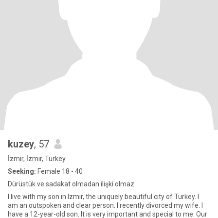
kuzey
, 57
İzmir, İzmir, Turkey
Seeking:
Female 18 - 40
Dürüstük ve sadakat olmadan ilişki olmaz
I live with my son in Izmir, the uniquely beautiful city of Turkey. I
am an outspoken and clear person. I recently divorced my wife. I
have a 12-year-old son. It is very important and special to me. Our