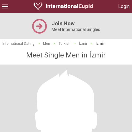
Login
Join Now
Meet International Singles
International Dating
>
Men
>
Turkish
>
İzmir
>
İzmir
Meet Single Men in İzmir