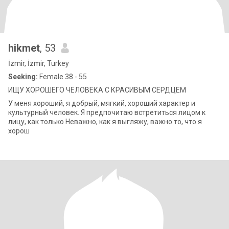
hikmet
, 53
İzmir, İzmir, Turkey
Seeking:
Female 38 - 55
ИЩУ ХОРОШЕГО ЧЕЛОВЕКА С КРАСИВЫМ СЕРДЦЕМ
У меня хороший, я добрый, мягкий, хороший характер и
культурный человек. Я предпочитаю встретиться лицом к
лицу, как только Неважно, как я выгляжу, важно то, что я
хорош