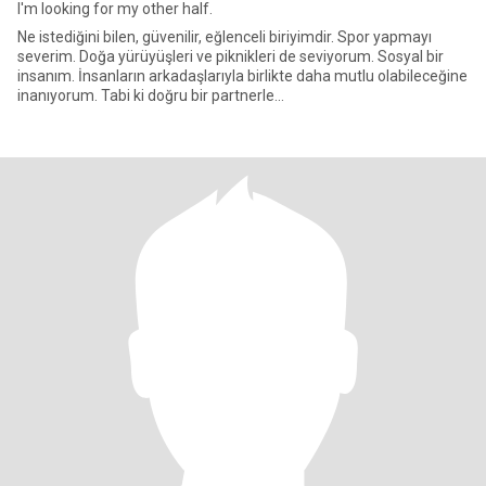
I'm looking for my other half.
Ne istediğini bilen, güvenilir, eğlenceli biriyimdir. Spor yapmayı
severim. Doğa yürüyüşleri ve piknikleri de seviyorum. Sosyal bir
insanım. İnsanların arkadaşlarıyla birlikte daha mutlu olabileceğine
inanıyorum. Tabi ki doğru bir partnerle...