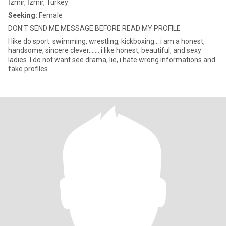
İzmir, İzmir, Turkey
Seeking:
Female
DON'T SEND ME MESSAGE BEFORE READ MY PROFILE
I like do sport. swimming, wrestling, kickboxing... i am a honest,
handsome, sincere clever....... i like honest, beautiful, and sexy
ladies. I do not want see drama, lie, i hate wrong informations and
fake profiles.