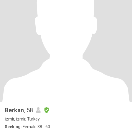
Berkan
, 58
İzmir, İzmir, Turkey
Seeking:
Female 38 - 60