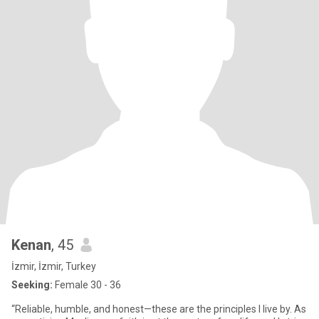
Kenan
, 45
İzmir, İzmir, Turkey
Seeking:
Female 30 - 36
“Reliable, humble, and honest—these are the principles I live by. As