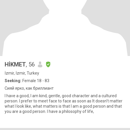
HİKMET
, 56
İzmir, İzmir, Turkey
Seeking:
Female 18 - 83
Сияй ярко, как бриллиант
I have a good, I am kind, gentle, good character and a cultured
person. I prefer to meet face to face as soon as It doesn't matter
what I look like, what matters is that I am a good person and that
you are a good person. I have a philosophy of life,