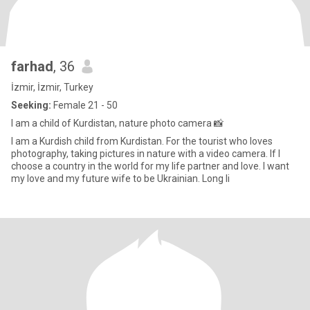
farhad
, 36
İzmir, İzmir, Turkey
Seeking:
Female 21 - 50
I am a child of Kurdistan, nature photo camera 📸
I am a Kurdish child from Kurdistan. For the tourist who loves
photography, taking pictures in nature with a video camera. If I
choose a country in the world for my life partner and love. I want
my love and my future wife to be Ukrainian. Long li