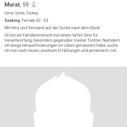
Murat
, 59
İzmir, İzmir, Turkey
Seeking:
Female 42 - 53
Mit Herz und Verstand auf der Suche nach dem Glück
Ich bin ein Familienmensch mit einem tiefen Sinn für
Verantwortung, besonders gegenüber meiner Tochter. Nachdem
ich einige Herausforderungen im Leben gemeistert habe, suche
ich nun nach neuen, positiven Erfahrungen und jemandem, mit
dem ich schöne Mo