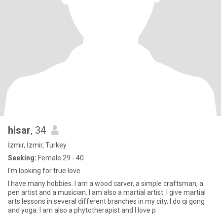
hisar
, 34
İzmir, İzmir, Turkey
Seeking:
Female 29 - 40
I'm looking for true love
I have many hobbies. I am a wood carver, a simple craftsman, a
pen artist and a musician. I am also a martial artist. I give martial
arts lessons in several different branches in my city. I do qi gong
and yoga. I am also a phytotherapist and I love p