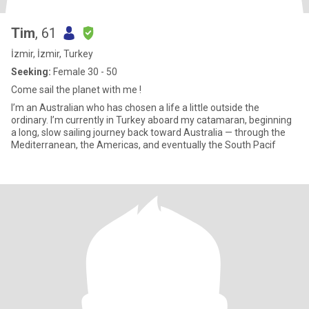
Tim
, 61
İzmir, İzmir, Turkey
Seeking:
Female 30 - 50
Come sail the planet with me !
I’m an Australian who has chosen a life a little outside the
ordinary. I’m currently in Turkey aboard my catamaran, beginning
a long, slow sailing journey back toward Australia — through the
Mediterranean, the Americas, and eventually the South Pacif