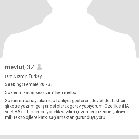
mevlüt
, 32
İzmir, İzmir, Turkey
Seeking:
Female 20 - 33
Sözlerim kadar sessizim" Ben meloo
Savunma sanayi alanında faaliyet gösteren, devlet destekli bir
şirkette yazılım geliştiricisi olarak görev yapıyorum. Özellikle İHA
ve SİHA sistemlerine yönelik yazılım çözümleri üzerine çalışıyor,
milli teknolojilere katkı sağlamaktan gurur duyuyoru