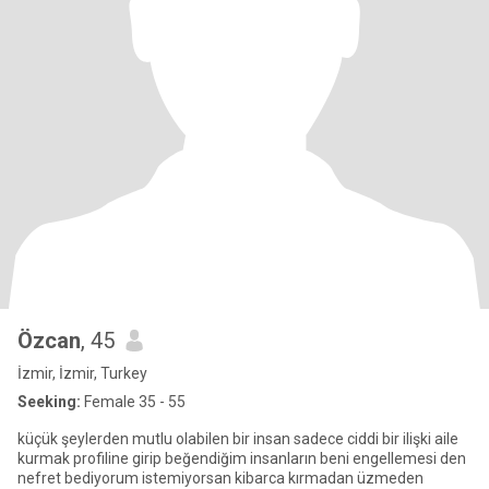
Özcan
, 45
İzmir, İzmir, Turkey
Seeking:
Female 35 - 55
küçük şeylerden mutlu olabilen bir insan sadece ciddi bir ilişki aile
kurmak profiline girip beğendiğim insanların beni engellemesi den
nefret bediyorum istemiyorsan kibarca kırmadan üzmeden