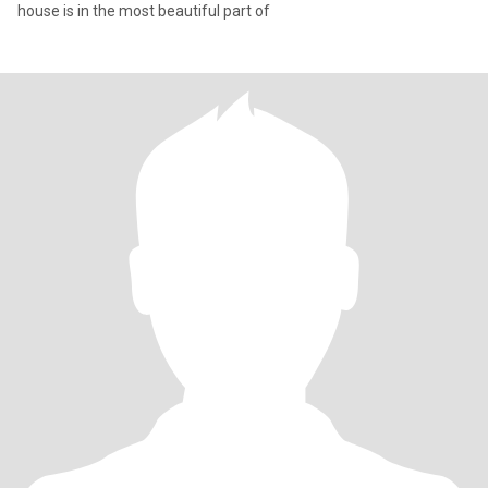
house is in the most beautiful part of