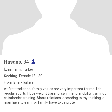
Hasans
, 34
İzmir, İzmir, Turkey
Seeking:
Female 18 - 30
From Izmir-Turkiye
At first traditional family values are very important for me. I do
regular sports. I love weight training, swimming, mobility training ,
calisthenics training. About relations, according to my thinking, a
man have to earn for family, have to be prote