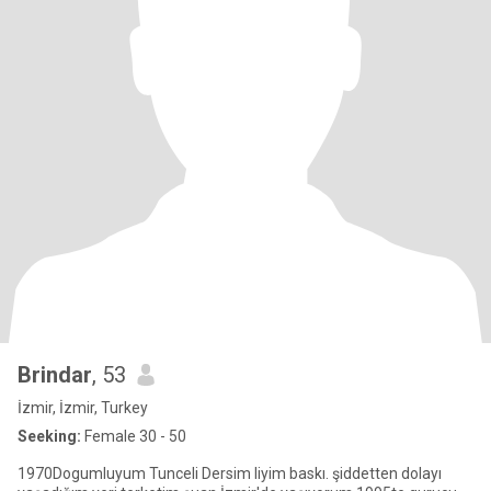
Brindar
, 53
İzmir, İzmir, Turkey
Seeking:
Female 30 - 50
1970Dogumluyum Tunceli Dersim liyim baskı. şiddetten dolayı