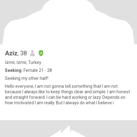
Aziz
, 38
İzmir, İzmir, Turkey
Seeking:
Female 21 - 28
Seeking my other half!
Hello everyone, I am not gonna tell something that I am not
because I always like to keep things clear and simple. I am honest
and straight forward. I can be hard working or lazy. Depends on
how motivated I am really. But I always do what I believe i