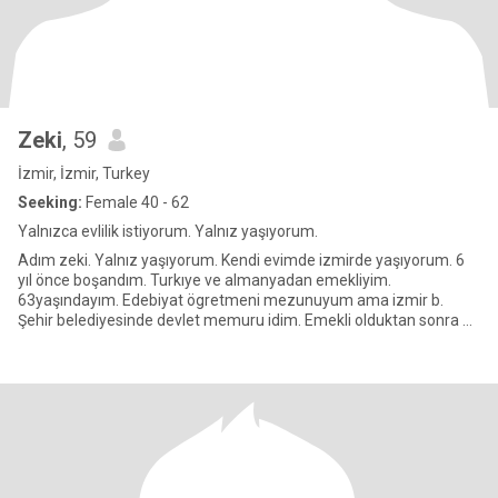
Zeki
, 59
İzmir, İzmir, Turkey
Seeking:
Female 40 - 62
Yalnızca evlilik istiyorum. Yalnız yaşıyorum.
Adım zeki. Yalnız yaşıyorum. Kendi evimde izmirde yaşıyorum. 6
yıl önce boşandım. Turkıye ve almanyadan emekliyim.
63yaşındayım. Edebiyat ögretmeni mezunuyum ama izmir b.
Şehir belediyesinde devlet memuru idim. Emekli olduktan sonra 16
yıl berlinde b