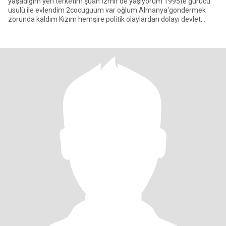
yaşadığım yeri terketim şuan İzmir'de yaşıyorum 1995te gurucu
usulü ile evlendim 2cocuguum var oğlum Almanya'gondermek
zorunda kaldım Kızım hemşire politik olaylardan dolayı devlet
kızımi