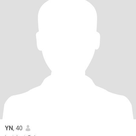
YN
, 40