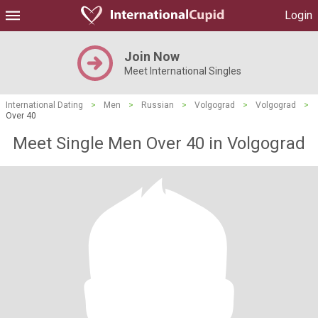
Login
Join Now
Meet International Singles
International Dating
>
Men
>
Russian
>
Volgograd
>
Volgograd
>
Over 40
Meet Single Men Over 40 in Volgograd