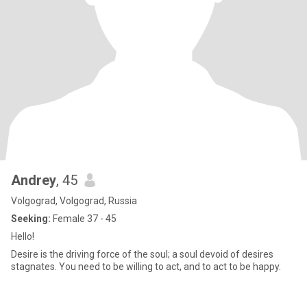
Andrey
, 45
Volgograd, Volgograd, Russia
Seeking:
Female 37 - 45
Hello!
Desire is the driving force of the soul; a soul devoid of desires
stagnates. You need to be willing to act, and to act to be happy.