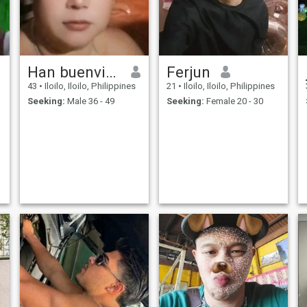
Han buenvineda
Ferjun
43
•
Iloilo, Iloilo, Philippines
21
•
Iloilo, Iloilo, Philippines
Seeking:
Male 36 - 49
Seeking:
Female 20 - 30