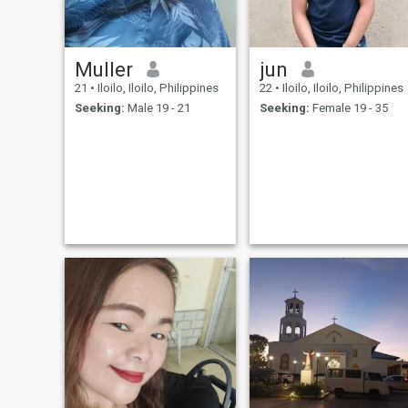
Muller
jun
21
•
Iloilo, Iloilo, Philippines
22
•
Iloilo, Iloilo, Philippines
Seeking:
Male 19 - 21
Seeking:
Female 19 - 35