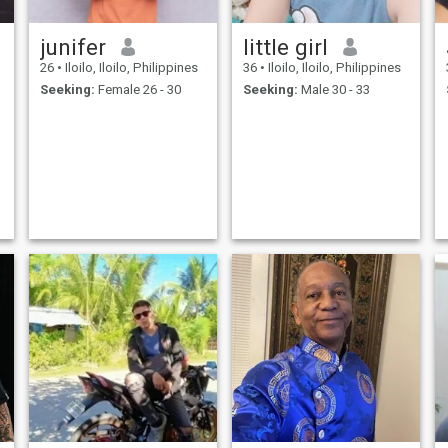
junifer
little girl
26
•
Iloilo, Iloilo, Philippines
36
•
Iloilo, Iloilo, Philippines
Seeking:
Female 26 - 30
Seeking:
Male 30 - 33