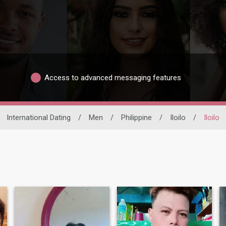
Access to advanced messaging features
International Dating
/
Men
/
Philippine
/
Iloilo
/
Iloilo