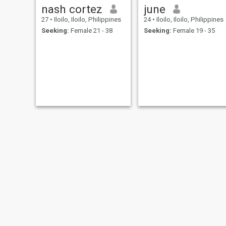
nash cortez
june
27
•
Iloilo, Iloilo, Philippines
24
•
Iloilo, Iloilo, Philippines
Seeking:
Female 21 - 38
Seeking:
Female 19 - 35
NEW
NEW
Babyboi
mitch