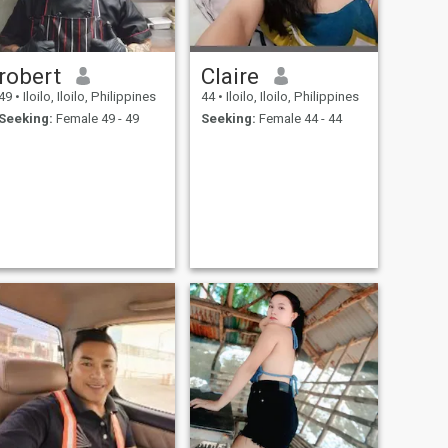
robert
Claire
49
•
Iloilo, Iloilo, Philippines
44
•
Iloilo, Iloilo, Philippines
Seeking:
Female 49 - 49
Seeking:
Female 44 - 44