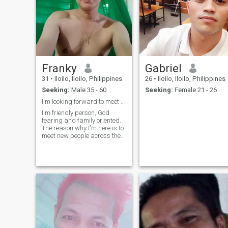
Franky
Gabriel
31
•
Iloilo, Iloilo, Philippines
26
•
Iloilo, Iloilo, Philippines
Seeking:
Male 35 - 60
Seeking:
Female 21 - 26
I'm looking forward to meet genuine people here.
I'm friendly person, God
fearing and family oriented.
The reason why I'm here is to
meet new people across the
world and be able to creat
genuine friendship that
eventually would lead us to a
long term relationship. If you
find me interesting don't h