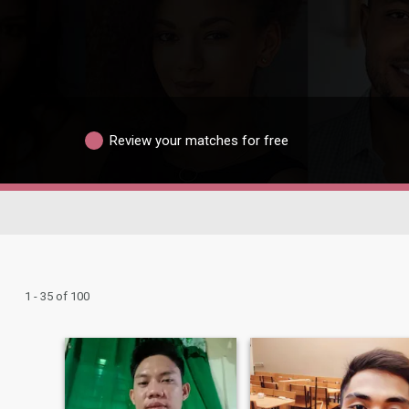
Review your matches for free
1 - 35 of 100