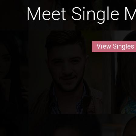
Meet Single Me
View Singles