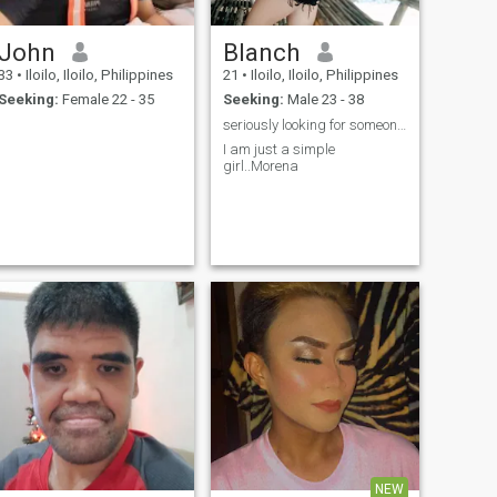
John
Blanch
33
•
Iloilo, Iloilo, Philippines
21
•
Iloilo, Iloilo, Philippines
Seeking:
Female 22 - 35
Seeking:
Male 23 - 38
seriously looking for someone who has loyal
I am just a simple
girl..Morena
NEW