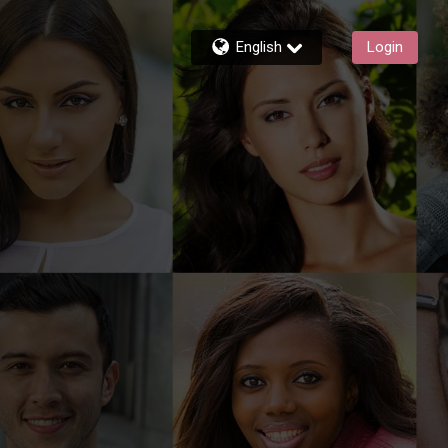
English
Login