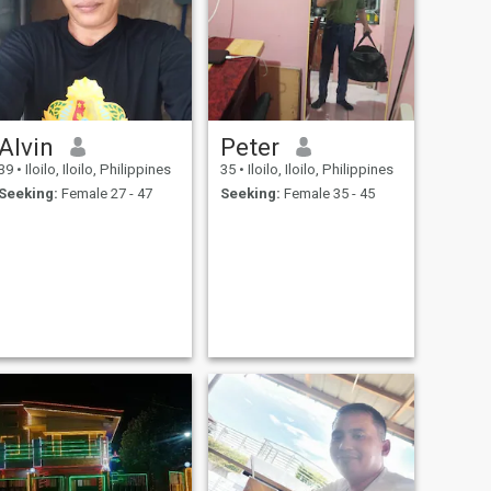
Alvin
Peter
39
•
Iloilo, Iloilo, Philippines
35
•
Iloilo, Iloilo, Philippines
Seeking:
Female 27 - 47
Seeking:
Female 35 - 45