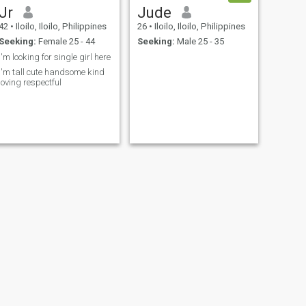
Jr
Jude
42
•
Iloilo, Iloilo, Philippines
26
•
Iloilo, Iloilo, Philippines
Seeking:
Female 25 - 44
Seeking:
Male 25 - 35
I'm looking for single girl here
I'm tall cute handsome kind
loving respectful
NEXT
Daniel