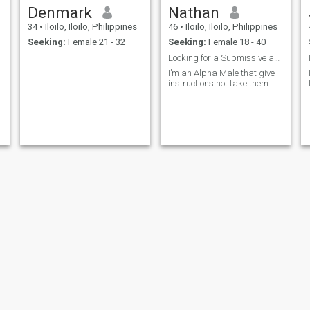
Denmark
Nathan
34
•
Iloilo, Iloilo, Philippines
46
•
Iloilo, Iloilo, Philippines
Seeking:
Female 21 - 32
Seeking:
Female 18 - 40
Looking for a Submissive and Obedient Woman
I’m an Alpha Male that give
instructions not take them.
Robie Jane
Renante