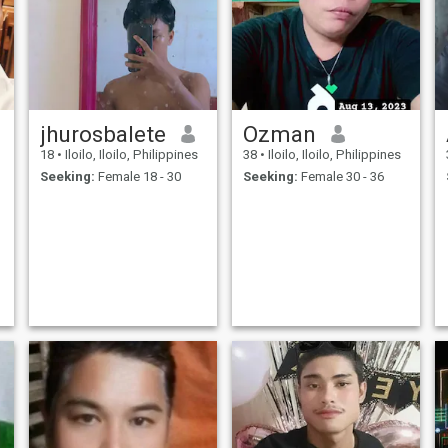
jhurosbalete
Ozman
18
•
Iloilo, Iloilo, Philippines
38
•
Iloilo, Iloilo, Philippines
Seeking:
Female 18 - 30
Seeking:
Female 30 - 36