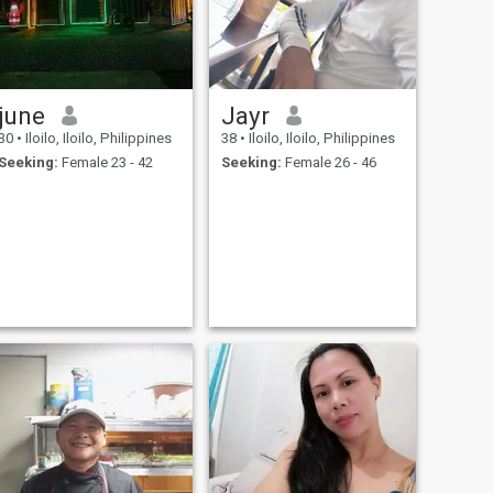
june
Jayr
30
•
Iloilo, Iloilo, Philippines
38
•
Iloilo, Iloilo, Philippines
Seeking:
Female 23 - 42
Seeking:
Female 26 - 46