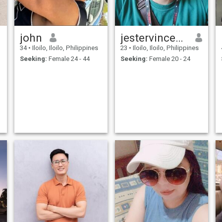
john
jestervincediones
34
•
Iloilo, Iloilo, Philippines
23
•
Iloilo, Iloilo, Philippines
Seeking:
Female 24 - 44
Seeking:
Female 20 - 24