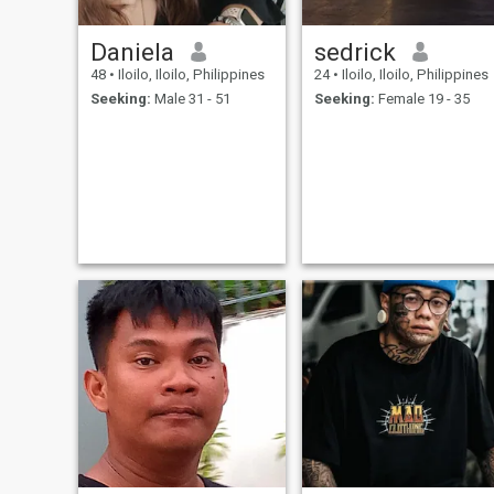
Daniela
sedrick
48
•
Iloilo, Iloilo, Philippines
24
•
Iloilo, Iloilo, Philippines
Seeking:
Male 31 - 51
Seeking:
Female 19 - 35