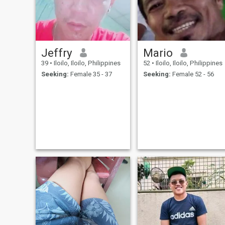
Jeffry
Mario
39
•
Iloilo, Iloilo, Philippines
52
•
Iloilo, Iloilo, Philippines
Seeking:
Female 35 - 37
Seeking:
Female 52 - 56