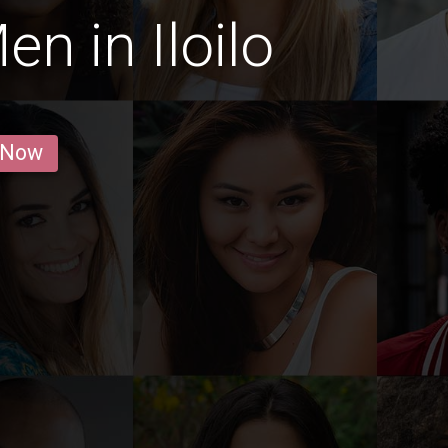
n in Iloilo
 Now