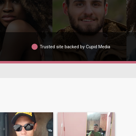
Trusted site backed by Cupid Media