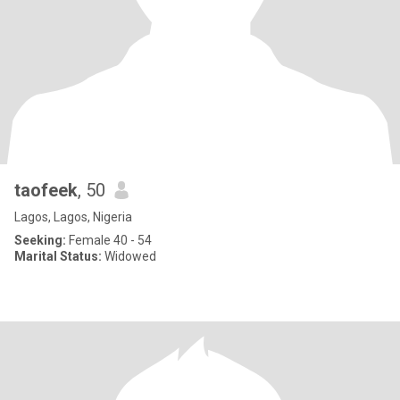
taofeek
, 50
Lagos, Lagos, Nigeria
Seeking:
Female 40 - 54
Marital Status:
Widowed