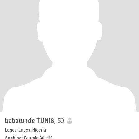
babatunde TUNIS
, 50
Lagos, Lagos, Nigeria
Seeking:
Female 30 - 60