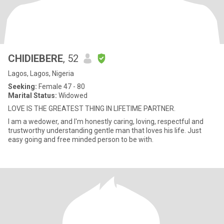
CHIDIEBERE
, 52
Lagos, Lagos, Nigeria
Seeking:
Female 47 - 80
Marital Status:
Widowed
LOVE IS THE GREATEST THING IN LIFETIME PARTNER.
I am a wedower, and I'm honestly caring, loving, respectful and
trustworthy understanding gentle man that loves his life. Just
easy going and free minded person to be with.