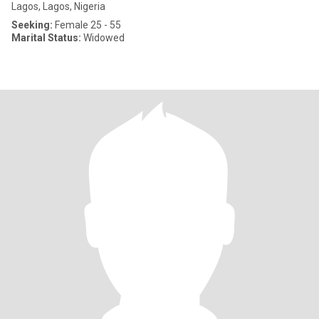
Lagos, Lagos, Nigeria
Seeking:
Female 25 - 55
Marital Status:
Widowed