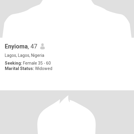
Enyioma
, 47
Lagos, Lagos, Nigeria
Seeking:
Female 35 - 60
Marital Status:
Widowed