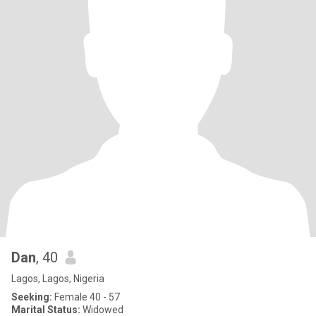
Dan
, 40
Lagos, Lagos, Nigeria
Seeking:
Female 40 - 57
Marital Status:
Widowed