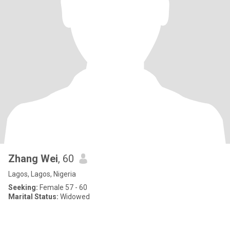
Zhang Wei
, 60
Lagos, Lagos, Nigeria
Seeking:
Female 57 - 60
Marital Status:
Widowed