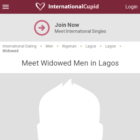
Login
Join Now
Meet International Singles
International Dating
>
Men
>
Nigerian
>
Lagos
>
Lagos
>
Widowed
Meet Widowed Men in Lagos