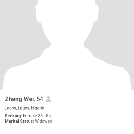
Zhang Wei
, 54
Lagos, Lagos, Nigeria
Seeking:
Female 36 - 85
Marital Status:
Widowed