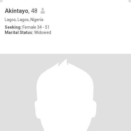
Akintayo
, 48
Lagos, Lagos, Nigeria
Seeking:
Female 34 - 51
Marital Status:
Widowed