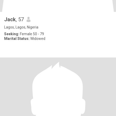
Jack
, 57
Lagos, Lagos, Nigeria
Seeking:
Female 50 - 79
Marital Status:
Widowed