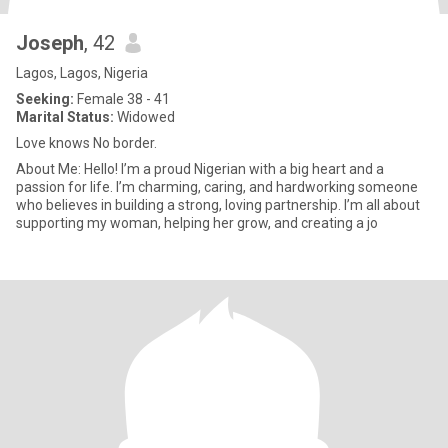
Joseph
, 42
Lagos, Lagos, Nigeria
Seeking:
Female 38 - 41
Marital Status:
Widowed
Love knows No border.
About Me: Hello! I’m a proud Nigerian with a big heart and a
passion for life. I’m charming, caring, and hardworking someone
who believes in building a strong, loving partnership. I’m all about
supporting my woman, helping her grow, and creating a jo