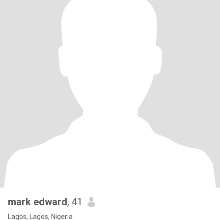
mark edward
, 41
Lagos, Lagos, Nigeria