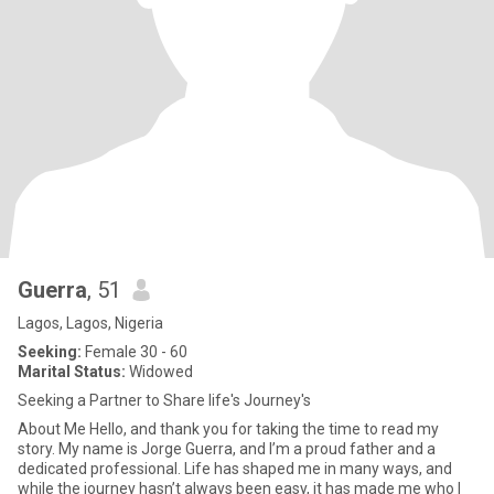
Guerra
, 51
Lagos, Lagos, Nigeria
Seeking:
Female 30 - 60
Marital Status:
Widowed
Seeking a Partner to Share life's Journey's
About Me Hello, and thank you for taking the time to read my
story. My name is Jorge Guerra, and I’m a proud father and a
dedicated professional. Life has shaped me in many ways, and
while the journey hasn’t always been easy, it has made me who I