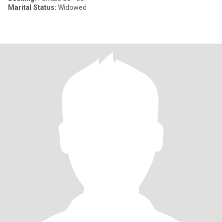
Marital Status:
Widowed