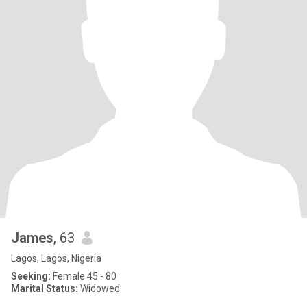
James
, 63
Lagos, Lagos, Nigeria
Seeking:
Female 45 - 80
Marital Status:
Widowed