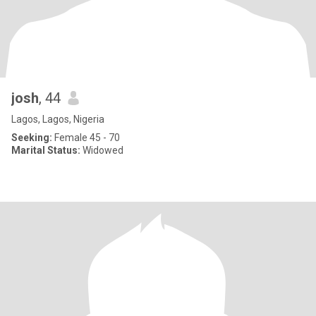
josh
, 44
Lagos, Lagos, Nigeria
Seeking:
Female 45 - 70
Marital Status:
Widowed