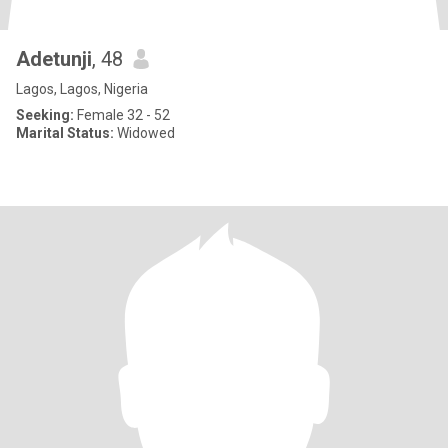
Adetunji
, 48
Lagos, Lagos, Nigeria
Seeking:
Female 32 - 52
Marital Status:
Widowed