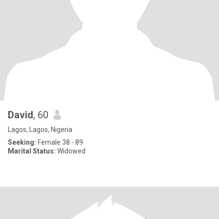
David
, 60
Lagos, Lagos, Nigeria
Seeking:
Female 38 - 89
Marital Status:
Widowed