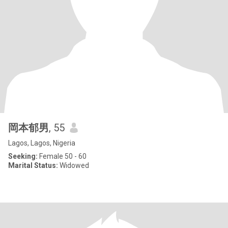
岡本郁男
, 55
Lagos, Lagos, Nigeria
Seeking:
Female 50 - 60
Marital Status:
Widowed