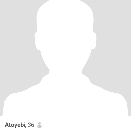
Atoyebi
, 36