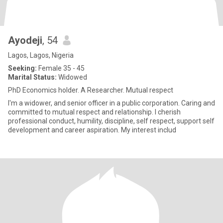
Ayodeji
, 54
Lagos, Lagos, Nigeria
Seeking:
Female 35 - 45
Marital Status:
Widowed
PhD Economics holder. A Researcher. Mutual respect
I'm a widower, and senior officer in a public corporation. Caring and
committed to mutual respect and relationship. I cherish
professional conduct, humility, discipline, self respect, support self
development and career aspiration. My interest includ