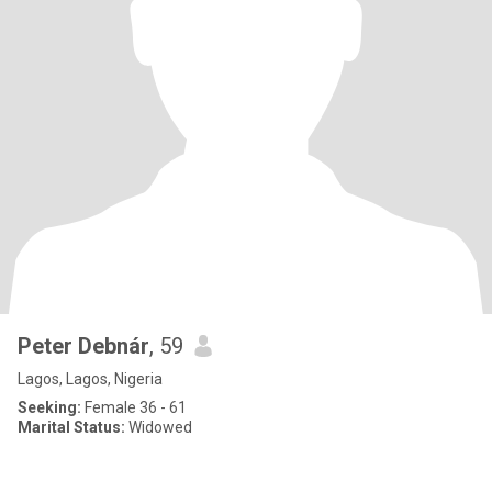
Peter Debnár
, 59
Lagos, Lagos, Nigeria
Seeking:
Female 36 - 61
Marital Status:
Widowed