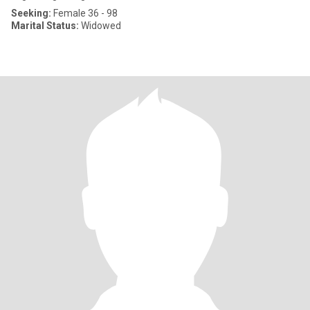
Seeking:
Female 36 - 98
Marital Status:
Widowed