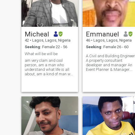
Micheal
Emmanuel
42
•
Lagos, Lagos, Nigeria
46
•
Lagos, Lagos, Nigeria
Seeking:
Female 22 - 56
Seeking:
Female 26 - 60
What will be will be
A Civil and Building Engineer
am very clam and cool
A property consultant
person, am a man who
developer and manager An
understand what life is all
Event Planner & Manager.
about, am a kind of man who
Am also a Motivational &
also have the fear of God
Transformational speaker..
inside me, am well behaved
President & CEO Great
with good character, I dont
African Mentor'
take people for granted, and
Awards/Club. Am a very
I don't like people to take me
energetic, articulate, gentle
for granted either, am very
but dogmatic go-getter,
easy going and very open
adventurous, caring and
minded, I am real and I will
selfless person. I love
never fake myself and
reading cooking, swimming
pretend what I am not.
and travelling. Am a vessel
unto God' honour. I love the
words and preach the
gospel. A dynamic Christian