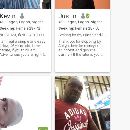
Kevin
Justin
41
•
Lagos, Lagos, Nigeria
42
•
Lagos, Lagos, Nigeria
Seeking:
Female 23 - 42
Seeking:
Female 28 - 50
NO SCAM, 🚫NO FAKE PEOPLE. 🚫PLEASE BE REAL.
Looking for my Queen and life partner.
I am real a simple and easy
Thank you for stopping by.
fellow, 46 years old. I love
Are you here for money or for
nature, if you think am
an honest and genuine
Adventurous you are right. It
partner? If the later is your
has come to the point in my
goal then count me in. My
e to have a woman I can
name is Justin. I am a
call mine. Am not looking
Nigerian, I am from the Igbo
anything than
tribe which is the most
understanding, I work hard
industrious, hardworking
to make my living I will do
and d
more to provided for my wife
and kids, that is my pride
and responsibility as a man.
I believe in love and family
that is my goal on this
wonderful site.