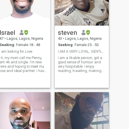
Israel
steven
47
•
Lagos, Lagos, Nigeria
43
•
Lagos, Lagos, Nigeria
Seeking:
Female 18 - 48
Seeking:
Female 25 - 50
I am looking for Love
I AM A VERY LOYAL, GENTLE AND SWEET MAN.
Hi, my mom call me Penny,
i am a likable person, got a
am 46 and single. I'm new
good sense of humour and
here and hoping to meet my
very hospitable. I enjoy
love and ideal partner. I have
reading, traveling, making
my contact information to
friends, cooking and
verify am genuine. you are
volunteerism. I am a one
welcome to message me or
woman's man and I am here
make a video call on *We -
hoping I could find that
chat * 'pennytons' or *LINE *
woman whom I intend to love
or
, respect, care and see that
she finds happiness and
peace with me.