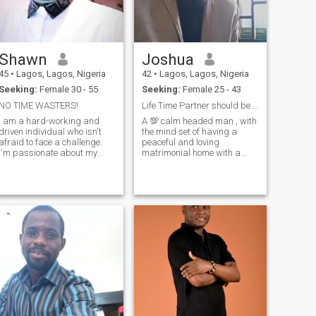
Shawn
Joshua
45
•
Lagos, Lagos, Nigeria
42
•
Lagos, Lagos, Nigeria
Seeking:
Female 30 - 55
Seeking:
Female 25 - 43
NO TIME WASTERS!
Life Time Partner should be all as a buddy. Lover
I am a hard-working and
A 💯 calm headed man , with
driven individual who isn't
the mind set of having a
afraid to face a challenge.
peaceful and loving
I'm passionate about my
matrimonial home with a
work and I know how to get
partner from any where on
the job done. I would describe
Earth . Love is a universal
myself as an open and
language which hold no
honest person who doesn't
boundaries . I here to get my
believe in misleading other
rib and better half. I am a
people and t
man with great
understanding and belief it
working out things. A lover of
peace , compassion , bond ,
togetherness , oneness and
undying understanding.