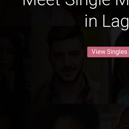
in La
View Singles