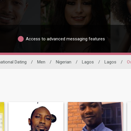
Access to advanced messaging features
national Dating
/
Men
/
Nigerian
/
Lagos
/
Lagos
/
O