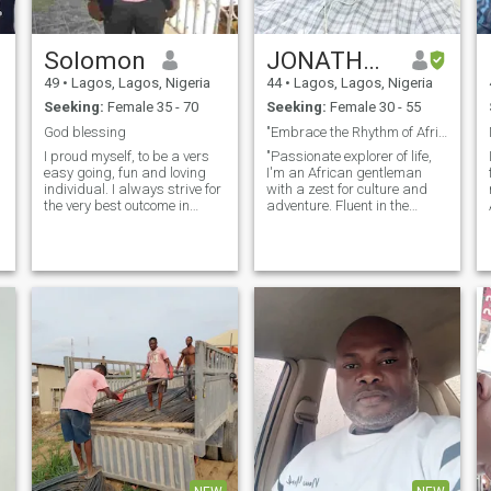
Solomon
JONATHAN
49
•
Lagos, Lagos, Nigeria
44
•
Lagos, Lagos, Nigeria
Seeking:
Female 35 - 70
Seeking:
Female 30 - 55
God blessing
"Embrace the Rhythm of Africa: Need a global Buddy
I proud myself, to be a vers
"Passionate explorer of life,
easy going, fun and loving
I'm an African gentleman
individual. I always strive for
with a zest for culture and
the very best outcome in
adventure. Fluent in the
everything I do. Enormous
language of laughter, I
sense of humour is one of my
cherish meaningful
lif
main characteristics . Don't
conversations under the
believe to be too serious but
stars as much as
o
can be very dedicated and
discovering new flavors in
out spoken!!!
bustling markets. Seeking a
com