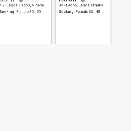
45
•
Lagos, Lagos, Nigeria
49
•
Lagos, Lagos, Nigeria
Seeking:
Female 30 - 50
Seeking:
Female 30 - 48
NEXT
MESHACH
48
•
Lagos, Lagos, Nigeria