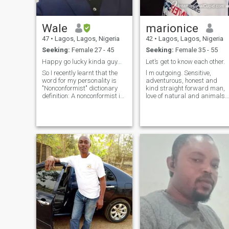
Wale
marionice
47
•
Lagos, Lagos, Nigeria
42
•
Lagos, Lagos, Nigeria
Seeking:
Female 27 - 45
Seeking:
Female 35 - 55
Happy go lucky kinda guy...
Let’s get to know each other.
So I recently learnt that the
l m outgoing. Sensitive,
word for my personality is
adventurous, honest and
"Nonconformist" dictionary
kind straight forward man,
definition: A nonconformist is
love of natural and animals,
a person who refuses to
my hobbies are the walks to
adhere to established social
open places full of nature,
orders or to fulfill the
skate and share good times
expectations placed on him
with my family and friends; l
or her by custom or society. A
consider as qualities in me t
free-thinking hippie who
be kind, honest, attentive
refuses to get a conventional
loyal and understand. My
job is an example of a
professional has allowed me
nonconformist.
to know different place every
year, l love to travel and
make new friend.