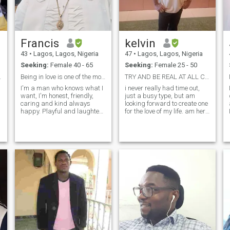
Francis
kelvin
43
•
Lagos, Lagos, Nigeria
47
•
Lagos, Lagos, Nigeria
Seeking:
Female 40 - 65
Seeking:
Female 25 - 50
nection
Being in love is one of the most beautiful feeling
TRY AND BE REAL AT ALL COST IT PAYS.
I'm a man who knows what I
i never really had time out,
want, I'm honest, friendly,
just a busy type, but am
caring and kind always
looking forward to create one
e
happy. Playful and laughter
for the love of my life. am here
,
cracks a joke. I have no
to find not just a date but a
problem always happy easy
friend i mean a true
going person I love misc
companion that i can be
traveling cooking and
proud of. Though there are
dancing. I am a fun loving
lots of scam and fake people
person, comfortable,
he
beautiful and passionate. I
consider myself as a clever
but harmless. My hobbies
are jogging, baseball, music,
horseback riding, soccer,
travel, golf, etc.