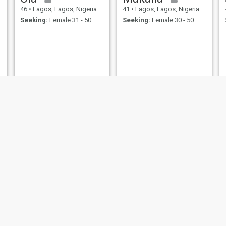
46
•
Lagos, Lagos, Nigeria
41
•
Lagos, Lagos, Nigeria
Seeking:
Female 31 - 50
Seeking:
Female 30 - 50
Okezie Clement
Palmer ose felix
42
•
Lagos, Lagos, Nigeria
41
•
Lagos, Lagos, Nigeria