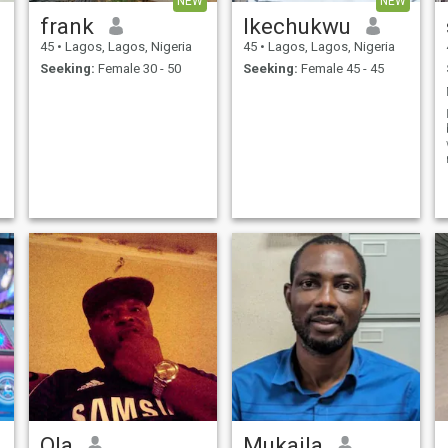
NEW
NEW
frank
Ikechukwu
45
•
Lagos, Lagos, Nigeria
45
•
Lagos, Lagos, Nigeria
Seeking:
Female 30 - 50
Seeking:
Female 45 - 45
o
Ola
Mukaila