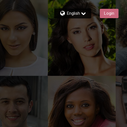
English
Login