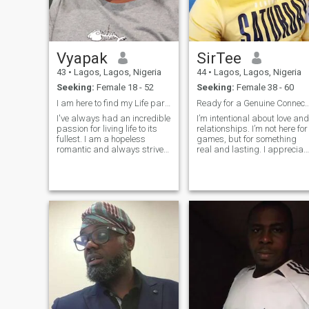
political activist that strongly
believes in a virile, peaceful
prosperous and liveable
global village for all
humanity. A mentor and a
Vyapak
SirTee
coach. To upgrade the App
not accepting my Master
43
•
Lagos, Lagos, Nigeria
44
•
Lagos, Lagos, Nigeria
card.
Seeking:
Female 18 - 52
Seeking:
Female 38 - 60
I am here to find my Life partner
Ready for a Genuine Con
I've always had an incredible
I’m intentional about love and
passion for living life to its
relationships. I’m not here for
fullest. I am a hopeless
games, but for something
romantic and always strive
real and lasting. I appreciat
to believe in the good within
kindness, emotional maturity
everyone. I'm
and good energy. In my free
straightforward about my
time, I enjoy relaxing,
needs, and honest when I feel
exploring new ideas, and
hurt. I am looking for an
focusing on personal gro
equally positive partner who
loves to try new experiences
and is a great and open
communicator.