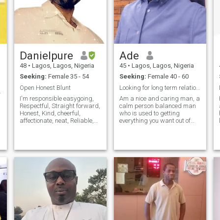
Danielpure
Ade
48
•
Lagos, Lagos, Nigeria
45
•
Lagos, Lagos, Nigeria
Seeking:
Female 35 - 54
Seeking:
Female 40 - 60
Open Honest Blunt
Looking for long term relationship (Marriage )
.
I'm responsible easygoing,
Am a nice and caring man, a
Respectful, Straight forward,
calm person balanced man
Honest, Kind, cheerful,
who is used to getting
affectionate, neat, Reliable,
everything you want out of
understanding, vibrant with
life. I like to discover new
so much energy physically fit,
horizons and look for
caring and Living a sincere
opportunities in every aspect
Lifestyle. I'm family oriented
of life . If you don’t let go of my
interesting man to be
hands, if you are proud of
me, I promise I will prove to
you that, you made the right
choice I can be your
heavens….. Your paradise ….
I’m ready for long term
relationship. Are you ready to
try?. Let be in serious and see
what we find.