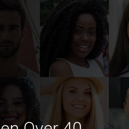
en Over 40