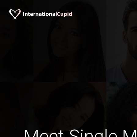
Meet Single M