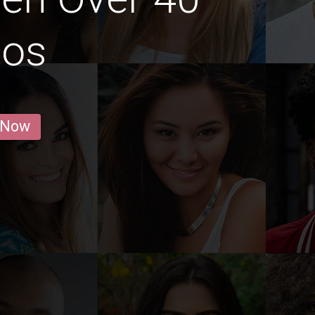
gos
 Now