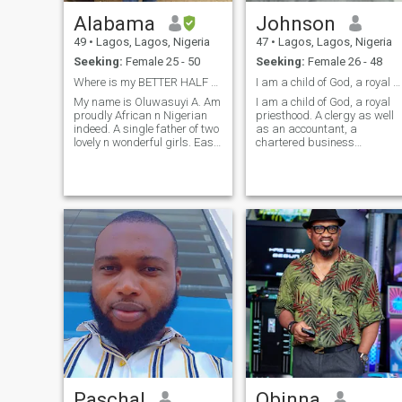
Alabama
Johnson
49
•
Lagos, Lagos, Nigeria
47
•
Lagos, Lagos, Nigeria
Seeking:
Female 25 - 50
Seeking:
Female 26 - 48
Where is my BETTER HALF n d ANGEL of my LIFE
I am a child of God, a royal priesthood
My name is Oluwasuyi A. Am
I am a child of God, a royal
proudly African n Nigerian
priesthood. A clergy as well
indeed. A single father of two
as an accountant, a
lovely n wonderful girls. Easy
chartered business
going, cool, romantic, good
administrator, song writer,
manner, motivator,
singer and author . Integrity
hardworking, loving, caring,
is a great asset for me. I am
love sight seeing, humble to d
a sanguine, fun to be with.
core, gentle at heart, great
My greatest desire in life is t
FAMILY n BUSINESS VALUE
bui
ORIENTED, love travelling,
smart n intelligent,
adventurous, funny n down to
earth a times, love kids n
music, gud listener n
conversation, goal getter,
God n self dependent. Am a
fun seeker n am not here to
dig for gold cuz am a NOT A
GOLD DIGGER. Am faithful to
my God n my partner. love
charity or giving helping n
Paschal
Obinna
assisting hands, great cook