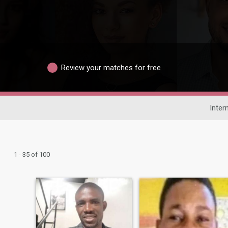
Review your matches for free
Inter
1 - 35 of 100