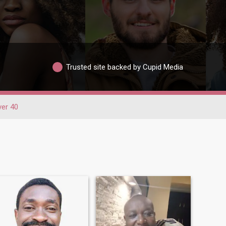
Trusted site backed by Cupid Media
ver 40