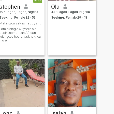
NEW
stephen
Ola
49
•
Lagos, Lagos, Nigeria
43
•
Lagos, Lagos, Nigeria
Seeking:
Female 32 - 52
Seeking:
Female 29 - 48
Making ourselves happy should be the goal
I am a single 49 years old
businessman..an African
with good heart...ask to know
more.
John
Isaiah