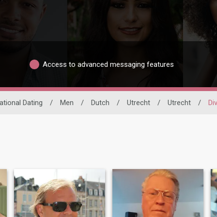
Access to advanced messaging features
ational Dating
/
Men
/
Dutch
/
Utrecht
/
Utrecht
/
Di