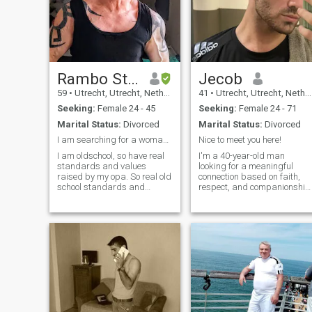
Rambo Strong men
Jecob
59
•
Utrecht, Utrecht, Netherlands
41
•
Utrecht, Utrecht, Netherlands
Seeking:
Female 24 - 45
Seeking:
Female 24 - 71
Marital Status:
Divorced
Marital Status:
Divorced
I am searching for a woman how is real, honest.
Nice to meet you here!
I am oldschool, so have real
I'm a 40-year-old man
standards and values
looking for a meaningful
raised by my opa. So real old
connection based on faith,
school standards and
respect, and companionship
values raised, how you must
I value honesty, kindness,
treat a woman. Always stay
and a good sense of humor.
true to you. At number 1, My
Whether it's deep
girlfriend, wife comes every
conversations, traveling, or
day, every minute,every
sharing laughter over a goo
second. My a
meal, I believe that the right
partner makes everything
more beautiful. If you're
someone who a sincere heart
let's connect!