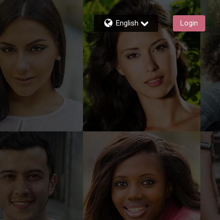
English
Login