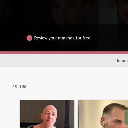
Review your matches for free
Intern
1 - 35 of 58