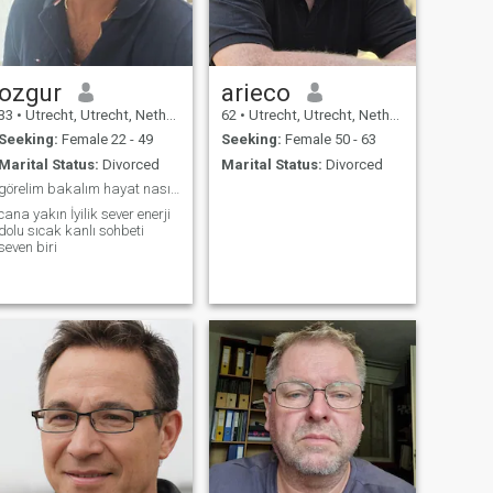
love you build towards the
end.
ozgur
arieco
33
•
Utrecht, Utrecht, Netherlands
62
•
Utrecht, Utrecht, Netherlands
Seeking:
Female 22 - 49
Seeking:
Female 50 - 63
Marital Status:
Divorced
Marital Status:
Divorced
görelim bakalım hayat nasıplerle dolu
cana yakın İyilik sever enerji
dolu sıcak kanlı sohbeti
seven biri