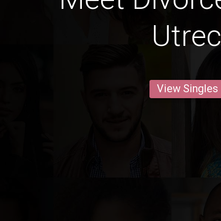
Utrec
View Singles