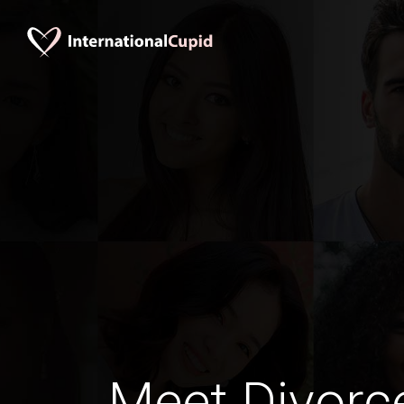
Meet Divorc