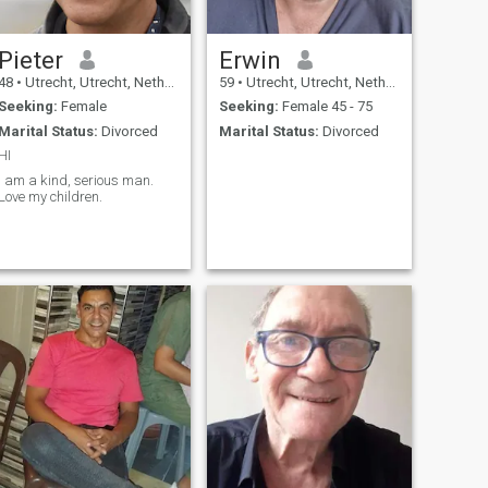
Pieter
Erwin
48
•
Utrecht, Utrecht, Netherlands
59
•
Utrecht, Utrecht, Netherlands
Seeking:
Female
Seeking:
Female 45 - 75
Marital Status:
Divorced
Marital Status:
Divorced
HI
I am a kind, serious man.
Love my children.