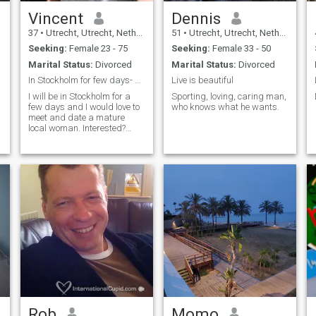
Vincent
Dennis
37
•
Utrecht, Utrecht, Netherlands
51
•
Utrecht, Utrecht, Netherlands
Seeking:
Female 23 - 75
Seeking:
Female 33 - 50
Marital Status:
Divorced
Marital Status:
Divorced
In Stockholm for few days- Looking for mature date
Live is beautiful
I will be in Stockholm for a
Sporting, loving, caring man,
few days and I would love to
who knows what he wants.
meet and date a mature
local woman. Interested?
Just send me a message.
Rob
Momo