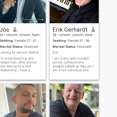
Jos
Erik Gerhardt
56
•
Utrecht, Utrecht, Netherlands
58
•
Utrecht, Utrecht, Netherlands
Seeking:
Female 27 - 47
Seeking:
Female 37 - 56
Marital Status:
Divorced
Marital Status:
Divorced
Looking for serious relationship only
Erik
I'm a hardworking and
I am a very open minded
honest man, after divorce
person, someone who
now looking for a new
accepts people as they are. I
relationship. I have a
am a fair individual who
daughter of 23 years old,
adapts to changes, proud to
living with me. I have steady
be honest and most
job and live in nice house,
trustworthy. I am very active
and ready for starting a new
and young at heart, a strong
family. I hope you can be part
passionate man with a soft
of it! Falo Portugues tambem,
and caring heart. Love is not
porque trabalhei alguns
finding the right person, but
anos em Mocambique,
creating the right
Angola e Guinea-Bissau.
relationship. It's not about
how much love you have in
the beginning, but how much