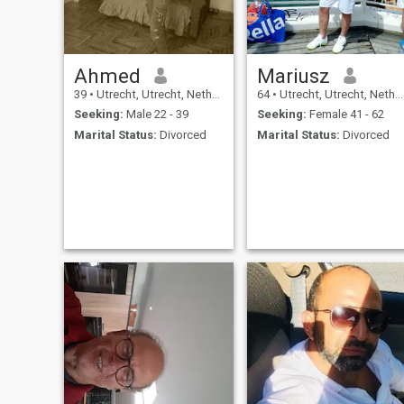
Ahmed
Mariusz
39
•
Utrecht, Utrecht, Netherlands
64
•
Utrecht, Utrecht, Netherlands
Seeking:
Male 22 - 39
Seeking:
Female 41 - 62
Marital Status:
Divorced
Marital Status:
Divorced