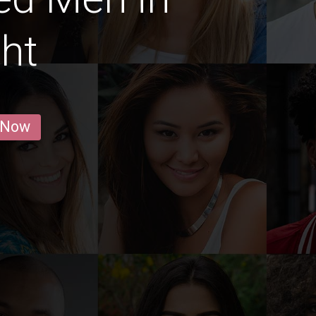
ht
 Now