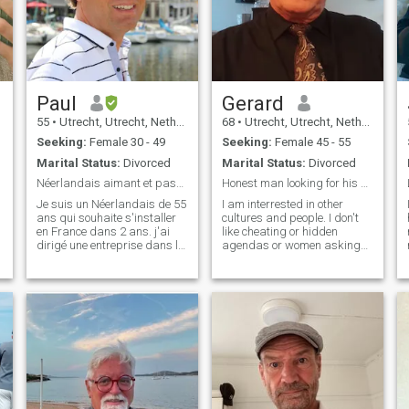
Paul
Gerard
55
•
Utrecht, Utrecht, Netherlands
68
•
Utrecht, Utrecht, Netherlands
Seeking:
Female 30 - 49
Seeking:
Female 45 - 55
Marital Status:
Divorced
Marital Status:
Divorced
Néerlandais aimant et passionné par la France
Honest man looking for his soulmate for life!
Je suis un Néerlandais de 55
I am interrested in other
ans qui souhaite s'installer
cultures and people. I don't
en France dans 2 ans. j'ai
like cheating or hidden
.
dirigé une entreprise dans le
agendas or women asking
secteur de l'hôtellerie
for money. I like cooking,
pendant 25 ans et je travaille
watching movies, reading,
désormais dans le secteur
traveling and looking for my
alimentaire, spécialisé dans
soulmate for life! The woman
d
les produits pour les
a look for must be stick to her
entreprises étoilées Michelin
man. A woman only for her
aux Pays-Bas, en Belgique et
man.
en Allemagne.
,