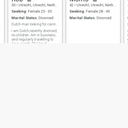
50
•
Utrecht, Utrecht, Netherlands
42
•
Utrecht, Utrecht, Netherlands
Seeking:
Female 25 - 35
Seeking:
Female 28 - 45
Marital Status:
Divorced
Marital Status:
Divorced
ng you!
Dutch man looking for caring companion
I am Dutch,recently divorced,
no children. Am in business,
and regularly travelling to
Asia, mostly Thailand.
Looking for a partner for a
long term relation.
Rubén
Rob
48
•
Utrecht, Utrecht, Netherlands
63
•
Utrecht, Utrecht, Netherlands