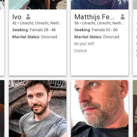
Ivo
Matthijs Ferdinand
42
•
Utrecht, Utrecht, Netherlands
56
•
Utrecht, Utrecht, Netherlands
Seeking:
Female 28 - 48
Seeking:
Female 35 - 60
Marital Status:
Divorced
Marital Status:
Divorced
Be your self
Divorce