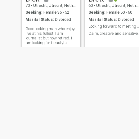
70
•
Utrecht, Utrecht, Netherlands
60
•
Utrecht, Utrecht, Netherlands
Seeking:
Female 36 - 52
Seeking:
Female 50 - 60
Marital Status:
Divorced
Marital Status:
Divorced
Looking forward to meeti
Good looking man who enjoys
live at his fullest! I am
Calm, creative and sensitive.
journalist but now retired. I
am looking for beautyful
women independent and
sexy!
Ray
Leon
48
•
Utrecht, Utrecht, Netherlands
55
•
Utrecht, Utrecht, Netherlands