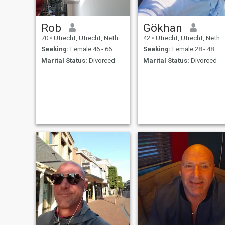
Rob
Gökhan
70
•
Utrecht, Utrecht, Netherlands
42
•
Utrecht, Utrecht, Netherlands
Seeking:
Female 46 - 66
Seeking:
Female 28 - 48
Marital Status:
Divorced
Marital Status:
Divorced