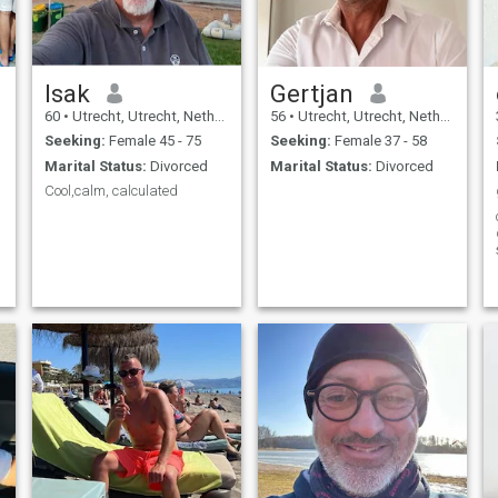
Isak
Gertjan
60
•
Utrecht, Utrecht, Netherlands
56
•
Utrecht, Utrecht, Netherlands
Seeking:
Female 45 - 75
Seeking:
Female 37 - 58
Marital Status:
Divorced
Marital Status:
Divorced
Cool,calm, calculated