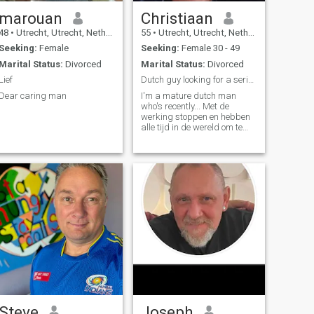
marouan
Christiaan
48
•
Utrecht, Utrecht, Netherlands
55
•
Utrecht, Utrecht, Netherlands
Seeking:
Female
Seeking:
Female 30 - 49
Marital Status:
Divorced
Marital Status:
Divorced
Lief
Dutch guy looking for a serious woman.
Dear caring man
I'm a mature dutch man
who's recently... Met de
werking stoppen en hebben
alle tijd in de wereld om te
delen die met mijn loveerde
één. 🥰 Dryer
Steve
Joseph