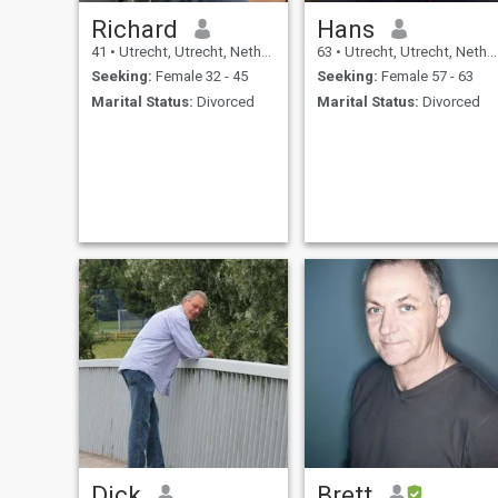
Richard
Hans
41
•
Utrecht, Utrecht, Netherlands
63
•
Utrecht, Utrecht, Netherlands
Seeking:
Female 32 - 45
Seeking:
Female 57 - 63
Marital Status:
Divorced
Marital Status:
Divorced
Dick
Brett