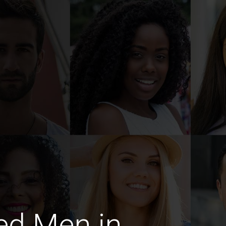
ed Men in