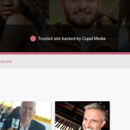
Trusted site backed by Cupid Media
vorced