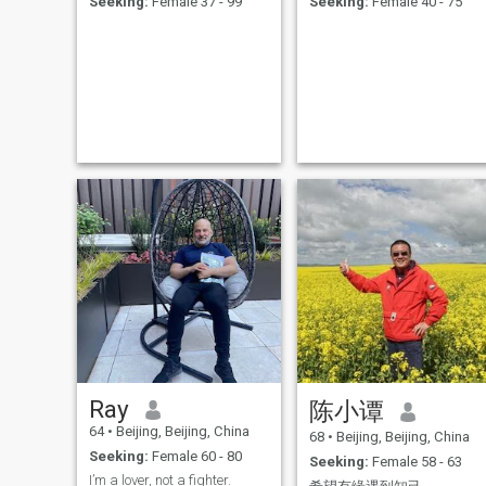
Seeking:
Female 37 - 99
Seeking:
Female 40 - 75
was and am intelligent, I
should be done more on job
and life and patents.
Hahaha. My day is calm or
little boring----wake up// little
sport// breakfast at home or
out//tour // lunch at a
canteen somewhere// short
rest// tour // back home//
sport or make supper or
have it out// read, TV,
email,,,go to bed, reading till
fall asleep. Heehee. Would
you have your interest to and
will you like to have more
children with such a man?
Xixixi. The most important is
to be practical and realistic
and virtuous to the world an
to oneself. I am a family
oriented person. Honest,
loyal, concern for others,
respect. I read a lot, follow
my parents, they were all the
teachers of an university(my
Ray
陈小谭
hometown) near the Summer
Palace of Beijing, now they
64
•
Beijing, Beijing, China
68
•
Beijing, Beijing, China
were all left 13 and 11 years
Seeking:
Female 60 - 80
ago. I was an engineer and
Seeking:
Female 58 - 63
an inspector in electrical
I’m a lover, not a fighter.