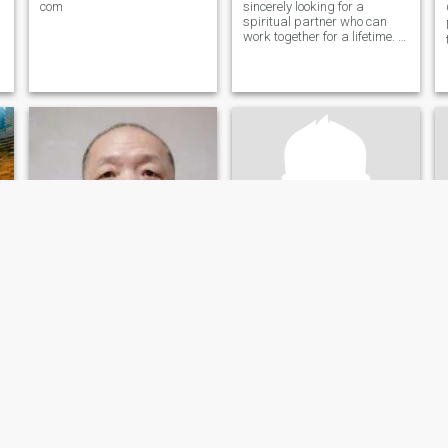
com
sincerely looking for a
spiritual partner who can
work together for a lifetime. I
am gentle, stable, and I love
sports, travel, Reading and
n
writing. Beijing is now mainly
,
engaged in enterprise
management and operation.
热爱生活
leon梁木
63
•
Beijing, Beijing, China
61
•
Beijing, Beijing, China
Seeking:
Female 32 - 50
Seeking:
Female 18 - 25
寻找
健康，快乐！