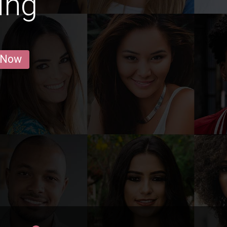
jing
 Now