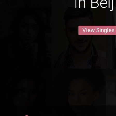
in Bei
View Singles