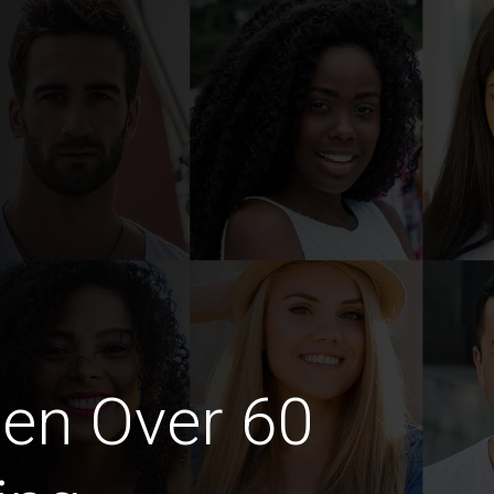
en Over 60