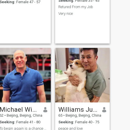
Seeking:
Female 35 - 45
Seeking:
Female 47 - 57
Retured From my Job
Very nice
Michael Wishnie
Williams Jurgen
62
•
Beijing, Beijing, China
65
•
Beijing, Beijing, China
Seeking:
Female 41 - 80
Seeking:
Female 40 - 75
To begin again is a chance to choose again
peace and love