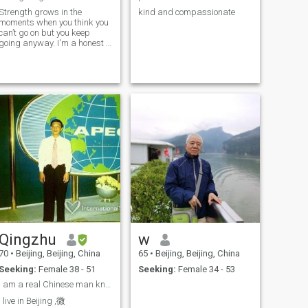
Strength grows in the
kind and compassionate
moments when you think you
can’t go on but you keep
going anyway. I'm a honest ,
sincere , caring and loving
man
Qingzhu
w
70
•
Beijing, Beijing, China
65
•
Beijing, Beijing, China
Seeking:
Female 38 - 51
Seeking:
Female 34 - 53
I am a real Chinese man know how to love his woman
I live in Beijing ,微