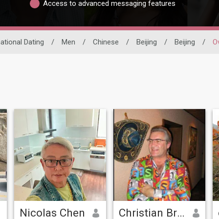
Access to advanced messaging features
national Dating
/
Men
/
Chinese
/
Beijing
/
Beijing
/
O
Nicolas Chen
Christian Brown