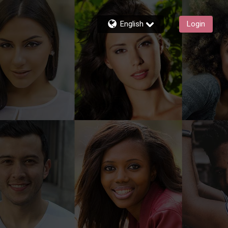
English
Login