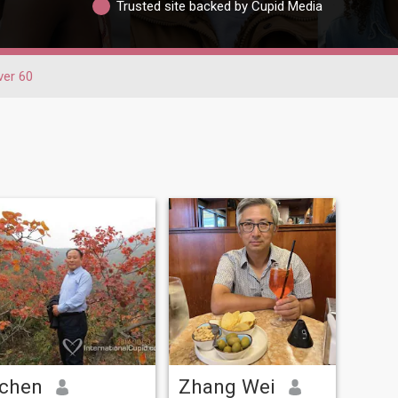
Trusted site backed by Cupid Media
ver 60
chen
Zhang Wei