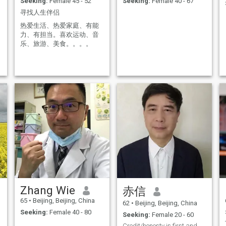
Seeking:
Female 45 - 52
Seeking:
Female 40 - 67
寻找人生伴侣
热爱生活、热爱家庭、有能
力、有担当。喜欢运动、音
乐、旅游、美食。。。。
d
Zhang Wie
赤信
65
•
Beijing, Beijing, China
62
•
Beijing, Beijing, China
Seeking:
Female 40 - 80
Seeking:
Female 20 - 60
Credit/honesty is first and unique important, and.