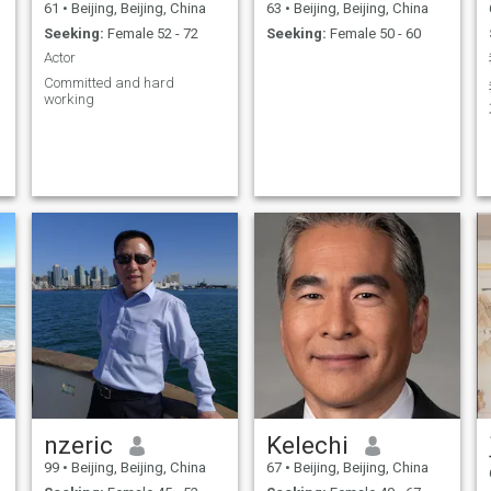
61
•
Beijing, Beijing, China
63
•
Beijing, Beijing, China
Seeking:
Female 52 - 72
Seeking:
Female 50 - 60
Actor
Committed and hard
working
-
t
e
nzeric
Kelechi
99
•
Beijing, Beijing, China
67
•
Beijing, Beijing, China