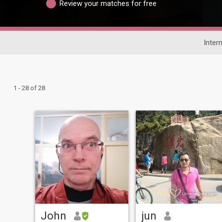
Review your matches for free
Inter
1 - 28 of 28
John
jun