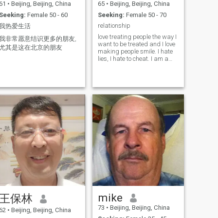
61
•
Beijing, Beijing, China
65
•
Beijing, Beijing, China
Seeking:
Female 50 - 60
Seeking:
Female 50 - 70
relationship
我热爱生活
love treating people the way I
我非常愿意结识更多的朋友,
want to be treated and I love
尤其是这在北京的朋友
making people smile. I hate
lies, I hate to cheat. I am a
free hearted man, I love
sports a lot, I love singing,
comedy shows or TV shows. I
love helping people,
especially children, giving
them a bright future and
advice. I love eating and
smiling, I am very simple.
mike
王保林
73
•
Beijing, Beijing, China
62
•
Beijing, Beijing, China