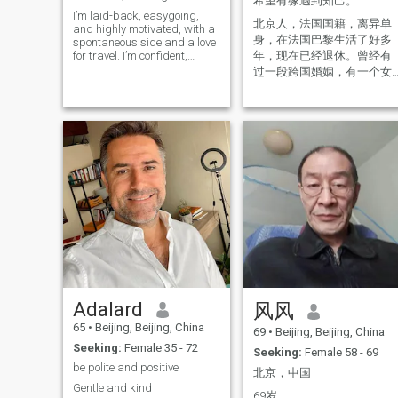
希望有缘遇到知己。
power supply. Relax in work
I’m laid-back, easygoing,
and life with income 8k
北京人，法国国籍，离异单
and highly motivated, with a
CNY/month, and more from
身，在法国巴黎生活了好多
spontaneous side and a love
other. I like to read a lot, liste
for travel. I’m confident,
年，现在已经退休。曾经有
music and news, sport some
independent, creative, and
cook some, try a healthy
过一段跨国婚姻，有一个女
grateful to have a great
lifestyle. I love children. I think
儿跟着她妈妈，目前已经结
career that supports my
I am educated, sporty, enjoy
婚。我在成都工作生活了十
passions. I live a healthy
life, friendly and open,
几年，喜欢四川，酷爱麻辣
lifestyle and value balance in
positive, like a lot of different
mind, body, and spirit. I’m
🌶️。希望通过这个平台找到
things in life, I am a stable
looking for a mature,
and responsible person,
自己的另一半，一起游览欧
straightforward woman who
ready to love and to be loved.
洲美景！过平凡的日子！ 现
is emotionally healthy, open-
Marriage is a most
在本人回到国内休假。
minded, and willing to try
important "symbiosis"...
new things. Someone who
Ummm,,, Would you pleased
communicates honestly,
to tell me more details about
shares what’s on her mind,
that what kind a man may
and is ready to build
have the luck to get eyes fro
something meaningful
your heart? How could I?
together. Integrity is very
Hehehe. And,,, I am no
important to me, as is
religion like a dialectical
romance. I believe in the little
materialist but respect for
Adalard
风风
things—thoughtfulness,
the faiths of religious
consistency, and making
believers. Will that be some
65
•
Beijing, Beijing, China
69
•
Beijing, Beijing, China
each other a priority. I’m a
problem? Details will be very
Seeking:
Female 35 - 72
giver by nature and give
important for future love and
Seeking:
Female 58 - 69
150% to the woman I’m with. I
life. But I believe: kind-
be polite and positive
北京，中国
believe in working through
hearted and virtuous will be
Gentle and kind
challenges, truly getting to
the basic. We will need to
69岁