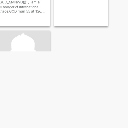
GOD_MANWU信， am a
Manager of International
trade,GOD man 55 at 126. C
O M I am a real Chinese
man know how to love his
woman.
玉戈
63
•
Beijing, Beijing, China
Seeking:
Female 37 - 57