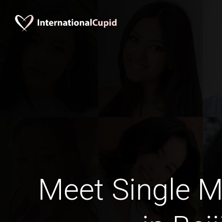
Meet Single M