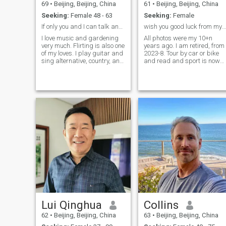
69
•
Beijing, Beijing, China
61
•
Beijing, Beijing, China
Seeking:
Female 48 - 63
Seeking:
Female
If only you and I can talk and joke in English ...
wish you good luck from my heart!
I love music and gardening
All photos were my 10+n
very much. Flirting is also one
years ago. I am retired, from
of my loves. I play guitar and
2023-8. Tour by car or bike
sing alternative, country, and
and read and sport is now
folk songs. I'm interested in
fulling my days. ------------------
traditional architecture,
----------------------------------------
modern history, and beautiful
-------------------------------------
mountain or seaside views. I
"Concerned about others
love bicyclin
more than about
himself\herself", I guess: tha
is the root of moral and
happy marriage. Seeking
MARRIAGE only. I am a
normal man at every side.
But what will make you and
me fall in love and willing lov
for ever? I guess I am not
smart and not intelligent,
when I think I am kind, and
саring fаithful. If I was
smart, I should be have had
a nice wife from Ukraine or
Lui Qinghua
Collins
Russian or Belarus already
and have been enjoying the
62
•
Beijing, Beijing, China
63
•
Beijing, Beijing, China
lovely family for years. If I