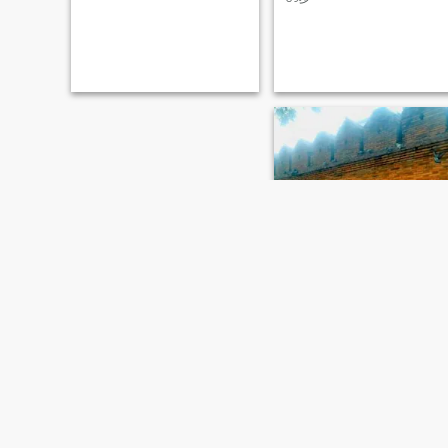
know each other, and
discuss about world view,
building a relationship
universal ethical principle
rooted in trust, passion, and
orientation, own
mutual respect. I’m a lover,
philosophy(outlook on life),
not a fighter—and I’m looking
value on love and marriage,
for my soulmate for this next
parenting attitude, educatio
great journey. Is that you?
concept, provide for the aged
xixixi, daily food, cloths,
decorate of home,,,
weiboh
62
•
Beijing, Beijing, China
Seeking:
Female 32 - 51
No Answer