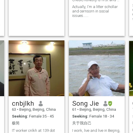
Actually, I'm a litter schollar
and cernsorn in social
n
issues......
,
m
cnbjlkh
Song Jie
63
•
Beijing, Beijing, China
61
•
Beijing, Beijing, China
Seeking:
Female 35 - 45
Seeking:
Female 18 - 34
极简
关于我自己
IT worker cnlkh at 139 dot
I work, live and live in Beijing,