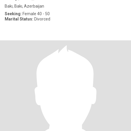
Bakı, Bakı, Azerbaijan
Seeking:
Female 40 - 50
Marital Status:
Divorced