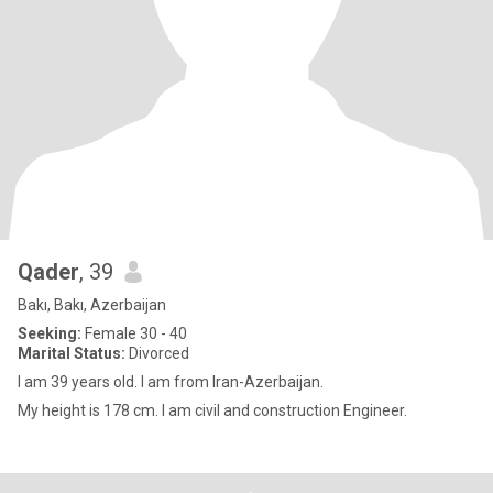
Qader
, 39
Bakı, Bakı, Azerbaijan
Seeking:
Female 30 - 40
Marital Status:
Divorced
I am 39 years old. I am from Iran-Azerbaijan.
My height is 178 cm. I am civil and construction Engineer.