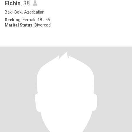
Elchin
, 38
Bakı, Bakı, Azerbaijan
Seeking:
Female 18 - 55
Marital Status:
Divorced