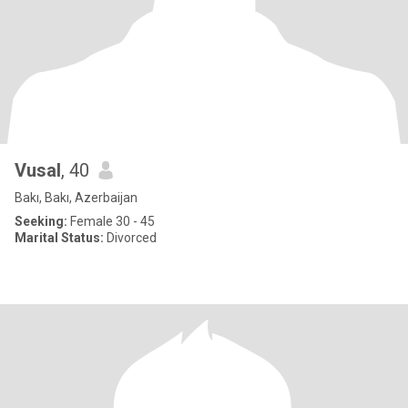
Vusal
, 40
Bakı, Bakı, Azerbaijan
Seeking:
Female 30 - 45
Marital Status:
Divorced