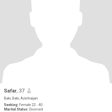
Safar
, 37
Bakı, Bakı, Azerbaijan
Seeking:
Female 22 - 40
Marital Status:
Divorced