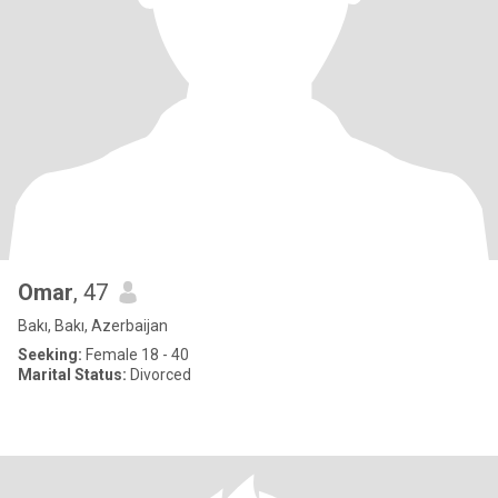
Omar
, 47
Bakı, Bakı, Azerbaijan
Seeking:
Female 18 - 40
Marital Status:
Divorced