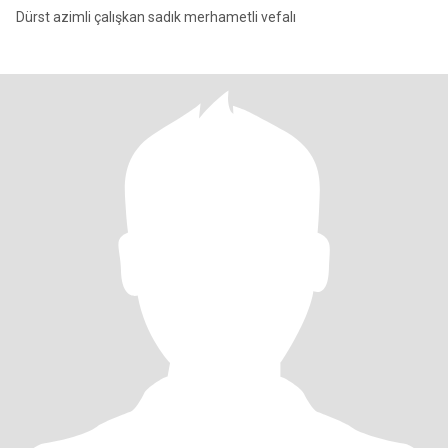
Dürst azimli çalışkan sadık merhametli vefalı