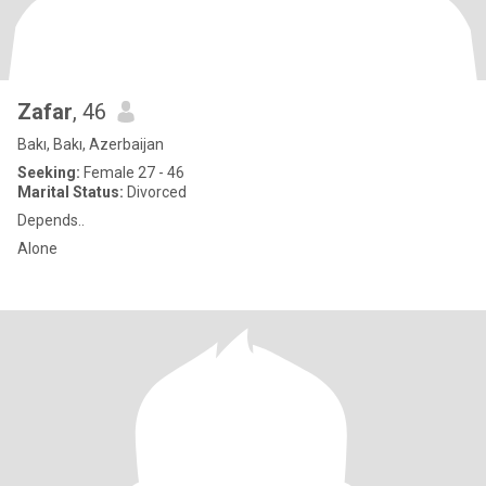
Zafar
, 46
Bakı, Bakı, Azerbaijan
Seeking:
Female 27 - 46
Marital Status:
Divorced
Depends..
Alone