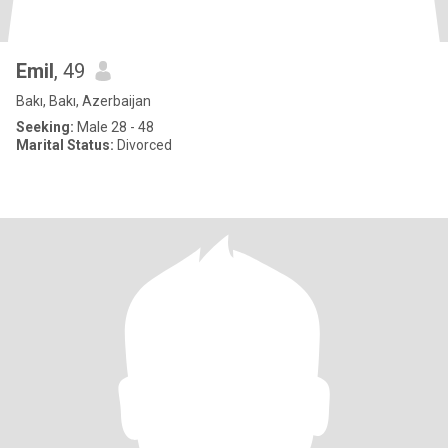
Emil
, 49
Bakı, Bakı, Azerbaijan
Seeking:
Male 28 - 48
Marital Status:
Divorced