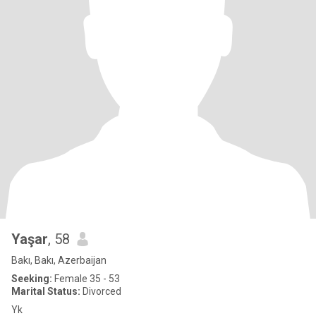
Yaşar
, 58
Bakı, Bakı, Azerbaijan
Seeking:
Female 35 - 53
Marital Status:
Divorced
Yk