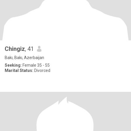
Chingiz
, 41
Bakı, Bakı, Azerbaijan
Seeking:
Female 35 - 55
Marital Status:
Divorced