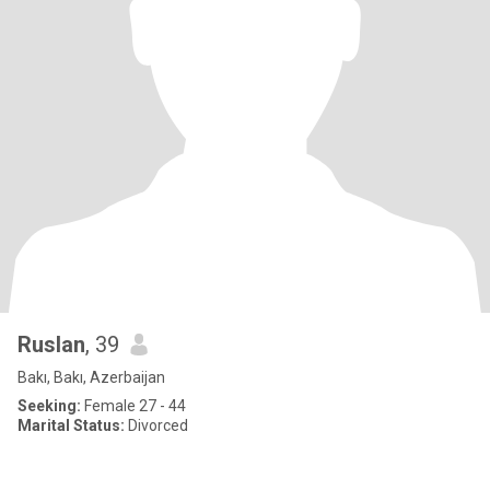
Ruslan
, 39
Bakı, Bakı, Azerbaijan
Seeking:
Female 27 - 44
Marital Status:
Divorced