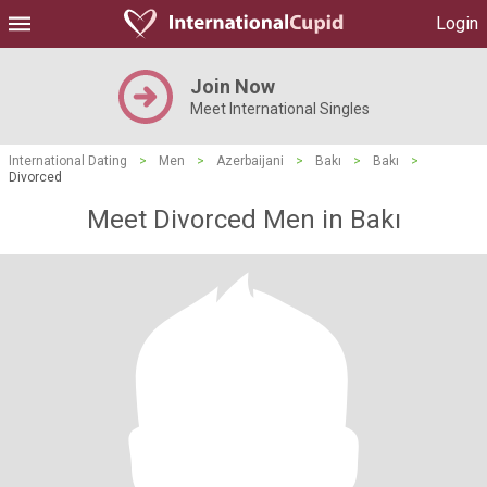
Login
Join Now
Meet International Singles
International Dating
>
Men
>
Azerbaijani
>
Bakı
>
Bakı
>
Divorced
Meet Divorced Men in Bakı