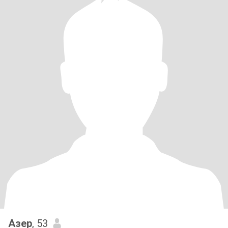
Азер
, 53