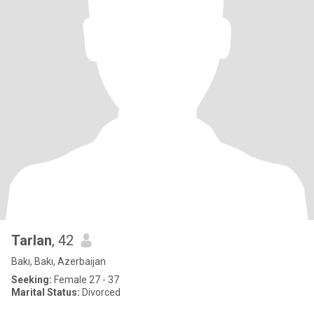
Tarlan
, 42
Bakı, Bakı, Azerbaijan
Seeking:
Female 27 - 37
Marital Status:
Divorced