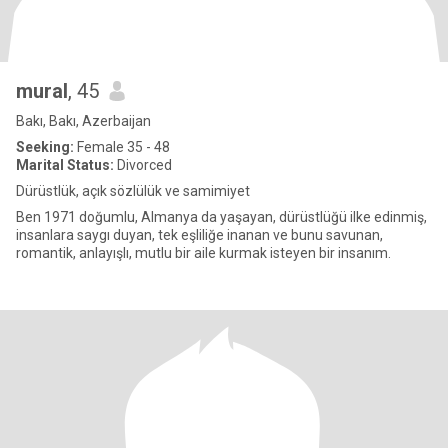
mural
, 45
Bakı, Bakı, Azerbaijan
Seeking:
Female 35 - 48
Marital Status:
Divorced
Dürüstlük, açık sözlülük ve samimiyet
Ben 1971 doğumlu, Almanya da yaşayan, dürüstlüğü ilke edinmiş,
insanlara saygı duyan, tek eşliliğe inanan ve bunu savunan,
romantik, anlayışlı, mutlu bir aile kurmak isteyen bir insanım.