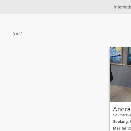
Internati
1 - 3 of 3
Andra
52
•
Yerevan
Seeking:
F
Marital St