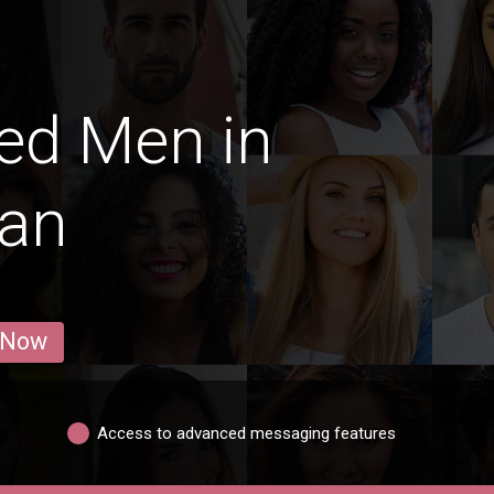
ed Men in
van
 Now
Access to advanced messaging features