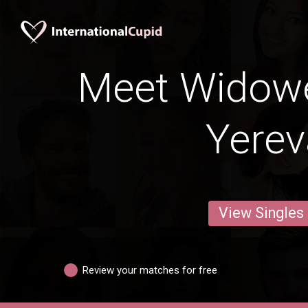
Meet Widow
Yere
View Singles
Review your matches for free