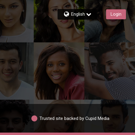
English
Login
Trusted site backed by Cupid Media