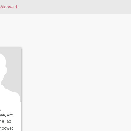
Widowed
n, Armenia
18 - 50
idowed