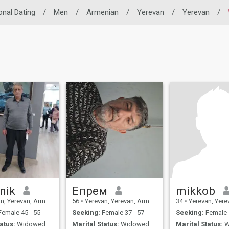
onal Dating
/
Men
/
Armenian
/
Yerevan
/
Yerevan
/
nik
Eпрем
mikkob
, Yerevan, Armenia
56
•
Yerevan, Yerevan, Armenia
34
•
Yerevan, Yereva
emale 45 - 55
Seeking:
Female 37 - 57
Seeking:
Female 
atus:
Widowed
Marital Status:
Widowed
Marital Status:
W