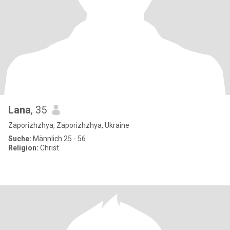
Lana
, 35
Zaporizhzhya, Zaporizhzhya, Ukraine
Suche:
Männlich 25 - 56
Religion:
Christ