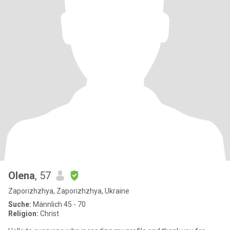
Olena
, 57
Zaporizhzhya, Zaporizhzhya, Ukraine
Suche:
Männlich 45 - 70
Religion:
Christ