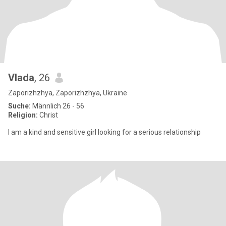
Vlada
, 26
Zaporizhzhya, Zaporizhzhya, Ukraine
Suche:
Männlich 26 - 56
Religion:
Christ
I am a kind and sensitive girl looking for a serious relationship