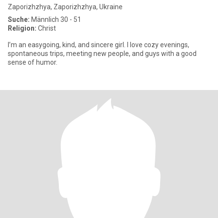
Zaporizhzhya, Zaporizhzhya, Ukraine
Suche:
Männlich 30 - 51
Religion:
Christ
I’m an easygoing, kind, and sincere girl. I love cozy evenings,
spontaneous trips, meeting new people, and guys with a good
sense of humor.