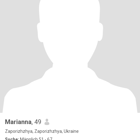
Marianna
, 49
Zaporizhzhya, Zaporizhzhya, Ukraine
Suche:
Männlich 51 - 67