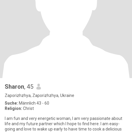
Sharon
, 45
Zaporizhzhya, Zaporizhzhya, Ukraine
Suche:
Männlich 43 - 60
Religion:
Christ
I am fun and very energetic woman, I am very passionate about
life and my future partner which I hope to find here. I am easy-
going and love to wake up early to have time to cook a delicious