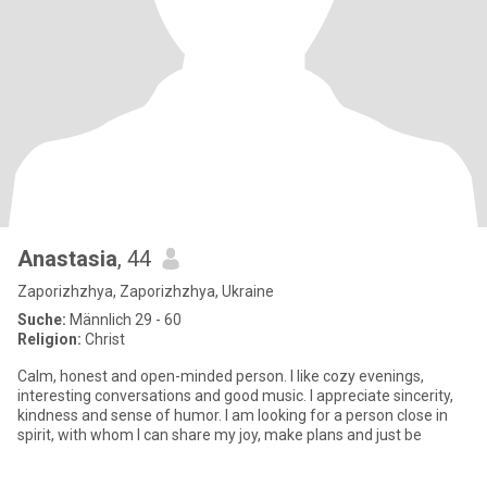
Anastasia
, 44
Zaporizhzhya, Zaporizhzhya, Ukraine
Suche:
Männlich 29 - 60
Religion:
Christ
Calm, honest and open-minded person. I like cozy evenings,
interesting conversations and good music. I appreciate sincerity,
kindness and sense of humor. I am looking for a person close in
spirit, with whom I can share my joy, make plans and just be