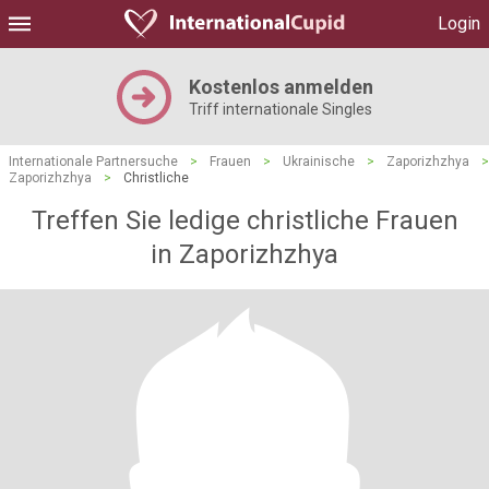
Login
Kostenlos anmelden
Triff internationale Singles
Internationale Partnersuche
>
Frauen
>
Ukrainische
>
Zaporizhzhya
>
Zaporizhzhya
>
Christliche
Treffen Sie ledige christliche Frauen
in Zaporizhzhya