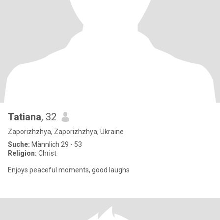
Tatiana
, 32
Zaporizhzhya, Zaporizhzhya, Ukraine
Suche:
Männlich 29 - 53
Religion:
Christ
Enjoys peaceful moments, good laughs