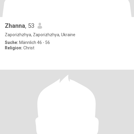
Zhanna
, 53
Zaporizhzhya, Zaporizhzhya, Ukraine
Suche:
Männlich 46 - 56
Religion:
Christ