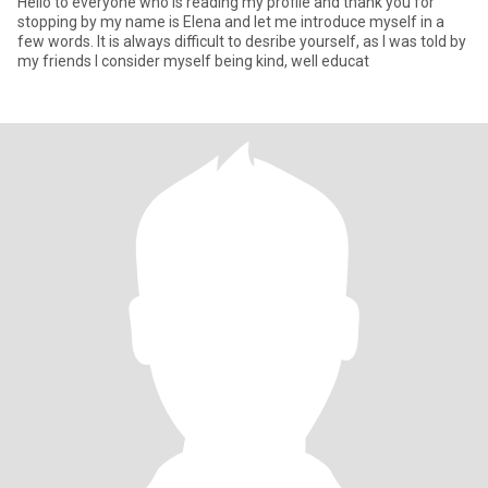
Hello to everyone who is reading my profile and thank you for
stopping by my name is Elena and let me introduce myself in a
few words. It is always difficult to desribe yourself, as I was told by
my friends I consider myself being kind, well educat