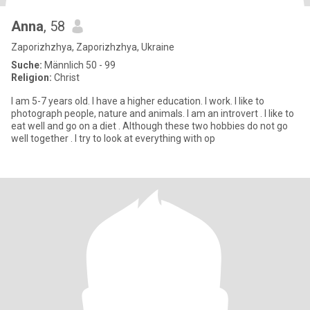
Anna
, 58
Zaporizhzhya, Zaporizhzhya, Ukraine
Suche:
Männlich 50 - 99
Religion:
Christ
I am 5-7 years old. I have a higher education. I work. I like to
photograph people, nature and animals. I am an introvert . I like to
eat well and go on a diet . Although these two hobbies do not go
well together . I try to look at everything with op