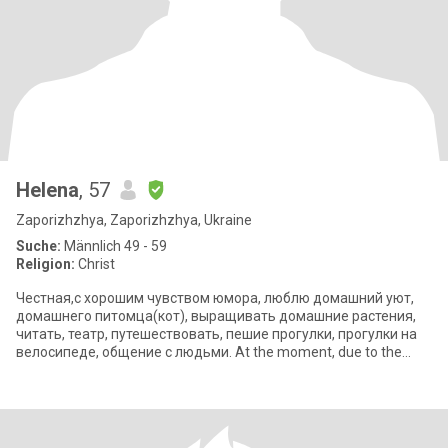
Helena
, 57
Zaporizhzhya, Zaporizhzhya, Ukraine
Suche:
Männlich 49 - 59
Religion:
Christ
Честная,с хорошим чувством юмора, люблю домашний уют,
домашнего питомца(кот), выращивать домашние растения,
читать, театр, путешествовать, пешие прогулки, прогулки на
велосипеде, общение с людьми. At the moment, due to the
situation in Ukraine, I