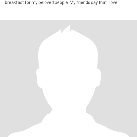
breakfast for my beloved people. My friends say that I love