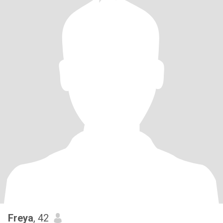
Freya
, 42