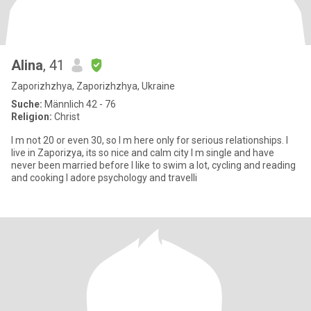
Alina
, 41
Zaporizhzhya, Zaporizhzhya, Ukraine
Suche:
Männlich 42 - 76
Religion:
Christ
I m not 20 or even 30, so I m here only for serious relationships. I
live in Zaporizya, its so nice and calm city I m single and have
never been married before I like to swim a lot, cycling and reading
and cooking I adore psychology and travelli