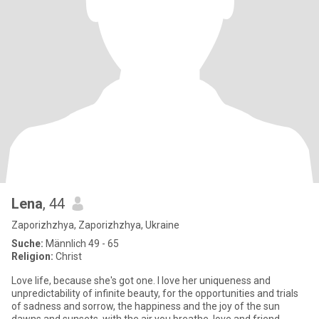
Lena
, 44
Zaporizhzhya, Zaporizhzhya, Ukraine
Suche:
Männlich 49 - 65
Religion:
Christ
Love life, because she's got one. I love her uniqueness and
unpredictability of infinite beauty, for the opportunities and trials
of sadness and sorrow, the happiness and the joy of the sun