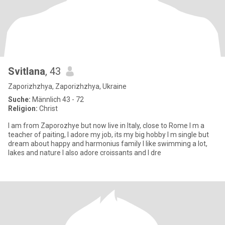
Svitlana
, 43
Zaporizhzhya, Zaporizhzhya, Ukraine
Suche:
Männlich 43 - 72
Religion:
Christ
I am from Zaporozhye but now live in Italy, close to Rome I m a
teacher of paiting, I adore my job, its my big hobby I m single but
dream about happy and harmonius family I like swimming a lot,
lakes and nature I also adore croissants and I dre