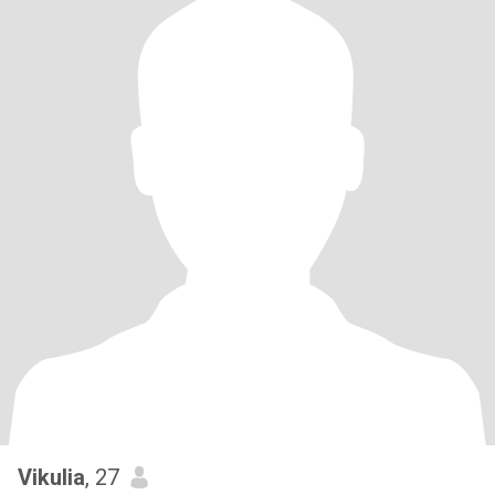
Vikulia
, 27