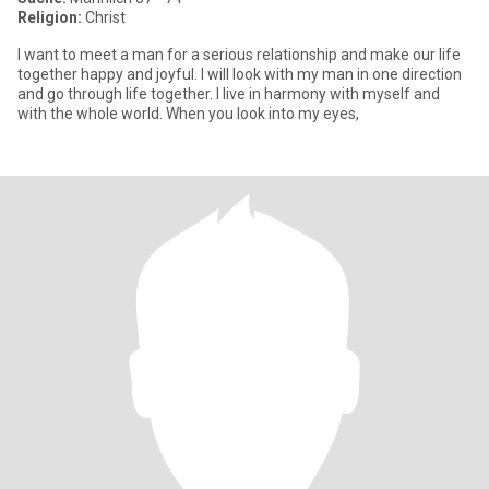
Religion:
Christ
I want to meet a man for a serious relationship and make our life
together happy and joyful. I will look with my man in one direction
and go through life together. I live in harmony with myself and
with the whole world. When you look into my eyes,