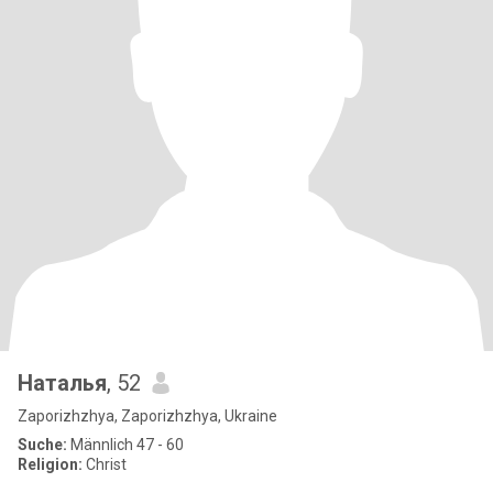
Наталья
, 52
Zaporizhzhya, Zaporizhzhya, Ukraine
Suche:
Männlich 47 - 60
Religion:
Christ