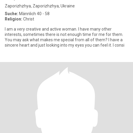
Zaporizhzhya, Zaporizhzhya, Ukraine
Suche:
Männlich 40 - 58
Religion:
Christ
I am a very creative and active woman. I have many other
interests, sometimes there is not enough time for me for them.
You may ask what makes me special from all of them? I have a
sincere heart and just looking into my eyes you can feel it. I consi