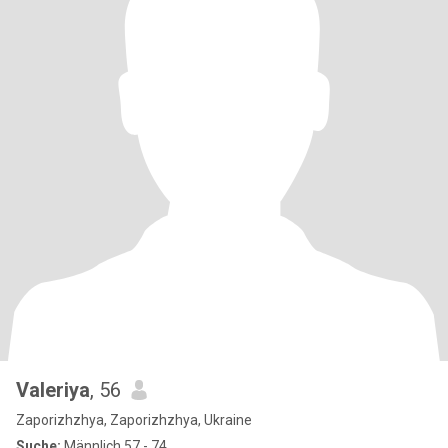
Valeriya
, 56
Zaporizhzhya, Zaporizhzhya, Ukraine
Suche:
Männlich 57 - 74