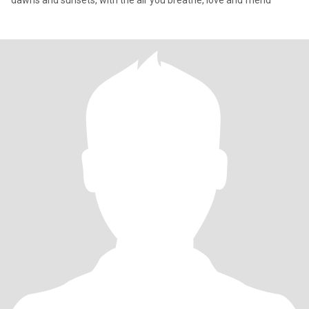
dawns and sunsets, with the air you breathe, love and friend