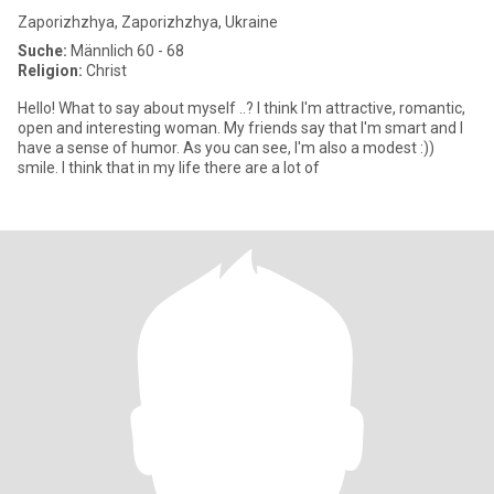
Zaporizhzhya, Zaporizhzhya, Ukraine
Suche:
Männlich 60 - 68
Religion:
Christ
Hello! What to say about myself ..? I think I'm attractive, romantic,
open and interesting woman. My friends say that I'm smart and I
have a sense of humor. As you can see, I'm also a modest :))
smile. I think that in my life there are a lot of