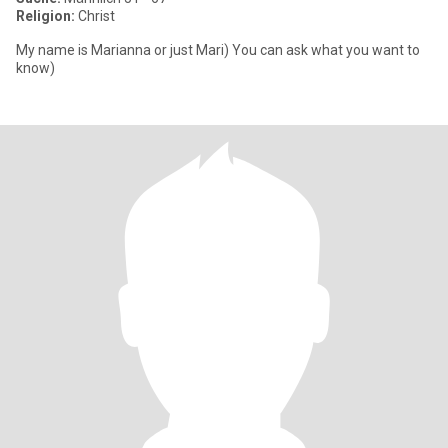
Religion:
Christ
My name is Marianna or just Mari) You can ask what you want to
know)