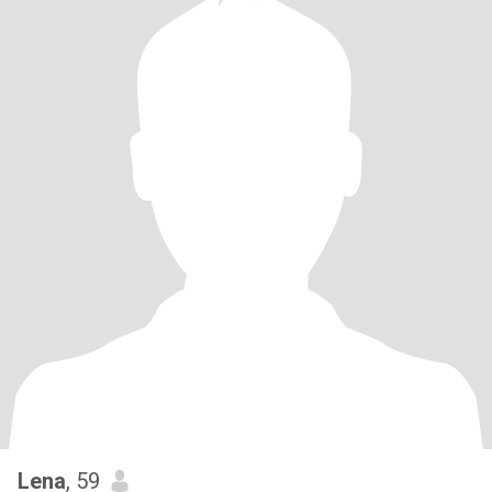
Lena
, 59