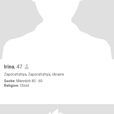
Irina
, 47
Zaporizhzhya, Zaporizhzhya, Ukraine
Suche:
Männlich 40 - 60
Religion:
Christ