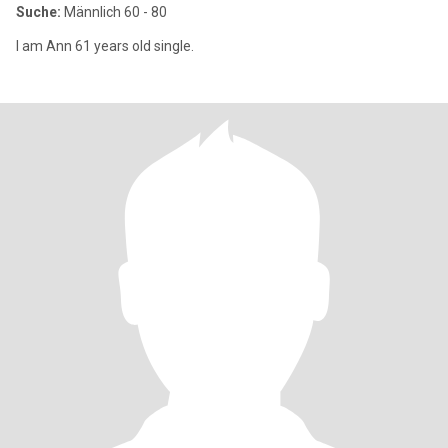
Suche:
Männlich 60 - 80
I am Ann 61 years old single.