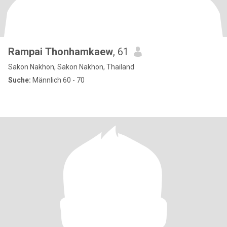
Rampai Thonhamkaew
, 61
Sakon Nakhon, Sakon Nakhon, Thailand
Suche:
Männlich 60 - 70