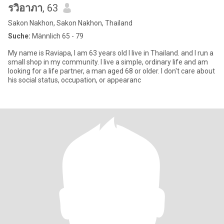
รวิอาภา
, 63
Sakon Nakhon, Sakon Nakhon, Thailand
Suche:
Männlich 65 - 79
My name is Raviapa, I am 63 years old I live in Thailand. and I run a
small shop in my community. I live a simple, ordinary life and am
looking for a life partner, a man aged 68 or older. I don't care about
his social status, occupation, or appearanc