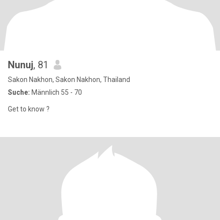
Nunuj
, 81
Sakon Nakhon, Sakon Nakhon, Thailand
Suche:
Männlich 55 - 70
Get to know ?