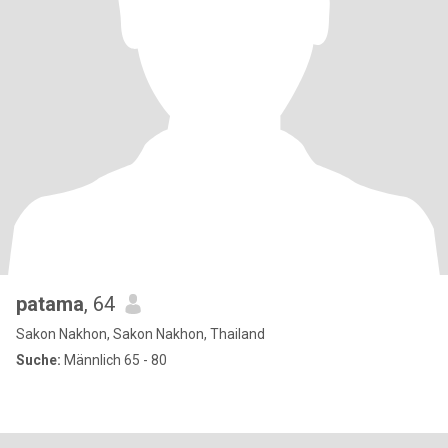
patama
, 64
Sakon Nakhon, Sakon Nakhon, Thailand
Suche:
Männlich 65 - 80