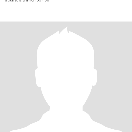
Suche:
Männlich 65 - 90