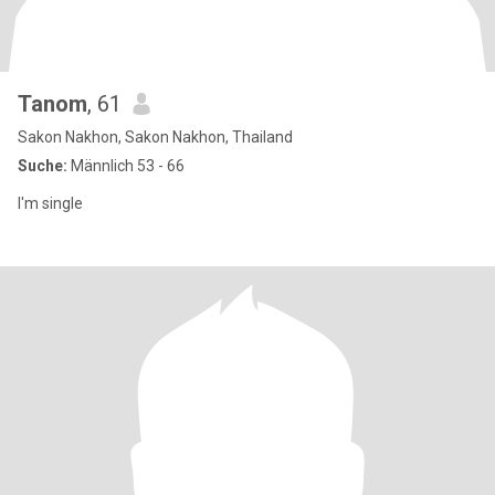
Tanom
, 61
Sakon Nakhon, Sakon Nakhon, Thailand
Suche:
Männlich 53 - 66
I'm single