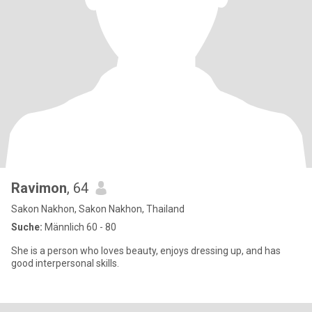
Ravimon
, 64
Sakon Nakhon, Sakon Nakhon, Thailand
Suche:
Männlich 60 - 80
She is a person who loves beauty, enjoys dressing up, and has
good interpersonal skills.