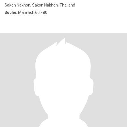
Sakon Nakhon, Sakon Nakhon, Thailand
Suche:
Männlich 60 - 80