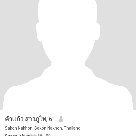
คําเเก้ว สาวภูไท
, 61
Sakon Nakhon, Sakon Nakhon, Thailand