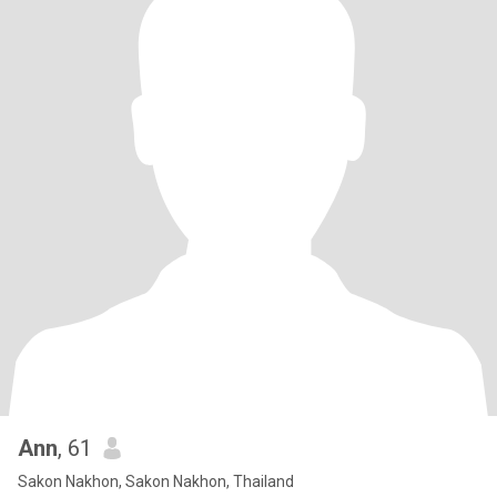
Ann
, 61
Sakon Nakhon, Sakon Nakhon, Thailand