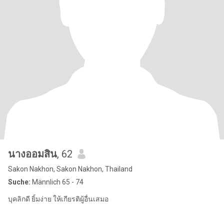
นางออมสิน
, 62
Sakon Nakhon, Sakon Nakhon, Thailand
Suche:
Männlich 65 - 74
บุคลิกดี ยิ้มง่าย ให้เกียรติผู้อื่นเสมอ