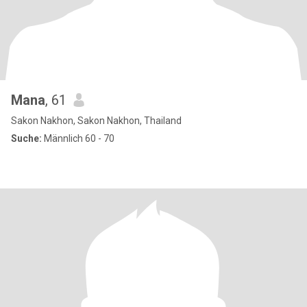
Mana
, 61
Sakon Nakhon, Sakon Nakhon, Thailand
Suche:
Männlich 60 - 70