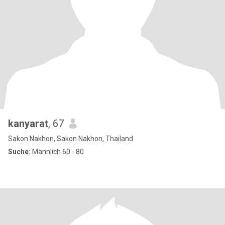
kanyarat
, 67
Sakon Nakhon, Sakon Nakhon, Thailand
Suche:
Männlich 60 - 80