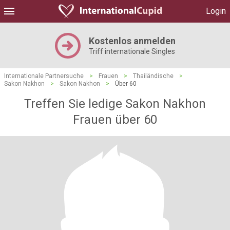
Login
Kostenlos anmelden
Triff internationale Singles
Internationale Partnersuche
>
Frauen
>
Thailändische
>
Sakon Nakhon
>
Sakon Nakhon
>
Über 60
Treffen Sie ledige Sakon Nakhon
Frauen über 60