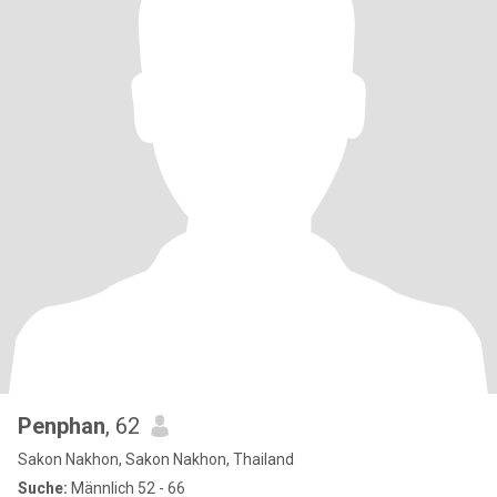
Penphan
, 62
Sakon Nakhon, Sakon Nakhon, Thailand
Suche:
Männlich 52 - 66