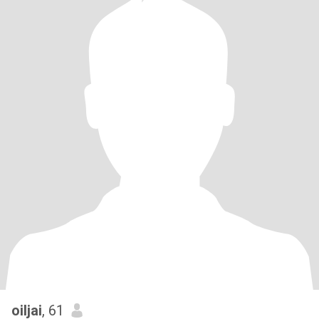
oiljai
, 61