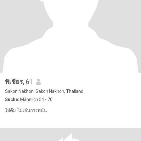
พิเชียร
, 61
Sakon Nakhon, Sakon Nakhon, Thailand
Suche:
Männlich 54 - 70
ไม่ดื่ม ,ไม่เล่นการพนัน