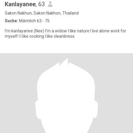
Kanlayanee
, 63
Sakon Nakhon, Sakon Nakhon, Thailand
Suche:
Männlich 63 - 75
I’m kanlayanee (Nee) I’m a widow I like nature I live alone work for
myself I I like cooking I like cleanliness