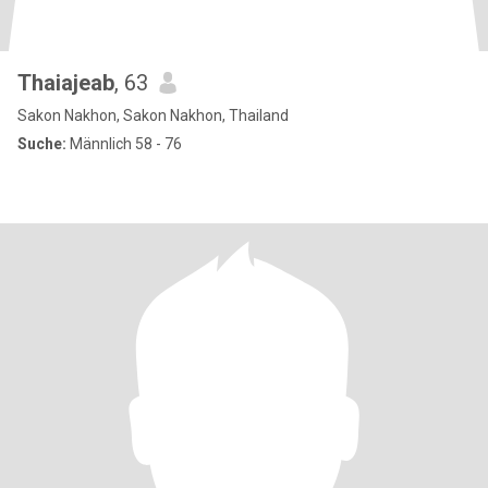
Thaiajeab
, 63
Sakon Nakhon, Sakon Nakhon, Thailand
Suche:
Männlich 58 - 76