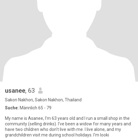
usanee
, 63
Sakon Nakhon, Sakon Nakhon, Thailand
Suche:
Männlich 65 - 79
My name is Asanee, I'm 63 years old and I run a small shop in the
community (selling drinks). I've been a widow for many years and
have two children who don't live with me. I live alone, and my
grandchildren visit me during school holidays. I'm looki