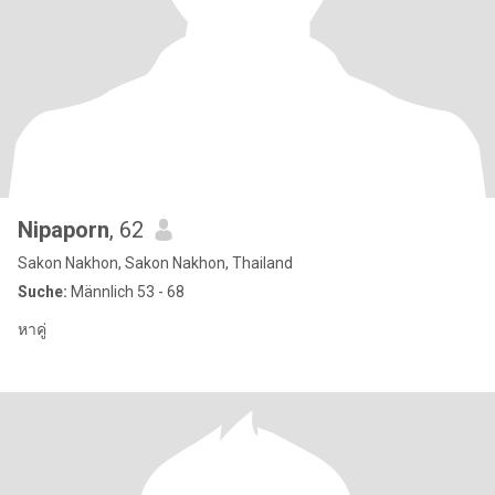
Nipaporn
, 62
Sakon Nakhon, Sakon Nakhon, Thailand
Suche:
Männlich 53 - 68
หาคู่