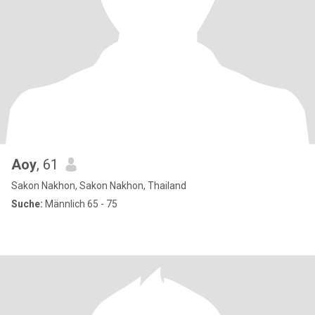
Aoy
, 61
Sakon Nakhon, Sakon Nakhon, Thailand
Suche:
Männlich 65 - 75