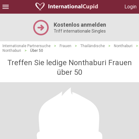
Login
Kostenlos anmelden
Triff internationale Singles
Internationale Partnersuche
>
Frauen
>
Thailändische
>
Nonthaburi
>
Nonthaburi
>
Über 50
Treffen Sie ledige Nonthaburi Frauen
über 50