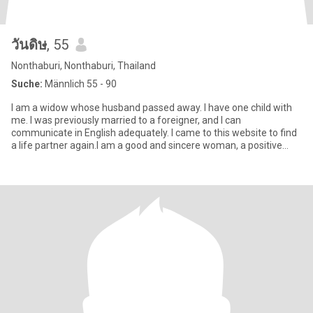
วันดิษ
, 55
Nonthaburi, Nonthaburi, Thailand
Suche:
Männlich 55 - 90
I am a widow whose husband passed away. I have one child with
me. I was previously married to a foreigner, and I can
communicate in English adequately. I came to this website to find
a life partner again.I am a good and sincere woman, a positive
pers