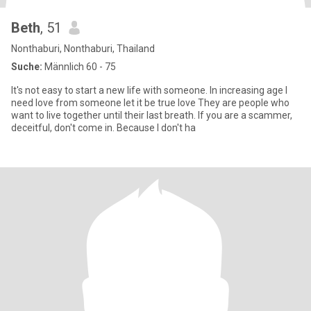
Beth
, 51
Nonthaburi, Nonthaburi, Thailand
Suche:
Männlich 60 - 75
It's not easy to start a new life with someone. In increasing age I
need love from someone let it be true love They are people who
want to live together until their last breath. If you are a scammer,
deceitful, don't come in. Because I don't ha