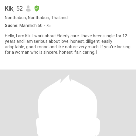
Kik
, 52
Nonthaburi, Nonthaburi, Thailand
Suche:
Männlich 50 - 75
Hello, I am Kik. I work about Elderly care. I have been single for 12
years and I am serious about love, honest, diligent, easily
adaptable, good-mood and like nature very much. If you're looking
for a woman who is sincere, honest, fair, caring, I