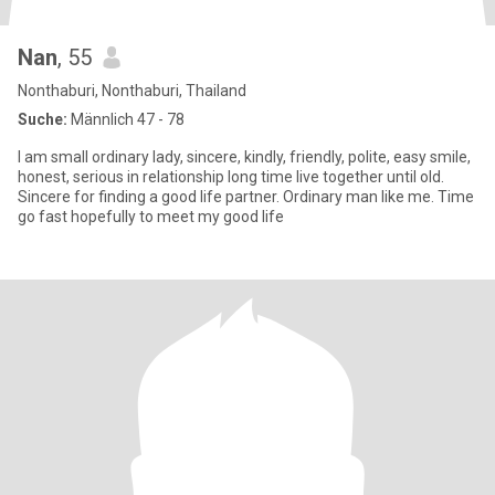
Nan
, 55
Nonthaburi, Nonthaburi, Thailand
Suche:
Männlich 47 - 78
I am small ordinary lady, sincere, kindly, friendly, polite, easy smile,
honest, serious in relationship long time live together until old.
Sincere for finding a good life partner. Ordinary man like me. Time
go fast hopefully to meet my good life