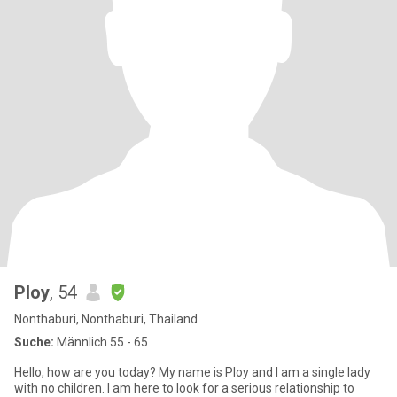
Ploy
, 54
Nonthaburi, Nonthaburi, Thailand
Suche:
Männlich 55 - 65
Hello, how are you today? My name is Ploy and I am a single lady
with no children. I am here to look for a serious relationship to