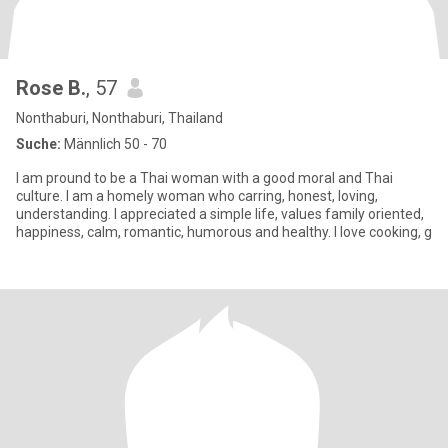
Rose B.
, 57
Nonthaburi, Nonthaburi, Thailand
Suche:
Männlich 50 - 70
I am pround to be a Thai woman with a good moral and Thai
culture. I am a homely woman who carring, honest, loving,
understanding. I appreciated a simple life, values family oriented,
happiness, calm, romantic, humorous and healthy. I love cooking, g