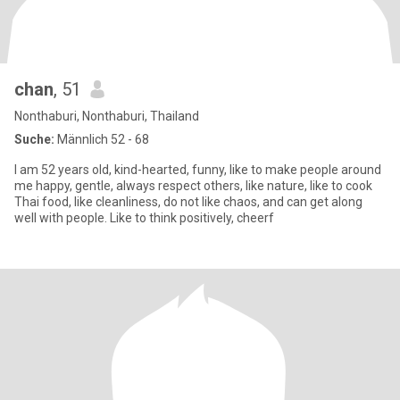
chan
, 51
Nonthaburi, Nonthaburi, Thailand
Suche:
Männlich 52 - 68
I am 52 years old, kind-hearted, funny, like to make people around
me happy, gentle, always respect others, like nature, like to cook
Thai food, like cleanliness, do not like chaos, and can get along
well with people. Like to think positively, cheerf