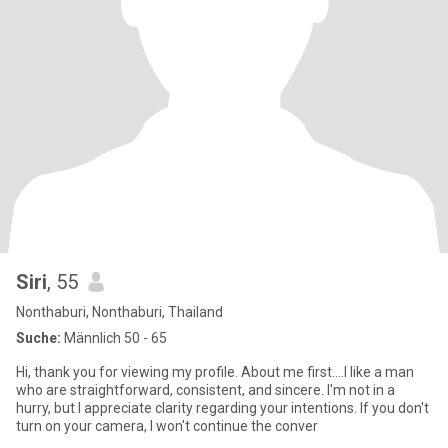
Siri
, 55
Nonthaburi, Nonthaburi, Thailand
Suche:
Männlich 50 - 65
Hi, thank you for viewing my profile. About me first….I like a man
who are straightforward, consistent, and sincere. I'm not in a
hurry, but I appreciate clarity regarding your intentions. If you don't
turn on your camera, I won't continue the conver