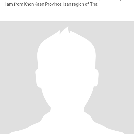
I am from Khon Kaen Province, Isan region of Thai