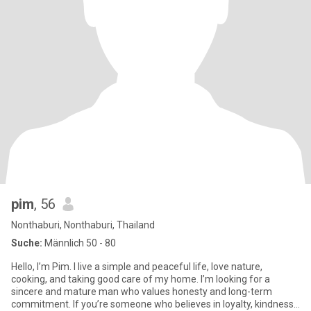
pim
, 56
Nonthaburi, Nonthaburi, Thailand
Suche:
Männlich 50 - 80
Hello, I’m Pim. I live a simple and peaceful life, love nature,
cooking, and taking good care of my home. I’m looking for a
sincere and mature man who values honesty and long-term
commitment. If you’re someone who believes in loyalty, kindness,