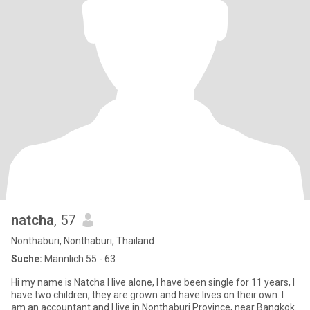
natcha
, 57
Nonthaburi, Nonthaburi, Thailand
Suche:
Männlich 55 - 63
Hi my name is Natcha I live alone, I have been single for 11 years, I
have two children, they are grown and have lives on their own. I
am an accountant and I live in Nonthaburi Province, near Bangkok.