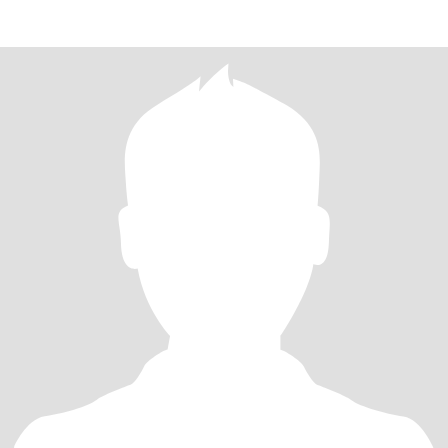
and b