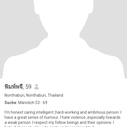
พิมพ์พจี
, 59
Nonthaburi, Nonthaburi, Thailand
Suche:
Männlich 53 - 69
I'm honest caring intelligent ,hard-working and ambitious person .I
have a great sense of humour .I hate violence ,especially towards
a weak person .I respect my fellow beings and their opinions .I