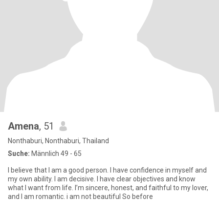
Amena
, 51
Nonthaburi, Nonthaburi, Thailand
Suche:
Männlich 49 - 65
I believe that I am a good person. I have confidence in myself and
my own ability. I am decisive. I have clear objectives and know
what I want from life. I’m sincere, honest, and faithful to my lover,
and I am romantic. i am not beautiful So before