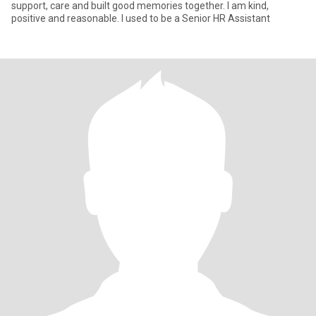
support, care and built good memories together. I am kind,
positive and reasonable. I used to be a Senior HR Assistant