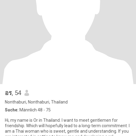
อร
, 54
Nonthaburi, Nonthaburi, Thailand
Suche:
Männlich 48 - 75
Hi, my name is Or in Thailand. I want to meet gentlemen for
friendship. Which will hopefully lead to a long-term commitment. I
am a Thai woman who is sweet, gentle and understanding. If you