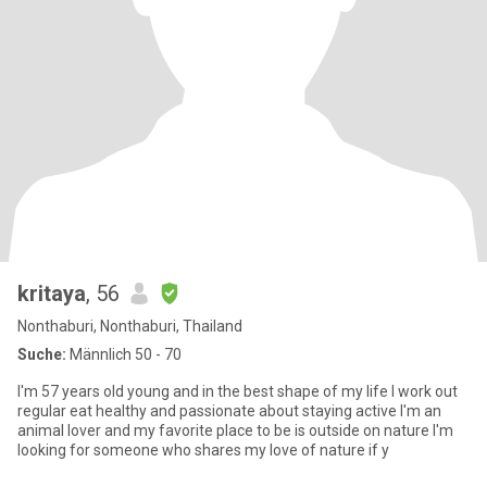
kritaya
, 56
Nonthaburi, Nonthaburi, Thailand
Suche:
Männlich 50 - 70
I'm 57 years old young and in the best shape of my life I work out
regular eat healthy and passionate about staying active I'm an
animal lover and my favorite place to be is outside on nature I'm
looking for someone who shares my love of nature if y