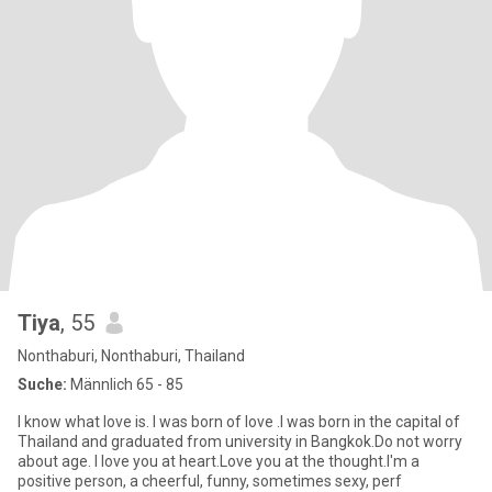
Tiya
, 55
Nonthaburi, Nonthaburi, Thailand
Suche:
Männlich 65 - 85
I know what love is. I was born of love .I was born in the capital of
Thailand and graduated from university in Bangkok.Do not worry
about age. I love you at heart.Love you at the thought.I'm a
positive person, a cheerful, funny, sometimes sexy, perf