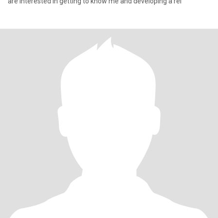
are interested in getting to know me and developing a rel