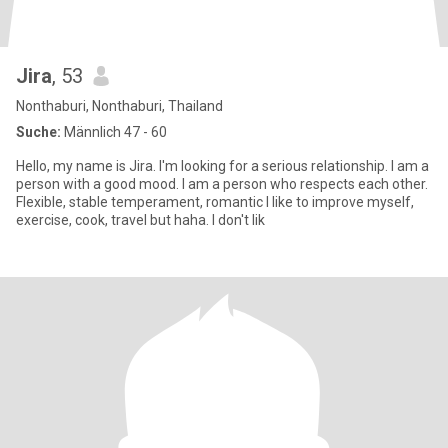
Jira
, 53
Nonthaburi, Nonthaburi, Thailand
Suche:
Männlich 47 - 60
Hello, my name is Jira. I'm looking for a serious relationship. I am a
person with a good mood. I am a person who respects each other.
Flexible, stable temperament, romantic I like to improve myself,
exercise, cook, travel but haha. I don't lik