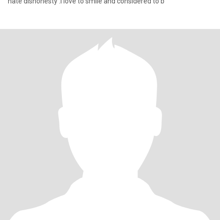
hate dishonesty .I love to smile and considered to b