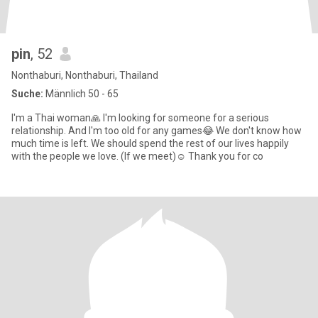
pin
, 52
Nonthaburi, Nonthaburi, Thailand
Suche:
Männlich 50 - 65
I'm a Thai woman🙏 I'm looking for someone for a serious
relationship. And I'm too old for any games😂 We don't know how
much time is left. We should spend the rest of our lives happily
with the people we love. (If we meet)☺️ Thank you for co