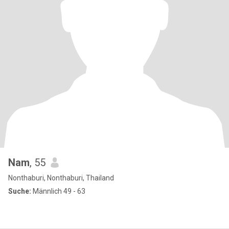
Nam
, 55
Nonthaburi, Nonthaburi, Thailand
Suche:
Männlich 49 - 63