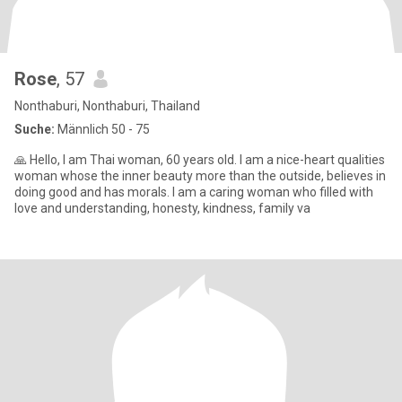
Rose
, 57
Nonthaburi, Nonthaburi, Thailand
Suche:
Männlich 50 - 75
🙏 Hello, I am Thai woman, 60 years old. I am a nice-heart qualities
woman whose the inner beauty more than the outside, believes in
doing good and has morals. I am a caring woman who filled with
love and understanding, honesty, kindness, family va