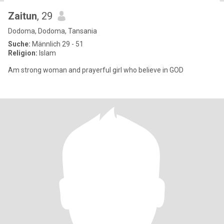
Zaitun
, 29
Dodoma, Dodoma, Tansania
Suche:
Männlich 29 - 51
Religion:
Islam
Am strong woman and prayerful girl who believe in GOD