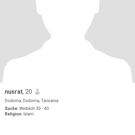
nusrat
, 20
Dodoma, Dodoma, Tansania
Suche:
Weiblich 30 - 40
Religion:
Islam