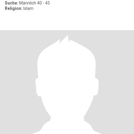
Suche:
Männlich 40 - 45
Religion:
Islam