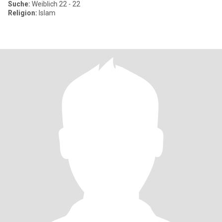
Suche:
Weiblich 22 - 22
Religion:
Islam