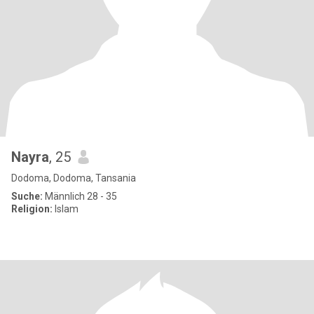
Nayra
, 25
Dodoma, Dodoma, Tansania
Suche:
Männlich 28 - 35
Religion:
Islam