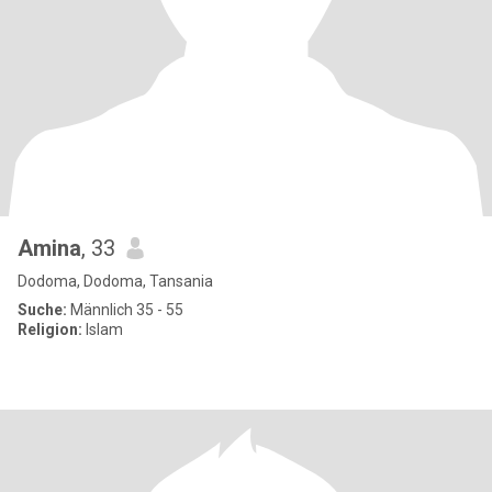
Amina
, 33
Dodoma, Dodoma, Tansania
Suche:
Männlich 35 - 55
Religion:
Islam