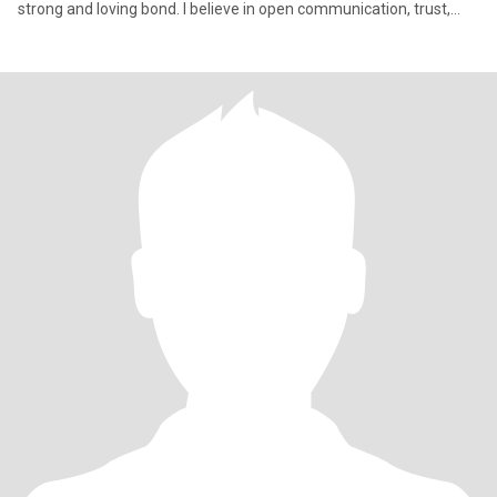
strong and loving bond. I believe in open communication, trust,
and shar