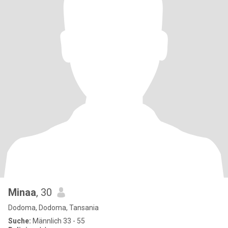
Minaa
, 30
Dodoma, Dodoma, Tansania
Suche:
Männlich 33 - 55