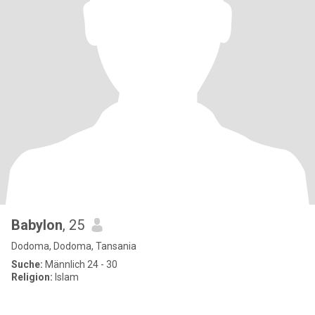
Babylon
, 25
Dodoma, Dodoma, Tansania
Suche:
Männlich 24 - 30
Religion:
Islam