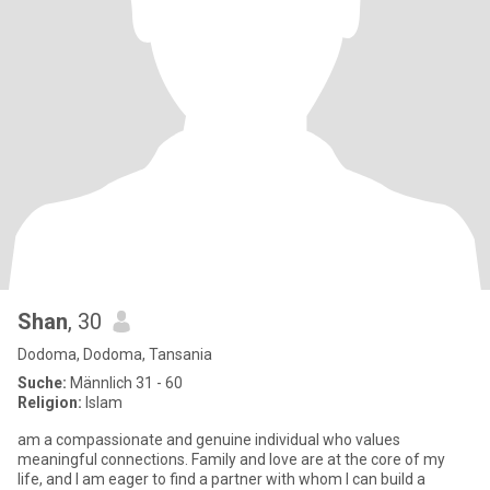
Shan
, 30
Dodoma, Dodoma, Tansania
Suche:
Männlich 31 - 60
Religion:
Islam
am a compassionate and genuine individual who values
meaningful connections. Family and love are at the core of my
life, and I am eager to find a partner with whom I can build a