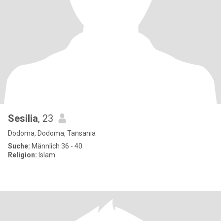
Sesilia
, 23
Dodoma, Dodoma, Tansania
Suche:
Männlich 36 - 40
Religion:
Islam