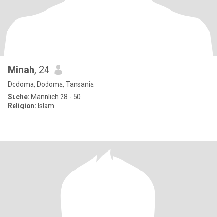
Minah
, 24
Dodoma, Dodoma, Tansania
Suche:
Männlich 28 - 50
Religion:
Islam