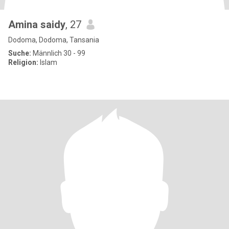
Amina saidy
, 27
Dodoma, Dodoma, Tansania
Suche:
Männlich 30 - 99
Religion:
Islam