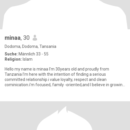
minaa
, 30
Dodoma, Dodoma, Tansania
Suche:
Männlich 33 - 55
Religion:
Islam
Hello my name is minaa I'm 30years old and proudly from
Tanzania I'm here with the intention of finding a serious
committed relationship.i value loyalty, respect and clean
cominication.i'm focused, family -oriented,and I believe in growing
together a