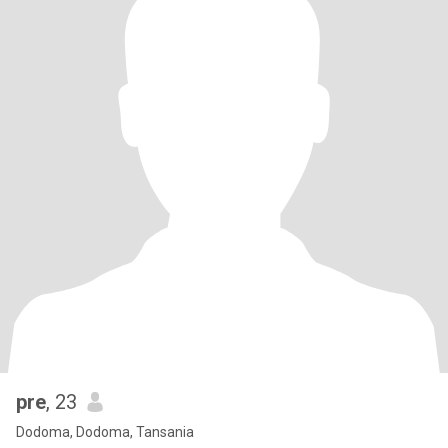
pre
, 23
Dodoma, Dodoma, Tansania