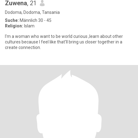
Zuwena
, 21
Dodoma, Dodoma, Tansania
Suche:
Männlich 30 - 45
Religion:
Islam
I'm a woman who want to be world curious ,learn about other
cultures because I feel like that'll bring us closer together in a
create connection.