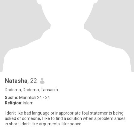
Natasha
, 22
Dodoma, Dodoma, Tansania
Suche:
Männlich 24 - 34
Religion:
Islam
I don't like bad language or inappropriate foul statements being
asked of someone, I like to find a solution when a problem arises,
in short I don't like arguments I like peace