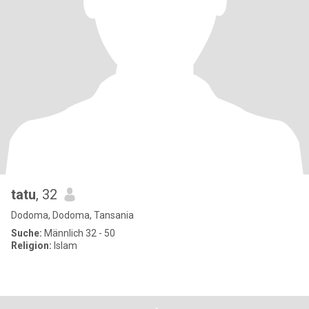
tatu
, 32
Dodoma, Dodoma, Tansania
Suche:
Männlich 32 - 50
Religion:
Islam