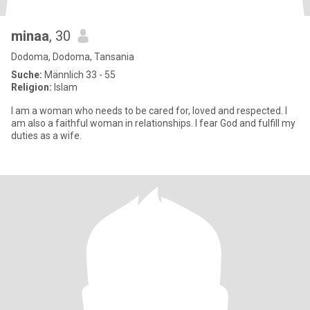
minaa
, 30
Dodoma, Dodoma, Tansania
Suche:
Männlich 33 - 55
Religion:
Islam
I am a woman who needs to be cared for, loved and respected. I
am also a faithful woman in relationships. I fear God and fulfill my
duties as a wife.