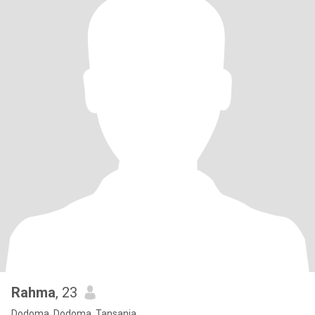
Rahma
, 23
Dodoma, Dodoma, Tansania