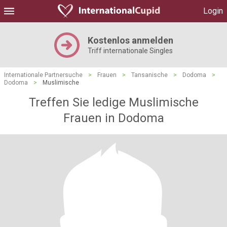
Login
Kostenlos anmelden
Triff internationale Singles
Internationale Partnersuche
>
Frauen
>
Tansanische
>
Dodoma
>
Dodoma
>
Muslimische
Treffen Sie ledige Muslimische
Frauen in Dodoma