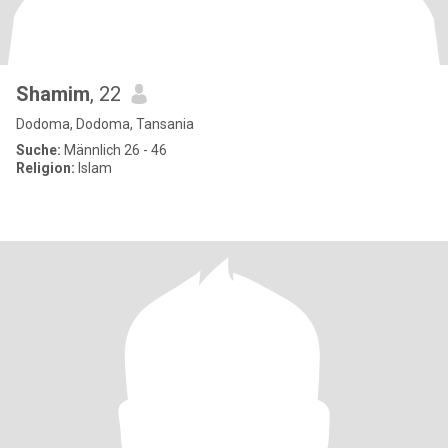
Shamim
, 22
Dodoma, Dodoma, Tansania
Suche:
Männlich 26 - 46
Religion:
Islam