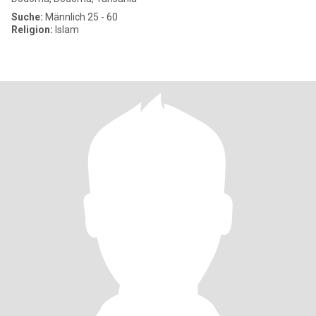
Suche:
Männlich 25 - 60
Religion:
Islam