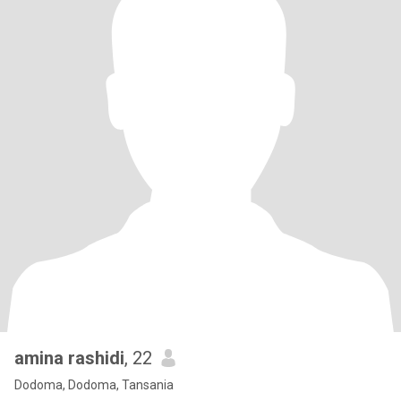
amina rashidi
, 22
Dodoma, Dodoma, Tansania