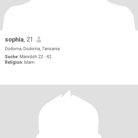
sophia
, 21
Dodoma, Dodoma, Tansania
Suche:
Männlich 22 - 42
Religion:
Islam