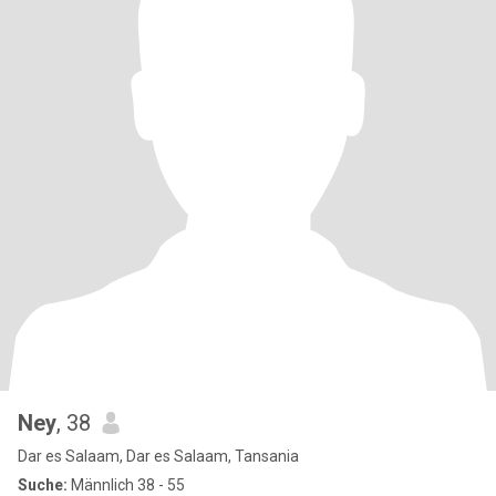
Ney
, 38
Dar es Salaam, Dar es Salaam, Tansania
Suche:
Männlich 38 - 55