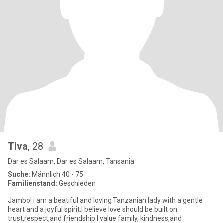
Tiva
, 28
Dar es Salaam, Dar es Salaam, Tansania
Suche:
Männlich 40 - 75
Familienstand:
Geschieden
Jambo! i am a beatiful and loving.Tanzanian lady with a gentle
heart and a joyful spirit.I believe love should be built on
trust,respect,and friendship.I value family, kindness,and