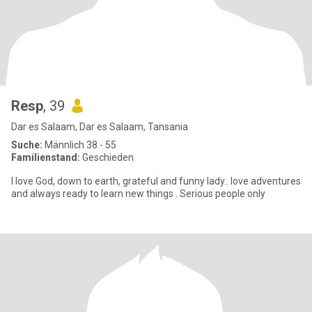
Resp
, 39
Dar es Salaam, Dar es Salaam, Tansania
Suche:
Männlich 38 - 55
Familienstand:
Geschieden
I love God, down to earth, grateful and funny lady.. love adventures
and always ready to learn new things . Serious people only