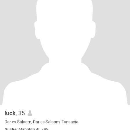
luck
, 35
Dar es Salaam, Dar es Salaam, Tansania
Suche:
Männlich 40 - 99