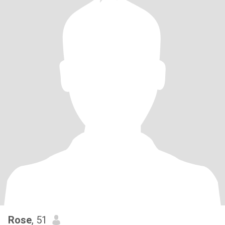
Rose
, 51