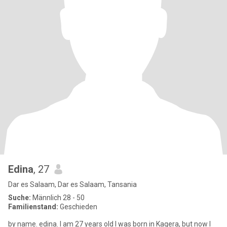
Edina
, 27
Dar es Salaam, Dar es Salaam, Tansania
Suche:
Männlich 28 - 50
Familienstand:
Geschieden
by name. edina. I am 27 years old I was born in Kagera, but now I