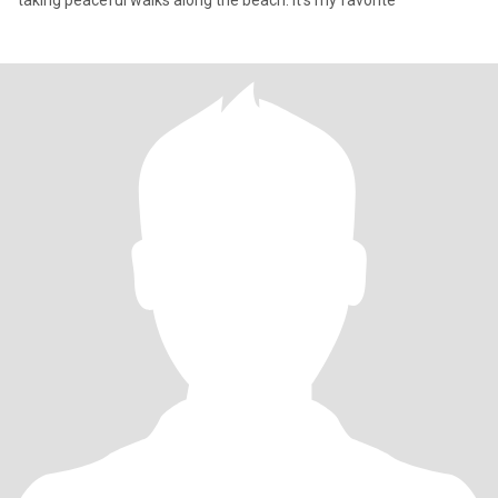
taking peaceful walks along the beach. It’s my favorite