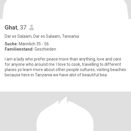
Ghat
, 37
Dar es Salaam, Dar es Salaam, Tansania
Suche:
Männlich 35 - 56
Familienstand:
Geschieden
I am a lady who prefer peace more than anything, love and care
for anyone who around me. I love to cook, travelling to different
places yo learn more about other people cultures, visiting beaches
because here in Tanzania we have alot of beautiful bea