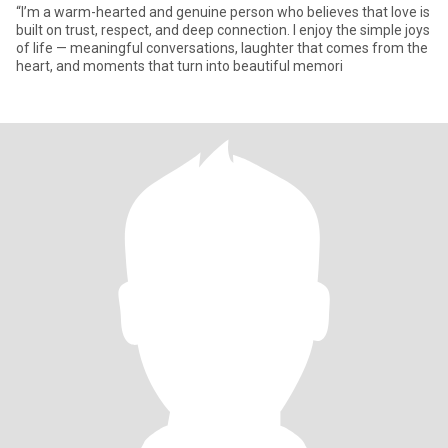
“I’m a warm-hearted and genuine person who believes that love is
built on trust, respect, and deep connection. I enjoy the simple joys
of life — meaningful conversations, laughter that comes from the
heart, and moments that turn into beautiful memori