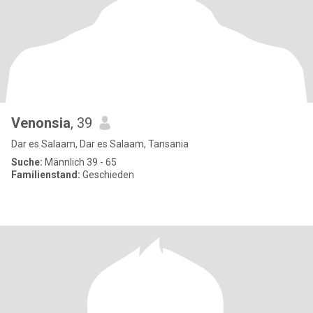
Venonsia
, 39
Dar es Salaam, Dar es Salaam, Tansania
Suche:
Männlich 39 - 65
Familienstand:
Geschieden