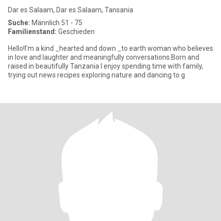
Dar es Salaam, Dar es Salaam, Tansania
Suche:
Männlich 51 - 75
Familienstand:
Geschieden
Hello!I'm a kind _hearted and down _to earth woman who believes
in love and laughter and meaningfully conversations.Born and
raised in beautifully Tanzania I enjoy spending time with family,
trying out news recipes exploring nature and dancing to g