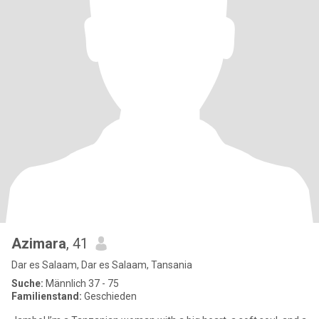
Azimara
, 41
Dar es Salaam, Dar es Salaam, Tansania
Suche:
Männlich 37 - 75
Familienstand:
Geschieden