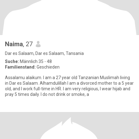
Naima
, 27
Dar es Salaam, Dar es Salaam, Tansania
Suche:
Männlich 35 - 48
Familienstand:
Geschieden
Assalamu alaikum. I am a 27 year old Tanzanian Muslimah living
in Dar es Salaam. Alhamdulillah I am a divorced mother to a 5 year
old, and I work full-time in HR. I am very religious, I wear hijab and
pray 5 times daily. I do not drink or smoke, a