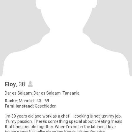
Eloy
, 38
Dar es Salaam, Dar es Salaam, Tansania
Suche:
Männlich 43 - 69
Familienstand:
Geschieden
I'm 39 years old and work as a chef — cooking is not just my job,
it’s my passion. There’s something special about creating meals
that bring people together. When I’m not in the kitchen, I love