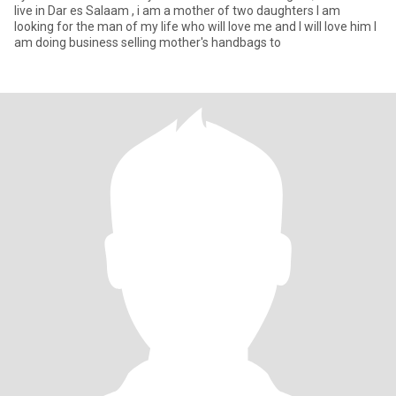
live in Dar es Salaam , i am a mother of two daughters I am
looking for the man of my life who will love me and I will love him I
am doing business selling mother's handbags to