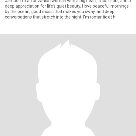
Jambo! I’m a Tanzanian woman with a big heart, a soft soul, and a
deep appreciation for life’s quiet beauty. I love peaceful mornings
by the ocean, good music that makes you sway, and deep
conversations that stretch into the night. I’m romantic at h