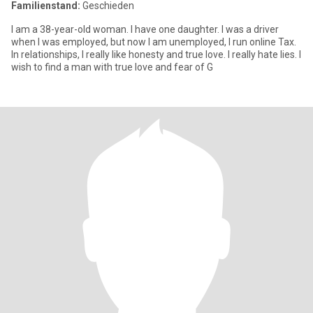
Familienstand:
Geschieden
I am a 38-year-old woman. I have one daughter. I was a driver
when I was employed, but now I am unemployed, I run online Tax.
In relationships, I really like honesty and true love. I really hate lies. I
wish to find a man with true love and fear of G