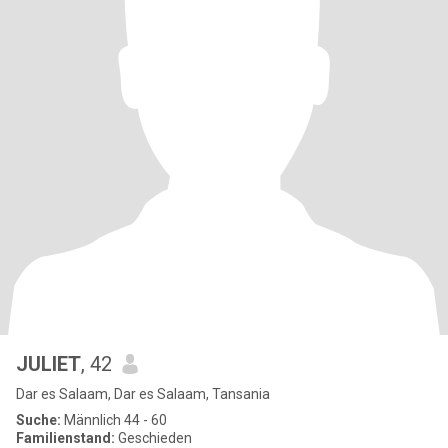
JULIET
, 42
Dar es Salaam, Dar es Salaam, Tansania
Suche:
Männlich 44 - 60
Familienstand:
Geschieden