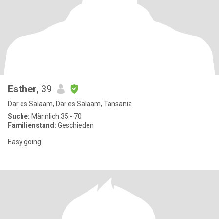
Esther
, 39
Dar es Salaam, Dar es Salaam, Tansania
Suche:
Männlich 35 - 70
Familienstand:
Geschieden
Easy going