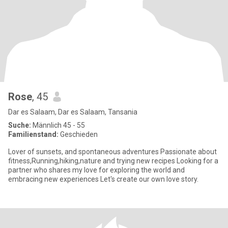
Rose
, 45
Dar es Salaam, Dar es Salaam, Tansania
Suche:
Männlich 45 - 55
Familienstand:
Geschieden
Lover of sunsets, and spontaneous adventures Passionate about
fitness,Running,hiking,nature and trying new recipes Looking for a
partner who shares my love for exploring the world and
embracing new experiences Let's create our own love story.