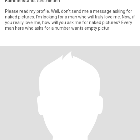
Familienstand:
Geschieden
Please read my profile. Well, don't send me a message asking for
naked pictures. I'm looking for a man who will truly love me. Now, if
you really love me, how will you ask me for naked pictures? Every
man here who asks for a number wants empty pictur