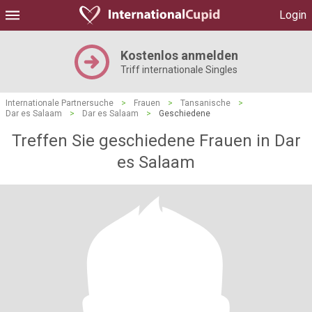
Login
Kostenlos anmelden
Triff internationale Singles
Internationale Partnersuche
>
Frauen
>
Tansanische
>
Dar es Salaam
>
Dar es Salaam
>
Geschiedene
Treffen Sie geschiedene Frauen in Dar
es Salaam