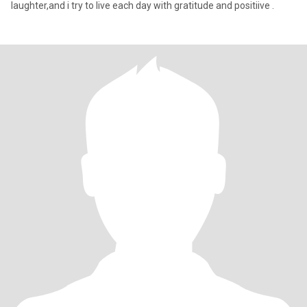
laughter,and i try to live each day with gratitude and positiive .