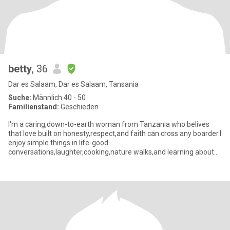
betty
, 36
Dar es Salaam, Dar es Salaam, Tansania
Suche:
Männlich 40 - 50
Familienstand:
Geschieden
I'm a caring,down-to-earth woman from Tanzania who belives
that love built on honesty,respect,and faith can cross any boarder.I
enjoy simple things in life-good
conversations,laughter,cooking,nature walks,and learning about
other cultures.Friends des