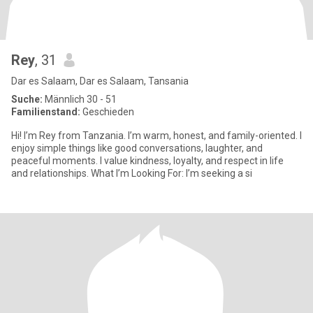
Rey
, 31
Dar es Salaam, Dar es Salaam, Tansania
Suche:
Männlich 30 - 51
Familienstand:
Geschieden
Hi! I’m Rey from Tanzania. I’m warm, honest, and family-oriented. I
enjoy simple things like good conversations, laughter, and
peaceful moments. I value kindness, loyalty, and respect in life
and relationships. What I’m Looking For: I’m seeking a si