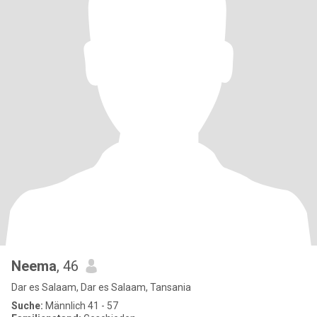
Neema
, 46
Dar es Salaam, Dar es Salaam, Tansania
Suche:
Männlich 41 - 57