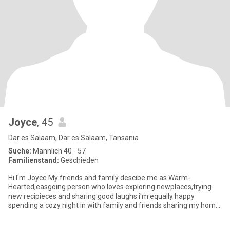
Joyce
, 45
Dar es Salaam, Dar es Salaam, Tansania
Suche:
Männlich 40 - 57
Familienstand:
Geschieden
Hi I'm Joyce.My friends and family descibe me as Warm-
Hearted,easgoing person who loves exploring newplaces,trying
new recipieces and sharing good laughs i'm equally happy
spending a cozy night in with family and friends sharing my home
cooked meals