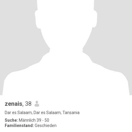
zenais
, 38
Dar es Salaam, Dar es Salaam, Tansania
Suche:
Männlich 39 - 50
Familienstand:
Geschieden