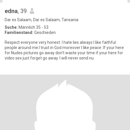
edna
, 39
Dar es Salaam, Dar es Salaam, Tansania
Suche:
Männlich 35 - 53
Familienstand:
Geschieden
Respect everyone very honest. I hate lies always I like faithful
people around me.I trust in God moreover I like peace .If your here
for Nudes pictures go away don't waste your time if your here for
video sex just forget go away. I will never send nu