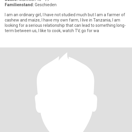
Familienstand:
Geschieden
I am an ordinary girl, I have not studied much but I am a farmer of
cashew and maize, I have my own farm, I live in Tanzania, I am
looking for a serious relationship that can lead to something long-
term between us, I like to cook, watch TV, go for wa