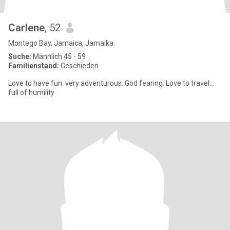
Carlene
, 52
Montego Bay, Jamaica, Jamaika
Suche:
Männlich 45 - 59
Familienstand:
Geschieden
Love to have fun. very adventurous. God fearing. Love to travel...
full of humility