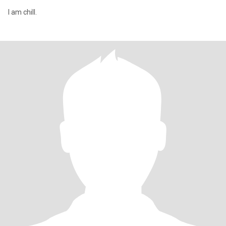
I am chill.