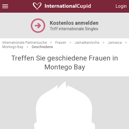
Login
Kostenlos anmelden
Triff internationale Singles
Internationale Partnersuche
>
Frauen
>
Jamaikanische
>
Jamaica
>
Montego Bay
>
Geschiedene
Treffen Sie geschiedene Frauen in
Montego Bay