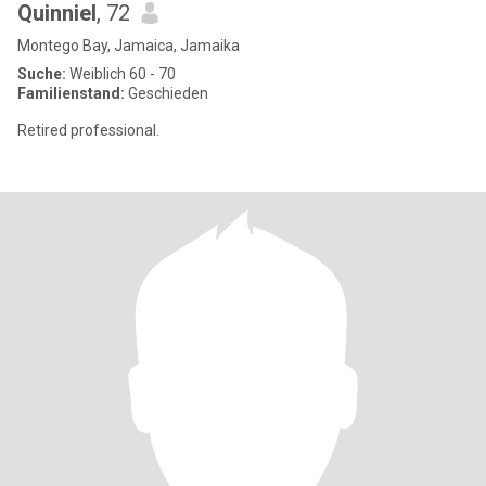
Quinniel
, 72
Montego Bay, Jamaica, Jamaika
Suche:
Weiblich 60 - 70
Familienstand:
Geschieden
Retired professional.