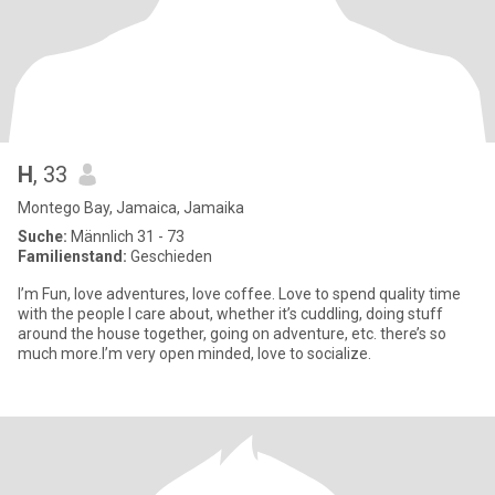
H
, 33
Montego Bay, Jamaica, Jamaika
Suche:
Männlich 31 - 73
Familienstand:
Geschieden
I’m Fun, love adventures, love coffee. Love to spend quality time
with the people I care about, whether it’s cuddling, doing stuff
around the house together, going on adventure, etc. there’s so
much more.I’m very open minded, love to socialize.