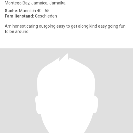
Montego Bay, Jamaica, Jamaika
Suche:
Männlich 40 - 55
Familienstand:
Geschieden
Am honest,caring outgoing easy to get along kind easy going fun
to be around.