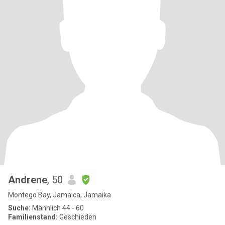
Andrene
, 50
Montego Bay, Jamaica, Jamaika
Suche:
Männlich 44 - 60
Familienstand:
Geschieden