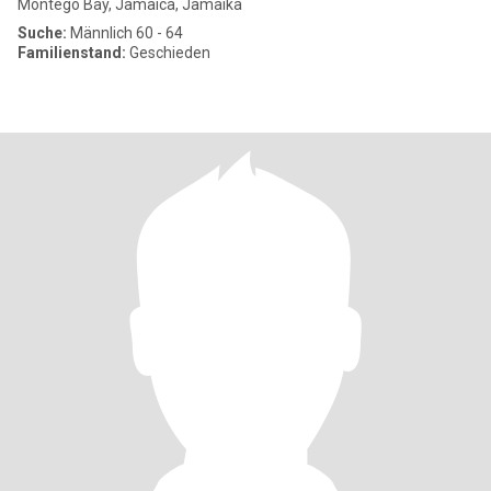
Montego Bay, Jamaica, Jamaika
Suche:
Männlich 60 - 64
Familienstand:
Geschieden