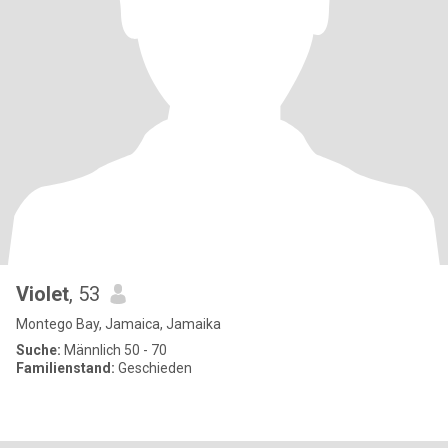
Violet
, 53
Montego Bay, Jamaica, Jamaika
Suche:
Männlich 50 - 70
Familienstand:
Geschieden