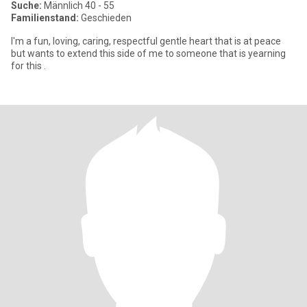
Suche:
Männlich 40 - 55
Familienstand:
Geschieden
I'm a fun, loving, caring, respectful gentle heart that is at peace
but wants to extend this side of me to someone that is yearning
for this .