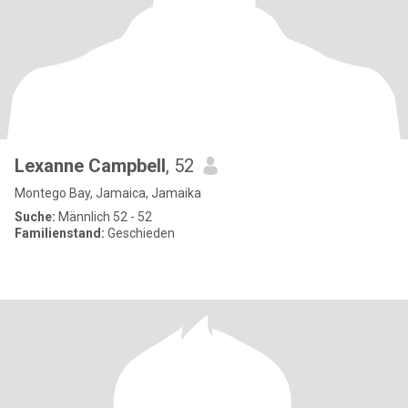
Lexanne Campbell
, 52
Montego Bay, Jamaica, Jamaika
Suche:
Männlich 52 - 52
Familienstand:
Geschieden