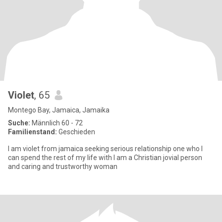
Violet
, 65
Montego Bay, Jamaica, Jamaika
Suche:
Männlich 60 - 72
Familienstand:
Geschieden
I am violet from jamaica seeking serious relationship one who I
can spend the rest of my life with I am a Christian jovial person
and caring and trustworthy woman