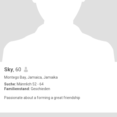
Sky
, 60
Montego Bay, Jamaica, Jamaika
Suche:
Männlich 52 - 64
Familienstand:
Geschieden
Passionate about a forming a great friendship