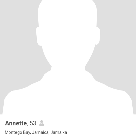
Annette
, 53
Montego Bay, Jamaica, Jamaika