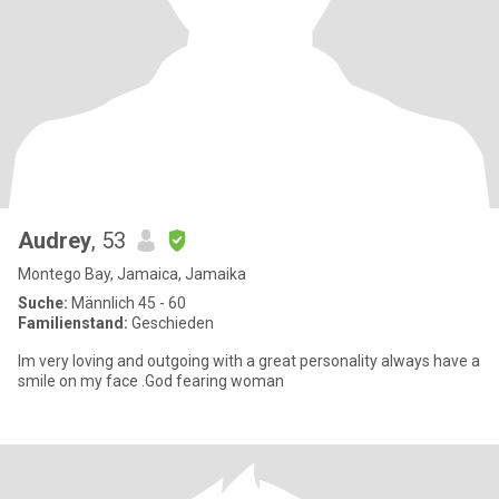
Audrey
, 53
Montego Bay, Jamaica, Jamaika
Suche:
Männlich 45 - 60
Familienstand:
Geschieden
Im very loving and outgoing with a great personality always have a
smile on my face .God fearing woman