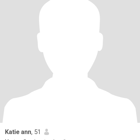
Katie ann
, 51