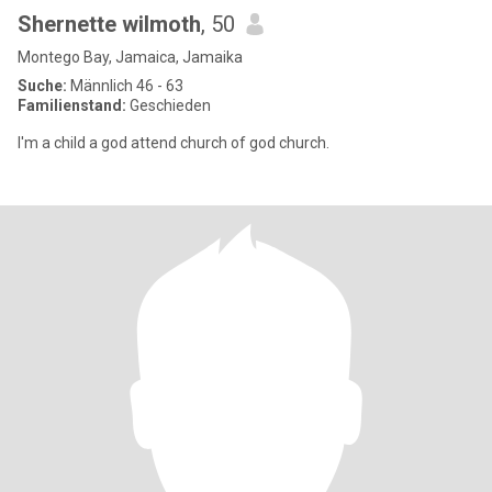
Shernette wilmoth
, 50
Montego Bay, Jamaica, Jamaika
Suche:
Männlich 46 - 63
Familienstand:
Geschieden
I'm a child a god attend church of god church.