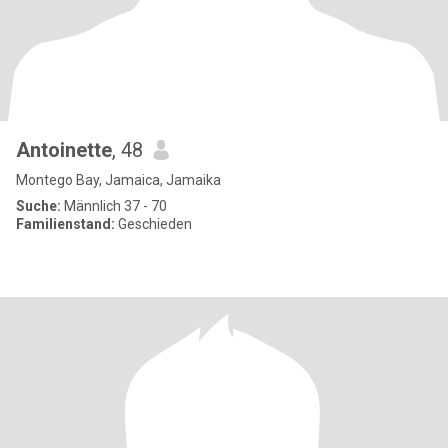
Antoinette
, 48
Montego Bay, Jamaica, Jamaika
Suche:
Männlich 37 - 70
Familienstand:
Geschieden