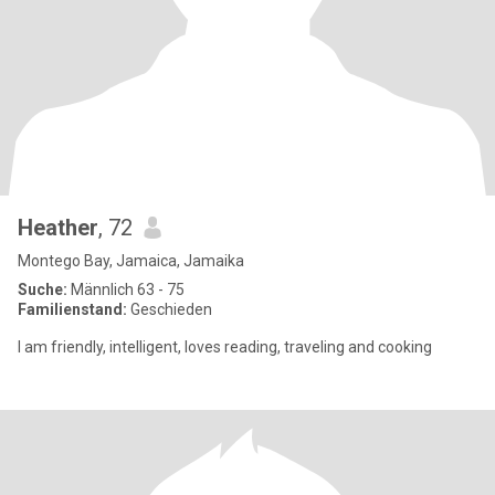
Heather
, 72
Montego Bay, Jamaica, Jamaika
Suche:
Männlich 63 - 75
Familienstand:
Geschieden
I am friendly, intelligent, loves reading, traveling and cooking