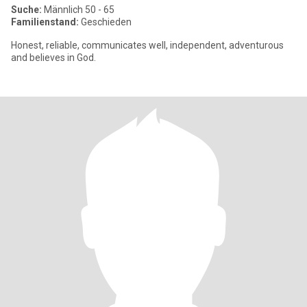
Suche:
Männlich 50 - 65
Familienstand:
Geschieden
Honest, reliable, communicates well, independent, adventurous
and believes in God.