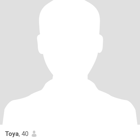
Toya
, 40