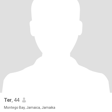
Ter
, 44
Montego Bay, Jamaica, Jamaika