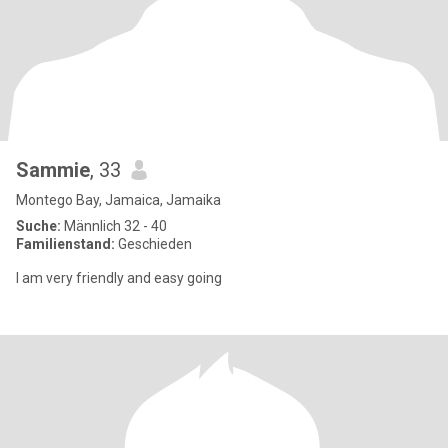
Sammie
, 33
Montego Bay, Jamaica, Jamaika
Suche:
Männlich 32 - 40
Familienstand:
Geschieden
I am very friendly and easy going