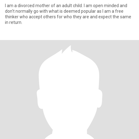
I am a divorced mother of an adult child. I am open minded and
don't normally go with what is deemed popular as I am a free
thinker who accept others for who they are and expect the same
in return.