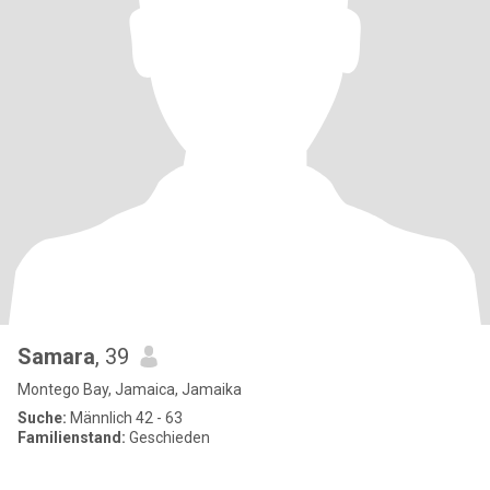
Samara
, 39
Montego Bay, Jamaica, Jamaika
Suche:
Männlich 42 - 63
Familienstand:
Geschieden