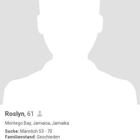
Roslyn
, 61
Montego Bay, Jamaica, Jamaika
Suche:
Männlich 53 - 70
Familienstand:
Geschieden