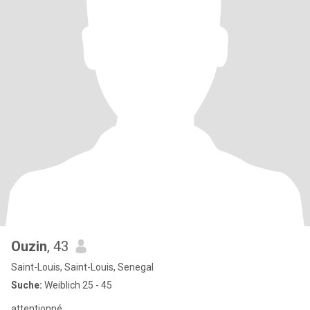
Ouzin
, 43
Saint-Louis, Saint-Louis, Senegal
Suche:
Weiblich 25 - 45
attentionné