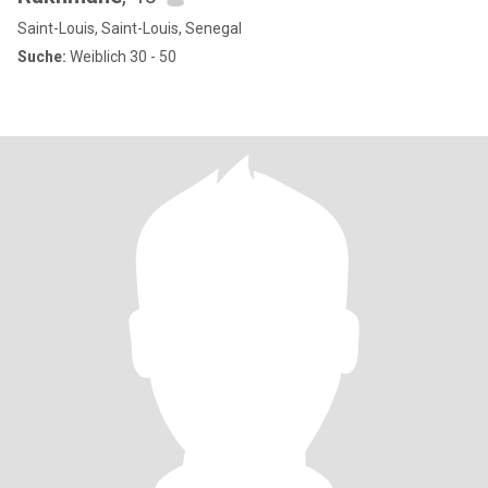
Saint-Louis, Saint-Louis, Senegal
Suche:
Weiblich 30 - 50