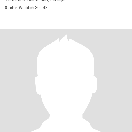
Saint-Louis, Saint-Louis, Senegal
Suche:
Weiblich 30 - 48