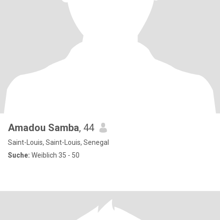
Amadou Samba
, 44
Saint-Louis, Saint-Louis, Senegal
Suche:
Weiblich 35 - 50