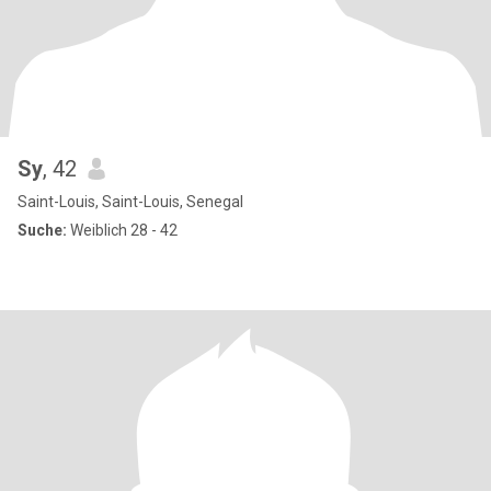
Sy
, 42
Saint-Louis, Saint-Louis, Senegal
Suche:
Weiblich 28 - 42