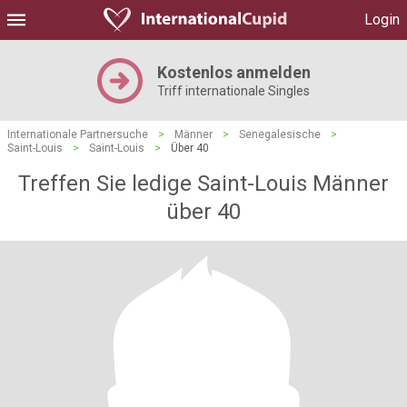
Login
Kostenlos anmelden
Triff internationale Singles
Internationale Partnersuche
>
Männer
>
Senegalesische
>
Saint-Louis
>
Saint-Louis
>
Über 40
Treffen Sie ledige Saint-Louis Männer
über 40