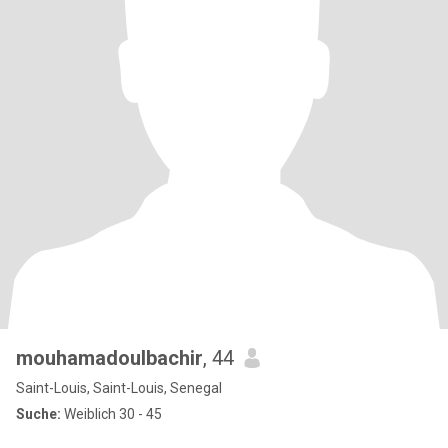
mouhamadoulbachir
, 44
Saint-Louis, Saint-Louis, Senegal
Suche:
Weiblich 30 - 45