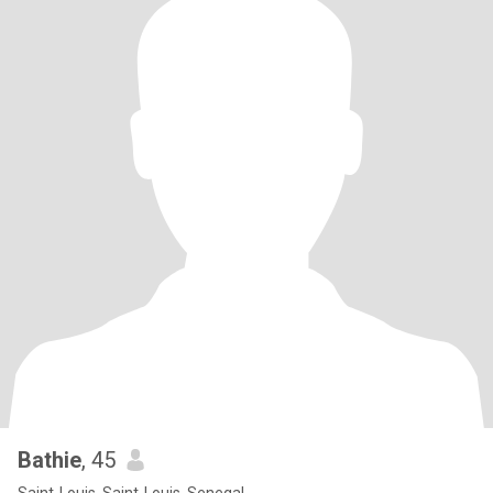
Bathie
, 45