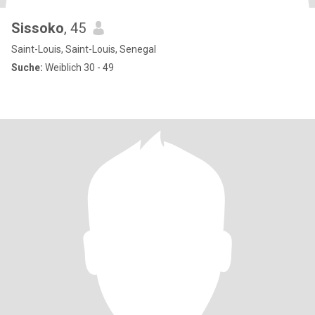
Sissoko
, 45
Saint-Louis, Saint-Louis, Senegal
Suche:
Weiblich 30 - 49