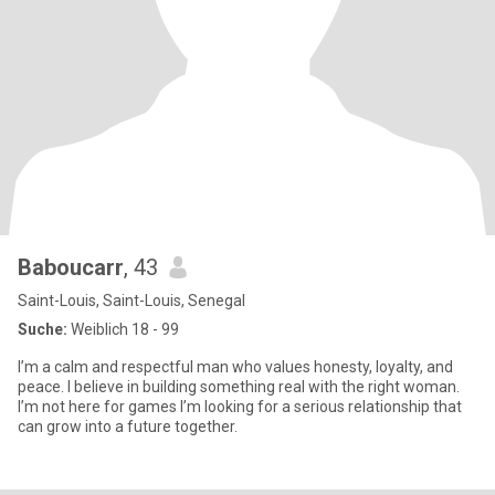
Baboucarr
, 43
Saint-Louis, Saint-Louis, Senegal
Suche:
Weiblich 18 - 99
I’m a calm and respectful man who values honesty, loyalty, and
peace. I believe in building something real with the right woman.
I’m not here for games I’m looking for a serious relationship that
can grow into a future together.