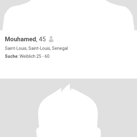
Mouhamed
, 45
Saint-Louis, Saint-Louis, Senegal
Suche:
Weiblich 25 - 60