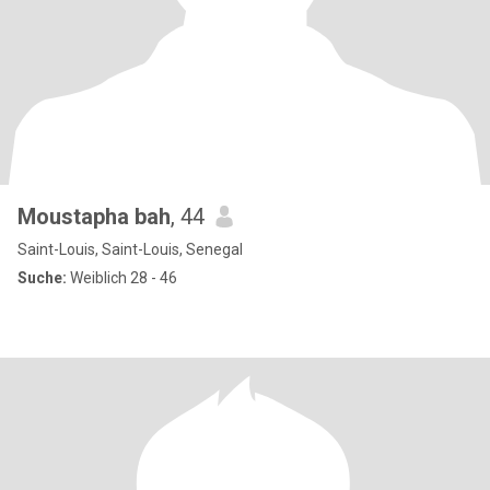
Moustapha bah
, 44
Saint-Louis, Saint-Louis, Senegal
Suche:
Weiblich 28 - 46