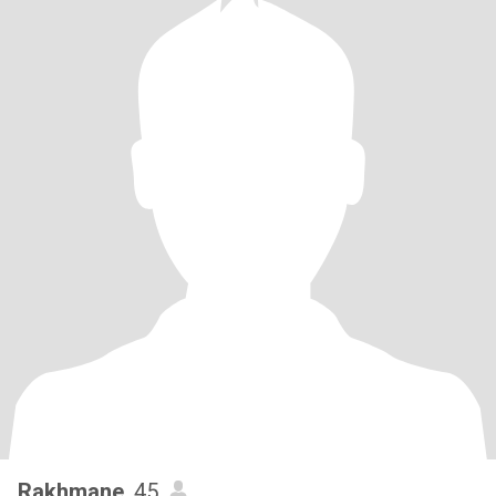
Rakhmane
, 45