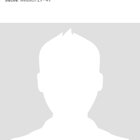
Suche:
Weiblich 29 - 49