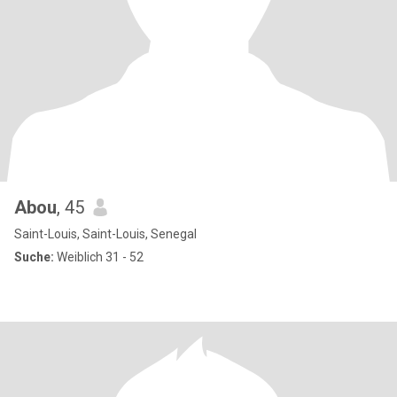
Abou
, 45
Saint-Louis, Saint-Louis, Senegal
Suche:
Weiblich 31 - 52