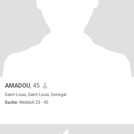
AMADOU
, 45
Saint-Louis, Saint-Louis, Senegal
Suche:
Weiblich 25 - 45