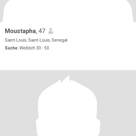
Moustapha
, 47
Saint-Louis, Saint-Louis, Senegal
Suche:
Weiblich 30 - 50