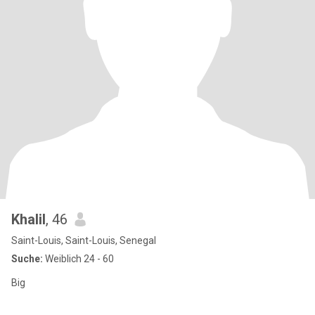
Khalil
, 46
Saint-Louis, Saint-Louis, Senegal
Suche:
Weiblich 24 - 60
Big