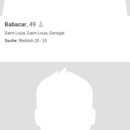
Babacar
, 49
Saint-Louis, Saint-Louis, Senegal
Suche:
Weiblich 20 - 55