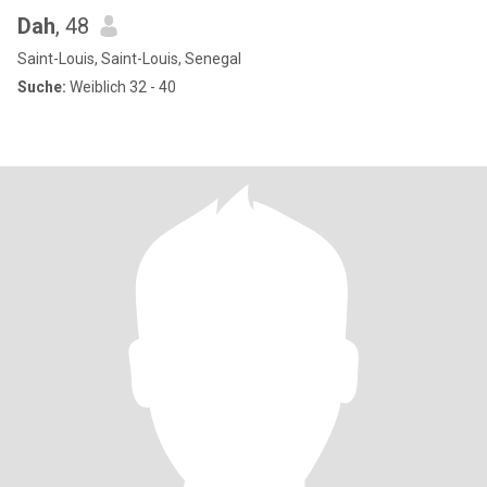
Dah
, 48
Saint-Louis, Saint-Louis, Senegal
Suche:
Weiblich 32 - 40