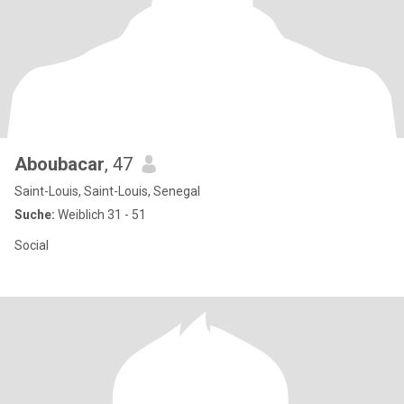
Aboubacar
, 47
Saint-Louis, Saint-Louis, Senegal
Suche:
Weiblich 31 - 51
Social