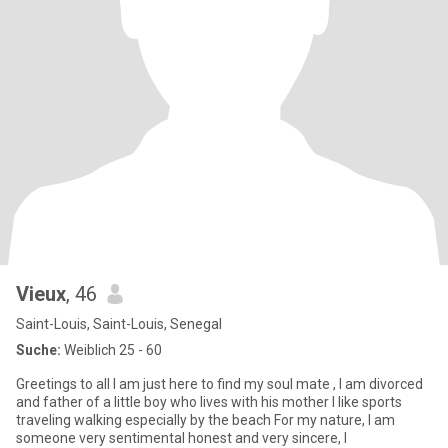
Vieux
, 46
Saint-Louis, Saint-Louis, Senegal
Suche:
Weiblich 25 - 60
Greetings to all I am just here to find my soul mate , I am divorced
and father of a little boy who lives with his mother I like sports
traveling walking especially by the beach For my nature, I am
someone very sentimental honest and very sincere, I