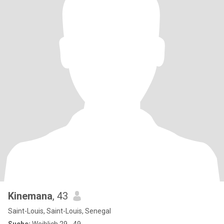
Kinemana
, 43
Saint-Louis, Saint-Louis, Senegal