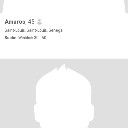
Amaros
, 45
Saint-Louis, Saint-Louis, Senegal
Suche:
Weiblich 30 - 50