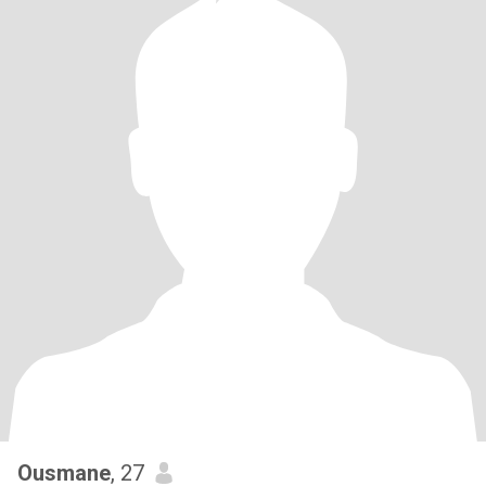
Ousmane
, 27