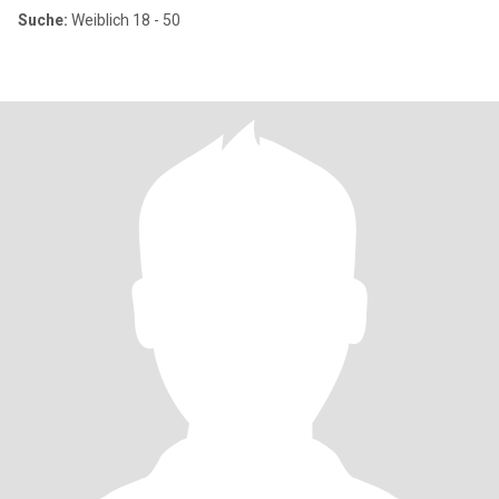
Suche:
Weiblich 18 - 50