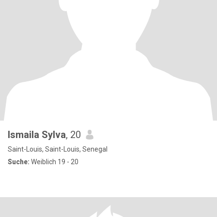
Ismaila Sylva
, 20
Saint-Louis, Saint-Louis, Senegal
Suche:
Weiblich 19 - 20