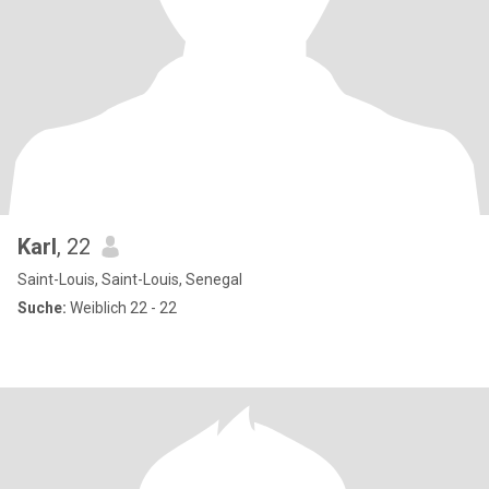
Karl
, 22
Saint-Louis, Saint-Louis, Senegal
Suche:
Weiblich 22 - 22