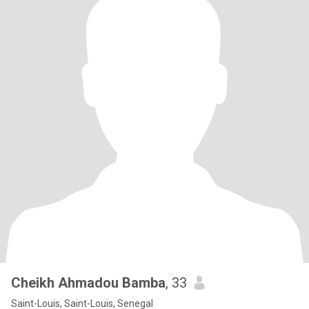
Cheikh Ahmadou Bamba
, 33
Saint-Louis, Saint-Louis, Senegal