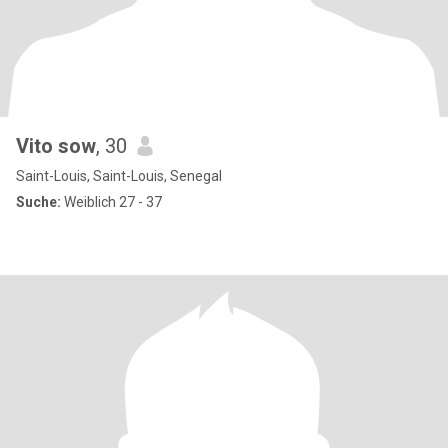
Vito sow
, 30
Saint-Louis, Saint-Louis, Senegal
Suche:
Weiblich 27 - 37