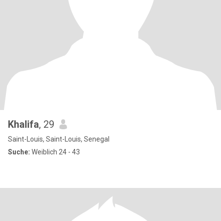
Khalifa
, 29
Saint-Louis, Saint-Louis, Senegal
Suche:
Weiblich 24 - 43