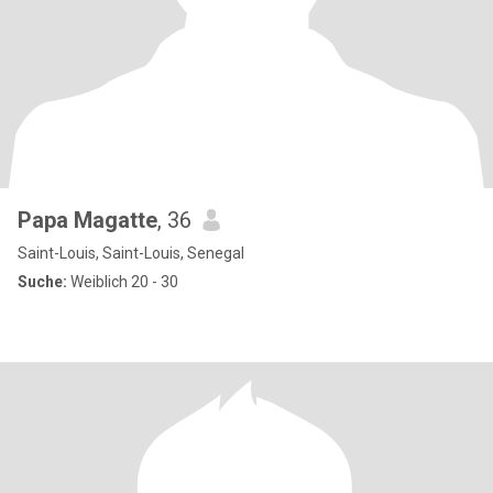
Papa Magatte
, 36
Saint-Louis, Saint-Louis, Senegal
Suche:
Weiblich 20 - 30