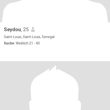
Seydou
, 25
Saint-Louis, Saint-Louis, Senegal
Suche:
Weiblich 21 - 40