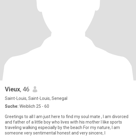
Vieux
, 46
Saint-Louis, Saint-Louis, Senegal
Suche:
Weiblich 25 - 60
Greetings to all I am just here to find my soul mate , I am divorced
and father of a little boy who lives with his mother I like sports
traveling walking especially by the beach For my nature, I am
someone very sentimental honest and very sincere, I