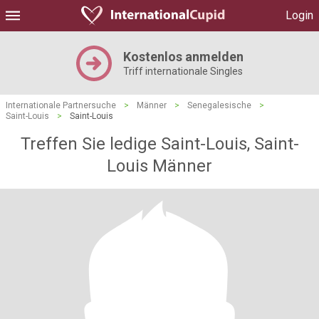
Login
Kostenlos anmelden
Triff internationale Singles
Internationale Partnersuche
>
Männer
>
Senegalesische
>
Saint-Louis
>
Saint-Louis
Treffen Sie ledige Saint-Louis, Saint-
Louis Männer