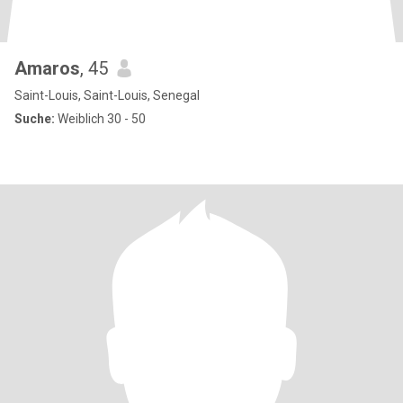
Amaros
, 45
Saint-Louis, Saint-Louis, Senegal
Suche:
Weiblich 30 - 50