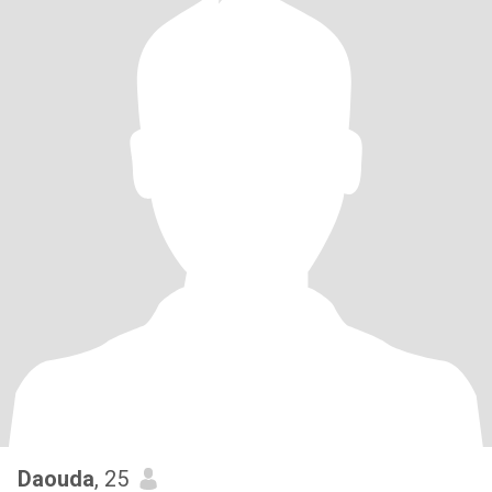
Daouda
, 25