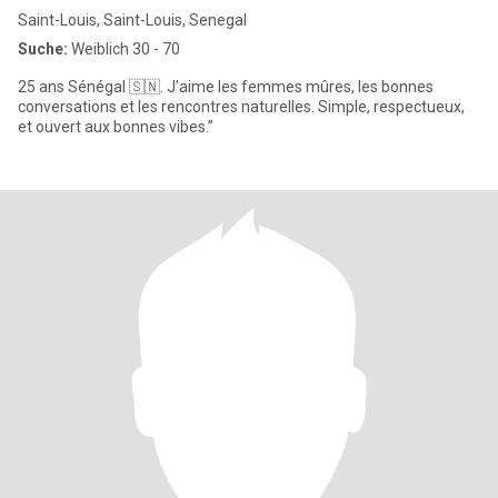
Saint-Louis, Saint-Louis, Senegal
Suche:
Weiblich 30 - 70
25 ans Sénégal 🇸🇳. J’aime les femmes mûres, les bonnes
conversations et les rencontres naturelles. Simple, respectueux,
et ouvert aux bonnes vibes.”