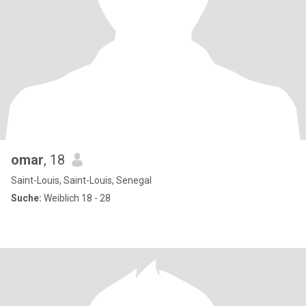
omar
, 18
Saint-Louis, Saint-Louis, Senegal
Suche:
Weiblich 18 - 28