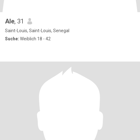
Ale
, 31
Saint-Louis, Saint-Louis, Senegal
Suche:
Weiblich 18 - 42