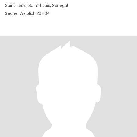
Saint-Louis, Saint-Louis, Senegal
Suche:
Weiblich 20 - 34