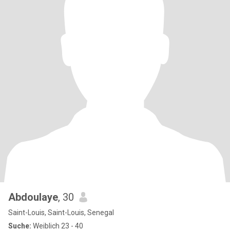
Abdoulaye
, 30
Saint-Louis, Saint-Louis, Senegal
Suche:
Weiblich 23 - 40