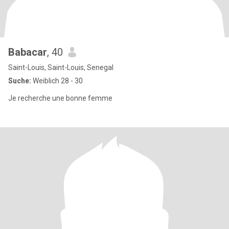
Babacar
, 40
Saint-Louis, Saint-Louis, Senegal
Suche:
Weiblich 28 - 30
Je recherche une bonne femme