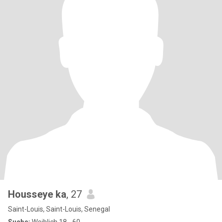
Housseye ka
, 27
Saint-Louis, Saint-Louis, Senegal