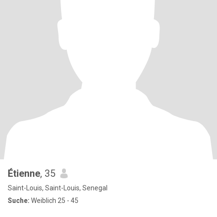
Étienne
, 35
Saint-Louis, Saint-Louis, Senegal
Suche:
Weiblich 25 - 45