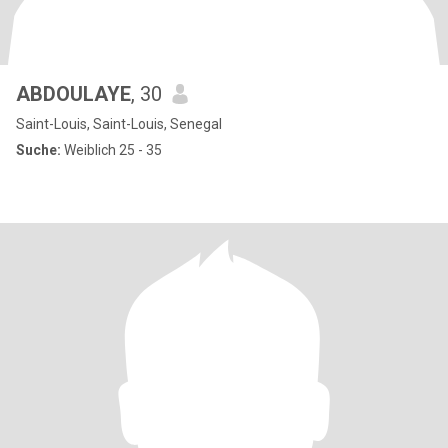
ABDOULAYE
, 30
Saint-Louis, Saint-Louis, Senegal
Suche:
Weiblich 25 - 35