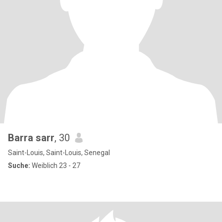
Barra sarr
, 30
Saint-Louis, Saint-Louis, Senegal
Suche:
Weiblich 23 - 27