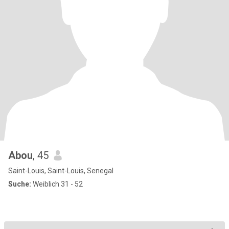
Abou
, 45
Saint-Louis, Saint-Louis, Senegal
Suche:
Weiblich 31 - 52