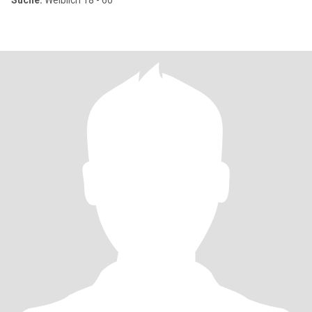
Suche:
Weiblich 18 - 60