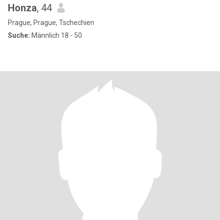
Honza
, 44
Prague, Prague, Tschechien
Suche:
Männlich 18 - 50