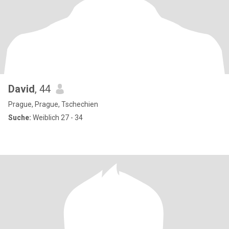
David
, 44
Prague, Prague, Tschechien
Suche:
Weiblich 27 - 34