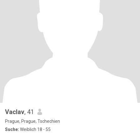
Vaclav
, 41
Prague, Prague, Tschechien
Suche:
Weiblich 18 - 55