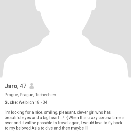
Jaro
, 47
Prague, Prague, Tschechien
Suche:
Weiblich 18 - 34
I'm looking for a nice, smiling, pleasant, clever girl who has
beautiful eyes and a big heart ...! :-)When this crazy corona time is
over and it will be possible to travel again, I would love to fly back
to my beloved Asia to dive and then maybe I'll