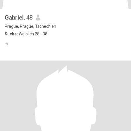
Gabriel
, 48
Prague, Prague, Tschechien
Suche:
Weiblich 28 - 38
Hi