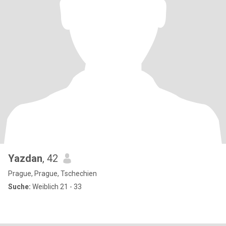
Yazdan
, 42
Prague, Prague, Tschechien
Suche:
Weiblich 21 - 33