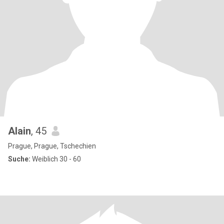
Alain
, 45
Prague, Prague, Tschechien
Suche:
Weiblich 30 - 60