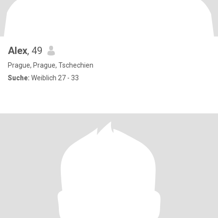
Alex
, 49
Prague, Prague, Tschechien
Suche:
Weiblich 27 - 33