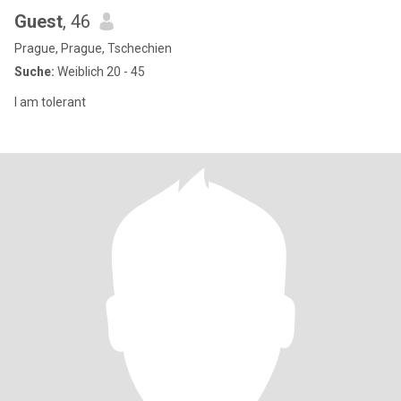
Guest
, 46
Prague, Prague, Tschechien
Suche:
Weiblich 20 - 45
I am tolerant