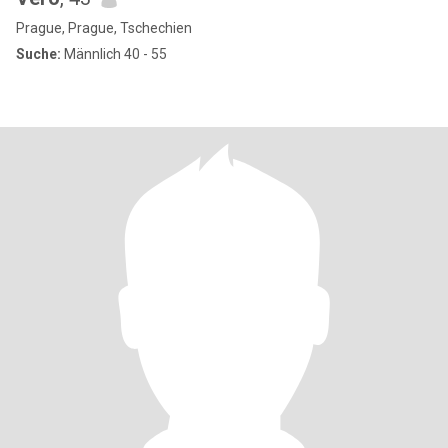
Prague, Prague, Tschechien
Suche:
Männlich 40 - 55