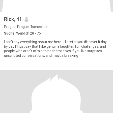
Rick
, 41
Prague, Prague, Tschechien
Suche:
Weiblich 28 - 75
I can't say everything about me here ... I prefer you discover it day
by day I'll just say that I like genuine laughter, fun challenges, and
people who aren't afraid to be themselves If you like surprises,
unscripted conversations, and maybe breaking