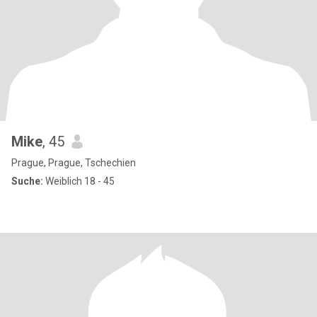
Mike
, 45
Prague, Prague, Tschechien
Suche:
Weiblich 18 - 45