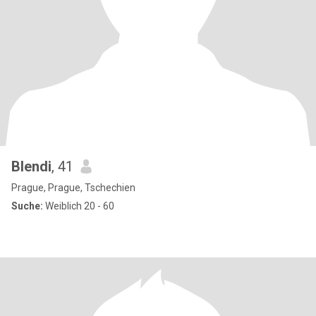
Blendi
, 41
Prague, Prague, Tschechien
Suche:
Weiblich 20 - 60