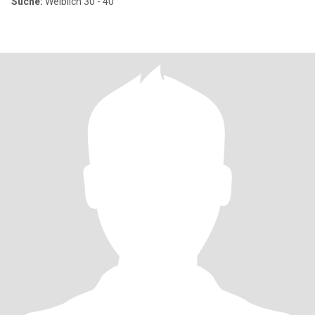
Suche:
Weiblich 30 - 40