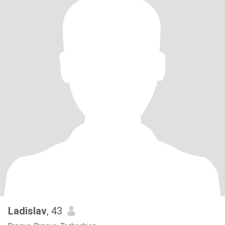
Ladislav
, 43