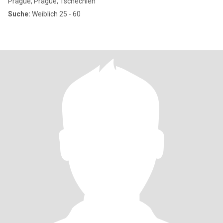
Prague, Prague, Tschechien
Suche:
Weiblich 25 - 60