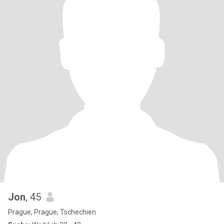
Jon
, 45
Prague, Prague, Tschechien