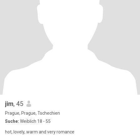
jim
, 45
Prague, Prague, Tschechien
Suche:
Weiblich 18 - 55
hot, lovely, warm and very romance