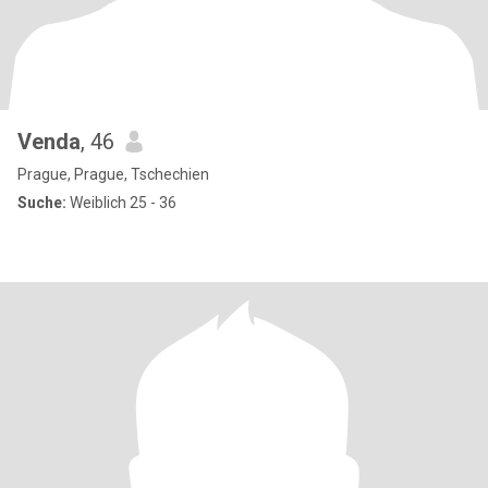
Venda
, 46
Prague, Prague, Tschechien
Suche:
Weiblich 25 - 36