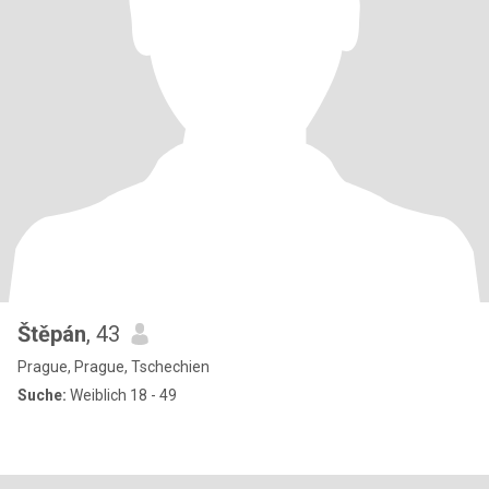
Štěpán
, 43
Prague, Prague, Tschechien
Suche:
Weiblich 18 - 49