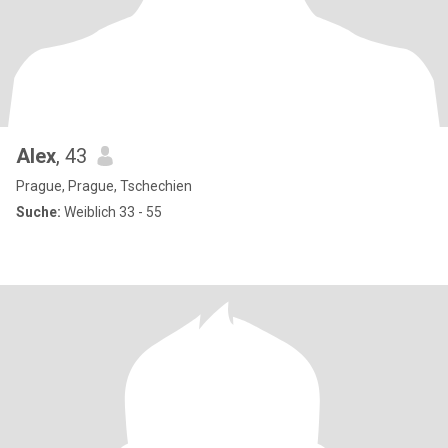
Alex
, 43
Prague, Prague, Tschechien
Suche:
Weiblich 33 - 55