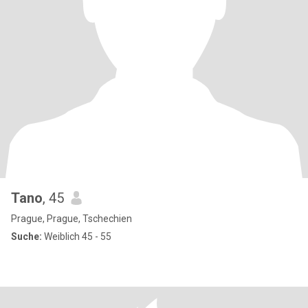
Tano
, 45
Prague, Prague, Tschechien
Suche:
Weiblich 45 - 55