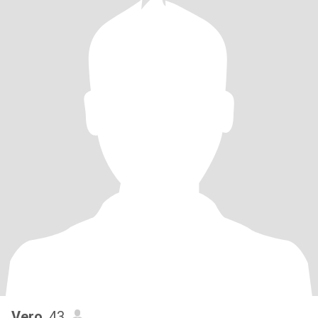
Vero
, 43