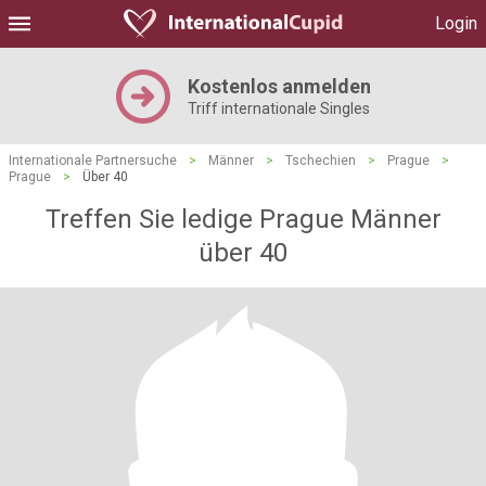
Login
Kostenlos anmelden
Triff internationale Singles
Internationale Partnersuche
>
Männer
>
Tschechien
>
Prague
>
Prague
>
Über 40
Treffen Sie ledige Prague Männer
über 40