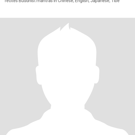
recites Buddhist mantras in Chinese, English, Japanese, Tibe