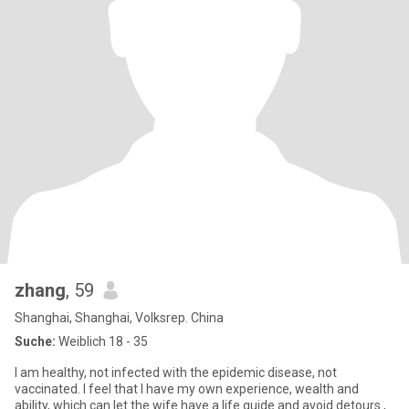
zhang
, 59
Shanghai, Shanghai, Volksrep. China
Suche:
Weiblich 18 - 35
I am healthy, not infected with the epidemic disease, not
vaccinated. I feel that I have my own experience, wealth and
ability, which can let the wife have a life guide and avoid detours.,