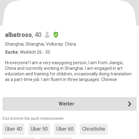
albatross
, 40
Shanghai, Shanghai, Volksrep. China
Suche:
Weiblich 26 - 35
Hi everyone! I am a very easygoing person, I am from Jiangxi,
China and currently working in Shanghai. I am engaged in art
education and training for children, occasionally doing translation
as a part-time job. I am fluent in three languages: Chinese
Weiter
Das könnte Sie auch interessieren:
Über 40
Über 50
Über 60
Christliche