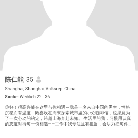
陈仁能
, 35
Shanghai, Shanghai, Volksrep. China
Suche:
Weiblich 22 - 36
你好！很高兴能在这里与你相遇～我是一名来自中国的男生，性格
沉稳而有温度，既喜欢在周末探索城市里的小众咖啡馆，也愿意为
了一次心动的约定，跨越山海奔赴未知。 生活里的我，习惯用认真
的态度对待每一份相遇——工作中我专注且有担当，会尽力把每件事
做到极致；私下里却偏爱简单的快乐，比如煮一碗地道的中国家常
菜，或是在傍晚散步时听一首舒缓的音乐。我始终相信，真诚是跨