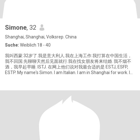
Simone
, 32
Shanghai, Shanghai, Volksrep. China
Suche:
Weiblich 18 - 40
我叫西蒙.32岁了.我是意大利人.我在上海工作.我打算在中国生活，
我不回国.先聊聊天然后见面就行.我在找女朋友将来结婚. 我不烟不
酒，我早起早睡. ISTJ. 在网上他们说对我最合适的是 ESTJ, ESFP,
ESTP. My name's Simon. I am Italian. I am in Shanghai for work. I
will live in China. I prefer to talk first and then meet each other. I'm
look