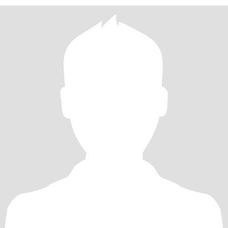
越文化与距离的最好桥梁，所以期待能在这里遇到同样愿意坦诚相
待、热爱生活的你。 关于跨国相处，我知道会有文化差异与距离挑
战