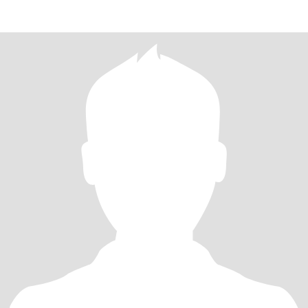
有趣的朋友，开阔自己的眼界和生活圈子 这个年龄段大家都很忙不
可能像20岁时刚认识就天天混在一起，这个应该客观对待 另外本人
没有纹身，照片上是用了转印效果 我的小红书账号：HTHart