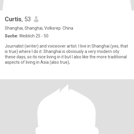
Curtis
, 53
Shanghai, Shanghai, Volksrep. China
Suche:
Weiblich 25 - 50
Journalist (writer) and voiceover artist. I live in Shanghai (yes, that
is true) where I do it. Shanghai is obviously a very modern city
these days, so its nice living in it but I also like the more traditional
aspects of living in Asia (also true),