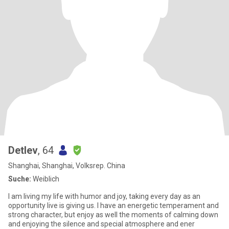
Detlev
, 64
Shanghai, Shanghai, Volksrep. China
Suche:
Weiblich
I am living my life with humor and joy, taking every day as an
opportunity live is giving us. I have an energetic temperament and
strong character, but enjoy as well the moments of calming down
and enjoying the silence and special atmosphere and ener