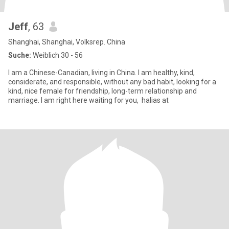
Jeff
, 63
Shanghai, Shanghai, Volksrep. China
Suche:
Weiblich 30 - 56
I am a Chinese-Canadian, living in China. I am healthy, kind,
considerate, and responsible, without any bad habit, looking for a
kind, nice female for friendship, long-term relationship and
marriage. I am right here waiting for you, halias at