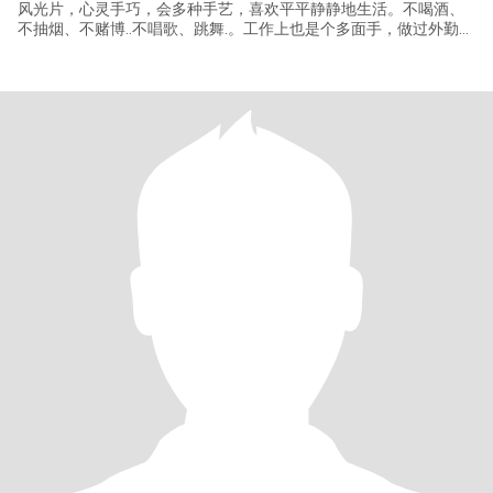
风光片，心灵手巧，会多种手艺，喜欢平平静静地生活。不喝酒、
不抽烟、不赌博..不唱歌、跳舞.。工作上也是个多面手，做过外勤、
后勤管理，采购 等多方面工作。现在退休在家休息。（注，我有个
不住在一起38岁的儿子，如果接受你微信我名字找我，如果你会藏
头诗同样能找到我）（我不懂外语）谢谢大家认真看资料， 不知会
不会玩古代的藏头词？衣锦还乡，灵丹妙药，遛狗逗猫，丝丝入
扣，期期艾艾，领先地