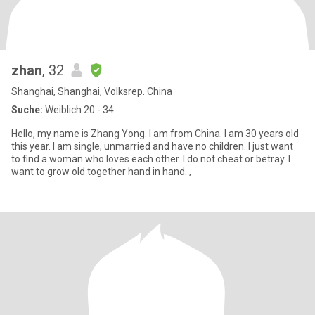
zhan
, 32
Shanghai, Shanghai, Volksrep. China
Suche:
Weiblich 20 - 34
Hello, my name is Zhang Yong. I am from China. I am 30 years old
this year. I am single, unmarried and have no children. I just want
to find a woman who loves each other. I do not cheat or betray. I
want to grow old together hand in hand. ,