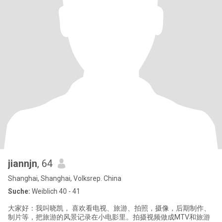
jiannjn
, 64
Shanghai, Shanghai, Volksrep. China
Suche:
Weiblich 40 - 41
大家好：我叫晓凯， 喜欢看电视、旅游、拍照，摄像，后期制作、
制片等，把旅游的风景记录在小电影里。拍摄视频做成MTV和旅游