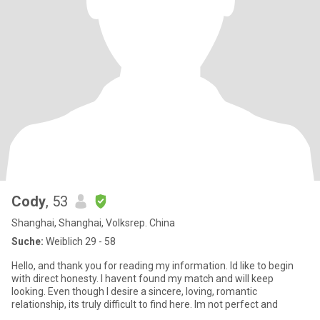
Cody
, 53
Shanghai, Shanghai, Volksrep. China
Suche:
Weiblich 29 - 58
Hello, and thank you for reading my information. Id like to begin
with direct honesty. I havent found my match and will keep
looking. Even though I desire a sincere, loving, romantic
relationship, its truly difficult to find here. Im not perfect and