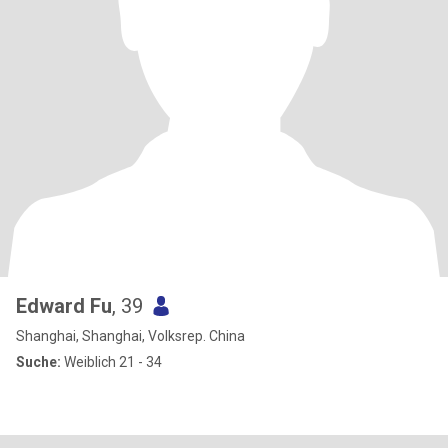
Edward Fu
, 39
Shanghai, Shanghai, Volksrep. China
Suche:
Weiblich 21 - 34