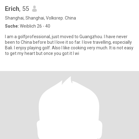
Erich
, 55
Shanghai, Shanghai, Volksrep. China
Suche:
Weiblich 26 - 40
I am a golfprofessional, just moved to Guangzhou. I have never
been to China before but I love it so far. I love travelling, especially
Bali. I enjoy playing golf. Also I like cooking very much. It is not easy
to get my heart but once you got it I wi