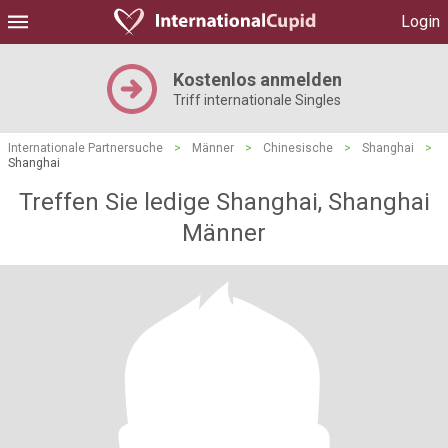
Login
Kostenlos anmelden
Triff internationale Singles
Internationale Partnersuche
>
Männer
>
Chinesische
>
Shanghai
>
Shanghai
Treffen Sie ledige Shanghai, Shanghai
Männer