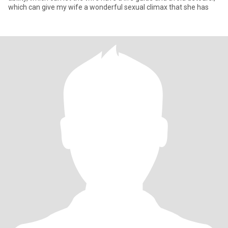
which can give my wife a wonderful sexual climax that she has