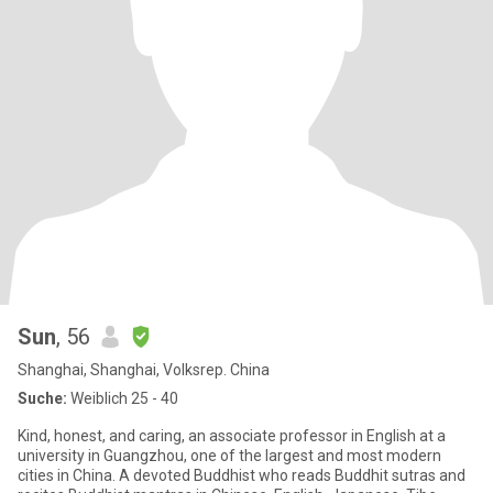
Sun
, 56
Shanghai, Shanghai, Volksrep. China
Suche:
Weiblich 25 - 40
Kind, honest, and caring, an associate professor in English at a
university in Guangzhou, one of the largest and most modern
cities in China. A devoted Buddhist who reads Buddhit sutras and