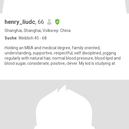
henry_liudc
, 66
Shanghai, Shanghai, Volksrep. China
Suche:
Weiblich 45 - 68
Holding an MBA and medical degree, family oriented,
understanding, supportive, respectful, self disciplined, jogging
regularly with natural hair, normal blood pressure, blood lipid and
blood sugar, considerate, positive, clever. My kid is studying at