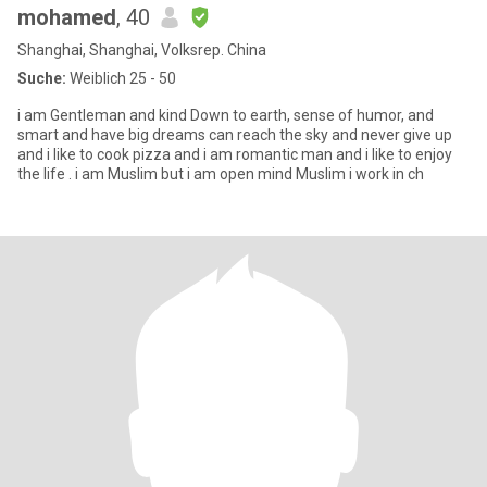
mohamed
, 40
Shanghai, Shanghai, Volksrep. China
Suche:
Weiblich 25 - 50
i am Gentleman and kind Down to earth, sense of humor, and
smart and have big dreams can reach the sky and never give up
and i like to cook pizza and i am romantic man and i like to enjoy
the life . i am Muslim but i am open mind Muslim i work in ch