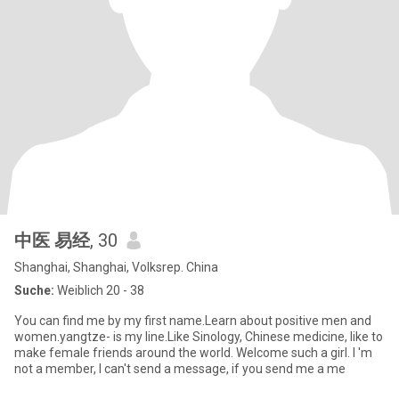
中医 易经
, 30
Shanghai, Shanghai, Volksrep. China
Suche:
Weiblich 20 - 38
You can find me by my first name.Learn about positive men and
women.yangtze- is my line.Like Sinology, Chinese medicine, like to
make female friends around the world. Welcome such a girl. I 'm
not a member, I can't send a message, if you send me a me