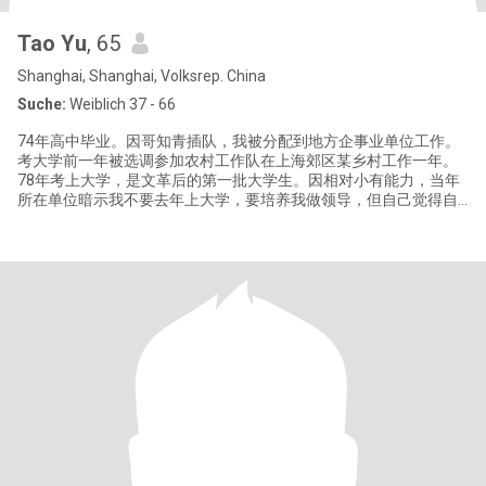
Tao Yu
, 65
Shanghai, Shanghai, Volksrep. China
Suche:
Weiblich 37 - 66
74年高中毕业。因哥知青插队，我被分配到地方企事业单位工作。
考大学前一年被选调参加农村工作队在上海郊区某乡村工作一年。
78年考上大学，是文革后的第一批大学生。因相对小有能力，当年
所在单位暗示我不要去年上大学，要培养我做领导，但自己觉得自
己很不适合做领导。还是去上大学。 毕业时，那时人人都有工作分
配。有三个选项：做老师，进工厂，去研究所。我自我评估属于动
手能力好，适合去工厂。但因喜欢做研究，最后还是进了研究所。
自学能力比较强，一生两次靠自学转行。大学学的是机械，工作后
配合电磁技术项目做机