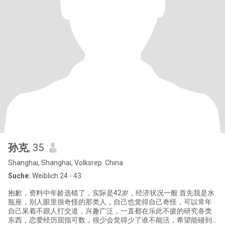
孙克
, 35
Shanghai, Shanghai, Volksrep. China
Suche:
Weiblich 24 - 43
抱歉，资料中年龄选错了，实际是42岁，经济状况一般 首先我是水
瓶座，别人眼里很奇怪的那类人，自己也觉得自己奇怪，可以常年
自己呆着不跟人打交道，兴趣广泛，一直都在乐此不疲的研究各类
东西，恋爱经历屈指可数，很少会觉得少了谁不能活，希望能碰到