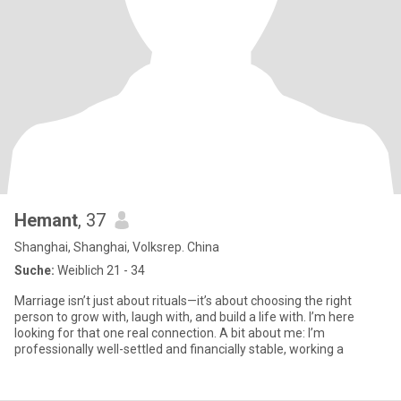
Hemant
, 37
Shanghai, Shanghai, Volksrep. China
Suche:
Weiblich 21 - 34
Marriage isn’t just about rituals—it’s about choosing the right
person to grow with, laugh with, and build a life with. I’m here
looking for that one real connection. A bit about me: I’m
professionally well-settled and financially stable, working a