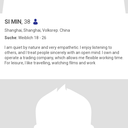
SI MIN
, 38
Shanghai, Shanghai, Volksrep. China
Suche:
Weiblich 18 - 26
I am quiet by nature and very empathetic. I enjoy listening to
others, and I treat people sincerely with an open mind. I own and
operate a trading company, which allows me flexible working time.
For leisure, I like travelling, watching films and work